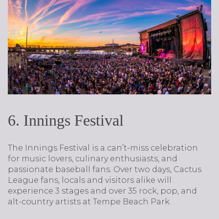
6. Innings Festival
The Innings Festival is a can’t-miss celebration
for music lovers, culinary enthusiasts, and
passionate baseball fans. Over two days, Cactus
League fans, locals and visitors alike will
experience 3 stages and over 35 rock, pop, and
alt-country artists at Tempe Beach Park.