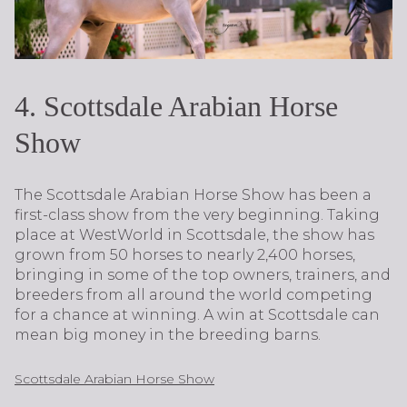
4. Scottsdale Arabian Horse
Show
The Scottsdale Arabian Horse Show has been a
first-class show from the very beginning. Taking
place at WestWorld in Scottsdale, the show has
grown from 50 horses to nearly 2,400 horses,
bringing in some of the top owners, trainers, and
breeders from all around the world competing
for a chance at winning. A win at Scottsdale can
mean big money in the breeding barns.
Scottsdale Arabian Horse Show