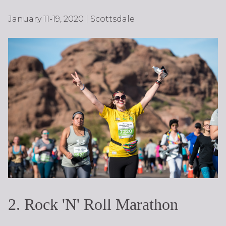
January 11-19, 2020 | Scottsdale
2. Rock 'N' Roll Marathon