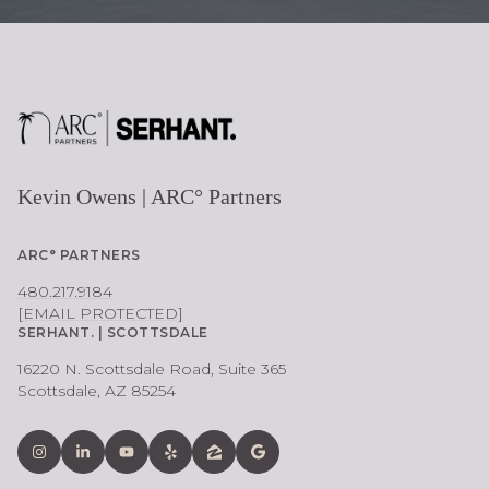
Kevin Owens | ARC° Partners
ARC° PARTNERS
480.217.9184
[EMAIL PROTECTED]
SERHANT. | SCOTTSDALE
16220 N. Scottsdale Road, Suite 365
Scottsdale, AZ 85254