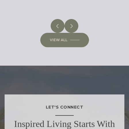
VIEW ALL
LET'S CONNECT
Inspired Living Starts With