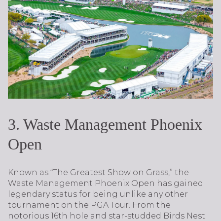
3. Waste Management Phoenix
Open
Known as “The Greatest Show on Grass,” the
Waste Management Phoenix Open has gained
legendary status for being unlike any other
tournament on the PGA Tour. From the
notorious 16th hole and star-studded Birds Nest