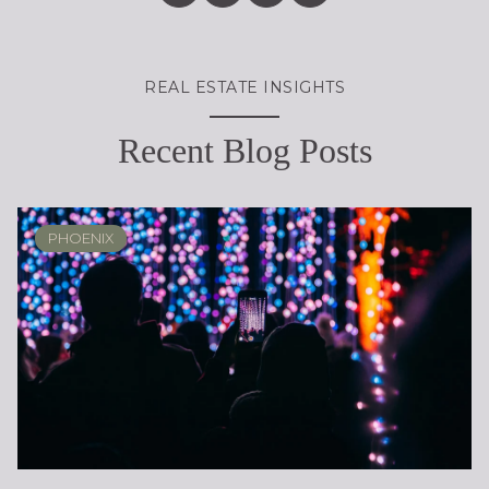
REAL ESTATE INSIGHTS
Recent Blog Posts
PHOENIX
PHOENIX
LOCAL KNOWLEDGE & LIFESTYLE
SCOTTSDALE
ARIZONA
ARIZONA
LIFESTYLE
SELLING
BUYING
DESIGN
SELLING