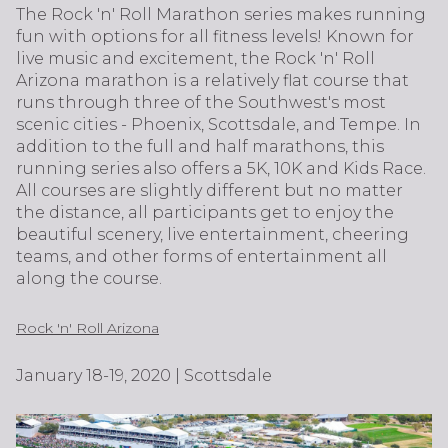
The Rock 'n' Roll Marathon series makes running
fun with options for all fitness levels! Known for
live music and excitement, the Rock 'n' Roll
Arizona marathon is a relatively flat course that
runs through three of the Southwest's most
scenic cities - Phoenix, Scottsdale, and Tempe. In
addition to the full and half marathons, this
running series also offers a 5K, 10K and Kids Race.
All courses are slightly different but no matter
the distance, all participants get to enjoy the
beautiful scenery, live entertainment, cheering
teams, and other forms of entertainment all
along the course.
Rock 'n' Roll Arizona
January 18-19, 2020 | Scottsdale