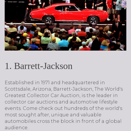
1. Barrett-Jackson
Established in 1971 and headquartered in
Scottsdale, Arizona, Barrett-Jackson, The World's
Greatest Collector Car Auction, is the leader in
collector car auctions and automotive lifestyle
events. Come check out hundreds of the world's
most sought after, unique and valuable
automobiles cross the block in front of a global
audience.