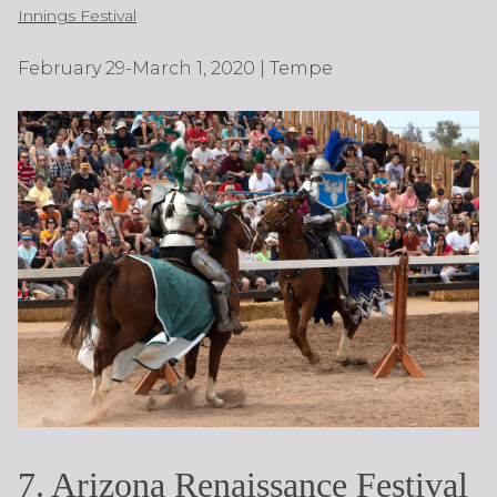
Innings Festival
February 29-March 1, 2020 | Tempe
7. Arizona Renaissance Festival