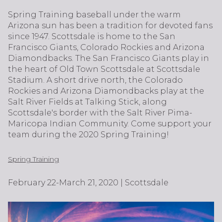
Spring Training baseball under the warm
Arizona sun has been a tradition for devoted fans
since 1947. Scottsdale is home to the San
Francisco Giants, Colorado Rockies and Arizona
Diamondbacks. The San Francisco Giants play in
the heart of Old Town Scottsdale at Scottsdale
Stadium. A short drive north, the Colorado
Rockies and Arizona Diamondbacks play at the
Salt River Fields at Talking Stick, along
Scottsdale's border with the Salt River Pima-
Maricopa Indian Community. Come support your
team during the 2020 Spring Training!
Spring Training
February 22-March 21, 2020 | Scottsdale