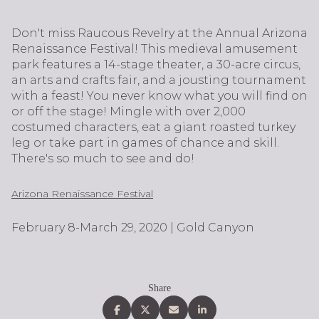
Don't miss Raucous Revelry at the Annual Arizona
Renaissance Festival! This medieval amusement
park features a 14-stage theater, a 30-acre circus,
an arts and crafts fair, and a jousting tournament
with a feast! You never know what you will find on
or off the stage! Mingle with over 2,000
costumed characters, eat a giant roasted turkey
leg or take part in games of chance and skill.
There's so much to see and do!
Arizona Renaissance Festival
February 8-March 29, 2020 | Gold Canyon
Share