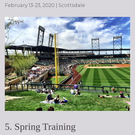
February 13-23, 2020 | Scottsdale
5. Spring Training