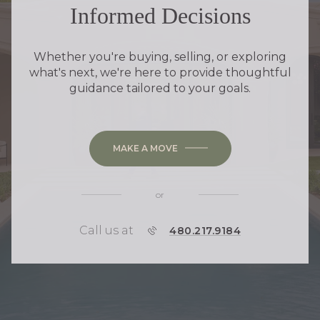
Informed Decisions
Whether you're buying, selling, or exploring
what's next, we're here to provide thoughtful
guidance tailored to your goals.
MAKE A MOVE
or
Call us at
P
480.217.9184
H
O
N
E