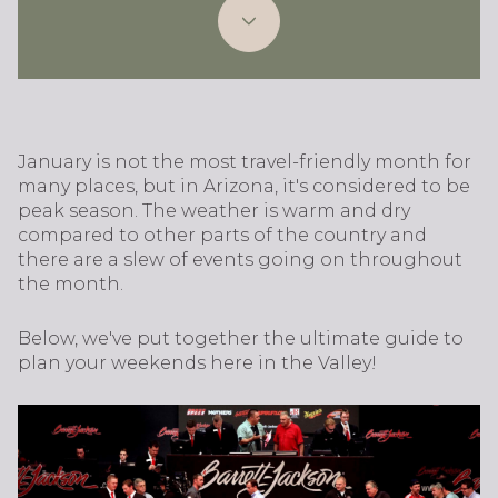
January is not the most travel-friendly month for
many places, but in Arizona, it's considered to be
peak season. The weather is warm and dry
compared to other parts of the country and
there are a slew of events going on throughout
the month.
Below, we've put together the ultimate guide to
plan your weekends here in the Valley!