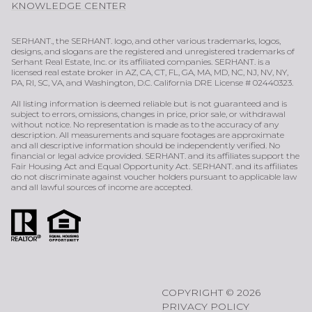
KNOWLEDGE CENTER
SERHANT., the SERHANT. logo, and other various trademarks, logos,
designs, and slogans are the registered and unregistered trademarks of
Serhant Real Estate, Inc. or its affiliated companies. SERHANT. is a
licensed real estate broker in AZ, CA, CT, FL, GA, MA, MD, NC, NJ, NV, NY,
PA, RI, SC, VA, and Washington, D.C. California DRE License # 02440323.
All listing information is deemed reliable but is not guaranteed and is
subject to errors, omissions, changes in price, prior sale, or withdrawal
without notice. No representation is made as to the accuracy of any
description. All measurements and square footages are approximate
and all descriptive information should be independently verified. No
financial or legal advice provided. SERHANT. and its affiliates support the
Fair Housing Act and Equal Opportunity Act. SERHANT. and its affiliates
do not discriminate against voucher holders pursuant to applicable law
and all lawful sources of income are accepted.
COPYRIGHT ©
2026
PRIVACY POLICY