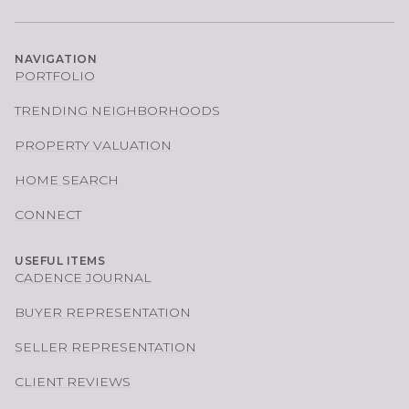
NAVIGATION
PORTFOLIO
TRENDING NEIGHBORHOODS
PROPERTY VALUATION
HOME SEARCH
CONNECT
USEFUL ITEMS
CADENCE JOURNAL
BUYER REPRESENTATION
SELLER REPRESENTATION
CLIENT REVIEWS