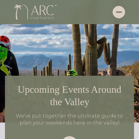
Upcoming Events Around
the Valley
We've put together the ultimate guide to
plan your weekends here in the Valley!