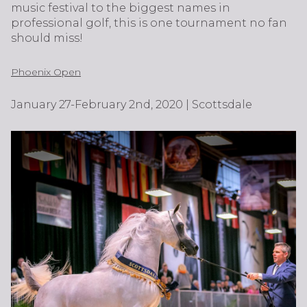
music festival to the biggest names in
professional golf, this is one tournament no fan
should miss!
Phoenix Open
January 27-February 2nd, 2020 | Scottsdale