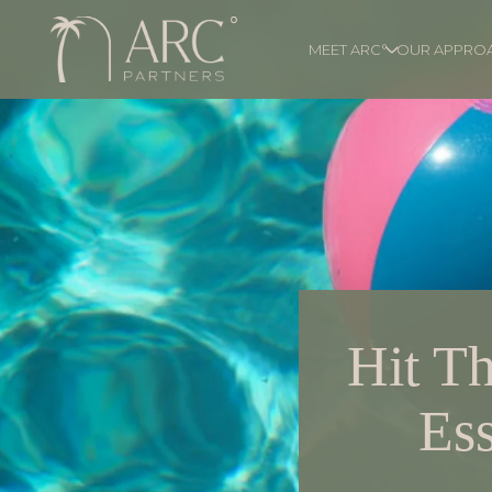
MEET ARC°
OUR APPRO
Hit Th
Ess