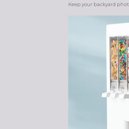
Keep your backyard photo-