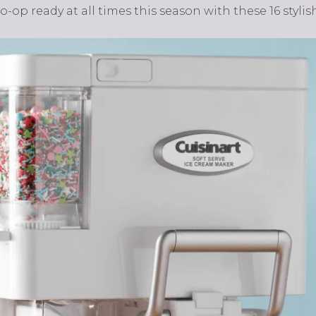
op ready at all times this season with these 16 stylish