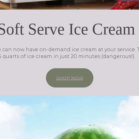
 Soft Serve Ice Crea
u can now have on-demand ice cream at your service.
 quarts of ice cream in just 20 minutes (dangerous!).
SHOP NOW