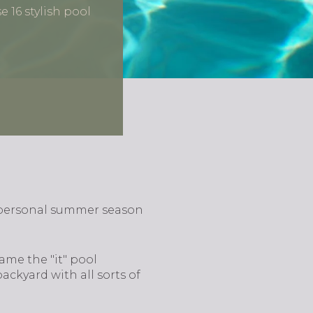
 16 stylish pool
 personal summer season
ame the "it" pool
ackyard with all sorts of