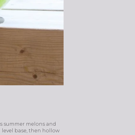
urns summer melons and
a level base, then hollow