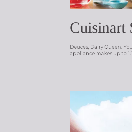
Cuisinart
Deuces, Dairy Queen! Yo
appliance makes up to 1.5