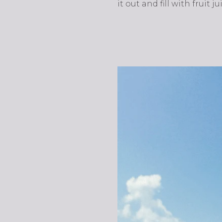
it out and fill with fruit j