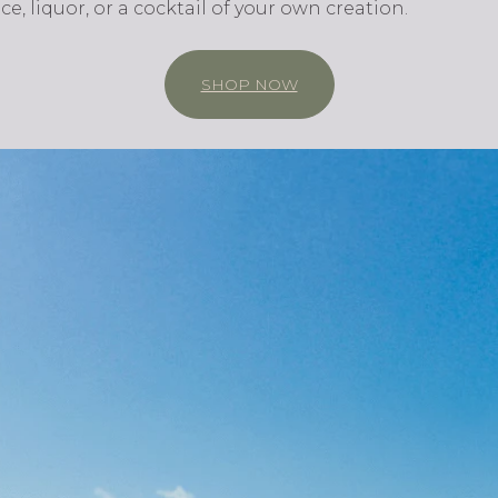
uice, liquor, or a cocktail of your own creation.
SHOP NOW