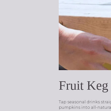
Fruit Keg
Tap seasonal drinks stra
pumpkins into all-natural