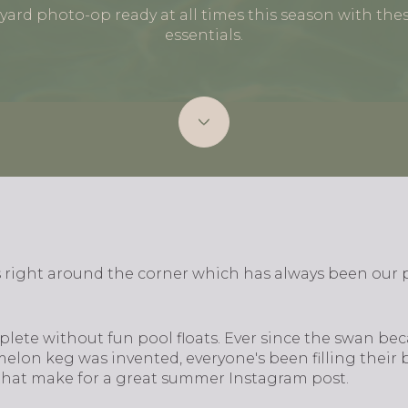
ard photo-op ready at all times this season with these
essentials.
 right around the corner which has always been our
plete without fun pool floats. Ever since the swan bec
lon keg was invented, everyone's been filling their b
 that make for a great summer Instagram post.