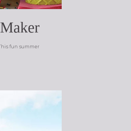
m Maker
 This fun summer