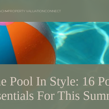
ACH
PROPERTY VALUATION
CONNECT
e Pool In Style: 16 P
entials For This Su