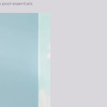
 pool essentials.