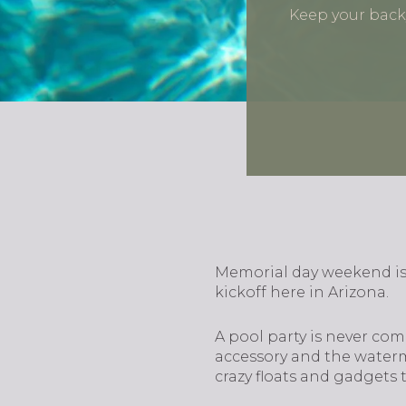
Keep your backy
Memorial day weekend is
kickoff here in Arizona.
A pool party is never com
accessory and the waterme
crazy floats and gadgets