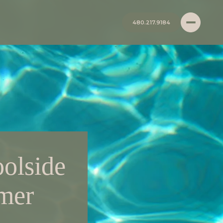
480.217.9184
oolside
mmer