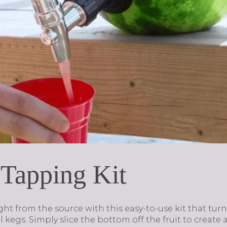
 Tapping Kit
ight from the source with this easy-to-use kit that t
 kegs. Simply slice the bottom off the fruit to create 