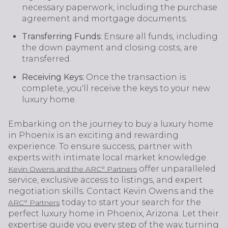
necessary paperwork, including the purchase
agreement and mortgage documents.
Transferring Funds:
Ensure all funds, including
the down payment and closing costs, are
transferred.
Receiving Keys:
Once the transaction is
complete, you'll receive the keys to your new
luxury home.
Embarking on the journey to buy a luxury home
in Phoenix is an exciting and rewarding
experience. To ensure success, partner with
experts with intimate local market knowledge.
offer unparalleled
Kevin Owens and the ARC° Partners
service, exclusive access to listings, and expert
negotiation skills. Contact Kevin Owens and the
today to start your search for the
ARC° Partners
perfect luxury home in Phoenix, Arizona. Let their
expertise guide you every step of the way, turning