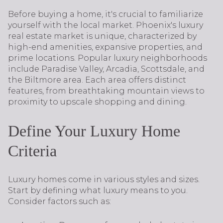
Before buying a home, it's crucial to familiarize
yourself with the local market. Phoenix's luxury
real estate market is unique, characterized by
high-end amenities, expansive properties, and
prime locations. Popular luxury neighborhoods
include Paradise Valley, Arcadia, Scottsdale, and
the Biltmore area. Each area offers distinct
features, from breathtaking mountain views to
proximity to upscale shopping and dining.
Define Your Luxury Home
Criteria
Luxury homes come in various styles and sizes.
Start by defining what luxury means to you.
Consider factors such as: