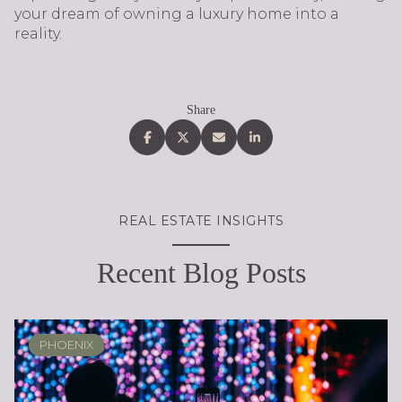
your dream of owning a luxury home into a
reality.
Share
REAL ESTATE INSIGHTS
Recent Blog Posts
PHOENIX
PHOENIX
LOCAL KNOWLEDGE & LIFESTYLE
SCOTTSDALE
REAL ESTATE EDUCATION
REAL ESTATE EDUCATION
PHOENIX
SELLING
LIFESTYLE
LIFESTYLE
LIFESTYLE