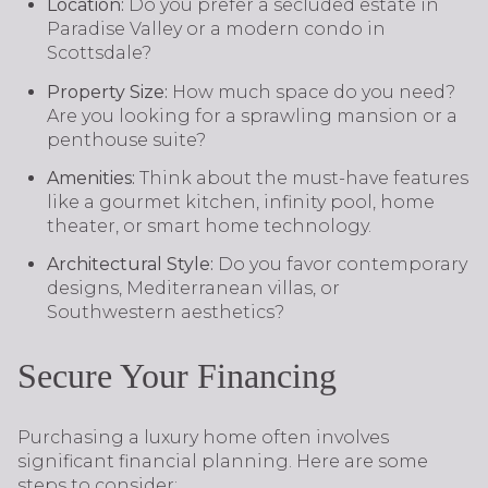
Location:
Do you prefer a secluded estate in
Paradise Valley or a modern condo in
Scottsdale?
Property Size:
How much space do you need?
Are you looking for a sprawling mansion or a
penthouse suite?
Amenities:
Think about the must-have features
like a gourmet kitchen, infinity pool, home
theater, or smart home technology.
Architectural Style:
Do you favor contemporary
designs, Mediterranean villas, or
Southwestern aesthetics?
Secure Your Financing
Purchasing a luxury home often involves
significant financial planning. Here are some
steps to consider: