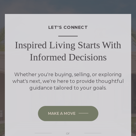
LET'S CONNECT
Inspired Living Starts With
Informed Decisions
Whether you're buying, selling, or exploring
what's next, we're here to provide thoughtful
guidance tailored to your goals.
MAKE A MOVE
or