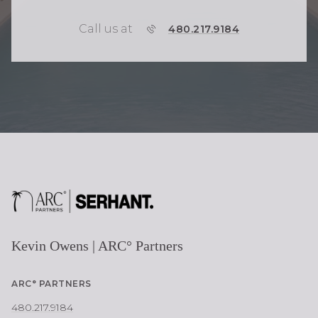
Call us at
P
480.217.9184
H
O
N
E
Kevin Owens | ARC° Partners
ARC° PARTNERS
480.217.9184