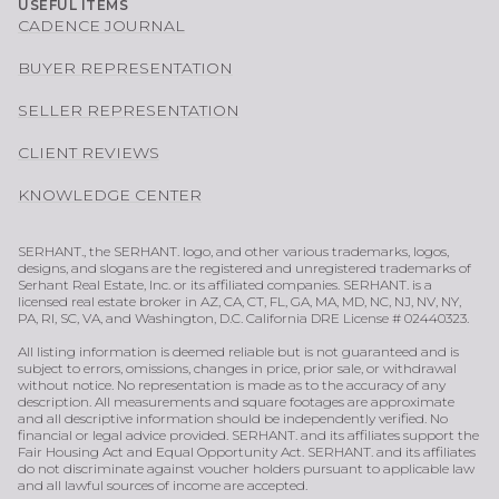
USEFUL ITEMS
CADENCE JOURNAL
BUYER REPRESENTATION
SELLER REPRESENTATION
CLIENT REVIEWS
KNOWLEDGE CENTER
SERHANT., the SERHANT. logo, and other various trademarks, logos,
designs, and slogans are the registered and unregistered trademarks of
Serhant Real Estate, Inc. or its affiliated companies. SERHANT. is a
licensed real estate broker in AZ, CA, CT, FL, GA, MA, MD, NC, NJ, NV, NY,
PA, RI, SC, VA, and Washington, D.C. California DRE License # 02440323.
All listing information is deemed reliable but is not guaranteed and is
subject to errors, omissions, changes in price, prior sale, or withdrawal
without notice. No representation is made as to the accuracy of any
description. All measurements and square footages are approximate
and all descriptive information should be independently verified. No
financial or legal advice provided. SERHANT. and its affiliates support the
Fair Housing Act and Equal Opportunity Act. SERHANT. and its affiliates
do not discriminate against voucher holders pursuant to applicable law
and all lawful sources of income are accepted.