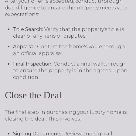
After your offer is accepted, conduct thorough
due diligence to ensure the property meets your
expectations:
Title Search:
Verify that the property's title is
clear of any liens or disputes.
Appraisal:
Confirm the home's value through
an official appraisal.
Final Inspection:
Conduct a final walkthrough
to ensure the property is in the agreed-upon
condition.
Close the Deal
The final step in purchasing your luxury home is
closing the deal. This involves:
Signing Documents:
Review and sign all