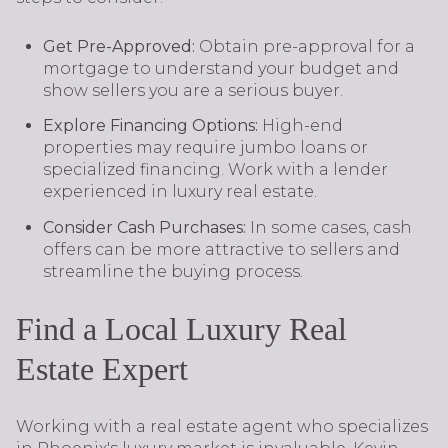
Get Pre-Approved:
Obtain pre-approval for a
mortgage to understand your budget and
show sellers you are a serious buyer.
Explore Financing Options:
High-end
properties may require jumbo loans or
specialized financing. Work with a lender
experienced in luxury real estate.
Consider Cash Purchases:
In some cases, cash
offers can be more attractive to sellers and
streamline the buying process.
Find a Local Luxury Real
Estate Expert
Working with a real estate agent who specializes