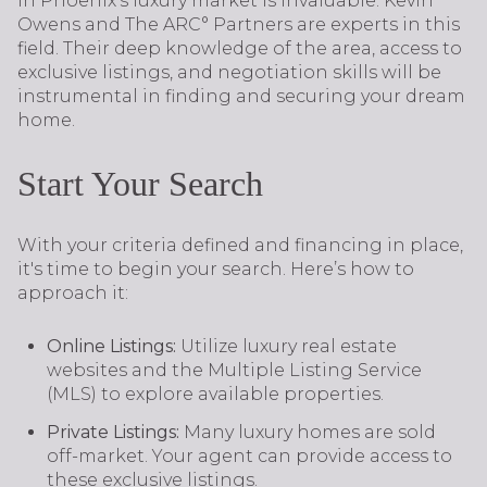
in Phoenix's luxury market is invaluable. Kevin
Owens and The ARC° Partners are experts in this
field. Their deep knowledge of the area, access to
exclusive listings, and negotiation skills will be
instrumental in finding and securing your dream
home.
Start Your Search
With your criteria defined and financing in place,
it's time to begin your search. Here’s how to
approach it:
Online Listings:
Utilize luxury real estate
websites and the Multiple Listing Service
(MLS) to explore available properties.
Private Listings:
Many luxury homes are sold
off-market. Your agent can provide access to
these exclusive listings.