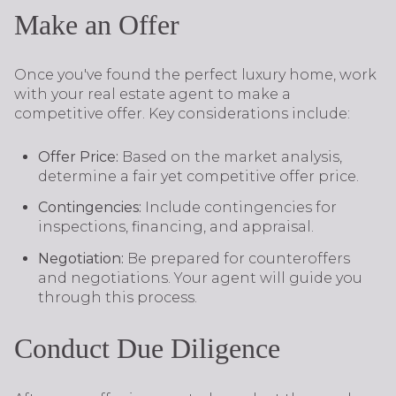
Make an Offer
Once you've found the perfect luxury home, work
with your real estate agent to make a
competitive offer. Key considerations include:
Offer Price:
Based on the market analysis,
determine a fair yet competitive offer price.
Contingencies:
Include contingencies for
inspections, financing, and appraisal.
Negotiation:
Be prepared for counteroffers
and negotiations. Your agent will guide you
through this process.
Conduct Due Diligence