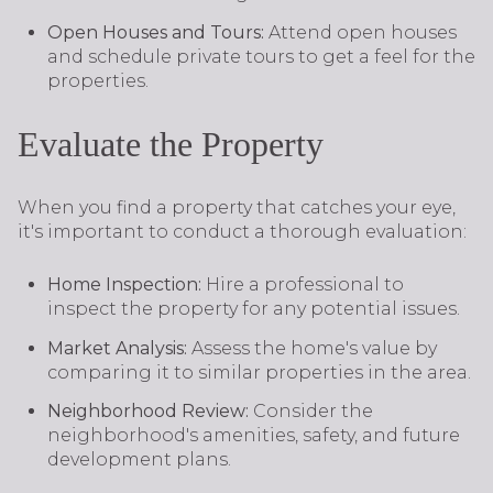
Open Houses and Tours:
Attend open houses
and schedule private tours to get a feel for the
properties.
Evaluate the Property
When you find a property that catches your eye,
it's important to conduct a thorough evaluation:
Home Inspection:
Hire a professional to
inspect the property for any potential issues.
Market Analysis:
Assess the home's value by
comparing it to similar properties in the area.
Neighborhood Review:
Consider the
neighborhood's amenities, safety, and future
development plans.