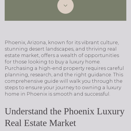
Phoenix, Arizona, known for its vibrant culture,
stunning desert landscapes, and thriving real
estate market, offers a wealth of opportunities
for those looking to buy a luxury home.
Purchasing a high-end property requires careful
planning, research, and the right guidance. This
comprehensive guide will walk you through the
steps to ensure your journey to owning a luxury
home in Phoenix is smooth and successful.
Understand the Phoenix Luxury
Real Estate Market