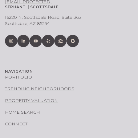
[EMAIL PROTECTED]
SERHANT. | SCOTTSDALE
16220 N. Scottsdale Road, Suite 365
Scottsdale, AZ 85254
NAVIGATION
PORTFOLIO
TRENDING NEIGHBORHOODS
PROPERTY VALUATION
HOME SEARCH
CONNECT