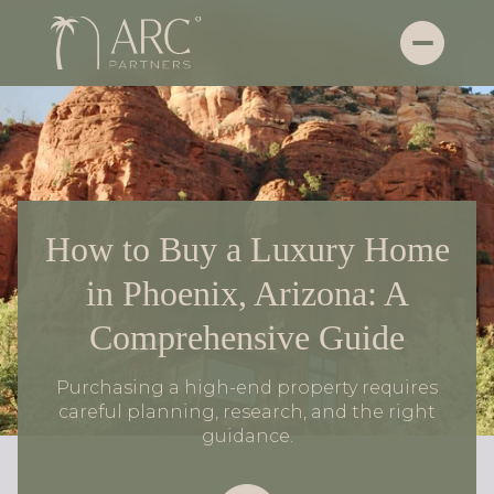
How to Buy a Luxury Home
in Phoenix, Arizona: A
Comprehensive Guide
Purchasing a high-end property requires
careful planning, research, and the right
guidance.