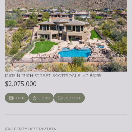
12639 N 136TH STREET, SCOTTSDALE, AZ 85259
$2,075,000
6 Beds
6 Baths
6,068 Sq.Ft.
PROPERTY DESCRIPTION