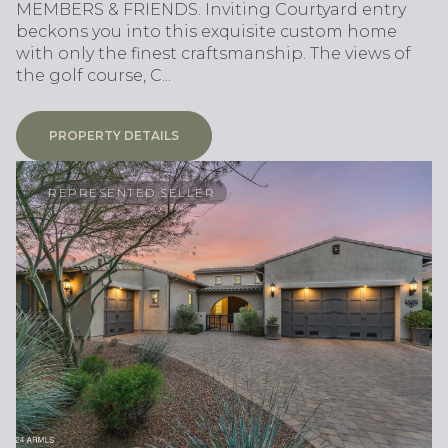
MEMBERS & FRIENDS. Inviting Courtyard entry
beckons you into this exquisite custom home
with only the finest craftsmanship. The views of
the golf course, C...
PROPERTY DETAILS
REPRESENTED SELLER