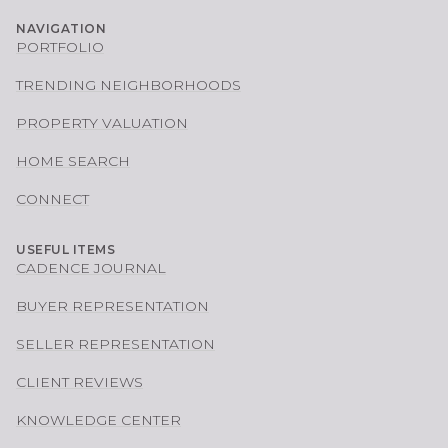
NAVIGATION
PORTFOLIO
TRENDING NEIGHBORHOODS
PROPERTY VALUATION
HOME SEARCH
CONNECT
USEFUL ITEMS
CADENCE JOURNAL
BUYER REPRESENTATION
SELLER REPRESENTATION
CLIENT REVIEWS
KNOWLEDGE CENTER