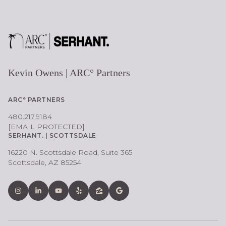
Kevin Owens | ARC° Partners
ARC° PARTNERS
480.217.9184
[EMAIL PROTECTED]
SERHANT. | SCOTTSDALE
16220 N. Scottsdale Road, Suite 365
Scottsdale, AZ 85254