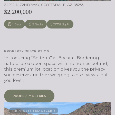
24292 N 72ND WAY, SCOTTSDALE, AZ 85255
$2,200,000
4 Beds
5 Baths
3,759 Sq.Ft.
PROPERTY DESCRIPTION
Introducing ''Solterra'' at Bocara - Bordering
natural area open space with no homes behind,
this premium lot location gives you the privacy
you deserve and the sweeping sunset views that
you love....
PROPERTY DETAILS
REPRESENTED SELLER