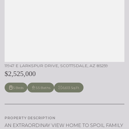
11947 E LARKSPUR DRIVE, SCOTTSDALE, AZ 85259
$2,525,000
5 Beds
5.5 Baths
6,613 Sq.Ft.
PROPERTY DESCRIPTION
AN EXTRAORDINAY VIEW HOME TO SPOIL FAMILY