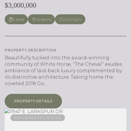
$3,000,000
5 Beds
5.5 Baths
5,745 Sq.Ft.
PROPERTY DESCRIPTION
Beautifully tucked into the award-winning
community of White Horse, ''The Cheval'' exudes
ambiance of laid-back luxury complemented by
its distinctive architecture. Taking home the
coveted 2018 Go...
PROPERTY DETAILS
REPRESENTED BUYER