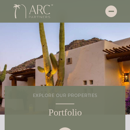
EXPLORE OUR PROPERTIES
Portfolio