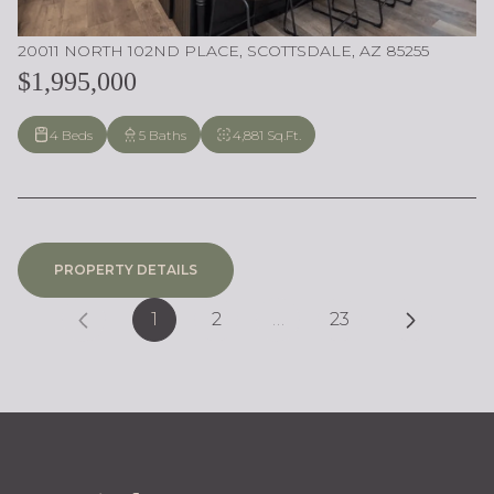
20011 NORTH 102ND PLACE, SCOTTSDALE, AZ 85255
$1,995,000
4 Beds
5 Baths
4,881 Sq.Ft.
PROPERTY DETAILS
1
2
…
23