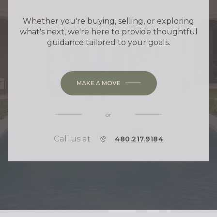
Whether you're buying, selling, or exploring
what's next, we're here to provide thoughtful
guidance tailored to your goals.
MAKE A MOVE
or
Call us at
P
480.217.9184
H
O
N
E