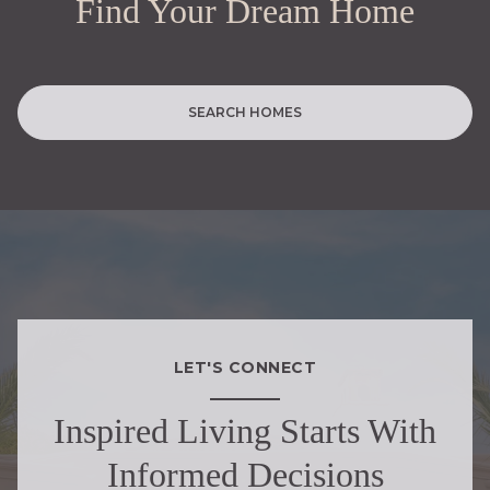
Find Your Dream Home
SEARCH HOMES
LET'S CONNECT
Inspired Living Starts With
Informed Decisions