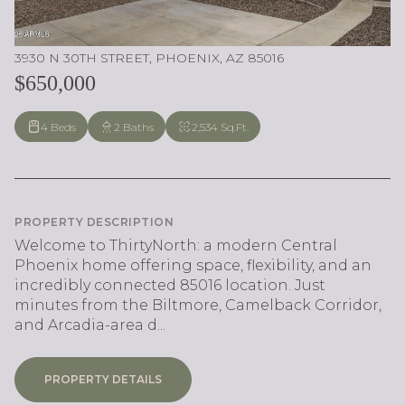
3930 N 30TH STREET, PHOENIX, AZ 85016
$650,000
4 Beds
2 Baths
2,534 Sq.Ft.
PROPERTY DESCRIPTION
Welcome to ThirtyNorth: a modern Central
Phoenix home offering space, flexibility, and an
incredibly connected 85016 location. Just
minutes from the Biltmore, Camelback Corridor,
and Arcadia-area d...
PROPERTY DETAILS