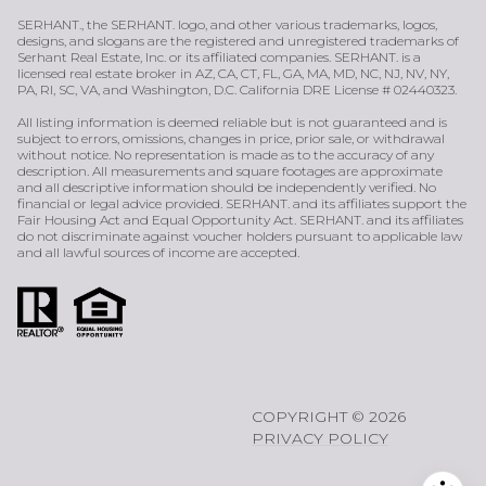
SERHANT., the SERHANT. logo, and other various trademarks, logos,
designs, and slogans are the registered and unregistered trademarks of
Serhant Real Estate, Inc. or its affiliated companies. SERHANT. is a
licensed real estate broker in AZ, CA, CT, FL, GA, MA, MD, NC, NJ, NV, NY,
PA, RI, SC, VA, and Washington, D.C. California DRE License # 02440323.
All listing information is deemed reliable but is not guaranteed and is
subject to errors, omissions, changes in price, prior sale, or withdrawal
without notice. No representation is made as to the accuracy of any
description. All measurements and square footages are approximate
and all descriptive information should be independently verified. No
financial or legal advice provided. SERHANT. and its affiliates support the
Fair Housing Act and Equal Opportunity Act. SERHANT. and its affiliates
do not discriminate against voucher holders pursuant to applicable law
and all lawful sources of income are accepted.
COPYRIGHT ©
2026
PRIVACY POLICY