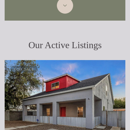
Our Active Listings
FOR SALE