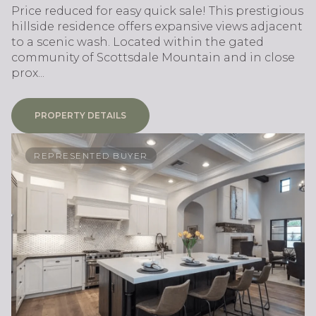
Price reduced for easy quick sale! This prestigious
hillside residence offers expansive views adjacent
to a scenic wash. Located within the gated
community of Scottsdale Mountain and in close
prox...
PROPERTY DETAILS
REPRESENTED BUYER