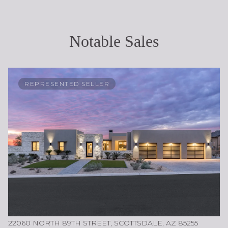
Notable Sales
REPRESENTED SELLER
22060 NORTH 89TH STREET, SCOTTSDALE, AZ 85255