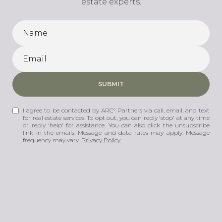
estate experts.
SUBMIT
I agree to be contacted by ARC° Partners via call, email, and text
for real estate services. To opt out, you can reply 'stop' at any time
or reply 'help' for assistance. You can also click the unsubscribe
link in the emails. Message and data rates may apply. Message
frequency may vary.
Privacy Policy
.