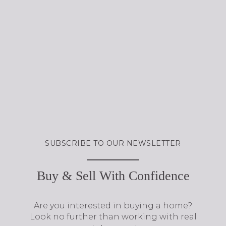
Buy & Sell With Confidence
Are you interested in buying a home?
Look no further than working with real