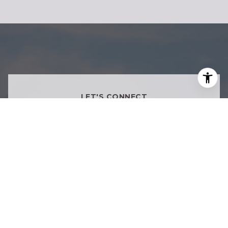
LET'S CONNECT
Inspired Living Starts With
Informed Decisions
Whether you're buying, selling, or exploring
what's next, we're here to provide thoughtful
guidance tailored to your goals.