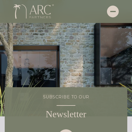
SUBSCRIBE TO OUR
Newsletter