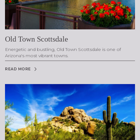
Old Town Scottsdale
Energetic and bustling, Old Town Scottsdale is one of
Arizona's most vibrant towns.
READ MORE