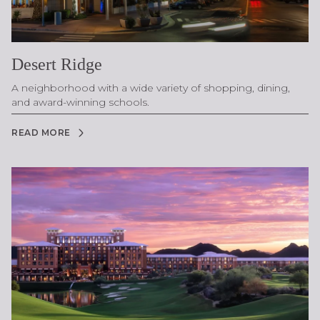
Desert Ridge
A neighborhood with a wide variety of shopping, dining,
and award-winning schools.
READ MORE