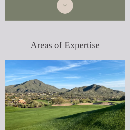
Areas of Expertise