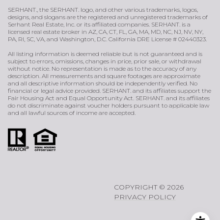
SERHANT., the SERHANT. logo, and other various trademarks, logos,
designs, and slogans are the registered and unregistered trademarks of
Serhant Real Estate, Inc. or its affiliated companies. SERHANT. is a
licensed real estate broker in AZ, CA, CT, FL, GA, MA, MD, NC, NJ, NV, NY,
PA, RI, SC, VA, and Washington, D.C. California DRE License # 02440323.
All listing information is deemed reliable but is not guaranteed and is
subject to errors, omissions, changes in price, prior sale, or withdrawal
without notice. No representation is made as to the accuracy of any
description. All measurements and square footages are approximate
and all descriptive information should be independently verified. No
financial or legal advice provided. SERHANT. and its affiliates support the
Fair Housing Act and Equal Opportunity Act. SERHANT. and its affiliates
do not discriminate against voucher holders pursuant to applicable law
and all lawful sources of income are accepted.
COPYRIGHT ©
2026
PRIVACY POLICY