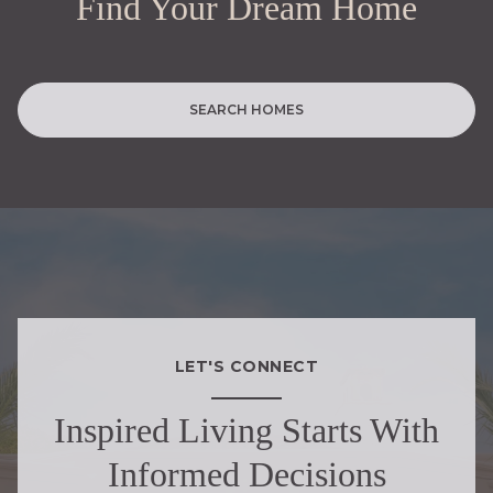
Find Your Dream Home
SEARCH HOMES
LET'S CONNECT
Inspired Living Starts With
Informed Decisions