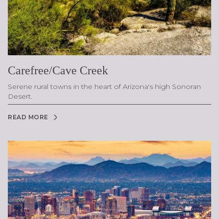
Carefree/Cave Creek
Serene rural towns in the heart of Arizona's high Sonoran
Desert.
READ MORE