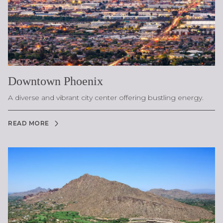
Downtown Phoenix
A diverse and vibrant city center offering bustling energy.
READ MORE