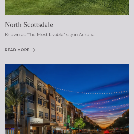
North Scottsdale
Known as “The Most Livable” city in Arizona.
READ MORE