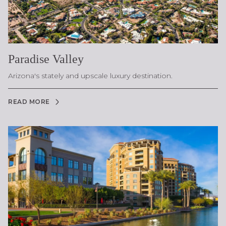
Paradise Valley
Arizona's stately and upscale luxury destination.
READ MORE