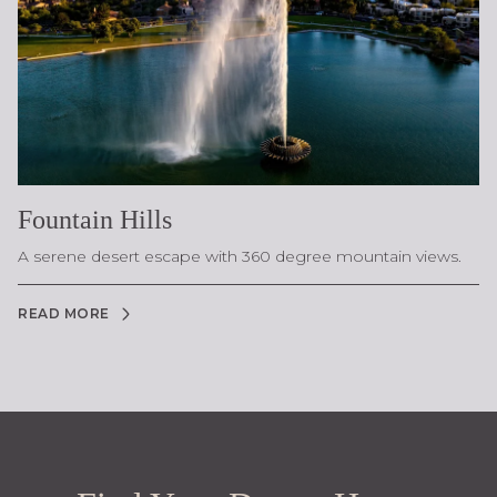
Fountain Hills
A serene desert escape with 360 degree mountain views.
READ MORE