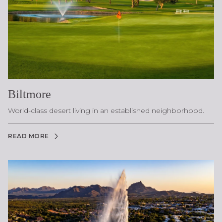
Biltmore
World-class desert living in an established neighborhood.
READ MORE