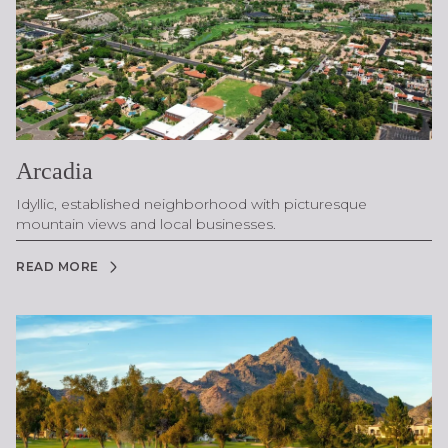
Arcadia
Idyllic, established neighborhood with picturesque
mountain views and local businesses.
READ MORE