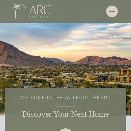
WELCOME TO THE VALLEY OF THE SUN
Discover Your Next Home