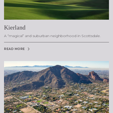
Kierland
A “magical” and suburban neighborhood in Scottsdale.
READ MORE