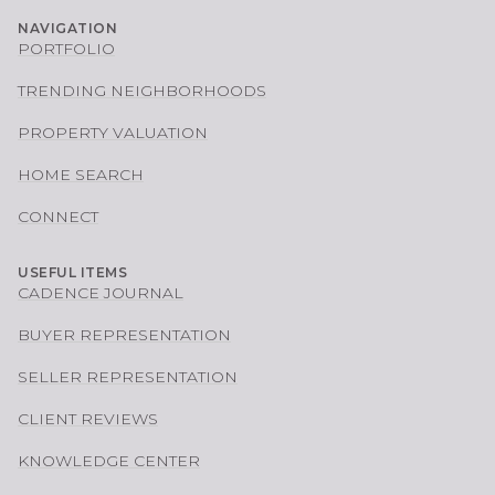
NAVIGATION
PORTFOLIO
TRENDING NEIGHBORHOODS
PROPERTY VALUATION
HOME SEARCH
CONNECT
USEFUL ITEMS
CADENCE JOURNAL
BUYER REPRESENTATION
SELLER REPRESENTATION
CLIENT REVIEWS
KNOWLEDGE CENTER