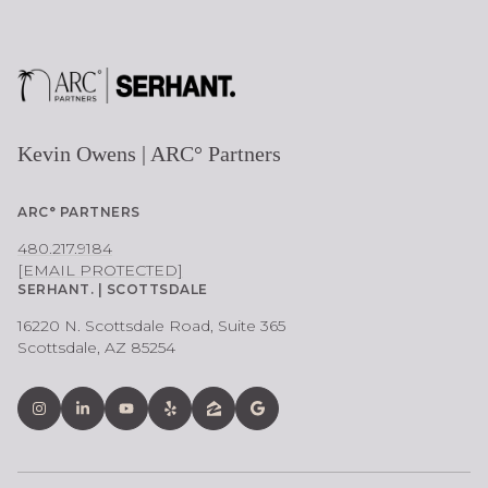
Kevin Owens | ARC° Partners
ARC° PARTNERS
480.217.9184
[EMAIL PROTECTED]
SERHANT. | SCOTTSDALE
16220 N. Scottsdale Road, Suite 365
Scottsdale, AZ 85254