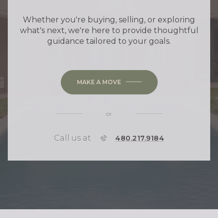
Whether you're buying, selling, or exploring
what's next, we're here to provide thoughtful
guidance tailored to your goals.
MAKE A MOVE
or
Call us at
P
480.217.9184
H
O
N
E