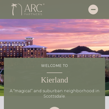
WELCOME TO
Kierland
A “magical” and suburban neighborhood in
Scottsdale.