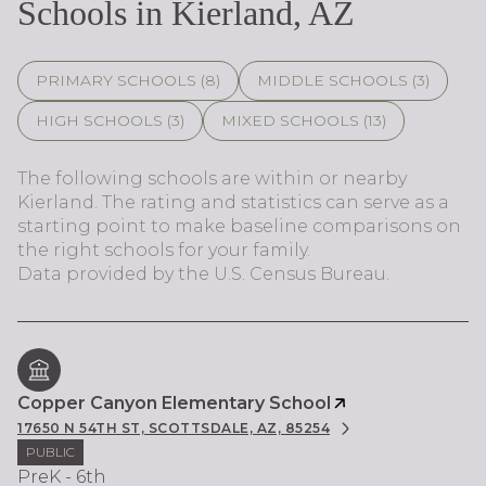
Schools in Kierland, AZ
PRIMARY SCHOOLS (
8
)
MIDDLE SCHOOLS (
3
)
HIGH SCHOOLS (
3
)
MIXED SCHOOLS (
13
)
The following schools are within or nearby
Kierland. The rating and statistics can serve as a
starting point to make baseline comparisons on
the right schools for your family.
Copper Canyon Elementary School
17650 N 54TH ST, SCOTTSDALE, AZ, 85254
PUBLIC
PreK - 6th