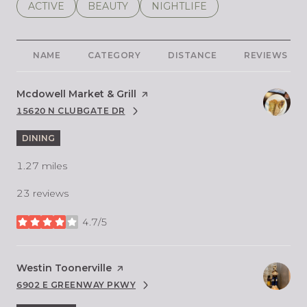
SEARCH BUSINESSES RELATED TO
ACTIVE
SEARCH BUSINESSES RELATED TO
BEAUTY
SEARCH BUSINESSES RELATE
NIGHTLIFE
NAME
CATEGORY
DISTANCE
REVIEWS
Visit the
Mcdowell Market & Grill
page on Yelp
15620 N CLUBGATE DR
SEARCH
ON GOOGLE MAPS
DINING
1.27
miles
23 reviews
4.7/5
stars
Visit the
Westin Toonerville
page on Yelp
6902 E GREENWAY PKWY
SEARCH
ON GOOGLE MAPS