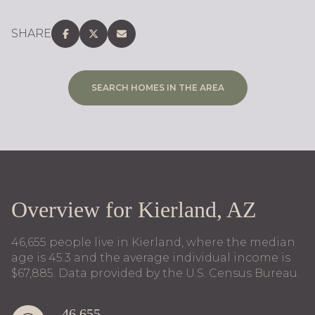
SHARE
SEARCH HOMES IN THE AREA
Overview for Kierland, AZ
46,655 people live in Kierland, where the median
age is 45.3 and the average individual income is
$67,885. Data provided by the U.S. Census Bureau.
46,655