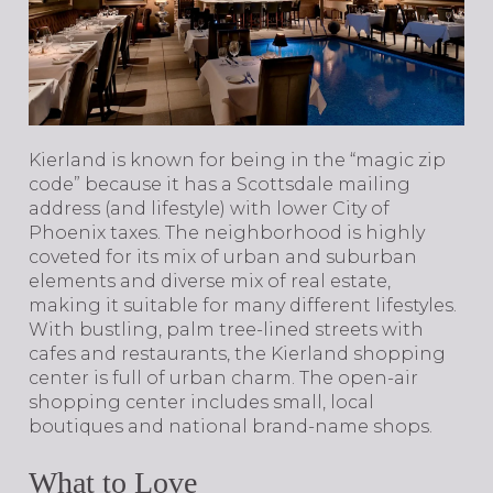
​​​​​​​Kierland is known for being in the “magic zip
code” because it has a Scottsdale mailing
address (and lifestyle) with lower City of
Phoenix taxes. The neighborhood is highly
coveted for its mix of urban and suburban
elements and diverse mix of real estate,
making it suitable for many different lifestyles.
With bustling, palm tree-lined streets with
cafes and restaurants, the Kierland shopping
center is full of urban charm. The open-air
shopping center includes small, local
boutiques and national brand-name shops.
What to Love