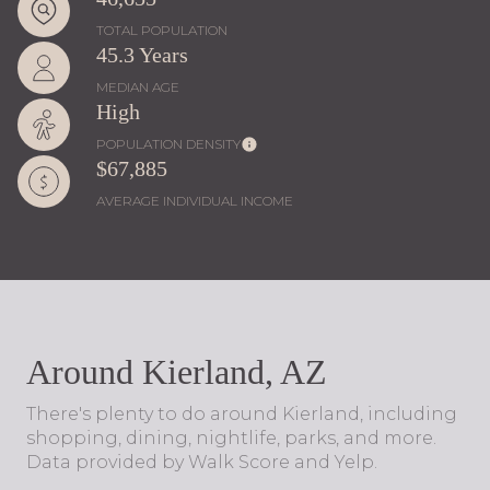
TOTAL POPULATION
45.3 Years
MEDIAN AGE
High
POPULATION DENSITY
$67,885
AVERAGE INDIVIDUAL INCOME
Around Kierland, AZ
There's plenty to do around Kierland, including
shopping, dining, nightlife, parks, and more.
Data provided by Walk Score and Yelp.