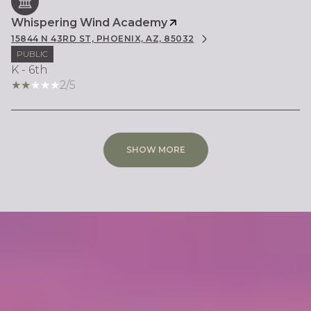
Whispering Wind Academy
15844 N 43RD ST, PHOENIX, AZ, 85032
PUBLIC
K - 6th
2/5
SHOW MORE