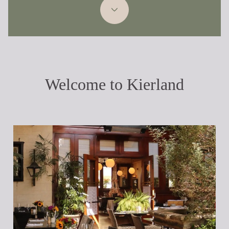
Welcome to Kierland