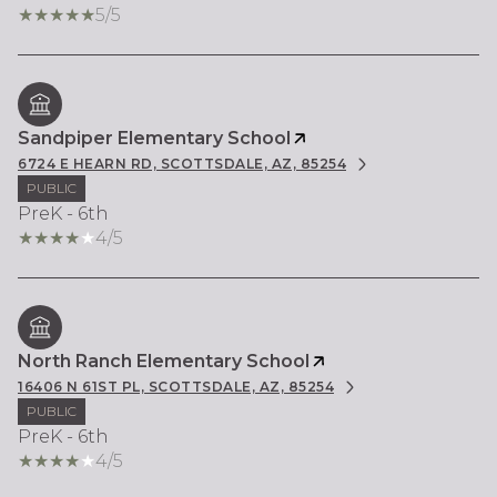
5/5
Sandpiper Elementary School
6724 E HEARN RD, SCOTTSDALE, AZ, 85254
PUBLIC
PreK - 6th
4/5
North Ranch Elementary School
16406 N 61ST PL, SCOTTSDALE, AZ, 85254
PUBLIC
PreK - 6th
4/5