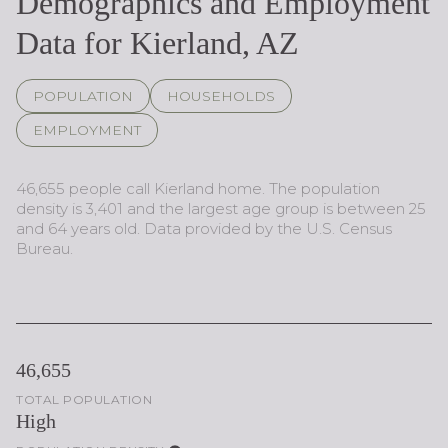
Demographics and Employment
Data for Kierland, AZ
POPULATION
HOUSEHOLDS
EMPLOYMENT
46,655 people call Kierland home. The population
density is 3,401 and the largest age group is
between 25
and 64 years old.
Data provided by the U.S. Census
Bureau.
46,655
TOTAL POPULATION
High