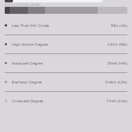
EDUCATION LEVEL
Less Than 9th Grade
1184 (4%)
High School Degree
4304 (15%)
Associate Degree
3948 (14%)
Bachelor Degree
12480 (43%)
Graduate Degree
7049 (24%)