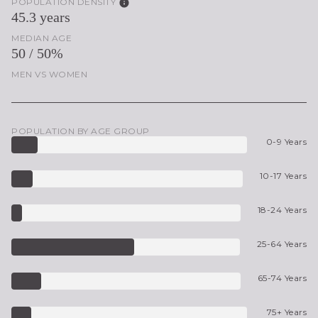
POPULATION DENSITY
45.3 years
MEDIAN AGE
50 / 50%
MEN VS WOMEN
POPULATION BY AGE GROUP
0-9 Years
10-17 Years
18-24 Years
25-64 Years
65-74 Years
75+ Years