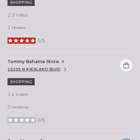
SHOPPING
1.3
miles
1 review
5/5
stars
Visit the
Tommy Bahama Store
page on Yelp
15205 N KIERLAND BLVD
SEARCH
ON GOOGLE MAPS
SHOPPING
1.4
miles
0 reviews
0/5
stars