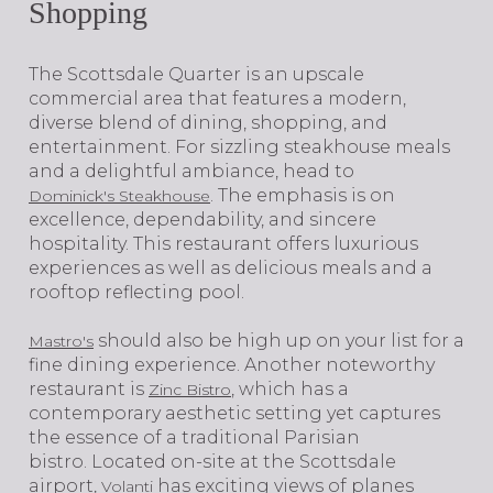
Shopping
​​​​​​​The Scottsdale Quarter is an upscale
commercial area that features a modern,
diverse blend of dining, shopping, and
entertainment. For sizzling steakhouse meals
and a delightful ambiance, head to
. The emphasis is on
Dominick's Steakhouse
excellence, dependability, and sincere
hospitality. This restaurant offers luxurious
experiences as well as delicious meals and a
rooftop reflecting pool.
should also be high up on your list for a
Mastro's
fine dining experience. Another noteworthy
restaurant is
, which has a
Zinc Bistro
contemporary aesthetic setting yet captures
the essence of a traditional Parisian
bistro. Located on-site at the Scottsdale
airport,
has exciting views of planes
Volanti