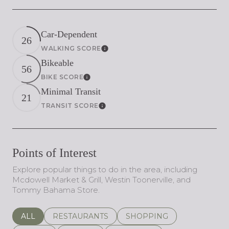
Car-Dependent
26
WALKING SCORE
Learn More
Bikeable
56
BIKE SCORE
Learn More
Minimal Transit
21
TRANSIT SCORE
Learn More
Points of Interest
Explore popular things to do in the area, including
Mcdowell Market & Grill, Westin Toonerville, and
Tommy Bahama Store.
SEARCH BUSINESSES RELATED TO
ALL
SEARCH BUSINESSES RELATED TO
RESTAURANTS
SEARCH BUSINESSES REL
SHOPPING