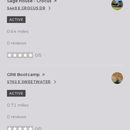
Visit the
Sage House - Crocus
page on Yelp
5449 E CROCUS DR
SEARCH
ON GOOGLE MAPS
ACTIVE
0.64
miles
0 reviews
0/5
stars
Visit the
GR8 Bootcamp
page on Yelp
5702 E SWEETWATER
SEARCH
ON GOOGLE MAPS
ACTIVE
0.71
miles
0 reviews
0/5