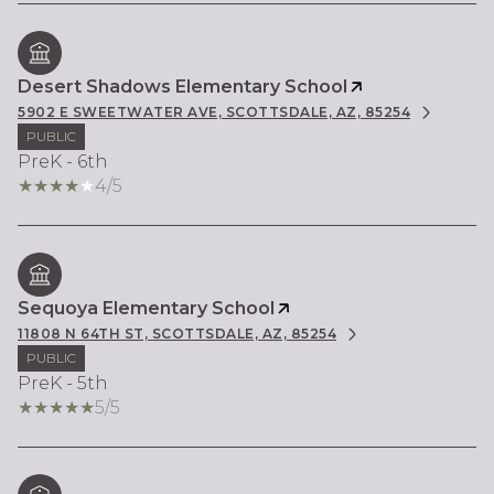
Desert Shadows Elementary School
5902 E SWEETWATER AVE, SCOTTSDALE, AZ, 85254
PUBLIC
PreK - 6th
4/5
Sequoya Elementary School
11808 N 64TH ST, SCOTTSDALE, AZ, 85254
PUBLIC
PreK - 5th
5/5