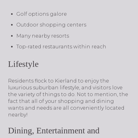
Golf options galore
Outdoor shopping centers
Many nearby resorts
Top-rated restaurants within reach
Lifestyle
​​​​​​​Residents flock to Kierland to enjoy the
luxurious suburban lifestyle, and visitors love
the variety of things to do. Not to mention, the
fact that all of your shopping and dining
wants and needs are all conveniently located
nearby!
Dining, Entertainment and