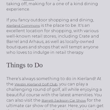
taking off, making for a one of a kind dining
experience.
If you fancy outdoor shopping and dining,
is the place to be. It's an
Kierland Commons
excellent location for shopping, with various
well-known retail stores, including Crate and
Barrel and Arhaus, as well as locally-owned
boutiques and shops that will tempt anyone
who loves to indulge in retail therapy.
Things to Do
​​​​​​​There’s always something to do in Kierland! At
the
, you can play a
Westin Kierland Golf Club
challenging round of golf, all while enjoying a
beautiful course with the latest amenities. You
can also visit the
for the
Barrett-Jackson Car Show
ultimate car show of the year. Here, you can get