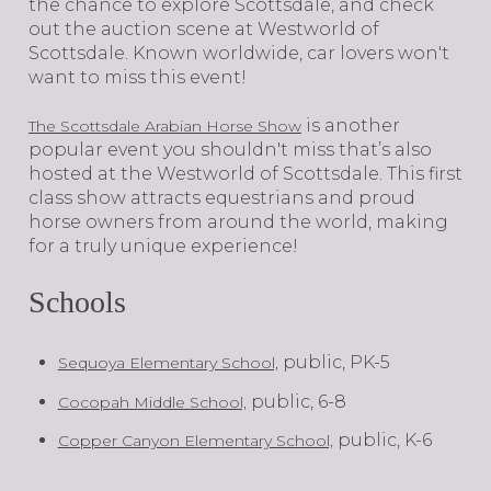
the chance to explore Scottsdale, and check
out the auction scene at Westworld of
Scottsdale. Known worldwide, car lovers won't
want to miss this event!
is another
The Scottsdale Arabian Horse Show
popular event you shouldn't miss that’s also
hosted at the Westworld of Scottsdale. This first
class show attracts equestrians and proud
horse owners from around the world, making
for a truly unique experience!
Schools
public, PK-5
Sequoya Elementary School,
public, 6-8
Cocopah Middle School,
public, K-6
Copper Canyon Elementary School,