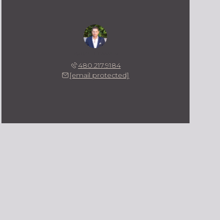
Kevin Owens
480.217.9184
[email protected]