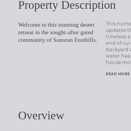
Property Description
This home
Welcome to this stunning desert
updates t
retreat in the sought-after gated
timeless a
community of Sonoran Foothills.
end of cul-
backyard 
water hea
house mov
READ MORE
Overview