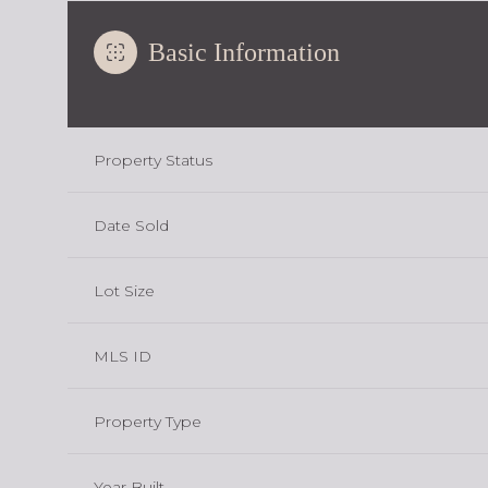
Basic Information
Property Status
Date Sold
Lot Size
MLS ID
Property Type
Year Built