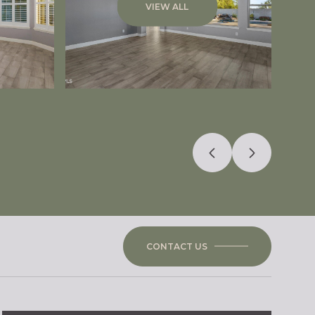
VIEW ALL
CONTACT US