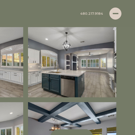
480.217.9184