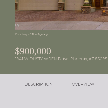
Courtesy of The Agency
$900,000
1841 W DUSTY WREN Drive, Phoenix, AZ 85085
DESCRIPTION
OVERVIEW