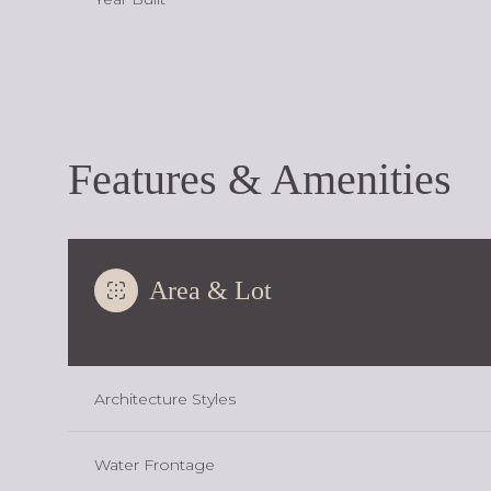
Features & Amenities
Area & Lot
Monday
Tuesday
Wednesday
Architecture Styles
10
11
12
Water Frontage
Aug
Aug
Aug