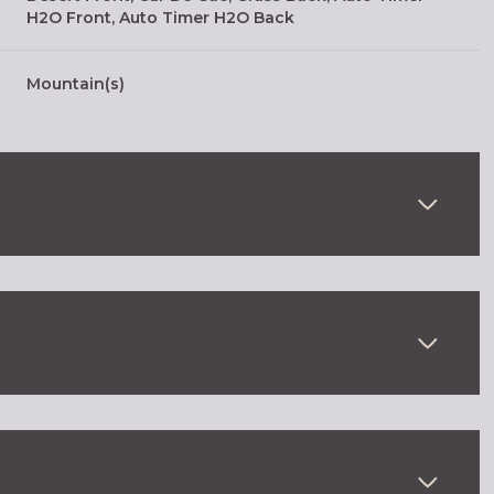
H2O Front, Auto Timer H2O Back
Mountain(s)