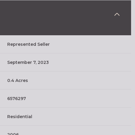
Represented Seller
September 7, 2023
0.4 Acres
6576297
Residential
2006