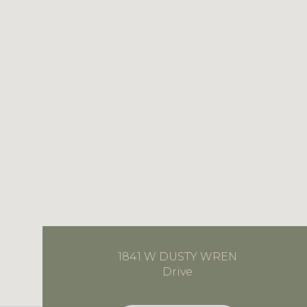
1841 W DUSTY WREN
Drive