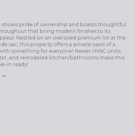
 shows pride of ownership and boasts thoughtful
hroughout that bring modern finishes to its
ppeal. Nestled on an oversized premium lot at the
de-sac, this property offers a private oasis of a
with something for everyone! Newer HVAC units,
ter, and remodeled kitchen/bathrooms make this
e-in ready!