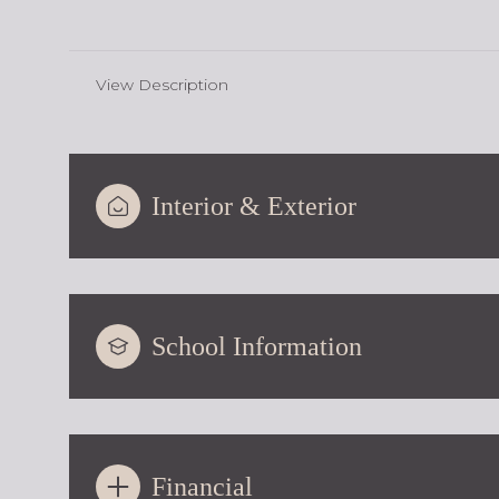
View Description
Interior & Exterior
School Information
Financial