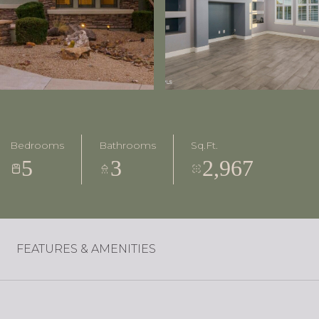
Bedrooms
Bathrooms
Sq.Ft.
5
3
2,967
FEATURES & AMENITIES