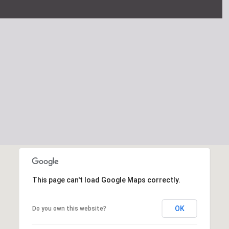
This page can't load Google Maps correctly.
OK
Do you own this website?