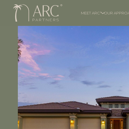
MEET ARC°
OUR APPRO