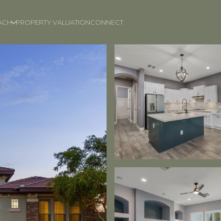
ACH
PROPERTY VALUATION
CONNECT