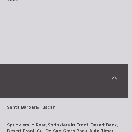
Thursday
Friday
Saturday
Santa Barbara/Tuscan
13
14
08
Sprinklers In Rear, Sprinklers In Front, Desert Back,
Aug
Aug
Aug
Desert Front, Cul-De-Sac, Grass Back, Auto Timer