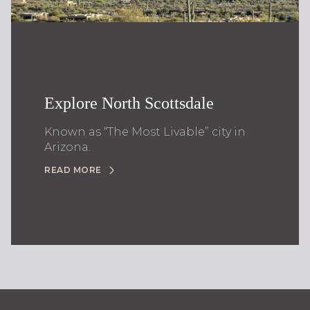
Explore North Scottsdale
Known as “The Most Livable” city in
Arizona.
READ MORE