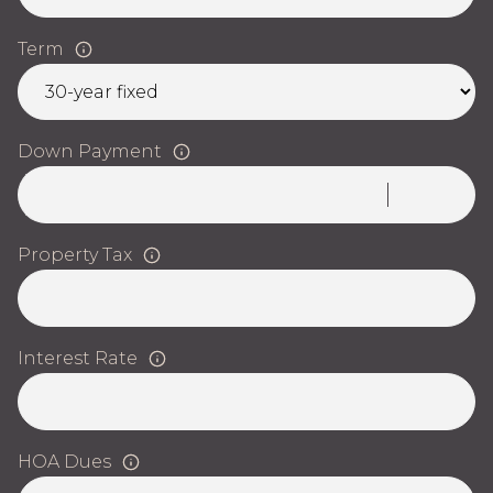
Term
Down Payment
Property Tax
Interest Rate
HOA Dues