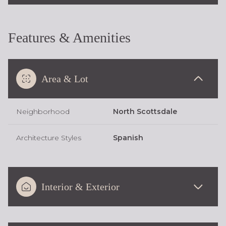
Features & Amenities
Area & Lot
Neighborhood
North Scottsdale
Architecture Styles
Spanish
Interior & Exterior