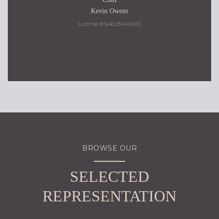
Kevin Owens
License #SA628414000
480.217.9184
BROWSE OUR
SELECTED
REPRESENTATION