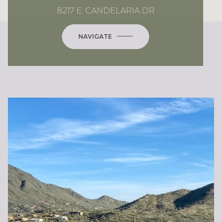
8217 E. CANDELARIA DR
NAVIGATE