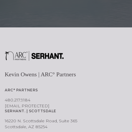
E
Kevin Owens | ARC° Partners
ARC° PARTNERS
480.217.9184
[EMAIL PROTECTED]
SERHANT. | SCOTTSDALE
16220 N. Scottsdale Road, Suite 365
Scottsdale, AZ 85254