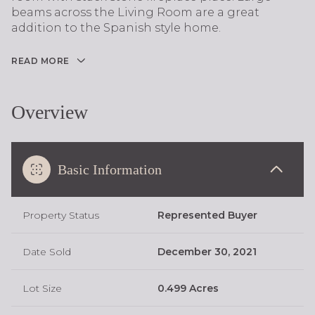
beams across the Living Room are a great
addition to the Spanish style home.
READ MORE
Overview
Basic Information
Property Status
Represented Buyer
Date Sold
December 30, 2021
Lot Size
0.499 Acres