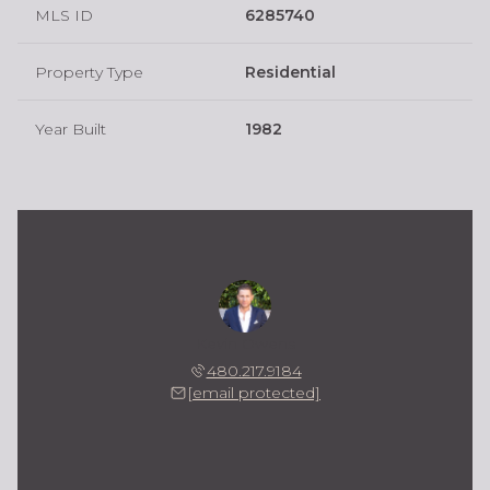
MLS ID
6285740
Property Type
Residential
Year Built
1982
Kevin Owens
480.217.9184
[email protected]