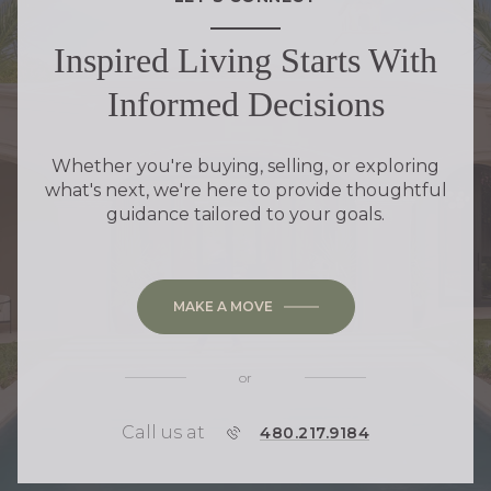
Inspired Living Starts With
Informed Decisions
Whether you're buying, selling, or exploring
what's next, we're here to provide thoughtful
guidance tailored to your goals.
MAKE A MOVE
or
Call us at
P
480.217.9184
H
O
N