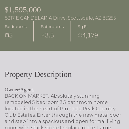
$1,595,000
8217 E CANDELARIA Drive, Scottsdale, AZ 85255
Bedrooms
Bathrooms
Sq.Ft.
5
3.5
4,179
Property Description
Owner/Agent.
BACK ON MARKET! Absolutely stunning
remodeled 5 bedroom 3.5 bathroom home
located in the heart of Pinnacle Peak Country
Club Estates. Enter through the new metal door
and step into a spacious and open formal living
room with stack stone fireplace place. Large