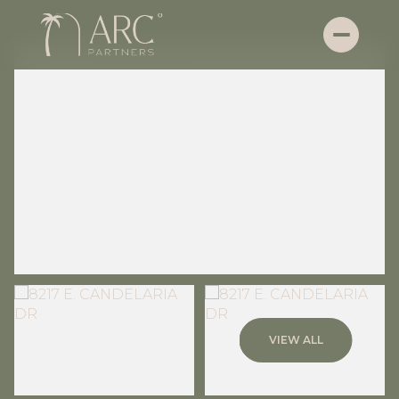
Saturday
Sunday
VIEW ALL
08
09
Aug
Aug