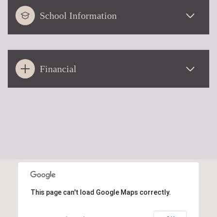
School Information
Financial
This page can't load Google Maps correctly.