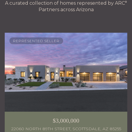
A curated collection of homes represented by ARC°
Partners across Arizona
REPRESENTED SELLER
$3,000,000
22060 NORTH 89TH STREET, SCOTTSDALE, AZ 85255