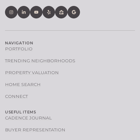
NAVIGATION
PORTFOLIO
TRENDING NEIGHBORHOODS
PROPERTY VALUATION
HOME SEARCH
CONNECT
USEFUL ITEMS
CADENCE JOURNAL
BUYER REPRESENTATION