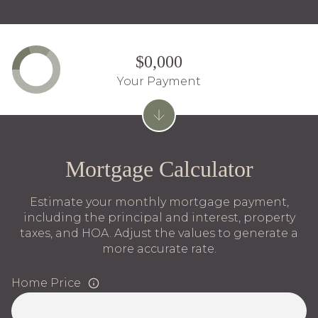
$0,000
Your Payment
Mortgage Calculator
Estimate your monthly mortgage payment,
including the principal and interest, property
taxes, and HOA. Adjust the values to generate a
more accurate rate.
Home Price