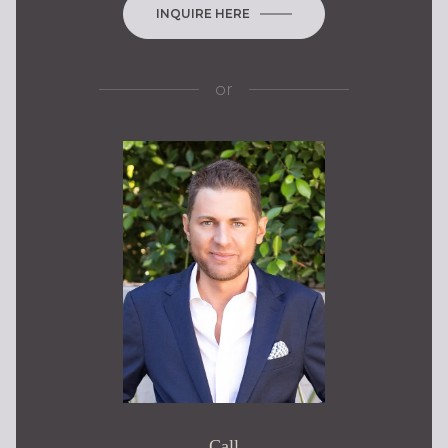
INQUIRE HERE
or
Call