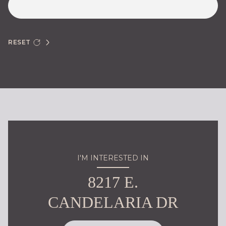
RESET
I'M INTERESTED IN
8217 E.
CANDELARIA DR