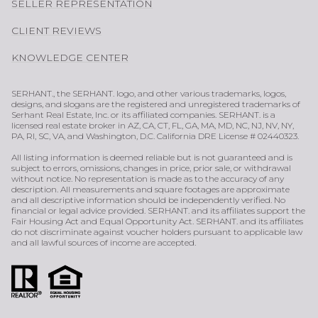
SELLER REPRESENTATION
CLIENT REVIEWS
KNOWLEDGE CENTER
SERHANT., the SERHANT. logo, and other various trademarks, logos,
designs, and slogans are the registered and unregistered trademarks of
Serhant Real Estate, Inc. or its affiliated companies. SERHANT. is a
licensed real estate broker in AZ, CA, CT, FL, GA, MA, MD, NC, NJ, NV, NY,
PA, RI, SC, VA, and Washington, D.C. California DRE License # 02440323.
All listing information is deemed reliable but is not guaranteed and is
subject to errors, omissions, changes in price, prior sale, or withdrawal
without notice. No representation is made as to the accuracy of any
description. All measurements and square footages are approximate
and all descriptive information should be independently verified. No
financial or legal advice provided. SERHANT. and its affiliates support the
Fair Housing Act and Equal Opportunity Act. SERHANT. and its affiliates
do not discriminate against voucher holders pursuant to applicable law
and all lawful sources of income are accepted.