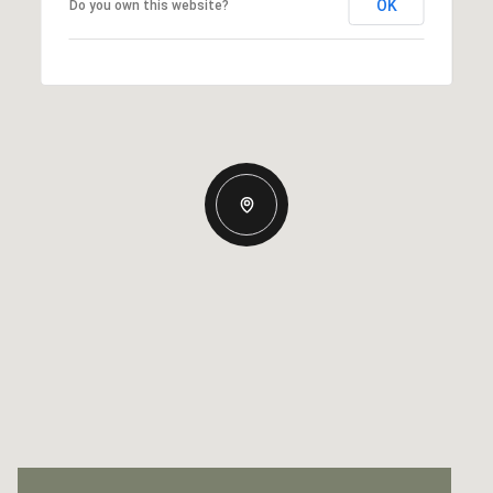
OK
Do you own this website?