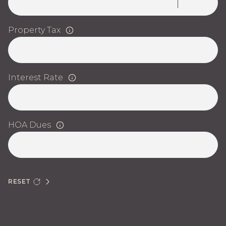
Property Tax
Interest Rate
HOA Dues
RESET