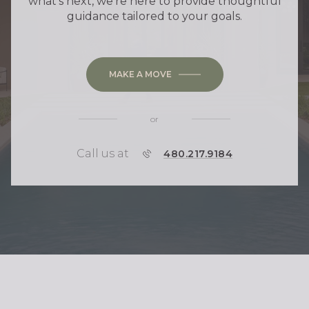
what's next, we're here to provide thoughtful
guidance tailored to your goals.
MAKE A MOVE
or
Call us at
P
480.217.9184
H
O
N
E