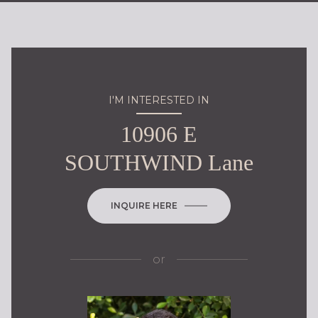
I'M INTERESTED IN
10906 E
SOUTHWIND Lane
INQUIRE HERE
or