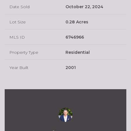
Date Sold
October 22, 2024
Lot Size
0.28 Acres
MLS ID
6746966
Property Type
Residential
Year Built
2001
Kevin Owens