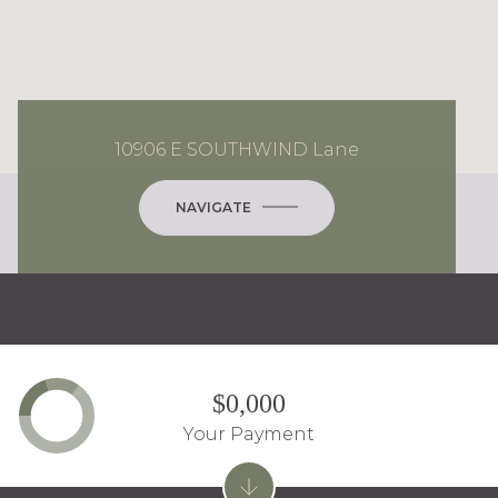
10906 E SOUTHWIND Lane
NAVIGATE
$0,000
Your Payment