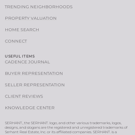
TRENDING NEIGHBORHOODS
PROPERTY VALUATION
HOME SEARCH
CONNECT
USEFUL ITEMS
CADENCE JOURNAL
BUYER REPRESENTATION
SELLER REPRESENTATION
CLIENT REVIEWS
KNOWLEDGE CENTER
SERHANT., the SERHANT. logo, and other various trademarks, logos,
designs, and slogans are the registered and unregistered trademarks of
Serhant Real Estate, Inc. or its affiliated companies. SERHANT. is a