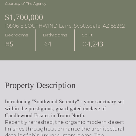
Courtesy of The Agency
$1,700,000
10906 E SOUTHWIND Lane, Scottsdale, AZ 85262
Bedrooms
Bathrooms
Sq.Ft.
5
4
4,243
Property Description
Introducing ''Southwind Serenity'' - your sanctuary set
within the prestigious, guard-gated enclave of
Candlewood Estates in Troon North.
Recently refreshed, the organic modern desert
finishes throughout enhance the architectural
details of this luxury custom home. The