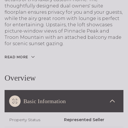
thoughtfully designed dual owners' suite
floorplan ensures privacy for you and your guests,
while the airy great room with lounge is perfect
for entertaining. Upstairs, the loft showcases
picture-window views of Pinnacle Peak and
Troon Mountain with an attached balcony made
for scenic sunset gazing.
READ MORE
Overview
Basic Information
Property Status
Represented Seller