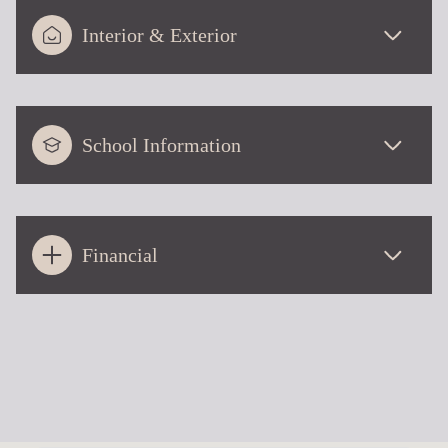
Interior & Exterior
School Information
Financial