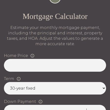
Mortgage Calculator
Estimate your monthly mortgage payment,
including the principal and interest, property
taxes, and HOA. Adjust the values to generate a
more accurate rate.
Home Price
Term
Down Payment