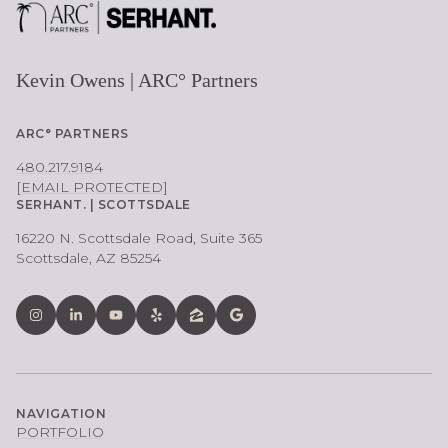
Kevin Owens | ARC° Partners
ARC° PARTNERS
480.217.9184
[EMAIL PROTECTED]
SERHANT. | SCOTTSDALE
16220 N. Scottsdale Road, Suite 365
Scottsdale, AZ 85254
NAVIGATION
PORTFOLIO