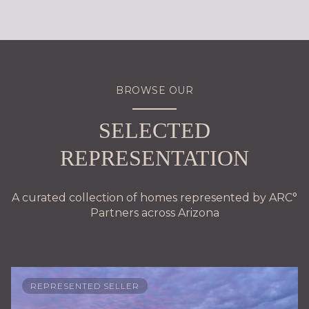
BROWSE OUR
SELECTED
REPRESENTATION
A curated collection of homes represented by ARC°
Partners across Arizona
REPRESENTED SELLER