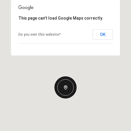
This page can't load Google Maps correctly.
OK
Do you own this website?