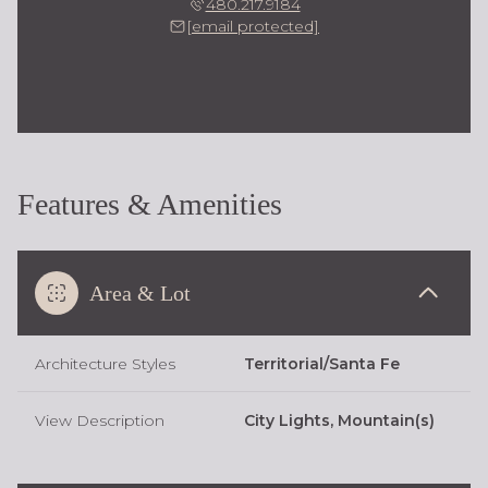
480.217.9184
[email protected]
Features & Amenities
Area & Lot
Architecture Styles
Territorial/Santa Fe
View Description
City Lights, Mountain(s)