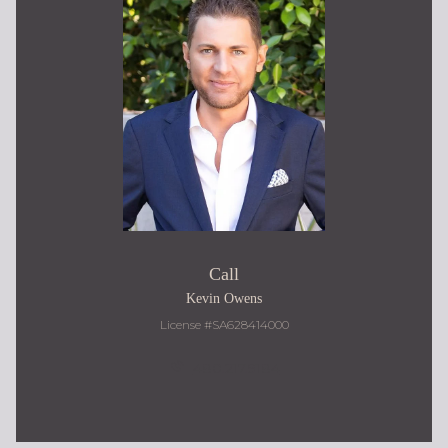
Call
Kevin Owens
License #SA628414000
480.217.9184