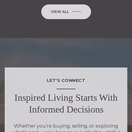
VIEW ALL
LET'S CONNECT
Inspired Living Starts With
Informed Decisions
Whether you're buying, selling, or exploring