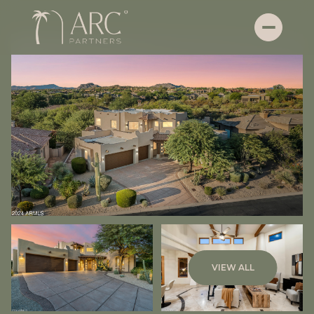
Thursday
Friday
VIEW ALL
06
07
Aug
Aug