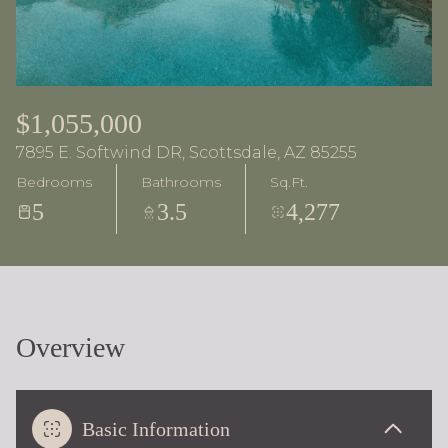
$1,055,000
7895 E. Softwind DR, Scottsdale, AZ 85255
Bedrooms
Bathrooms
Sq.Ft.
5
3.5
4,277
Overview
Basic Information