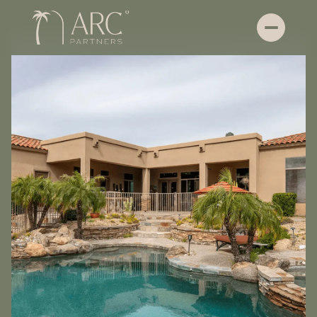
Friday
Saturday
07
08
Aug
Aug