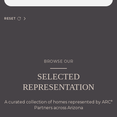
RESET
BROWSE OUR
SELECTED
REPRESENTATION
A curated collection of homes represented by ARC°
Partners across Arizona