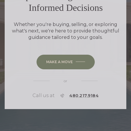
Informed Decisions
Whether you're buying, selling, or exploring
what's next, we're here to provide thoughtful
guidance tailored to your goals.
MAKE A MOVE
or
Call us at
P
480.217.9184
H
O
N
E