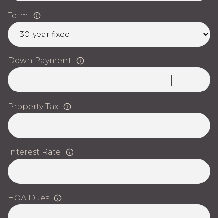
Term
Down Payment
Property Tax
Interest Rate
HOA Dues