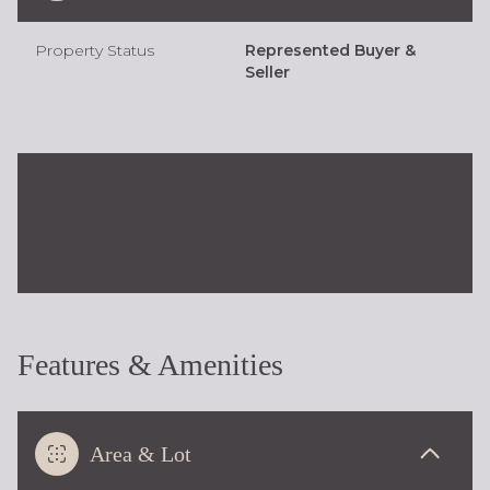
Property Status
Represented Buyer &
Seller
Features & Amenities
Area & Lot