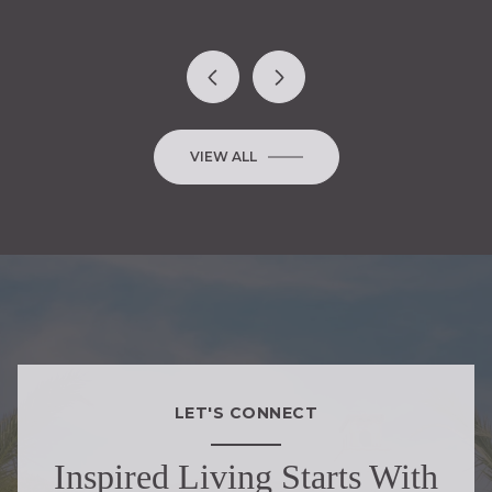
VIEW ALL
LET'S CONNECT
Inspired Living Starts With