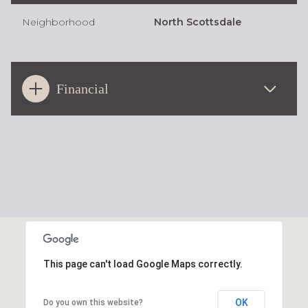
Neighborhood
North Scottsdale
Financial
This page can't load Google Maps correctly.
OK
Do you own this website?