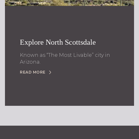
Explore North Scottsdale
Known as “The Most Livable” city in
Arizona.
READ MORE