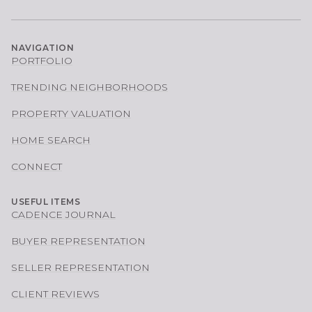
NAVIGATION
PORTFOLIO
TRENDING NEIGHBORHOODS
PROPERTY VALUATION
HOME SEARCH
CONNECT
USEFUL ITEMS
CADENCE JOURNAL
BUYER REPRESENTATION
SELLER REPRESENTATION
CLIENT REVIEWS