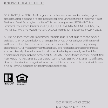
KNOWLEDGE CENTER
SERHANT., the SERHANT. logo, and other various trademarks, logos,
designs, and slogans are the registered and unregistered trademarks of
Serhant Real Estate, Inc. or its affiliated companies. SERHANT. is a
licensed real estate broker in AZ, CA, CT, FL, GA, MA, MD, NC, NJ, NV, NY,
PA, RI, SC, VA, and Washington, D.C. California DRE License # 02440323.
All listing information is deemed reliable but is not guaranteed and is
subject to errors, omissions, changes in price, prior sale, or withdrawal
without notice. No representation is made as to the accuracy of any
description. All measurements and square footages are approximate
and all descriptive information should be independently verified. No
financial or legal advice provided. SERHANT. and its affiliates support the
Fair Housing Act and Equal Opportunity Act. SERHANT. and its affiliates
do not discriminate against voucher holders pursuant to applicable law
and all lawful sources of income are accepted.
COPYRIGHT ©
2026
PRIVACY POLICY