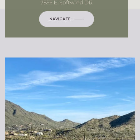
7895 E. Softwind DR
NAVIGATE