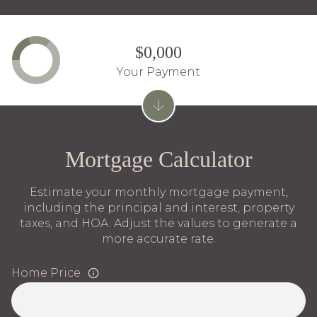
$0,000
Your Payment
Mortgage Calculator
Estimate your monthly mortgage payment,
including the principal and interest, property
taxes, and HOA. Adjust the values to generate a
more accurate rate.
Home Price