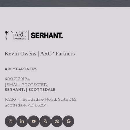
Kevin Owens | ARC° Partners
ARC° PARTNERS
480.217.9184
[EMAIL PROTECTED]
SERHANT. | SCOTTSDALE
16220 N. Scottsdale Road, Suite 365
Scottsdale, AZ 85254