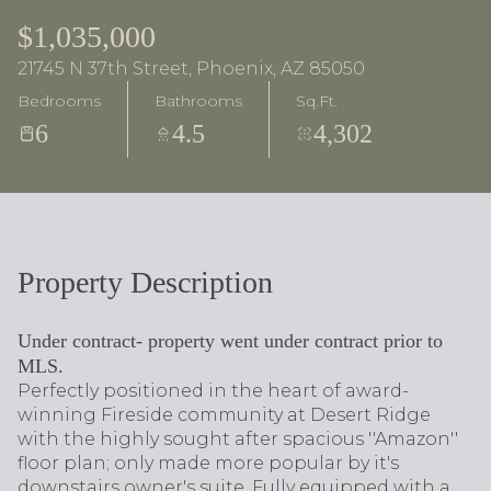
$1,035,000
21745 N 37th Street, Phoenix, AZ 85050
Bedrooms
Bathrooms
Sq.Ft.
6
4.5
4,302
Property Description
Under contract- property went under contract prior to
MLS.
Perfectly positioned in the heart of award-
winning Fireside community at Desert Ridge
with the highly sought after spacious ''Amazon''
floor plan; only made more popular by it's
downstairs owner's suite. Fully equipped with a