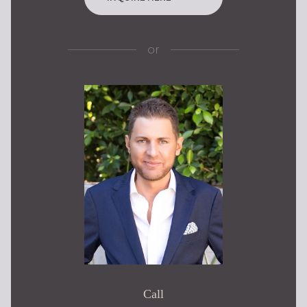
or
Call