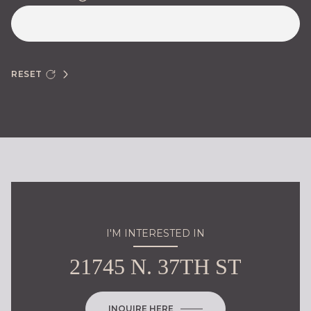
RESET
I'M INTERESTED IN
21745 N. 37TH ST
INQUIRE HERE