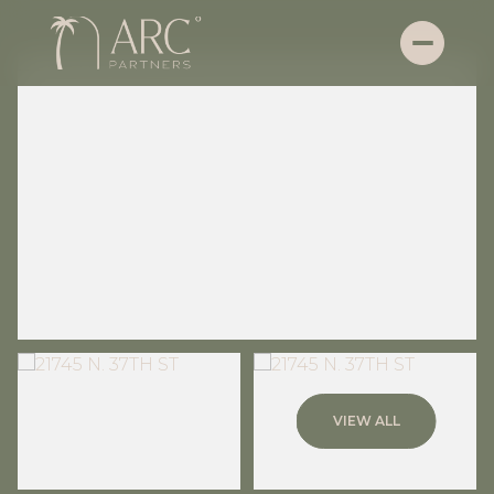
Thursday
Friday
VIEW ALL
06
07
Aug
Aug