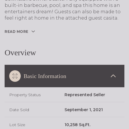
built-in barbecue, pool, and spa this home is an
entertainers dream! Guests can also be made to
feel right at home in the attached guest casita.
READ MORE
Overview
Basic Information
Property Status
Represented Seller
Date Sold
September 1, 2021
Lot Size
10,258 Sq.Ft.