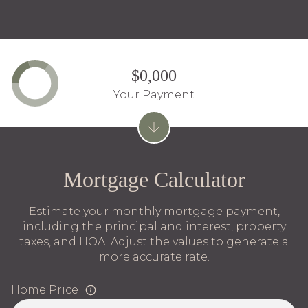
$0,000
Your Payment
Mortgage Calculator
Estimate your monthly mortgage payment,
including the principal and interest, property
taxes, and HOA. Adjust the values to generate a
more accurate rate.
Home Price