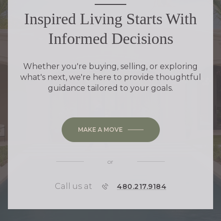
Inspired Living Starts With
Informed Decisions
Whether you're buying, selling, or exploring
what's next, we're here to provide thoughtful
guidance tailored to your goals.
MAKE A MOVE
or
Call us at
P
480.217.9184
H
O
N
E