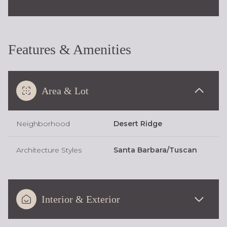
Features & Amenities
Area & Lot
Neighborhood
Desert Ridge
Architecture Styles
Santa Barbara/Tuscan
Interior & Exterior