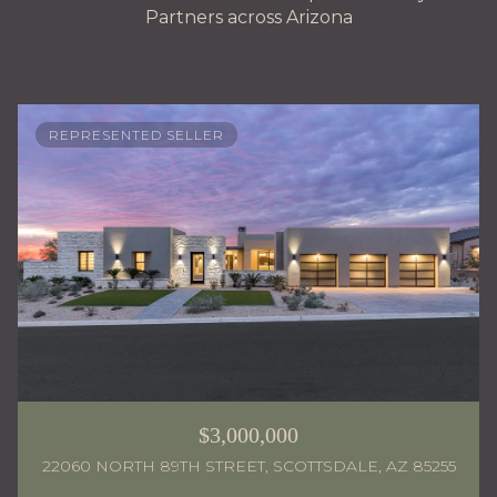
Partners across Arizona
REPRESENTED SELLER
$3,000,000
22060 NORTH 89TH STREET, SCOTTSDALE, AZ 85255