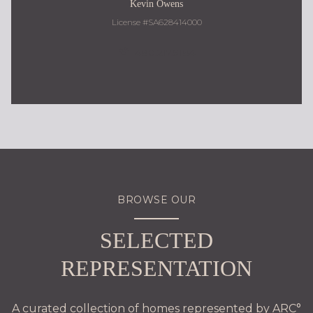
Kevin Owens
License #SA628414000
480.217.9184
BROWSE OUR
SELECTED
REPRESENTATION
A curated collection of homes represented by ARC°