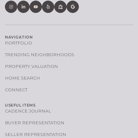
NAVIGATION
PORTFOLIO
TRENDING NEIGHBORHOODS
PROPERTY VALUATION
HOME SEARCH
CONNECT
USEFUL ITEMS
CADENCE JOURNAL
BUYER REPRESENTATION
SELLER REPRESENTATION