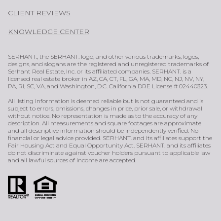
CLIENT REVIEWS
KNOWLEDGE CENTER
SERHANT., the SERHANT. logo, and other various trademarks, logos,
designs, and slogans are the registered and unregistered trademarks of
Serhant Real Estate, Inc. or its affiliated companies. SERHANT. is a
licensed real estate broker in AZ, CA, CT, FL, GA, MA, MD, NC, NJ, NV, NY,
PA, RI, SC, VA, and Washington, D.C. California DRE License # 02440323.
All listing information is deemed reliable but is not guaranteed and is
subject to errors, omissions, changes in price, prior sale, or withdrawal
without notice. No representation is made as to the accuracy of any
description. All measurements and square footages are approximate
and all descriptive information should be independently verified. No
financial or legal advice provided. SERHANT. and its affiliates support the
Fair Housing Act and Equal Opportunity Act. SERHANT. and its affiliates
do not discriminate against voucher holders pursuant to applicable law
and all lawful sources of income are accepted.