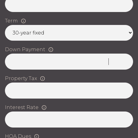
Term
Down Payment
Property Tax
Interest Rate
HOA Dues