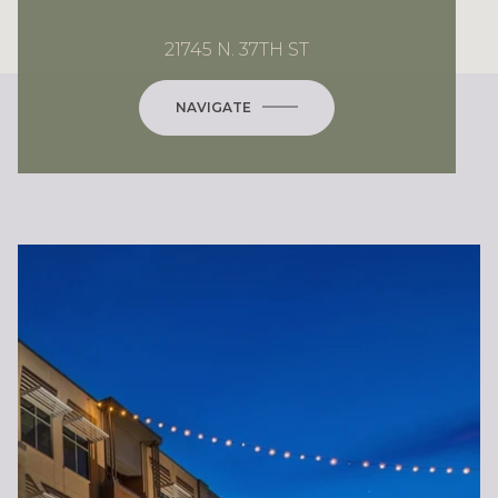
21745 N. 37TH ST
NAVIGATE