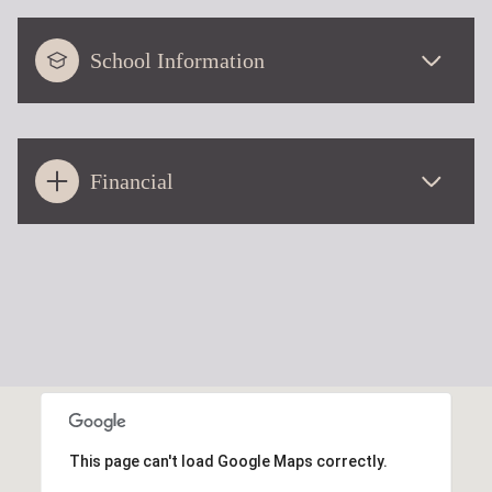
School Information
Financial
This page can't load Google Maps correctly.