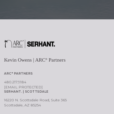
Kevin Owens | ARC° Partners
ARC° PARTNERS
480.217.9184
[EMAIL PROTECTED]
SERHANT. | SCOTTSDALE
16220 N. Scottsdale Road, Suite 365
Scottsdale, AZ 85254