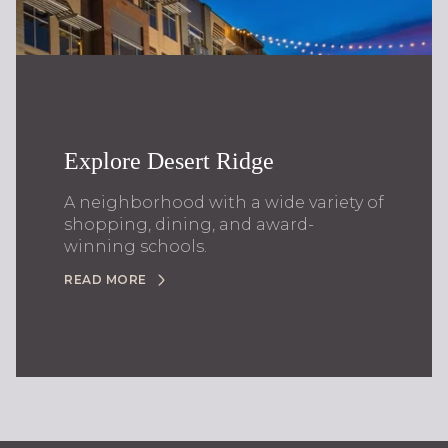
Explore Desert Ridge
A neighborhood with a wide variety of
shopping, dining, and award-
winning schools.
READ MORE