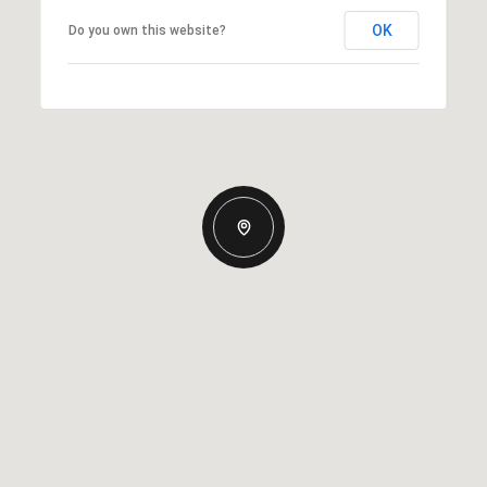
OK
Do you own this website?