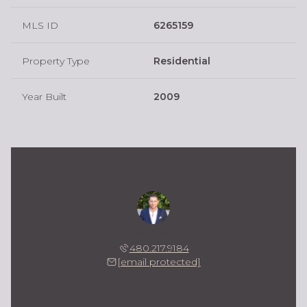
MLS ID
6265159
Property Type
Residential
Year Built
2009
Kevin Owens
480.217.9184
[email protected]