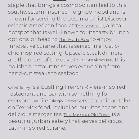
staple that brings a cosmopolitan feel to this
southwestern-inspired neighborhood and is
known for serving the best martinis! Discover
eclectic American food at
, a local
The Montauk
hotspot that is well-known for its tasty brunch
options, or head to
to enjoy
The Herb Box
innovative cuisine that is served in a rustic-
chic-inspired setting. Upscale steak dinners
are the order of the day at
. This
STK Steakhouse
polished restaurant serves everything from
hand-cut steaks to seafood.
is a bustling French Riviera-inspired
Olive & Ivy
restaurant and bar with something for
everyone, while
serves a unique take
Diego Pops
on Tex-Mex food, including burritos, tacos, and
delicious margaritas.
is a
The Mission Old Town
beautiful, urban eatery that serves delicious
Latin-inspired cuisine.