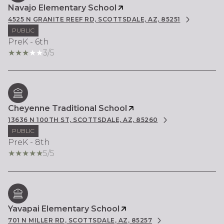
Navajo Elementary School
4525 N GRANITE REEF RD, SCOTTSDALE, AZ, 85251
PUBLIC
PreK - 6th
3/5
Cheyenne Traditional School
13636 N 100TH ST, SCOTTSDALE, AZ, 85260
PUBLIC
PreK - 8th
5/5
Yavapai Elementary School
701 N MILLER RD, SCOTTSDALE, AZ, 85257