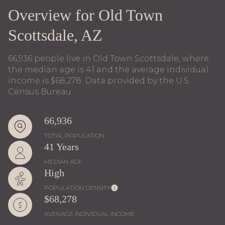
Overview for Old Town
Scottsdale, AZ
66,936 people live in Old Town Scottsdale, where
the median age is 41 and the average individual
income is $68,278. Data provided by the U.S.
Census Bureau.
66,936
TOTAL POPULATION
41 Years
MEDIAN AGE
High
POPULATION DENSITY
$68,278
AVERAGE INDIVIDUAL INCOME