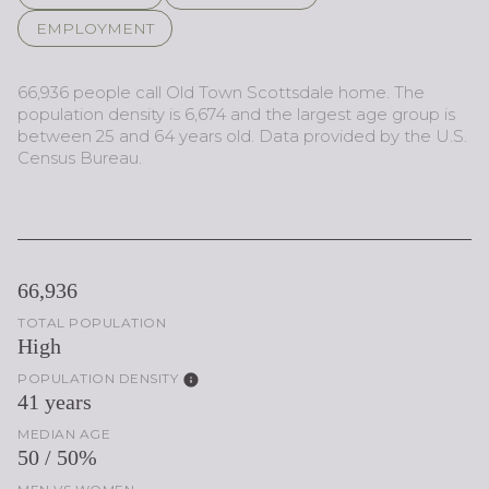
EMPLOYMENT
66,936 people call Old Town Scottsdale home. The
population density is 6,674 and the largest age group is
between 25 and 64 years old.
Data provided by the U.S.
Census Bureau.
66,936
TOTAL POPULATION
High
POPULATION DENSITY
41 years
MEDIAN AGE
50 / 50%