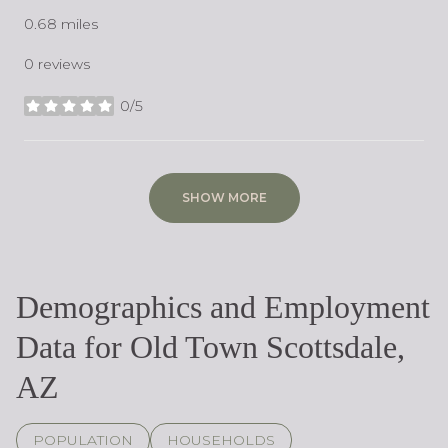
0.68
miles
0 reviews
0/5
stars
SHOW MORE
Demographics and Employment
Data for Old Town Scottsdale,
AZ
POPULATION
HOUSEHOLDS