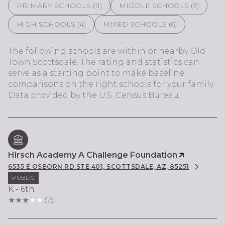
PRIMARY SCHOOLS (
11
)
MIDDLE SCHOOLS (
3
)
HIGH SCHOOLS (
4
)
MIXED SCHOOLS (
6
)
The following schools are within or nearby Old
Town Scottsdale. The rating and statistics can
serve as a starting point to make baseline
comparisons on the right schools for your family.
Hirsch Academy A Challenge Foundation
6535 E OSBORN RD STE 401, SCOTTSDALE, AZ, 85251
PUBLIC
K - 6th
3/5