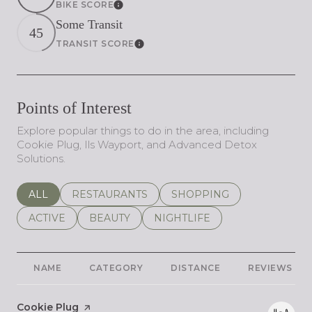
BIKE SCORE
Learn More
Some Transit
45
TRANSIT SCORE
Learn More
Points of Interest
Explore popular things to do in the area, including
Cookie Plug, Ils Wayport, and Advanced Detox
Solutions.
SEARCH BUSINESSES RELATED TO
ALL
SEARCH BUSINESSES RELATED TO
RESTAURANTS
SEARCH BUSINESSES REL
SHOPPING
SEARCH BUSINESSES RELATED TO
ACTIVE
SEARCH BUSINESSES RELATED TO
BEAUTY
SEARCH BUSINESSES RELATE
NIGHTLIFE
NAME
CATEGORY
DISTANCE
REVIEWS
Visit the
Cookie Plug
page on Yelp