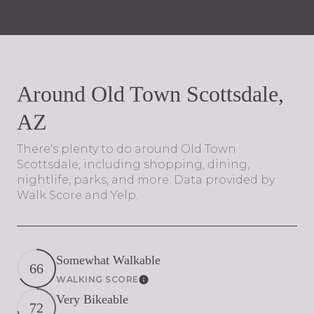
Around Old Town Scottsdale,
AZ
There's plenty to do around Old Town
Scottsdale, including shopping, dining,
nightlife, parks, and more. Data provided by
Walk Score and Yelp.
Somewhat Walkable
66
WALKING SCORE
Learn More
Very Bikeable
72