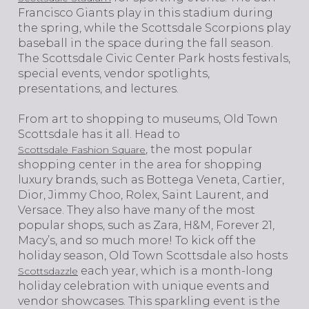
Francisco Giants play in this stadium during
the spring, while the Scottsdale Scorpions play
baseball in the space during the fall season.
The Scottsdale Civic Center Park hosts festivals,
special events, vendor spotlights,
presentations, and lectures.
From art to shopping to museums, Old Town
Scottsdale has it all. Head to
, the most popular
Scottsdale Fashion Square
shopping center in the area for shopping
luxury brands, such as Bottega Veneta, Cartier,
Dior, Jimmy Choo, Rolex, Saint Laurent, and
Versace. They also have many of the most
popular shops, such as Zara, H&M, Forever 21,
Macy’s, and so much more! To kick off the
holiday season, Old Town Scottsdale also hosts
each year, which is a month-long
Scottsdazzle
holiday celebration with unique events and
vendor showcases. This sparkling event is the