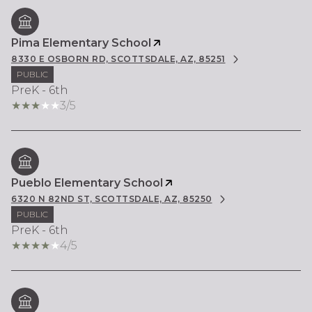
Pima Elementary School
8330 E OSBORN RD, SCOTTSDALE, AZ, 85251
PUBLIC
PreK - 6th
3/5
Pueblo Elementary School
6320 N 82ND ST, SCOTTSDALE, AZ, 85250
PUBLIC
PreK - 6th
4/5