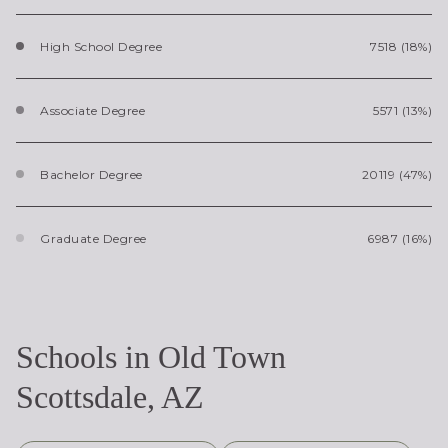
High School Degree
7518 (18%)
Associate Degree
5571 (13%)
Bachelor Degree
20119 (47%)
Graduate Degree
6987 (16%)
Schools in Old Town
Scottsdale, AZ