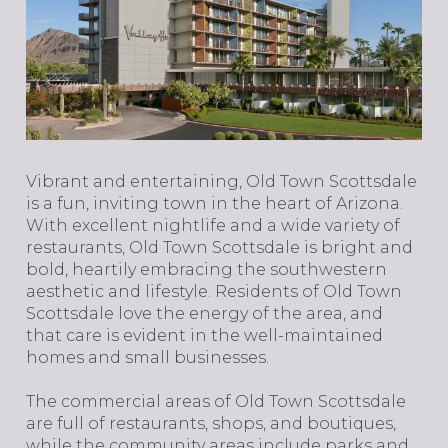
​​​​​​​Vibrant and entertaining, Old Town Scottsdale
is a fun, inviting town in the heart of Arizona.
With excellent nightlife and a wide variety of
restaurants, Old Town Scottsdale is bright and
bold, heartily embracing the southwestern
aesthetic and lifestyle. Residents of Old Town
Scottsdale love the energy of the area, and
that care is evident in the well-maintained
homes and small businesses.
The commercial areas of Old Town Scottsdale
are full of restaurants, shops, and boutiques,
while the community areas include parks and