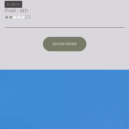
PUBLIC
PreK - 6th
2/5
SHOW MORE