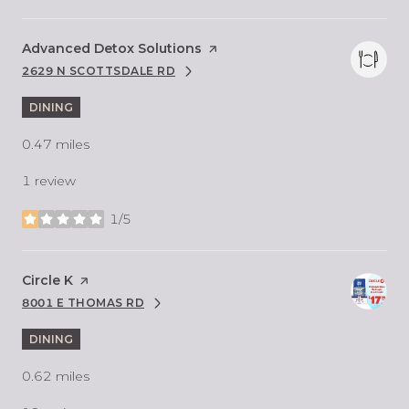
Visit the
Advanced Detox Solutions
page on Yelp
2629 N SCOTTSDALE RD
SEARCH
ON GOOGLE MAPS
DINING
0.47
miles
1 review
1/5
stars
Visit the
Circle K
page on Yelp
8001 E THOMAS RD
SEARCH
ON GOOGLE MAPS
DINING
0.62
miles