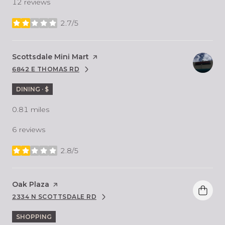
12 reviews
2.7/5
stars
Visit the
Scottsdale Mini Mart
page on Yelp
6842 E THOMAS RD
SEARCH
ON GOOGLE MAPS
DINING · $
0.81
miles
6 reviews
2.8/5
stars
Visit the
Oak Plaza
page on Yelp
2334 N SCOTTSDALE RD
SEARCH
ON GOOGLE MAPS
SHOPPING