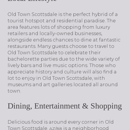
​​​​​​​Old Town Scottsdale is the perfect hybrid of a
tourist hotspot and residential paradise. The
area features lots of shopping from luxury
retailers and locally-owned businesses,
alongside endless chances to dine at fantastic
restaurants. Many guests choose to travel to
Old Town Scottsdale to celebrate their
bachelorette parties due to the wide variety of
lively bars and live music options. Those who
appreciate history and culture will also find a
lot to enjoy in Old Town Scottsdale, with
museums and art galleries located all around
town.
Dining, Entertainment & Shopping
​​​​​​​Delicious food is around every corner in Old
Town Scottsdale.
is a neighborhood
AZ/88