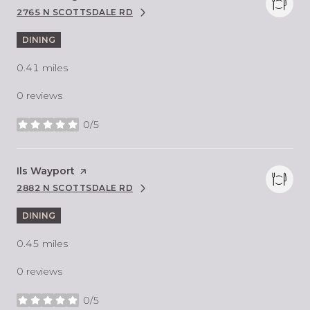
2765 N SCOTTSDALE RD
SEARCH
ON GOOGLE MAPS
DINING
0.41
miles
0 reviews
0/5
stars
Visit the
Ils Wayport
page on Yelp
2882 N SCOTTSDALE RD
SEARCH
ON GOOGLE MAPS
DINING
0.45
miles
0 reviews
0/5
stars