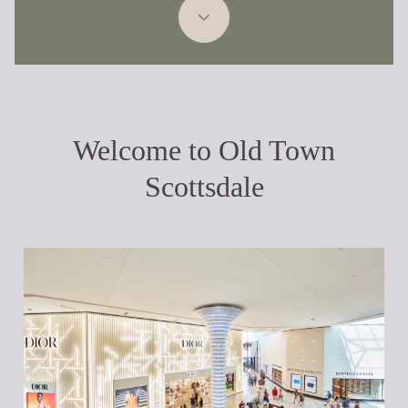
Welcome to Old Town
Scottsdale