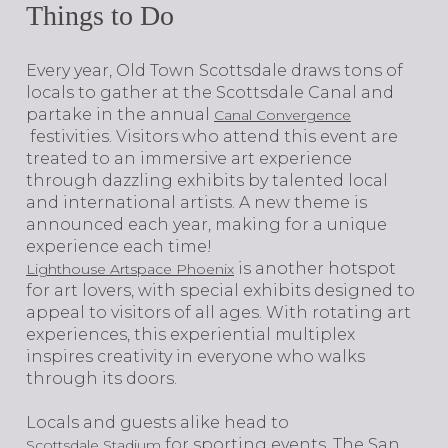
Things to Do
​​​​​​​Every year, Old Town Scottsdale draws tons of
locals to gather at the Scottsdale Canal and
partake in the annual
Canal Convergence
festivities. Visitors who attend this event are
treated to an immersive art experience
through dazzling exhibits by talented local
and international artists. A new theme is
announced each year, making for a unique
experience each time!
is another hotspot
Lighthouse Artspace Phoenix
for art lovers, with special exhibits designed to
appeal to visitors of all ages. With rotating art
experiences, this experiential multiplex
inspires creativity in everyone who walks
through its doors.
Locals and guests alike head to
for sporting events. The San
Scottsdale Stadium