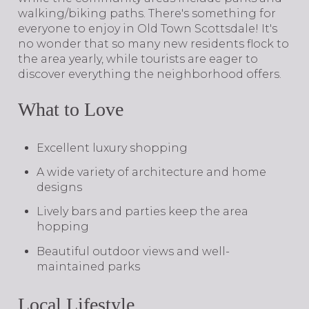
walking/biking paths. There's something for
everyone to enjoy in Old Town Scottsdale! It's
no wonder that so many new residents flock to
the area yearly, while tourists are eager to
discover everything the neighborhood offers.
What to Love
Excellent luxury shopping
A wide variety of architecture and home
designs
Lively bars and parties keep the area
hopping
Beautiful outdoor views and well-
maintained parks
Local Lifestyle