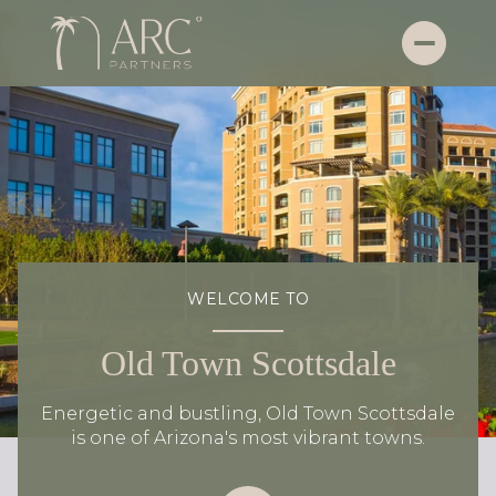
WELCOME TO
Old Town Scottsdale
Energetic and bustling, Old Town Scottsdale
is one of Arizona's most vibrant towns.