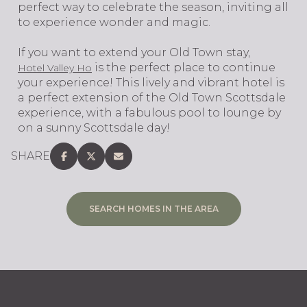
perfect way to celebrate the season, inviting all
to experience wonder and magic.
If you want to extend your Old Town stay,
is the perfect place to continue
Hotel Valley Ho
your experience! This lively and vibrant hotel is
a perfect extension of the Old Town Scottsdale
experience, with a fabulous pool to lounge by
on a sunny Scottsdale day!
SHARE
SEARCH HOMES IN THE AREA