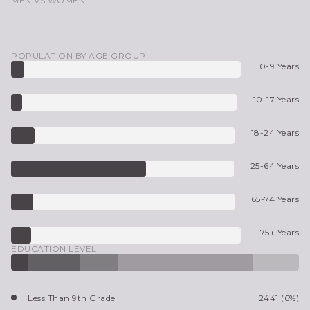
MEN VS WOMEN
POPULATION BY AGE GROUP
0-9 Years
10-17 Years
18-24 Years
25-64 Years
65-74 Years
75+ Years
EDUCATION LEVEL
Less Than 9th Grade
2441 (6%)