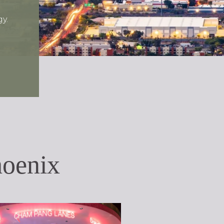
y.
oenix