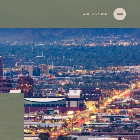
480.217.9184