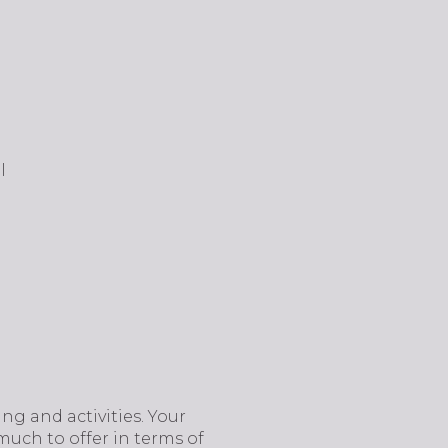
l
ning and activities. Your
much to offer in terms of