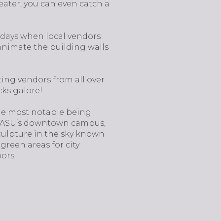
ater, you can even catch a
ridays when local vendors
 animate the building walls
ting vendors from all over
cks galore!
 the most notable being
 of ASU’s downtown campus,
sculpture in the sky known
green areas for city
bors