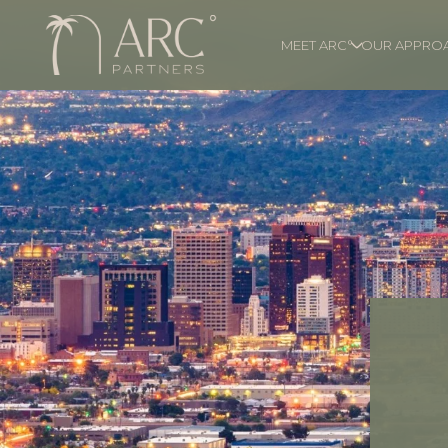
MEET ARC°
OUR APPRO