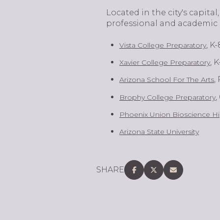
​​​​Located in the city's cap
professional and academic 
, K-
Vista College Preparatory
, K
Xavier College Preparatory
,
Arizona School For The Arts
,
Brophy College Preparatory
Phoenix Union Bioscience Hi
Arizona State University
SHARE