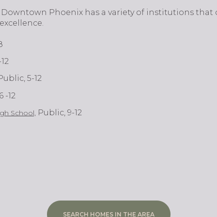
ital, Downtown Phoenix has a variety of institutions that
excellence.
8
-12
 Public, 5-12
 6 -12
Public, 9-12
gh School,
SEARCH HOMES IN THE AREA