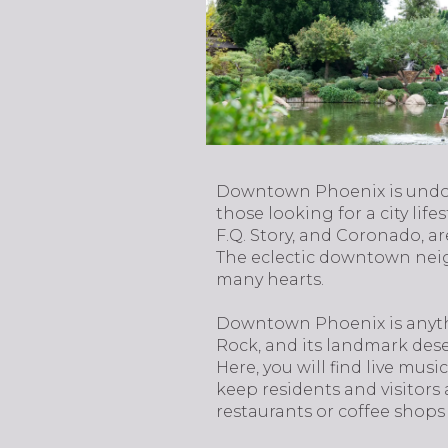
​​​​​​​Downtown Phoenix is u
those looking for a city life
F.Q. Story, and Coronado, a
The eclectic downtown neigh
many hearts.
Downtown Phoenix is anythi
Rock, and its landmark dese
Here, you will find live mus
keep residents and visitors 
restaurants or coffee shops 