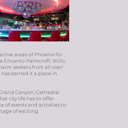
active areas of Phoenix for
ike Encanto-Palmcroft, Willo,
harm seekers from all over!
 has earned it a place in
 Grand Canyon, Cathedral
city life has to offer.
e of events and activities to
rtage of exciting