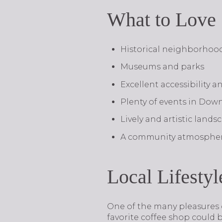
What to Love
Historical neighborhoo
Museums and parks
Excellent accessibility a
Plenty of events in Do
Lively and artistic land
A community atmosphe
Local Lifestyl
​​​​​​​One of the many pleasure
favorite coffee shop could 