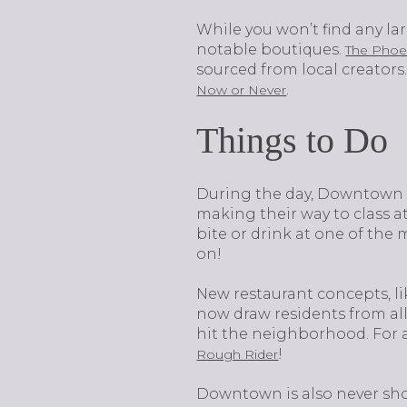
While you won’t find any la
notable boutiques.
The Phoe
sourced from local creators.
.
Now or Never
Things to Do
​​​​​​​During the day, Downt
making their way to class 
bite or drink at one of the
on!
New restaurant concepts, l
now draw residents from all 
hit the neighborhood. For a
!
Rough Rider
Downtown is also never shor