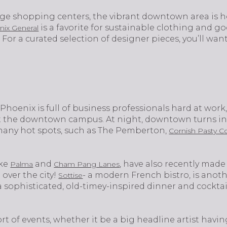
rge shopping centers, the vibrant downtown area is h
is a favorite for sustainable clothing and g
nix General
 For a curated selection of designer pieces, you’ll wa
own Phoenix is full of business professionals hard at wo
at the downtown campus. At night, downtown turns into
 many hot spots, such as The Pemberton,
Cornish Pasty C
ike
and
, have also recently mad
Palma
Cham Pang Lanes
over the city!
- a modern French bistro, is anot
Sottise
 sophisticated, old-timey-inspired dinner and cockta
t of events, whether it be a big headline artist havin