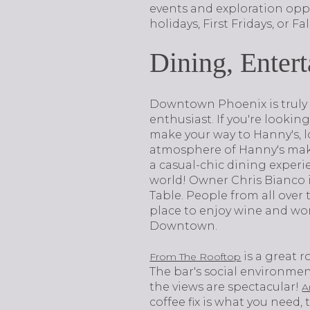
events and exploration oppo
holidays, First Fridays, or Fa
Dining, Enter
​​​​​​​Downtown Phoenix is tr
enthusiast. If you're lookin
make your way to Hanny's, 
atmosphere of Hanny's makes 
a casual-chic dining experience.​
world! Owner Chris Bianco i
Table. People from all over t
place to enjoy wine and won
Downtown.
is a great 
From The Rooftop
The bar's social environment
the views are spectacular!
A
coffee fix is what you need,