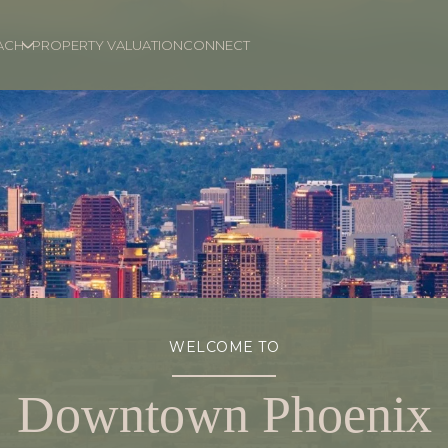
ACH
PROPERTY VALUATION
CONNECT
WELCOME TO
Downtown Phoenix