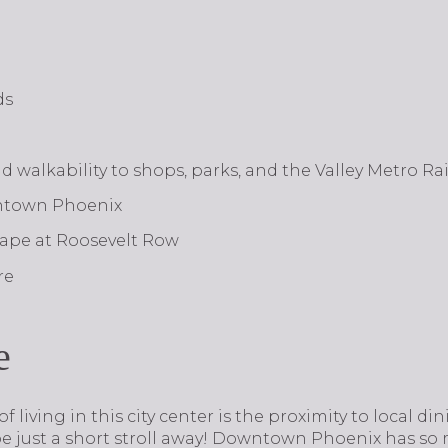
ds
nd walkability to shops, parks, and the Valley Metro Rai
wntown Phoenix
scape at Roosevelt Row
re
e
s of living in this city center is the proximity to local di
be just a short stroll away! Downtown Phoenix has so 