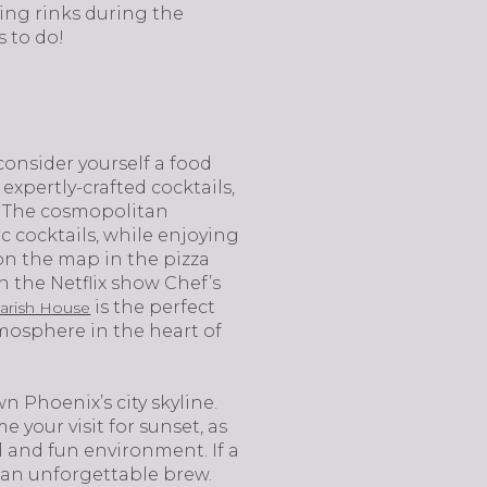
ing rinks during the
s to do!
r consider yourself a food
expertly-crafted cocktails,
s. The cosmopolitan
c cocktails, while enjoying
on the map in the pizza
 the Netflix show Chef’s
is the perfect
Farish House
tmosphere in the heart of
 Phoenix’s city skyline.
 your visit for sunset, as
al and fun environment. If a
 an unforgettable brew.