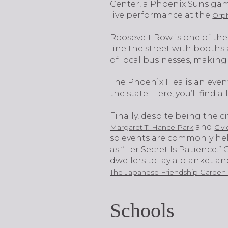
Center, a Phoenix Suns gam
live performance at the
Orp
Roosevelt Row is one of the
line the street with booths 
of local businesses, making
The Phoenix Flea is an event
the state. Here, you’ll find 
Finally, despite being the 
and
Margaret T. Hance Park
Civ
so events are commonly held
as “Her Secret Is Patience.”
dwellers to lay a blanket a
The Japanese Friendship Garden
Schools