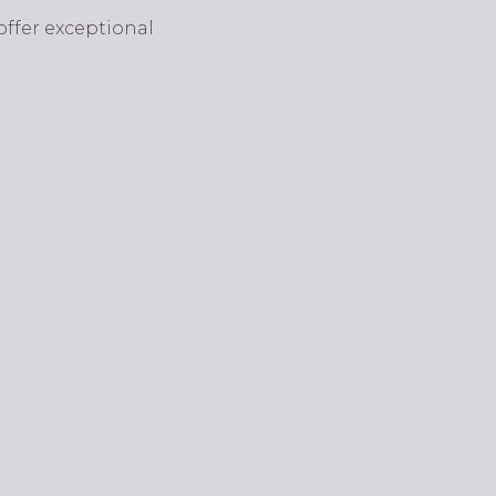
 offer exceptional