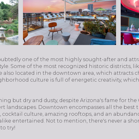
ndoubtedly one of the most highly sought-after and attr
style. Some of the most recognized historic districts, l
re also located in the downtown area, which attracts c
borhood culture is full of energetic creativity, which
ng but dry and dusty, despite Arizona's fame for the
rt landscapes. Downtown encompasses all the best that 
ic, cocktail culture, amazing rooftops, and an abundanc
alike entertained. Not to mention, there's never a sho
to try!