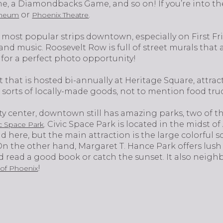
e, a Diamondbacks Game, and so on! If you’re into the
or
.
heum
Phoenix Theatre
 most popular strips downtown, especially on First F
and music. Roosevelt Row is full of street murals that
 for a perfect photo opportunity!
 that is hosted bi-annually at Heritage Square, attrac
all sorts of locally-made goods, not to mention food tru
city center, downtown still has amazing parks, two of
. Civic Space Park is located in the midst
ic Space Park
 here, but the main attraction is the large colorful 
 On the other hand, Margaret T. Hance Park offers lush 
nd read a good book or catch the sunset. It also neigh
!
 of Phoenix