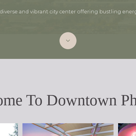
 diverse and vibrant city center offering bustling energ
ome To Downtown Ph