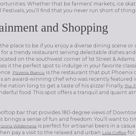
rtunities. Whether that be farmers’ markets, ice skat
ll Festivals, you’ll find that you never run short of thing
tainment and Shopping
uly the place to be if you enjoy a diverse dining scene o
g for a trendy restaurant serving delectable dishes and 
located on the southwest corner of 1st Street & Adam
it the perfect spot to indulge in your favorite classi
​​​​​​
is the restaurant that put Phoenix 
Pizzeria Bianco
s an award-winning chef who was recently featured in
he nation long to get a taste of his pizza! Finally,
The 
derful food. This spot offers a tranquil and quaint a
rooftop bar that provides 180-degree views of Downtown
 brings a sense of fun and freedom. You’ll want to time
is perfect for artisanal beers in a casu
rizona Wilderness
 then pay a visit to the relaxed and urban
for
Lola Coffee