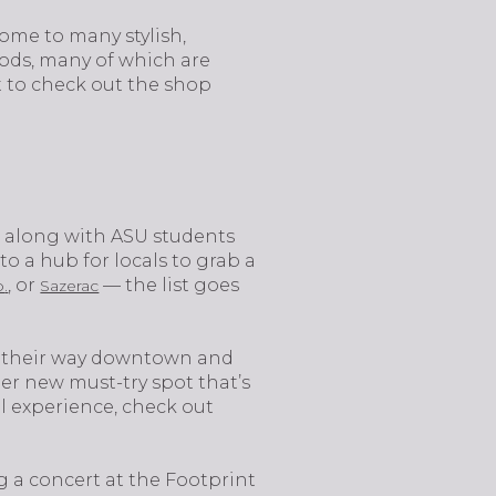
ome to many stylish,
oods, many of which are
nt to check out the shop
rk, along with ASU students
 a hub for locals to grab a
.
, or
— the list goes
o
Sazerac
e their way downtown and
her new must-try spot that’s
il experience, check out
g a concert at the Footprint