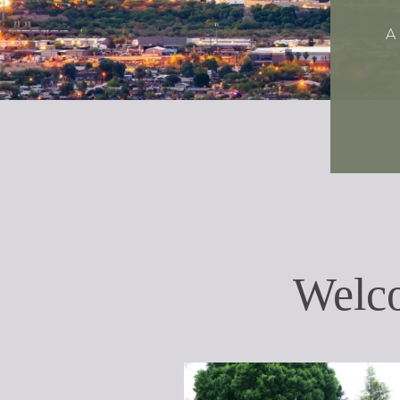
A
Welc