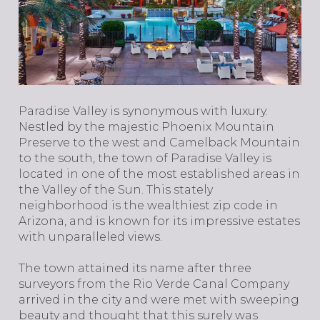
​​​​​​​Paradise Valley is synonymous with luxury.
Nestled by the majestic Phoenix Mountain
Preserve to the west and Camelback Mountain
to the south, the town of Paradise Valley is
located in one of the most established areas in
the Valley of the Sun. This stately
neighborhood is the wealthiest zip code in
Arizona, and is known for its impressive estates
with unparalleled views.
The town attained its name after three
surveyors from the Rio Verde Canal Company
arrived in the city and were met with sweeping
beauty and thought that this surely was