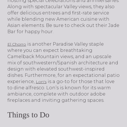
hosting special celebrations and anniversaries.
Along with spectacular Valley views, they also
offer delicious entrees and first-rate service
while blending new American cuisine with
Asian elements. Be sure to check out their Jade
Bar for happy hour.
is another Paradise Valley staple
El Chorro
where you can expect breathtaking
Camelback Mountain views, and an upscale
mix of southwestern/Spanish architecture and
design with elevated southwest-inspired
dishes. Furthermore, for an expectational patio
experience,
is a go-to for those that love
Lon's
to dine alfresco. Lon’s is known for its warm
ambiance, complete with outdoor adobe
fireplaces and inviting gathering spaces.
Things to Do