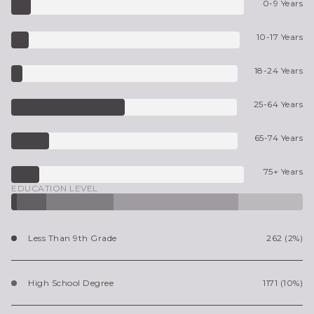
0-9 Years
10-17 Years
18-24 Years
25-64 Years
65-74 Years
75+ Years
EDUCATION LEVEL
Less Than 9th Grade
262 (2%)
High School Degree
1171 (10%)