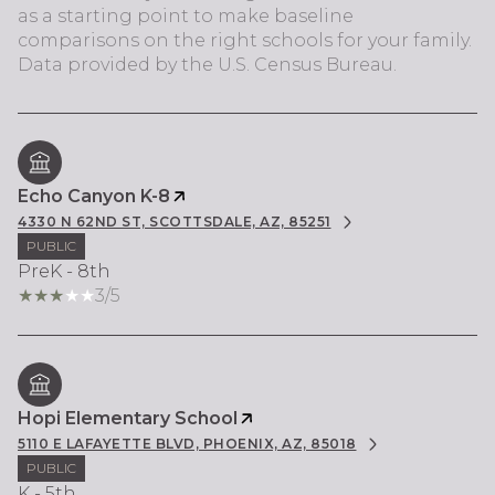
as a starting point to make baseline
comparisons on the right schools for your family.
Echo Canyon K-8
4330 N 62ND ST, SCOTTSDALE, AZ, 85251
PUBLIC
PreK - 8th
3/5
Hopi Elementary School
5110 E LAFAYETTE BLVD, PHOENIX, AZ, 85018
PUBLIC
K - 5th