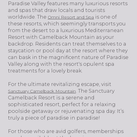
​​​​​​​Paradise Valley features many luxurious resorts
and spas that draw locals and tourists
worldwide. The
is one of
Omni Resort and Spa
these resorts, which seemingly transports you
from the desert to a luxurious Mediterranean
Resort with Camelback Mountain as your
backdrop. Residents can treat themselves to a
staycation or pool day at the resort where they
can bask in the magnificent nature of Paradise
Valley along with the resort's opulent spa
treatments for a lovely break.
For the ultimate revitalizing escape, visit
. The Sanctuary
Sanctuary Camelback Mountain
Camelback Resort is a serene and
sophisticated resort, perfect for a relaxing
poolside getaway or rejuvenating spa day. It’s
truly a piece of paradise in paradise!
For those who are avid golfers, memberships