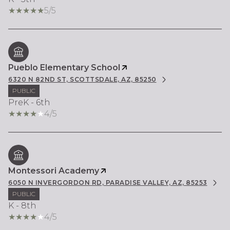
5/5
Pueblo Elementary School
6320 N 82ND ST, SCOTTSDALE, AZ, 85250
PUBLIC
PreK - 6th
4/5
Montessori Academy
6050 N INVERGORDON RD, PARADISE VALLEY, AZ, 85253
PUBLIC
K - 8th
4/5