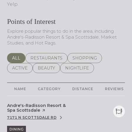
Yelp.
Points of Interest
Explore popular things to do in the area, including
Andre's-Radisson Resort & Spa Scottsdale, Market
Studies, and Hot Rags.
SEARCH BUSINESSES RELATED TO
ALL
SEARCH BUSINESSES RELATED TO
RESTAURANTS
SEARCH BUSINESSES REL
SHOPPING
SEARCH BUSINESSES RELATED TO
ACTIVE
SEARCH BUSINESSES RELATED TO
BEAUTY
SEARCH BUSINESSES RELATE
NIGHTLIFE
NAME
CATEGORY
DISTANCE
REVIEWS
Visit the
Andre's-Radisson Resort &
Spa Scottsdale
page on Yelp
7171 N SCOTTSDALE RD
SEARCH
ON GOOGLE MAPS
DINING