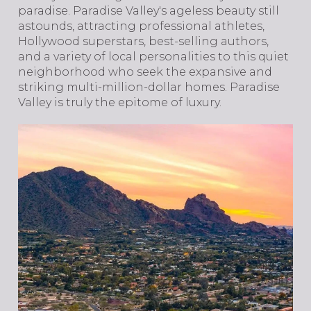
paradise. Paradise Valley's ageless beauty still
astounds, attracting professional athletes,
Hollywood superstars, best-selling authors,
and a variety of local personalities to this quiet
neighborhood who seek the expansive and
striking multi-million-dollar homes. Paradise
Valley is truly the epitome of luxury.