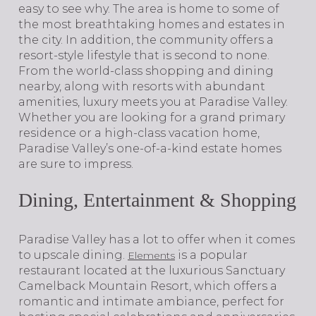
easy to see why. The area is home to some of
the most breathtaking homes and estates in
the city. In addition, the community offers a
resort-style lifestyle that is second to none.
From the world-class shopping and dining
nearby, along with resorts with abundant
amenities, luxury meets you at Paradise Valley.
Whether you are looking for a grand primary
residence or a high-class vacation home,
Paradise Valley’s one-of-a-kind estate homes
are sure to impress.
Dining, Entertainment & Shopping
​​​​​​​Paradise Valley has a lot to offer when it comes
to upscale dining.
is a popular
Elements
restaurant located at the luxurious Sanctuary
Camelback Mountain Resort, which offers a
romantic and intimate ambiance, perfect for