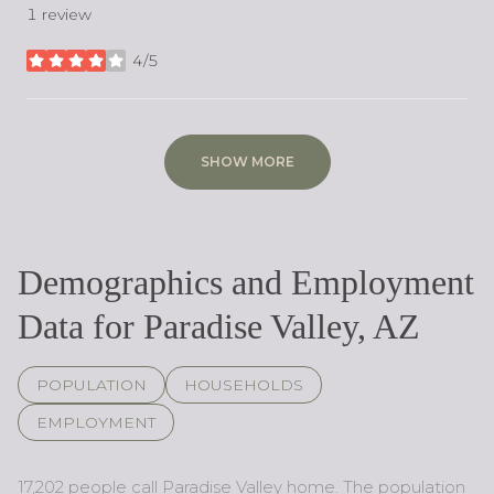
1 review
4/5
stars
SHOW MORE
Demographics and Employment
Data for Paradise Valley, AZ
POPULATION
HOUSEHOLDS
EMPLOYMENT
17,202 people call Paradise Valley home. The population