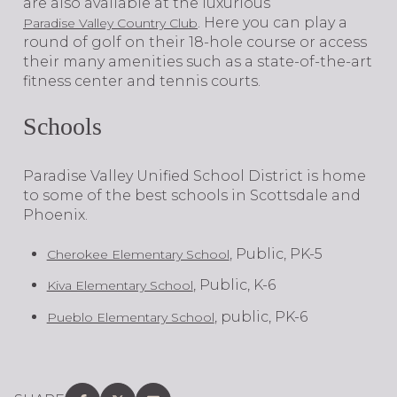
are also available at the luxurious
. Here you can play a
Paradise Valley Country Club
round of golf on their 18-hole course or access
their many amenities such as a state-of-the-art
fitness center and tennis courts.
Schools
Paradise Valley Unified School District is home
to some of the best schools in Scottsdale and
Phoenix.
, Public, PK-5
Cherokee Elementary School
, Public, K-6
Kiva Elementary School
, public, PK-6
Pueblo Elementary School