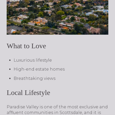
What to Love
Luxurious lifestyle
High-end estate homes
Breathtaking views
Local Lifestyle
​​​​​​​Paradise Valley is one of the most exclusive and
affluent communities in Scottsdale, and it is