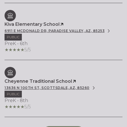
Kiva Elementary School
6911 E MCDONALD DR, PARADISE VALLEY, AZ, 85253
PUBLIC
PreK - 6th
5/5
Cheyenne Traditional School
13636 N 100TH ST, SCOTTSDALE, AZ, 85260
PUBLIC
PreK - 8th
5/5