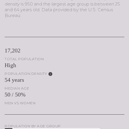
density is 950 and the largest age group is
between 25
and 64 years old.
Data provided by the U.S. Census
Bureau.
17,202
TOTAL POPULATION
High
POPULATION DENSITY
54 years
MEDIAN AGE
50 / 50%
MEN VS WOMEN
POPULATION BY AGE GROUP