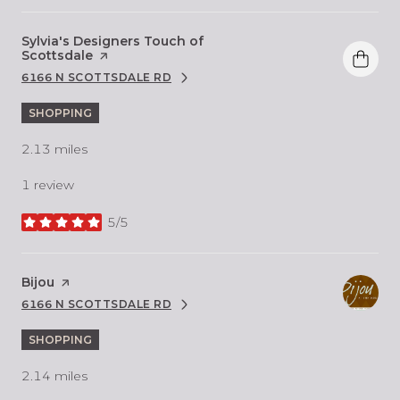
Visit the
Sylvia's Designers Touch of
Scottsdale
page on Yelp
6166 N SCOTTSDALE RD
SEARCH
ON GOOGLE MAPS
SHOPPING
2.13
miles
1 review
5/5
stars
Visit the
Bijou
page on Yelp
6166 N SCOTTSDALE RD
SEARCH
ON GOOGLE MAPS
SHOPPING
2.14
miles