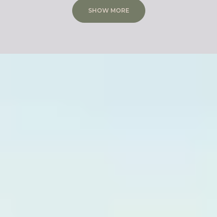
SHOW MORE