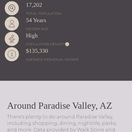
17,202
TOTAL POPULATION
54 Years
MEDIAN AGE
High
POPULATION DENSITY
$135,330
AVERAGE INDIVIDUAL INCOME
Around Paradise Valley, AZ
There's plenty to do around Paradise Valley,
including shopping, dining, nightlife, parks,
and more. Data provided by Walk Score and