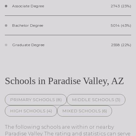
Associate Degree
2743 (23%)
Bachelor Degree
5014 (43%)
Graduate Degree
2558 (22%)
Schools in Paradise Valley, AZ
PRIMARY SCHOOLS (
8
)
MIDDLE SCHOOLS (
3
)
HIGH SCHOOLS (
4
)
MIXED SCHOOLS (
6
)
The following schools are within or nearby
Paradise Valley. The rating and statistics can serve