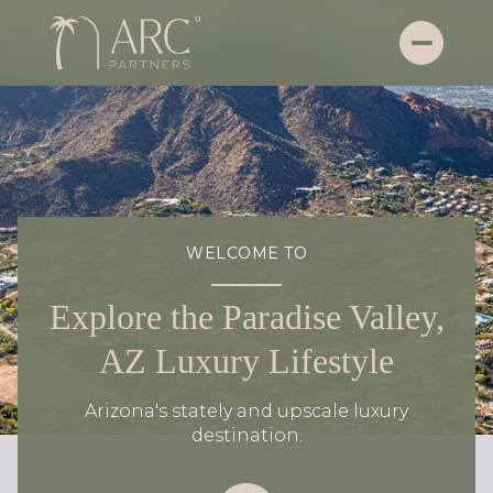
WELCOME TO
Explore the Paradise Valley,
AZ Luxury Lifestyle
Arizona's stately and upscale luxury
destination.