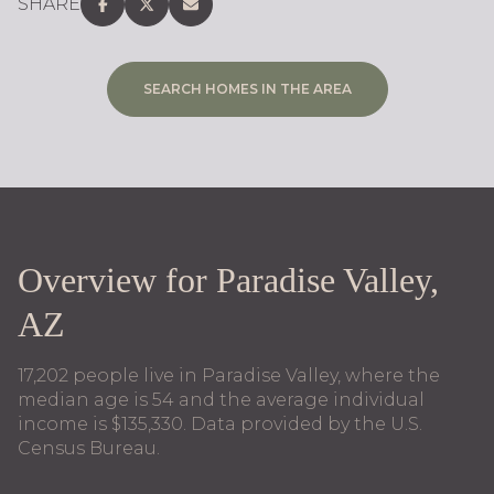
SHARE
SEARCH HOMES IN THE AREA
Overview for Paradise Valley,
AZ
17,202 people live in Paradise Valley, where the
median age is 54 and the average individual
income is $135,330. Data provided by the U.S.
Census Bureau.