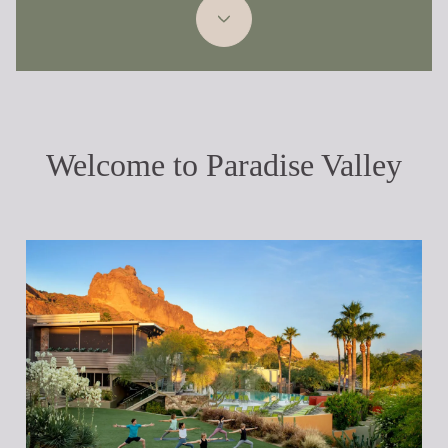
Welcome to Paradise Valley