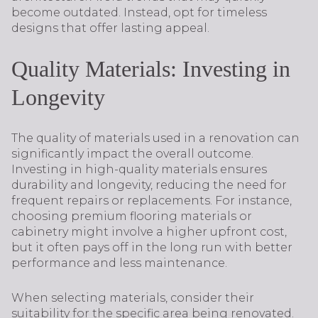
become outdated. Instead, opt for timeless
designs that offer lasting appeal.
Quality Materials: Investing in
Longevity
The quality of materials used in a renovation can
significantly impact the overall outcome.
Investing in high-quality materials ensures
durability and longevity, reducing the need for
frequent repairs or replacements. For instance,
choosing premium flooring materials or
cabinetry might involve a higher upfront cost,
but it often pays off in the long run with better
performance and less maintenance.
When selecting materials, consider their
suitability for the specific area being renovated.