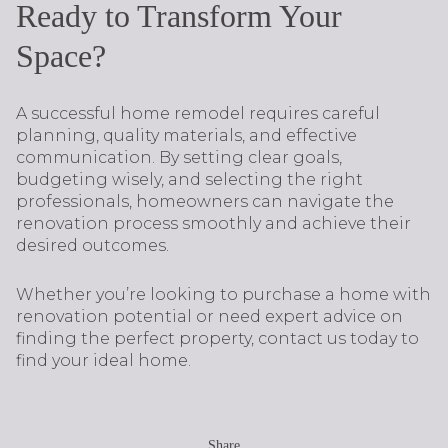
Ready to Transform Your
Space?
A successful home remodel requires careful
planning, quality materials, and effective
communication. By setting clear goals,
budgeting wisely, and selecting the right
professionals, homeowners can navigate the
renovation process smoothly and achieve their
desired outcomes.
Whether you’re looking to purchase a home with
renovation potential or need expert advice on
finding the perfect property, contact us today to
find your ideal home.
Share