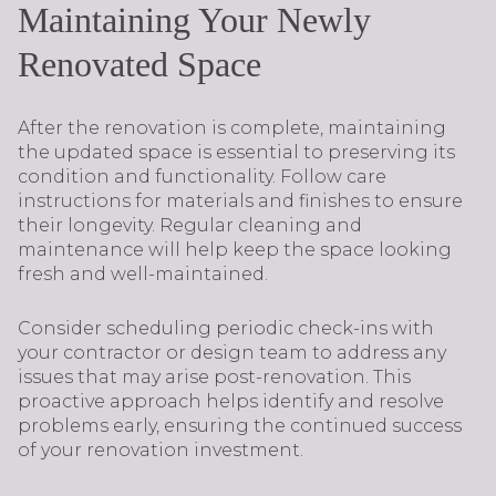
Maintaining Your Newly
Renovated Space
After the renovation is complete, maintaining
the updated space is essential to preserving its
condition and functionality. Follow care
instructions for materials and finishes to ensure
their longevity. Regular cleaning and
maintenance will help keep the space looking
fresh and well-maintained.
Consider scheduling periodic check-ins with
your contractor or design team to address any
issues that may arise post-renovation. This
proactive approach helps identify and resolve
problems early, ensuring the continued success
of your renovation investment.