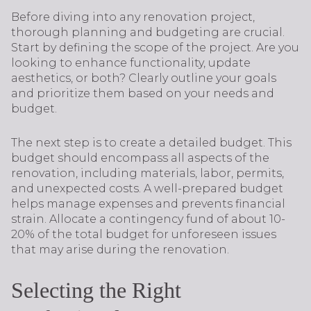
Before diving into any renovation project,
thorough planning and budgeting are crucial.
Start by defining the scope of the project. Are you
looking to enhance functionality, update
aesthetics, or both? Clearly outline your goals
and prioritize them based on your needs and
budget.
The next step is to create a detailed budget. This
budget should encompass all aspects of the
renovation, including materials, labor, permits,
and unexpected costs. A well-prepared budget
helps manage expenses and prevents financial
strain. Allocate a contingency fund of about 10-
20% of the total budget for unforeseen issues
that may arise during the renovation.
Selecting the Right