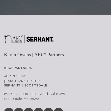
Kevin Owens | ARC° Partners
ARC° PARTNERS
480.217.9184
[EMAIL PROTECTED]
SERHANT. | SCOTTSDALE
16220 N. Scottsdale Road, Suite 365
Scottsdale, AZ 85254