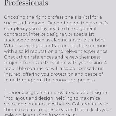
Professionals
Choosing the right professionals is vital for a
successful remodel. Depending on the project’s
complexity, you may need to hire a general
contractor, interior designer, or specialist
tradespeople such as electricians or plumbers.
When selecting a contractor, look for someone
with a solid reputation and relevant experience.
Check their references and review their past
projects to ensure they align with your vision. A
reputable contractor will also be licensed and
insured, offering you protection and peace of
mind throughout the renovation process.
Interior designers can provide valuable insights
into layout and design, helping to maximize
space and enhance aesthetics. Collaborate with
them to create a cohesive vision that reflects your
style while ensuring functionality.