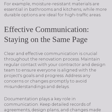
For example, moisture-resistant materials are
essential in bathrooms and kitchens, while more
durable options are ideal for high-traffic areas.
Effective Communication:
Staying on the Same Page
Clear and effective communication is crucial
throughout the renovation process. Maintain
regular contact with your contractor and design
team to ensure everyone is aligned with the
project's goals and progress. Address any
concerns or changes promptly to avoid
misunderstandings and delays.
Documentation plays a key role in
communication. Keep detailed records of
agreements, design plans, and changes made