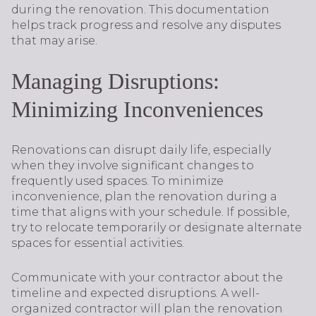
during the renovation. This documentation
helps track progress and resolve any disputes
that may arise.
Managing Disruptions:
Minimizing Inconveniences
Renovations can disrupt daily life, especially
when they involve significant changes to
frequently used spaces. To minimize
inconvenience, plan the renovation during a
time that aligns with your schedule. If possible,
try to relocate temporarily or designate alternate
spaces for essential activities.
Communicate with your contractor about the
timeline and expected disruptions. A well-
organized contractor will plan the renovation