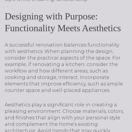
Designing with Purpose:
Functionality Meets Aesthetics
A successful renovation balances functionality
with aesthetics. When planning the design,
consider the practical aspects of the space. For
example, if renovating a kitchen, consider the
workflow and how different areas, such as
cooking and storage, interact. Incorporate
elements that improve efficiency, such as ample
counter space and well-placed appliances.
Aesthetics play a significant role in creating a
pleasing environment. Choose materials, colors,
and finishes that align with your personal style
and complement the home’s existing
architecture. Avoid trends that may quickly