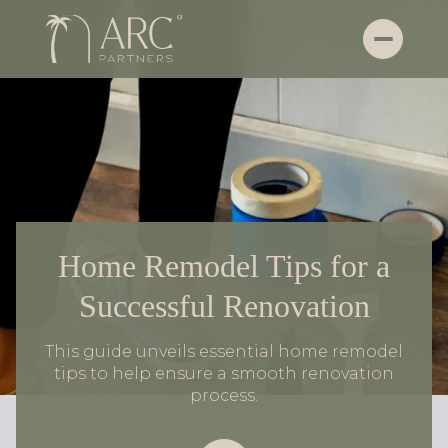
Home Remodel Tips for a
Successful Renovation
This guide unveils essential home remodel
tips to help ensure a smooth renovation
process.