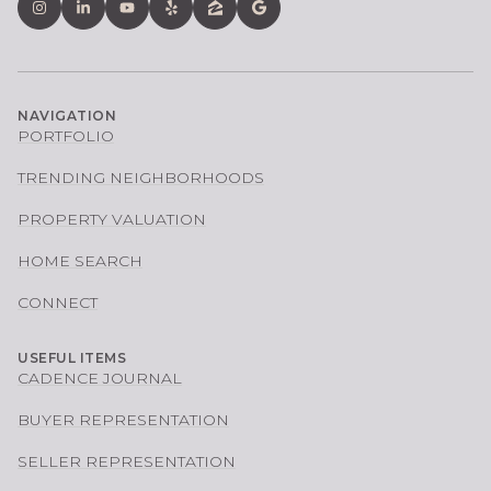
NAVIGATION
PORTFOLIO
TRENDING NEIGHBORHOODS
PROPERTY VALUATION
HOME SEARCH
CONNECT
USEFUL ITEMS
CADENCE JOURNAL
BUYER REPRESENTATION
SELLER REPRESENTATION