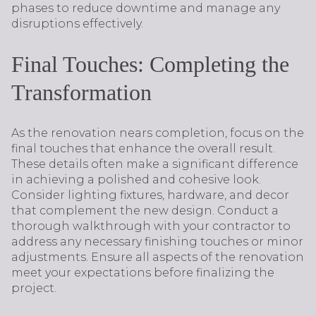
phases to reduce downtime and manage any
disruptions effectively.
Final Touches: Completing the
Transformation
As the renovation nears completion, focus on the
final touches that enhance the overall result.
These details often make a significant difference
in achieving a polished and cohesive look.
Consider lighting fixtures, hardware, and decor
that complement the new design. Conduct a
thorough walkthrough with your contractor to
address any necessary finishing touches or minor
adjustments. Ensure all aspects of the renovation
meet your expectations before finalizing the
project.