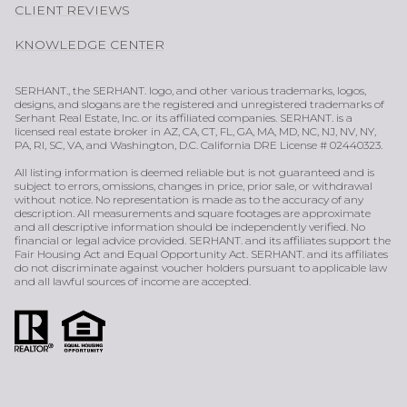
CLIENT REVIEWS
KNOWLEDGE CENTER
SERHANT., the SERHANT. logo, and other various trademarks, logos,
designs, and slogans are the registered and unregistered trademarks of
Serhant Real Estate, Inc. or its affiliated companies. SERHANT. is a
licensed real estate broker in AZ, CA, CT, FL, GA, MA, MD, NC, NJ, NV, NY,
PA, RI, SC, VA, and Washington, D.C. California DRE License # 02440323.
All listing information is deemed reliable but is not guaranteed and is
subject to errors, omissions, changes in price, prior sale, or withdrawal
without notice. No representation is made as to the accuracy of any
description. All measurements and square footages are approximate
and all descriptive information should be independently verified. No
financial or legal advice provided. SERHANT. and its affiliates support the
Fair Housing Act and Equal Opportunity Act. SERHANT. and its affiliates
do not discriminate against voucher holders pursuant to applicable law
and all lawful sources of income are accepted.