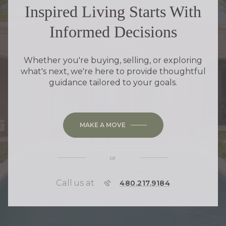
Inspired Living Starts With
Informed Decisions
Whether you're buying, selling, or exploring
what's next, we're here to provide thoughtful
guidance tailored to your goals.
MAKE A MOVE
or
Call us at
P
480.217.9184
H
O
N
E