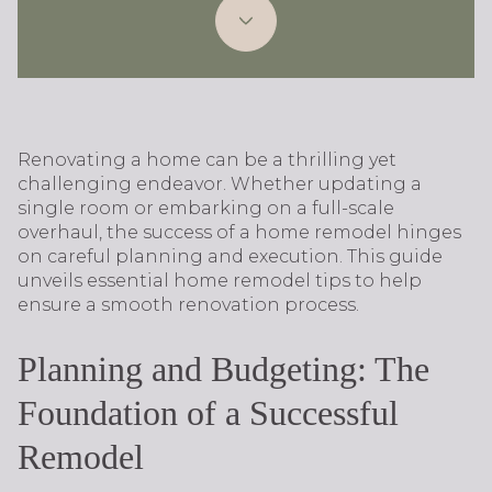
Renovating a home can be a thrilling yet
challenging endeavor. Whether updating a
single room or embarking on a full-scale
overhaul, the success of a home remodel hinges
on careful planning and execution. This guide
unveils essential home remodel tips to help
ensure a smooth renovation process.
Planning and Budgeting: The
Foundation of a Successful
Remodel