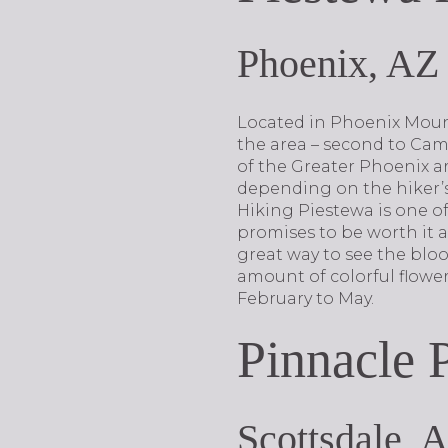
Phoenix, AZ
Located in Phoenix Mount
the area – second to Cam
of the Greater Phoenix ar
depending on the hiker’s
Hiking Piestewa is one of 
promises to be worth it as
great way to see the blo
amount of colorful flowe
February to May.
Pinnacle 
Scottsdale, 