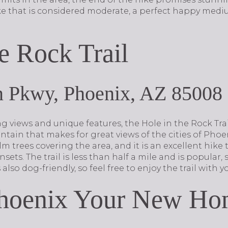
ke that is considered moderate, a perfect happy mediu
e Rock Trail
n Pkwy, Phoenix, AZ 85008
g views and unique features, the Hole in the Rock Trai
ain that makes for great views of the cities of Pho
m trees covering the area, and it is an excellent hike 
ets. The trail is less than half a mile and is popular,
s also dog-friendly, so feel free to enjoy the trail wit
hoenix Your New Ho