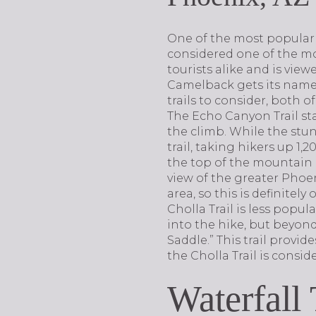
One of the most popular 
considered one of the mo
tourists alike and is view
Camelback gets its name 
trails to consider, both 
The Echo Canyon Trail sta
the climb. While the stunn
trail, taking hikers up 1
the top of the mountain 
view of the greater Phoeni
area, so this is definitely
Cholla Trail is less popul
into the hike, but beyond
Saddle.” This trail provid
the Cholla Trail is conside
Waterfall