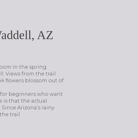
addell, AZ
loom in the spring
ll. Views from the trail
nk flowers blossom out of
ct for beginners who want
 is that the actual
. Since Arizona’s rainy
he trail.