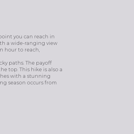
point you can reach in
ith a wide-ranging view
an hour to reach,
ocky paths. The payoff
he top. This hike is also a
ishes with a stunning
ing season occurs from