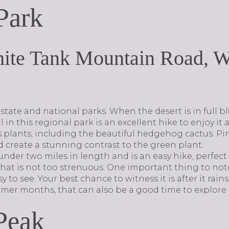
Park
ite Tank Mountain Road, W
tate and national parks. When the desert is in full b
 in this regional park is an excellent hike to enjoy it a
us plants, including the beautiful hedgehog cactus. Pi
create a stunning contrast to the green plant.
st under two miles in length and is an easy hike, perfe
that is not too strenuous. One important thing to note
y to see. Your best chance to witness it is after it rains
mer months, that can also be a good time to explore t
Peak