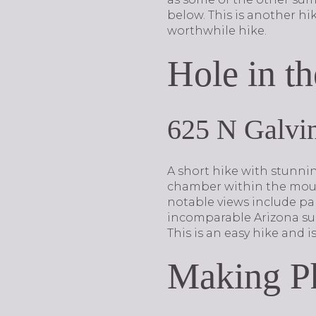
below. This is another hi
worthwhile hike.
Hole in th
625 N Galvi
A short hike with stunnin
chamber within the mount
notable views include pal
incomparable Arizona suns
This is an easy hike and i
Making P