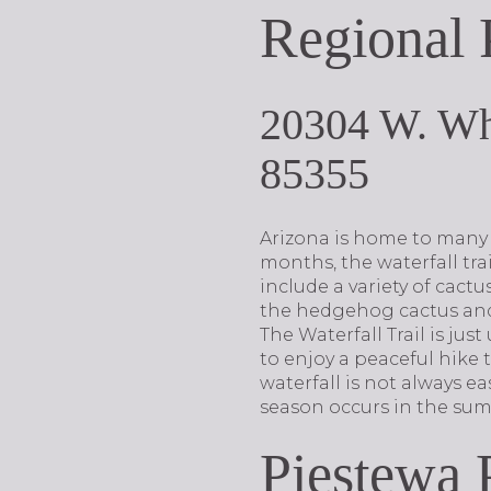
Regional 
20304 W. Wh
85355
Arizona is home to many s
months, the waterfall trail
include a variety of cact
the hedgehog cactus and 
The Waterfall Trail is ju
to enjoy a peaceful hike 
waterfall is not always eas
season occurs in the sum
Piestewa 