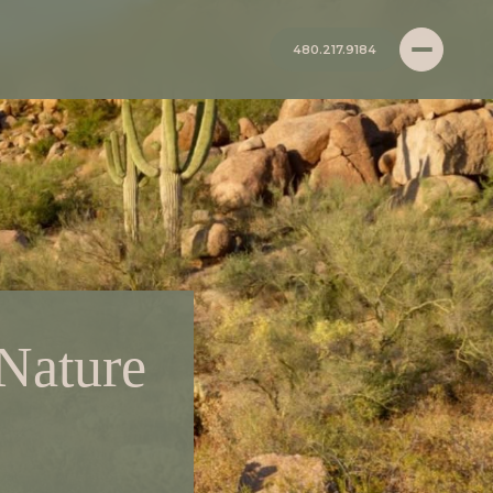
480.217.9184
 Nature