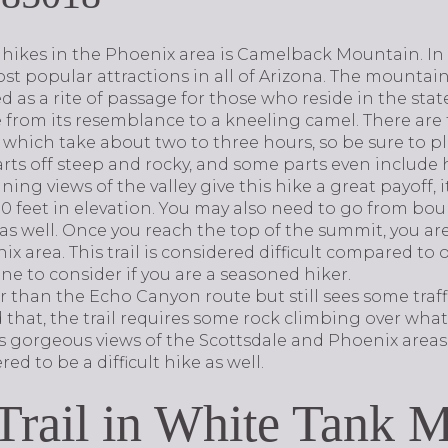
hikes in the Phoenix area is Camelback Mountain. In 
st popular attractions in all of Arizona. The mountai
ed as a rite of passage for those who reside in the stat
from its resemblance to a kneeling camel. There are 
of which take about two to three hours, so be sure to p
rts off steep and rocky, and some parts even include h
ing views of the valley give this hike a great payoff, 
,200 feet in elevation. You may also need to go from bo
as well. Once you reach the top of the summit, you ar
x area. This trail is considered difficult compared to o
 one to consider if you are a seasoned hiker.
ar than the Echo Canyon route but still sees some traffi
 that, the trail requires some rock climbing over wha
es gorgeous views of the Scottsdale and Phoenix areas. 
red to be a difficult hike as well.
 Trail in White Tank 