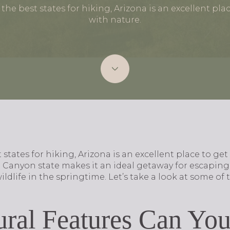
he best states for hiking, Arizona is an excellent pla
with nature.
states for hiking, Arizona is an excellent place to get
Canyon state makes it an ideal getaway for escaping 
dlife in the springtime. Let’s take a look at some of t
ral Features Can You