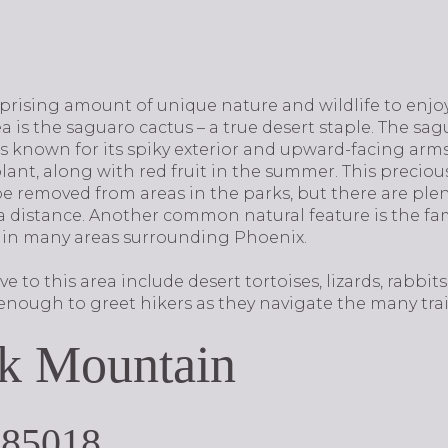
rprising amount of unique nature and wildlife to enj
a is the saguaro cactus – a true desert staple. The sag
 known for its spiky exterior and upward-facing arms.
ant, along with red fruit in the summer. This preciou
 be removed from areas in the parks, but there are pl
 a distance. Another common natural feature is the f
 in many areas surrounding Phoenix.
 to this area include desert tortoises, lizards, rabbit
y enough to greet hikers as they navigate the many trail
k Mountain
 85018