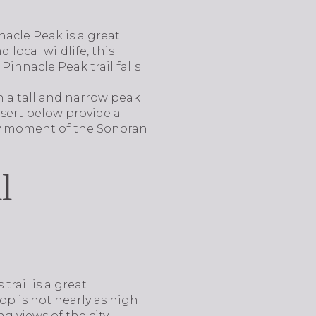
nacle Peak is a great
 local wildlife, this
 Pinnacle Peak trail falls
th a tall and narrow peak
esert below provide a
ery moment of the Sonoran
l
trail is a great
op is not nearly as high
g views of the city