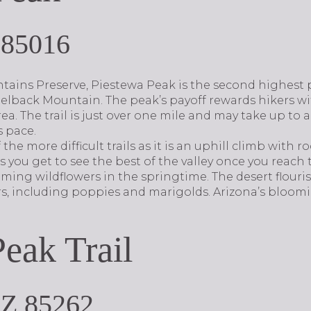
 85016
ains Preserve, Piestewa Peak is the second highest 
elback Mountain. The peak’s payoff rewards hikers w
ea. The trail is just over one mile and may take up to 
 pace.
the more difficult trails as it is an uphill climb with r
 you get to see the best of the valley once you reach t
oming wildflowers in the springtime. The desert flour
rs, including poppies and marigolds. Arizona’s bloom
Peak Trail
AZ 85262