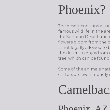
Phoenix?
The desert contains a su
famous wildlife in the are
the Sonoran Desert and is
flowers bloom from the pl
is not legally allowed to
the desert to enjoy from
tree, which can be found
Some of the animals native
critters are even friendl
Camelbac
Phoenix, AZ