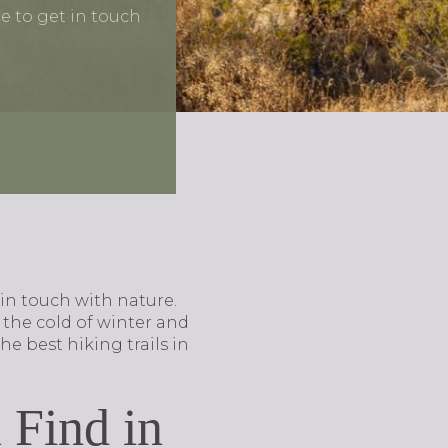
ce to get in touch
 in touch with nature.
the cold of winter and
he best hiking trails in
 Find in