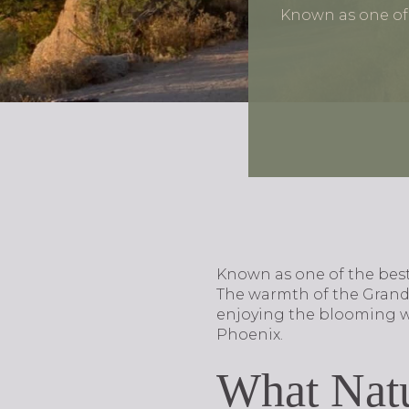
Known as one of t
Known as one of the best 
The warmth of the Grand 
enjoying the blooming wil
Phoenix.
What Natu