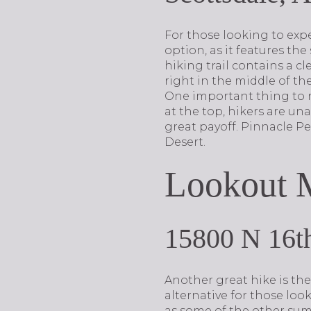
For those looking to expe
option, as it features the
hiking trail contains a cle
right in the middle of the
One important thing to no
at the top, hikers are un
great payoff. Pinnacle P
Desert.
Lookout M
15800 N 16th
Another great hike is the
alternative for those loo
as some of the other summ