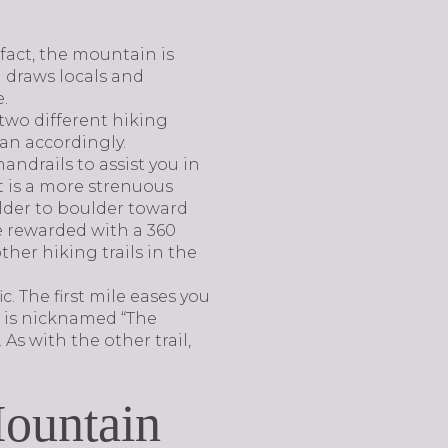
fact, the mountain is
n draws locals and
e.
two different hiking
lan accordingly.
andrails to assist you in
it is a more strenuous
ulder to boulder toward
e rewarded with a 360
ther hiking trails in the
c. The first mile eases you
t is nicknamed “The
As with the other trail,
Mountain