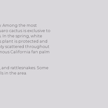
oy. Among the most
uaro cactus is exclusive to
 In the spring, white
s plant is protected and
enty scattered throughout
amous California fan palm
s, and rattlesnakes. Some
s in the area.