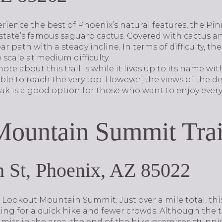
rience the best of Phoenix’s natural features, the Pin
 state’s famous saguaro cactus. Covered with cactus and
ar path with a steady incline. In terms of difficulty, the
 scale at medium difficulty.
te about this trail is while it lives up to its name wi
able to reach the very top. However, the views of the d
eak is a good option for those who want to enjoy ev
ountain Summit Trai
 St, Phoenix, AZ 85022
 Lookout Mountain Summit. Just over a mile total, this 
king for a quick hike and fewer crowds. Although the t
its in the area, the end of the hike promises stunnin