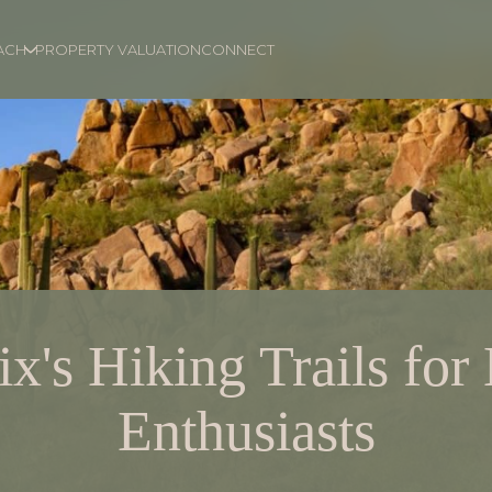
ACH
PROPERTY VALUATION
CONNECT
x's Hiking Trails for
Enthusiasts