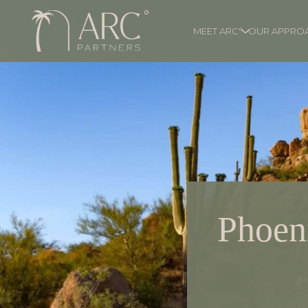
MEET ARC°
OUR APPRO
Phoeni