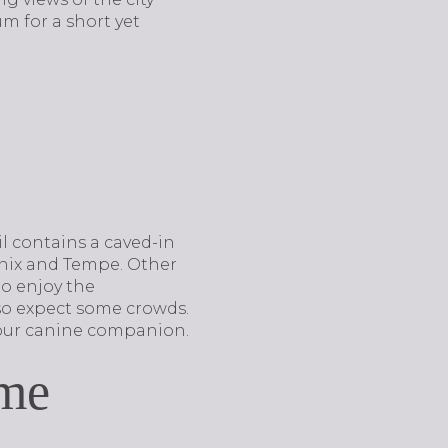
m for a short yet
l contains a caved-in
enix and Tempe. Other
to enjoy the
 so expect some crowds.
h your canine companion.
me