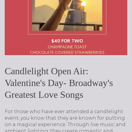
Candlelight Open Air:
Valentine's Day- Broadway's
Greatest Love Songs
For those who have ever attended a candlelight
event, you know that they are known for putting
on a magical experience. Through live music and
ambient lighting, they create romantic and