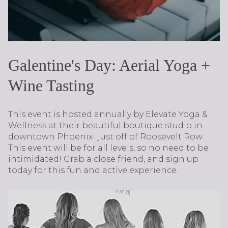
​​​​​​​Galentine's Day: Aerial Yoga +
Wine Tasting
This event is hosted annually by Elevate Yoga &
Wellness at their beautiful boutique studio in
downtown Phoenix- just off of Roosevelt Row.
This event will be for all levels, so no need to be
intimidated! Grab a close friend, and sign up
today for this fun and active experience.