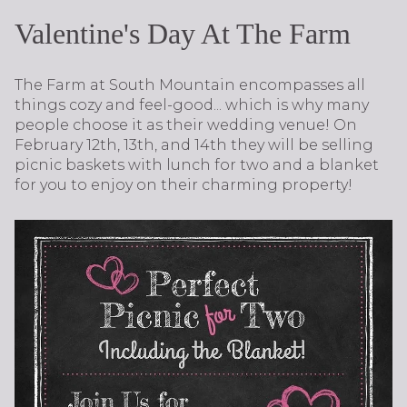
Valentine's Day At The Farm
The Farm at South Mountain encompasses all
things cozy and feel-good... which is why many
people choose it as their wedding venue! On
February 12th, 13th, and 14th they will be selling
picnic baskets with lunch for two and a blanket
for you to enjoy on their charming property!