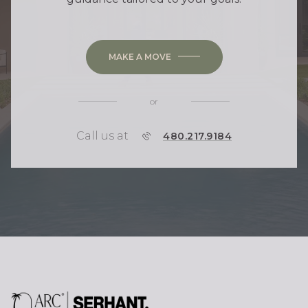
MAKE A MOVE
or
Call us at
P
480.217.9184
H
O
N
E