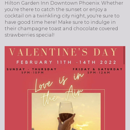
Hilton Garden Inn Downtown Phoenix. Whether
you're there to catch the sunset or enjoy a
cocktail on a twinkling city night, you're sure to
have good time here! Make sure to indulge in
their champagne toast and chocolate covered
strawberries special!