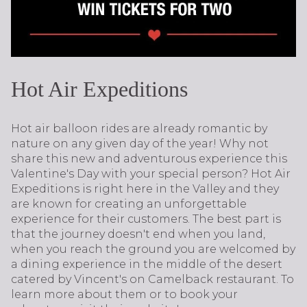
Hot Air Expeditions
Hot air balloon rides are already romantic by
nature on any given day of the year! Why not
share this new and adventurous experience this
Valentine's Day with your special person? Hot Air
Expeditions is right here in the Valley and they
are known for creating an unforgettable
experience for their customers. The best part is
that the journey doesn't end when you land,
when you reach the ground you are welcomed by
a dining experience in the middle of the desert
catered by Vincent's on Camelback restaurant. To
learn more about them or to book your