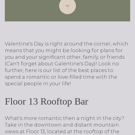
Valentine's Day is right around the corner, which
means that you might be looking for plans for
you and your significant other, family, or friends
(Can't forget about Galentine's Day)! Look no
further, here is our list of the best places to
spend a romantic or love-filled time with the
special people in your life!
Floor 13 Rooftop Bar
What's more romantic then a night in the city?
Take in the downtown and distant mountain
views at Floor 13, located at the rooftop of the