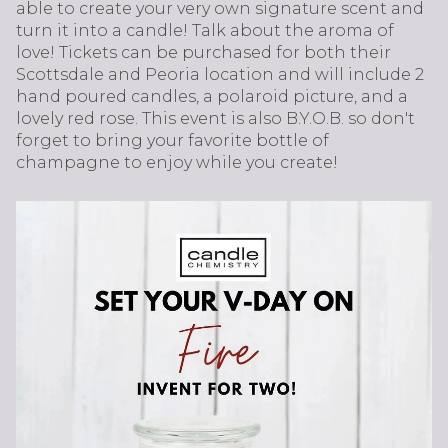
able to create your very own signature scent and
turn it into a candle! Talk about the aroma of
love! Tickets can be purchased for both their
Scottsdale and Peoria location and will include 2
hand poured candles, a polaroid picture, and a
lovely red rose. This event is also B.Y.O.B. so don't
forget to bring your favorite bottle of
champagne to enjoy while you create!