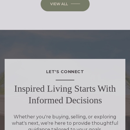
VIEW ALL
LET'S CONNECT
Inspired Living Starts With
Informed Decisions
Whether you're buying, selling, or exploring
what's next, we're here to provide thoughtful
guidance tailored to your goals.