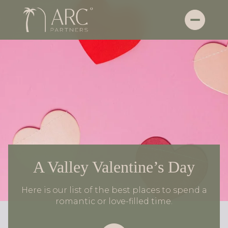
A Valley Valentine’s Day
Here is our list of the best places to spend a
romantic or love-filled time.