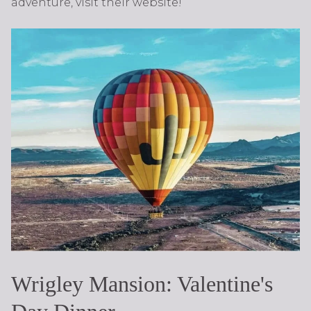
adventure, visit their website!
Wrigley Mansion: Valentine's