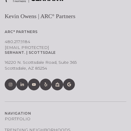
Kevin Owens | ARC° Partners
ARC° PARTNERS
480.217.9184
[EMAIL PROTECTED]
SERHANT. | SCOTTSDALE
16220 N. Scottsdale Road, Suite 365
Scottsdale, AZ 85254
NAVIGATION
PORTFOLIO
TRENDING NEIGHBORHOODS