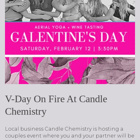
V-Day On Fire At Candle
Chemistry
Local business Candle Chemistry is hosting a
couples event where you and your partner will be