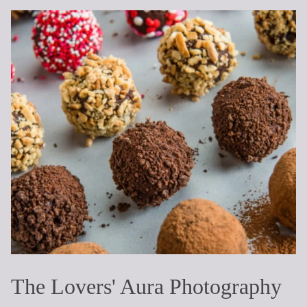
The Lovers' Aura Photography