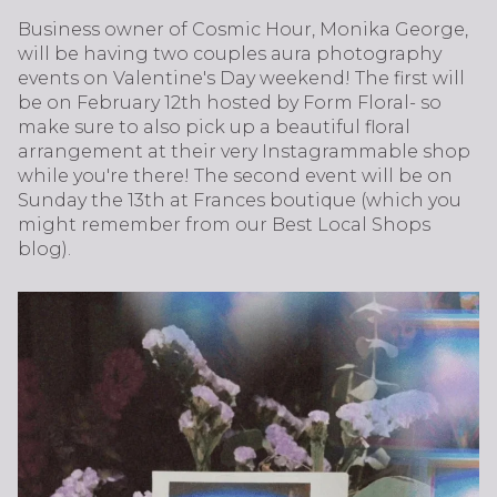
Business owner of Cosmic Hour, Monika George,
will be having two couples aura photography
events on Valentine's Day weekend! The first will
be on February 12th hosted by Form Floral- so
make sure to also pick up a beautiful floral
arrangement at their very Instagrammable shop
while you're there! The second event will be on
Sunday the 13th at Frances boutique (which you
might remember from our Best Local Shops
blog).