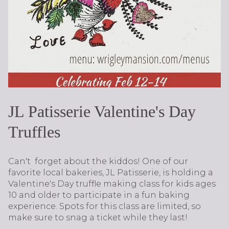
JL Patisserie Valentine's Day
Truffles
Can't forget about the kiddos! One of our
favorite local bakeries, JL Patisserie, is holding a
Valentine's Day truffle making class for kids ages
10 and older to participate in a fun baking
experience. Spots for this class are limited, so
make sure to snag a ticket while they last!