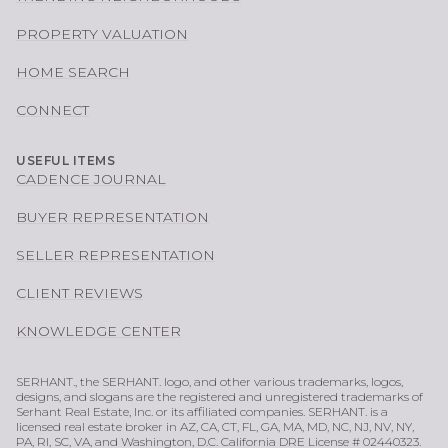
PROPERTY VALUATION
HOME SEARCH
CONNECT
USEFUL ITEMS
CADENCE JOURNAL
BUYER REPRESENTATION
SELLER REPRESENTATION
CLIENT REVIEWS
KNOWLEDGE CENTER
SERHANT., the SERHANT. logo, and other various trademarks, logos,
designs, and slogans are the registered and unregistered trademarks of
Serhant Real Estate, Inc. or its affiliated companies. SERHANT. is a
licensed real estate broker in AZ, CA, CT, FL, GA, MA, MD, NC, NJ, NV, NY,
PA, RI, SC, VA, and Washington, D.C. California DRE License # 02440323.