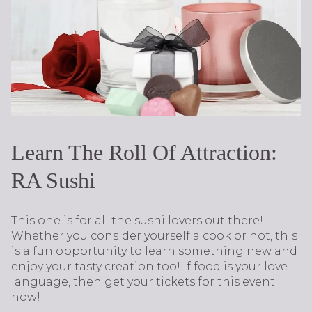
Learn The Roll Of Attraction:
RA Sushi
This one is for all the sushi lovers out there!
Whether you consider yourself a cook or not, this
is a fun opportunity to learn something new and
enjoy your tasty creation too! If food is your love
language, then get your tickets for this event
now!