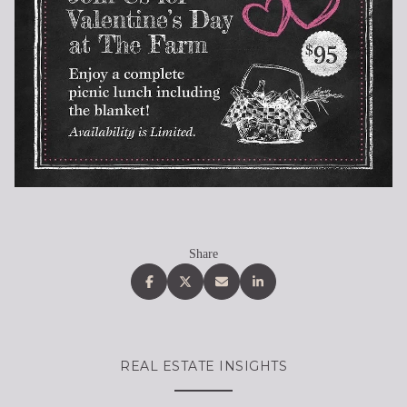
Share
REAL ESTATE INSIGHTS