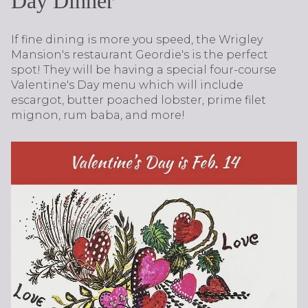
Day Dinner
If fine dining is more you speed, the Wrigley
Mansion's restaurant Geordie's is the perfect
spot! They will be having a special four-course
Valentine's Day menu which will include
escargot, butter poached lobster, prime filet
mignon, rum baba, and more!