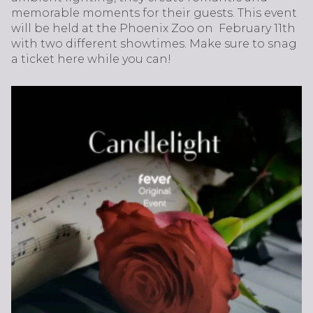
memorable moments for their guests. This event
will be held at the Phoenix Zoo on February 11th
with two different showtimes. Make sure to snag
a ticket here while you can!