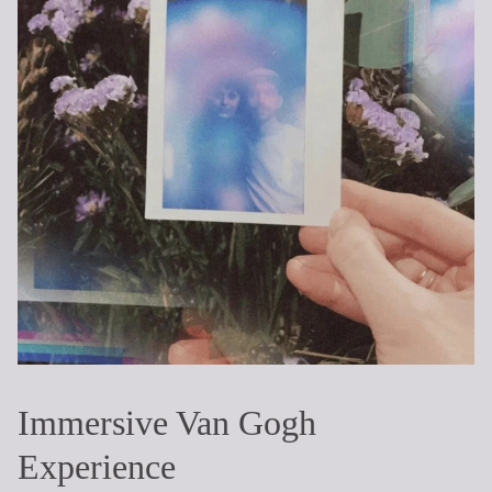
Immersive Van Gogh
Experience