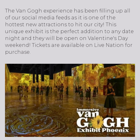
The Van Gogh experience has been filling up all
of our social media feeds as it is one of the
hottest new attractions to hit our city! This
unique exhibit is the perfect addition to any date
night and they will be open on Valentine's Day
weekend! Tickets are available on Live Nation for
purchase.