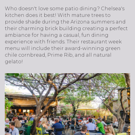
Who doesn't love some patio dining? Chelsea's
kitchen does it best! With mature trees to
provide shade during the Arizona summers and
their charming brick building creating a perfect
ambiance for having a casual, fun dining
experience with friends. Their restaurant week
menu will include their award-winning green
chile cornbread, Prime Rib, and all natural
gelato!