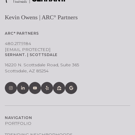
Kevin Owens | ARC° Partners
ARC° PARTNERS
480.217.9184
[EMAIL PROTECTED]
SERHANT. | SCOTTSDALE
16220 N. Scottsdale Road, Suite 365
Scottsdale, AZ 85254
NAVIGATION
PORTFOLIO
TRENDING NEIGHBORHOODS