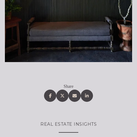
Share
REAL ESTATE INSIGHTS