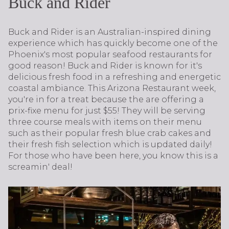
Buck and Rider
Buck and Rider is an Australian-inspired dining
experience which has quickly become one of the
Phoenix's most popular seafood restaurants for
good reason! Buck and Rider is known for it's
delicious fresh food in a refreshing and energetic
coastal ambiance. This Arizona Restaurant week,
you're in for a treat because the are offering a
prix-fixe menu for just $55! They will be serving
three course meals with items on their menu
such as their popular fresh blue crab cakes and
their fresh fish selection which is updated daily!
For those who have been here, you know this is a
screamin' deal!