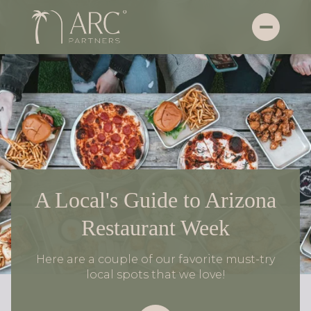
A Local's Guide to Arizona
Restaurant Week
Here are a couple of our favorite must-try
local spots that we love!