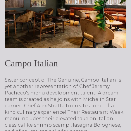
Campo Italian
Sister concept of The Genuine, Campo Italian is
yet another representation of Chef Jeremy
Pacheco's menu development talent! A dream
team is created as he joins with Michelin Star
earner- Chef Alex Stratta to create a one-of-a-
kind culinary experience! Their Restaurant Week
menu includes their elevated take on Italian
classics like shrimp scampi, lasagna Bolognese,