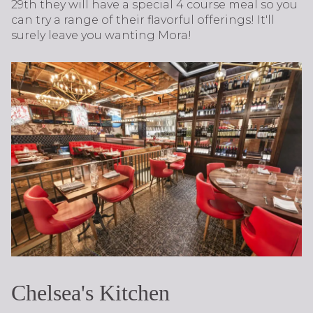
29th they will have a special 4 course meal so you
can try a range of their flavorful offerings! It'll
surely leave you wanting Mora!
Chelsea's Kitchen