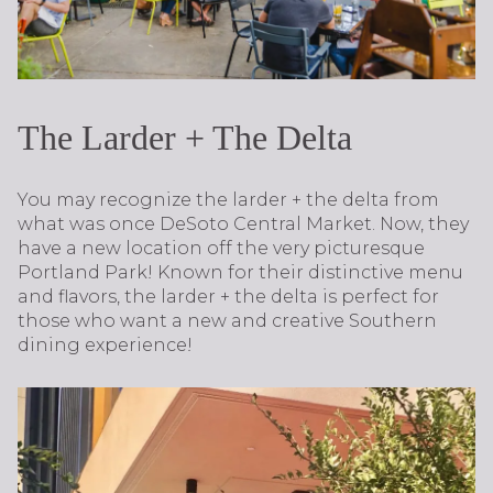
The Larder + The Delta
You may recognize the larder + the delta from
what was once DeSoto Central Market. Now, they
have a new location off the very picturesque
Portland Park! Known for their distinctive menu
and flavors, the larder + the delta is perfect for
those who want a new and creative Southern
dining experience!