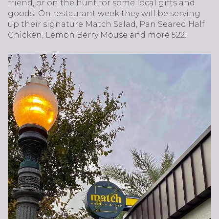
friend, or on the hunt for some local gifts and
goods! On restaurant week they will be serving
up their signature Match Salad, Pan Seared Half
Chicken, Lemon Berry Mouse and more 522!