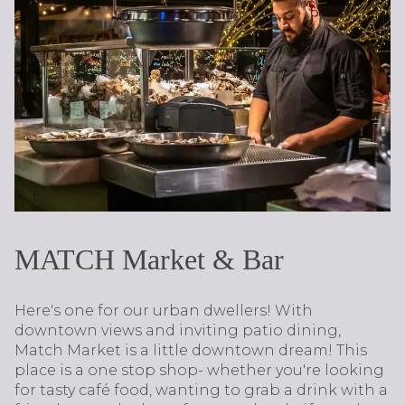
MATCH Market & Bar
Here's one for our urban dwellers! With
downtown views and inviting patio dining,
Match Market is a little downtown dream! This
place is a one stop shop- whether you're looking
for tasty café food, wanting to grab a drink with a