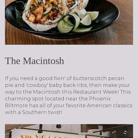
The Macintosh
If you need a good fixin' of butterscotch pecan
pie and 'cowboy' baby back ribs, then make your
way to the Macintosh this Restaurant Week! This
charming spot located near the Phoenix
Biltmore has all of your favorite American classics
with a Southern twist!