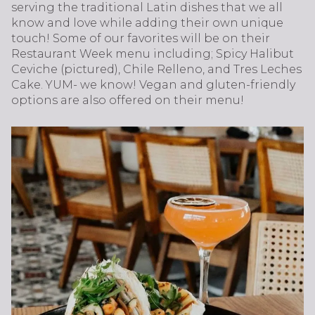
serving the traditional Latin dishes that we all
know and love while adding their own unique
touch! Some of our favorites will be on their
Restaurant Week menu including; Spicy Halibut
Ceviche (pictured), Chile Relleno, and Tres Leches
Cake. YUM- we know! Vegan and gluten-friendly
options are also offered on their menu!