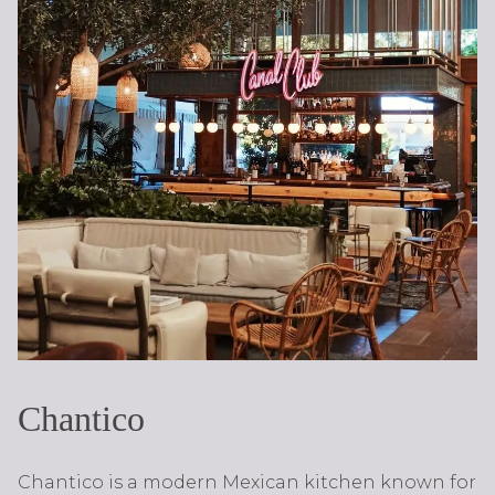
Chantico
Chantico is a modern Mexican kitchen known for