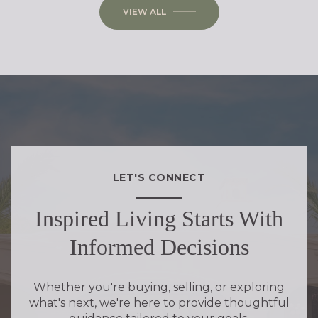
VIEW ALL
LET'S CONNECT
Inspired Living Starts With
Informed Decisions
Whether you're buying, selling, or exploring
what's next, we're here to provide thoughtful