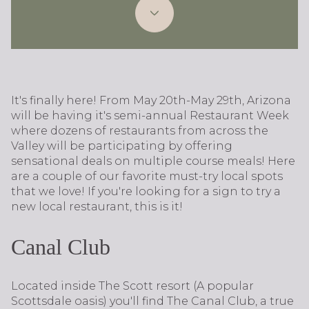
It's finally here! From May 20th-May 29th, Arizona
will be having it's semi-annual Restaurant Week
where dozens of restaurants from across the
Valley will be participating by offering
sensational deals on multiple course meals! Here
are a couple of our favorite must-try local spots
that we love! If you're looking for a sign to try a
new local restaurant, this is it!
Canal Club
Located inside The Scott resort (A popular
Scottsdale oasis) you'll find The Canal Club, a true