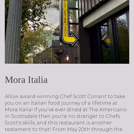
Mora Italia
Allow award-winning Chef Scott Conant to take
you on an Italian food journey of a lifetime at
Mora Italia! If you've ever dined at The Americano
in Scottsdale then you're no stranger to Chefs
Scott's skills, and this restaurant is another
testament to that! From May 20th through the