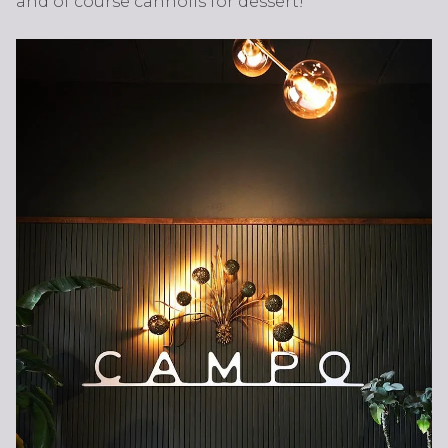
and of course cannolis for dessert!