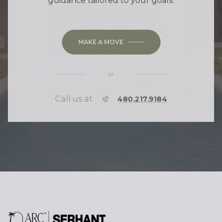
guidance tailored to your goals.
MAKE A MOVE
or
Call us at
P
480.217.9184
H
O
N
E