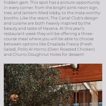
hidden gem. This spot has a picture opportunity
in every corner; from the bright pink neon sign,
tree, and lantern-filled lobby, to the Insta-worthy
booths. Like the resort, The Canal Club's design
and cuisine are both heavily inspired by the
beauty and taste of Havana. At this year's
restaurant week they will be offering a three-
course meal where you will be able to choose
between options like Ensalada Fresca (Fresh
Salad), Pollo Al Horno (Oven Roasted Chicken)
and Churro Doughnut Holes for dessert!