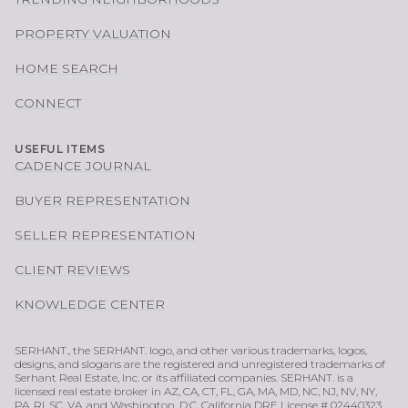
PROPERTY VALUATION
HOME SEARCH
CONNECT
USEFUL ITEMS
CADENCE JOURNAL
BUYER REPRESENTATION
SELLER REPRESENTATION
CLIENT REVIEWS
KNOWLEDGE CENTER
SERHANT., the SERHANT. logo, and other various trademarks, logos,
designs, and slogans are the registered and unregistered trademarks of
Serhant Real Estate, Inc. or its affiliated companies. SERHANT. is a
licensed real estate broker in AZ, CA, CT, FL, GA, MA, MD, NC, NJ, NV, NY,
PA, RI, SC, VA, and Washington, D.C. California DRE License # 02440323.