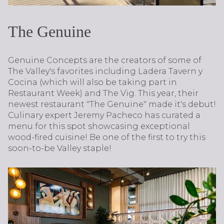
The Genuine
Genuine Concepts are the creators of some of
The Valley's favorites including Ladera Tavern y
Cocina (which will also be taking part in
Restaurant Week) and The Vig. This year, their
newest restaurant "The Genuine" made it's debut!
Culinary expert Jeremy Pacheco has curated a
menu for this spot showcasing exceptional
wood-fired cuisine! Be one of the first to try this
soon-to-be Valley staple!