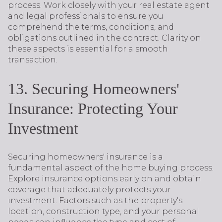
process. Work closely with your real estate agent
and legal professionals to ensure you
comprehend the terms, conditions, and
obligations outlined in the contract. Clarity on
these aspects is essential for a smooth
transaction.
13. Securing Homeowners'
Insurance: Protecting Your
Investment
Securing homeowners' insurance is a
fundamental aspect of the home buying process.
Explore insurance options early on and obtain
coverage that adequately protects your
investment. Factors such as the property's
location, construction type, and your personal