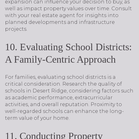
expansion can influence your decision to buy, as
well as impact property values over time. Consult
with your real estate agent for insights into
planned developments and infrastructure
projects.
10. Evaluating School Districts:
A Family-Centric Approach
For families, evaluating school districts is a
critical consideration. Research the quality of
schools in Desert Ridge, considering factors such
as academic performance, extracurricular
activities, and overall reputation. Proximity to
well-regarded schools can enhance the long-
term value of your home.
11. Conducting Property