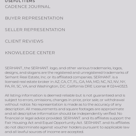
USEFUL ITEMS
CADENCE JOURNAL
BUYER REPRESENTATION
SELLER REPRESENTATION
CLIENT REVIEWS
KNOWLEDGE CENTER
SERHANT., the SERHANT. logo, and other various trademarks, logos,
designs, and slogans are the registered and unregistered trademarks of
Serhant Real Estate, Inc. or its affiliated companies. SERHANT. is a
licensed real estate broker in AZ, CA, CT, FL, GA, MA, MD, NC, NJ, NV, NY,
PA, RI, SC, VA, and Washington, D.C. California DRE License # 02440323.
All listing information is deemed reliable but is not guaranteed and is
subject to errors, omissions, changes in price, prior sale, or withdrawal
without notice. No representation is made as to the accuracy of any
description. All measurements and square footages are approximate
and all descriptive information should be independently verified. No
financial or legal advice provided. SERHANT. and its affiliates support the
Fair Housing Act and Equal Opportunity Act. SERHANT. and its affiliates
do not discriminate against voucher holders pursuant to applicable law
and all lawful sources of income are accepted.