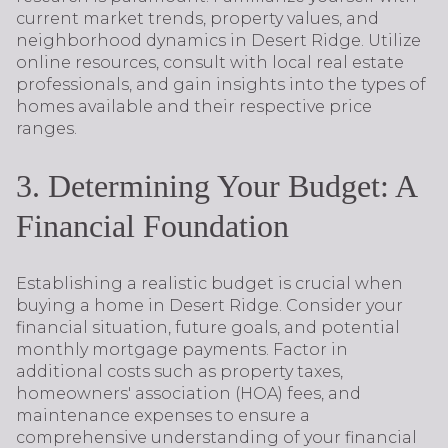
current market trends, property values, and
neighborhood dynamics in Desert Ridge. Utilize
online resources, consult with local real estate
professionals, and gain insights into the types of
homes available and their respective price
ranges.
3. Determining Your Budget: A
Financial Foundation
Establishing a realistic budget is crucial when
buying a home in Desert Ridge. Consider your
financial situation, future goals, and potential
monthly mortgage payments. Factor in
additional costs such as property taxes,
homeowners' association (HOA) fees, and
maintenance expenses to ensure a
comprehensive understanding of your financial