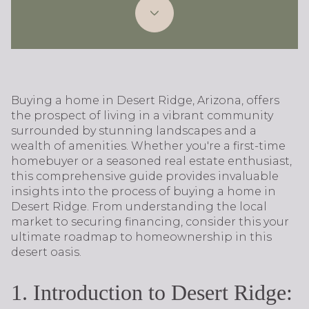
Buying a home in Desert Ridge, Arizona, offers
the prospect of living in a vibrant community
surrounded by stunning landscapes and a
wealth of amenities. Whether you're a first-time
homebuyer or a seasoned real estate enthusiast,
this comprehensive guide provides invaluable
insights into the process of buying a home in
Desert Ridge. From understanding the local
market to securing financing, consider this your
ultimate roadmap to homeownership in this
desert oasis.
1. Introduction to Desert Ridge: