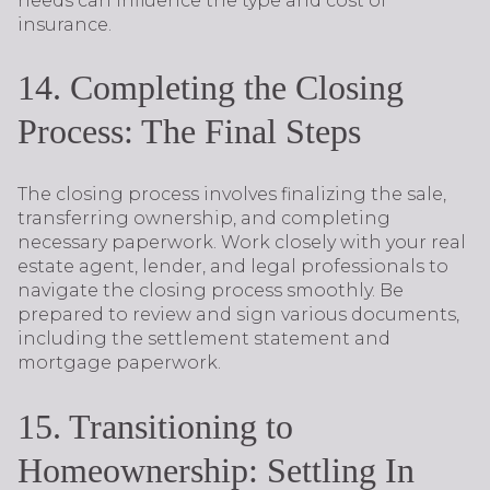
needs can influence the type and cost of
insurance.
14. Completing the Closing
Process: The Final Steps
The closing process involves finalizing the sale,
transferring ownership, and completing
necessary paperwork. Work closely with your real
estate agent, lender, and legal professionals to
navigate the closing process smoothly. Be
prepared to review and sign various documents,
including the settlement statement and
mortgage paperwork.
15. Transitioning to
Homeownership: Settling In