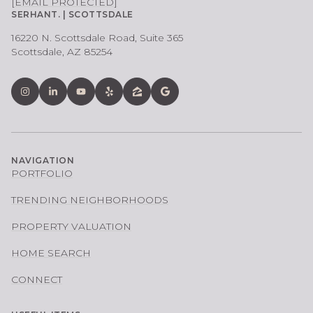
[EMAIL PROTECTED]
SERHANT. | SCOTTSDALE
16220 N. Scottsdale Road, Suite 365
Scottsdale, AZ 85254
NAVIGATION
PORTFOLIO
TRENDING NEIGHBORHOODS
PROPERTY VALUATION
HOME SEARCH
CONNECT