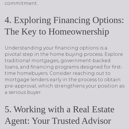
commitment.
4. Exploring Financing Options:
The Key to Homeownership
Understanding your financing options is a
pivotal step in the home buying process. Explore
traditional mortgages, government-backed
loans, and financing programs designed for first-
time homebuyers. Consider reaching out to
mortgage lenders early in the process to obtain
pre-approval, which strengthens your position as
a serious buyer.
5. Working with a Real Estate
Agent: Your Trusted Advisor