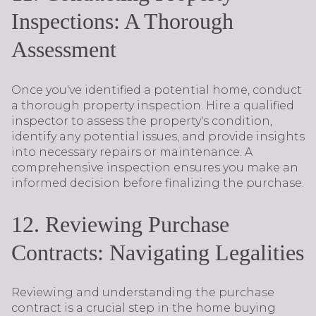
Inspections: A Thorough
Assessment
Once you've identified a potential home, conduct
a thorough property inspection. Hire a qualified
inspector to assess the property's condition,
identify any potential issues, and provide insights
into necessary repairs or maintenance. A
comprehensive inspection ensures you make an
informed decision before finalizing the purchase.
12. Reviewing Purchase
Contracts: Navigating Legalities
Reviewing and understanding the purchase
contract is a crucial step in the home buying