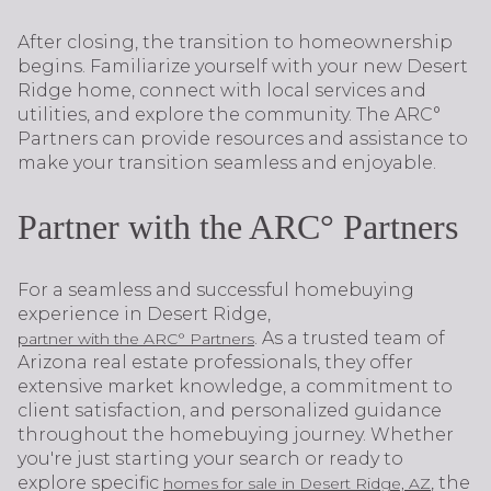
After closing, the transition to homeownership
begins. Familiarize yourself with your new Desert
Ridge home, connect with local services and
utilities, and explore the community. The ARC°
Partners can provide resources and assistance to
make your transition seamless and enjoyable.
Partner with the ARC° Partners
For a seamless and successful homebuying
experience in Desert Ridge,
. As a trusted team of
partner with the ARC° Partners
Arizona real estate professionals, they offer
extensive market knowledge, a commitment to
client satisfaction, and personalized guidance
throughout the homebuying journey. Whether
you're just starting your search or ready to
explore specific
, the
homes for sale in Desert Ridge, AZ