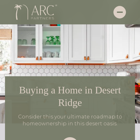
Buying a Home in Desert
Ridge
Consider this your ultimate roadmap to
homeownership in this desert oasis.