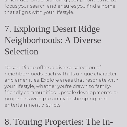
focus your search and ensures you find a home
that aligns with your lifestyle.
7. Exploring Desert Ridge
Neighborhoods: A Diverse
Selection
Desert Ridge offers a diverse selection of
neighborhoods, each with its unique character
and amenities. Explore areas that resonate with
your lifestyle, whether you're drawn to family-
friendly communities, upscale developments, or
properties with proximity to shopping and
entertainment districts.
8. Touring Properties: The In-