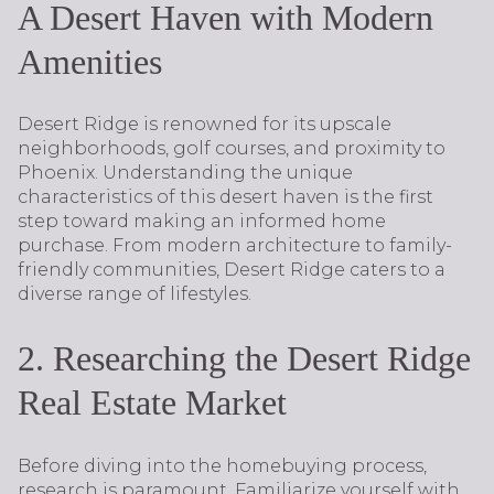
A Desert Haven with Modern
Amenities
Desert Ridge is renowned for its upscale
neighborhoods, golf courses, and proximity to
Phoenix. Understanding the unique
characteristics of this desert haven is the first
step toward making an informed home
purchase. From modern architecture to family-
friendly communities, Desert Ridge caters to a
diverse range of lifestyles.
2. Researching the Desert Ridge
Real Estate Market
Before diving into the homebuying process,
research is paramount. Familiarize yourself with