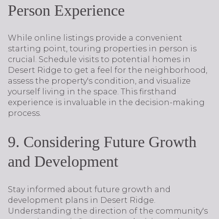
Person Experience
While online listings provide a convenient
starting point, touring properties in person is
crucial. Schedule visits to potential homes in
Desert Ridge to get a feel for the neighborhood,
assess the property's condition, and visualize
yourself living in the space. This firsthand
experience is invaluable in the decision-making
process.
9. Considering Future Growth
and Development
Stay informed about future growth and
development plans in Desert Ridge.
Understanding the direction of the community's