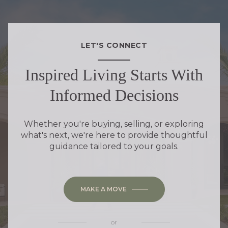
LET'S CONNECT
Inspired Living Starts With
Informed Decisions
Whether you're buying, selling, or exploring
what's next, we're here to provide thoughtful
guidance tailored to your goals.
MAKE A MOVE
or