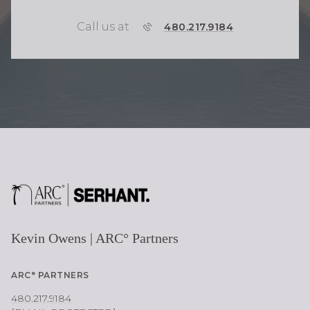
Call us at
P
480.217.9184
H
O
N
E
Kevin Owens | ARC° Partners
ARC° PARTNERS
480.217.9184