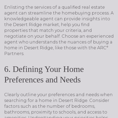
Enlisting the services of a qualified real estate
agent can streamline the homebuying process. A
knowledgeable agent can provide insights into
the Desert Ridge market, help you find
properties that match your criteria, and
negotiate on your behalf. Choose an experienced
agent who understands the nuances of buying a
home in Desert Ridge, like those with the ARC°
Partners.
6. Defining Your Home
Preferences and Needs
Clearly outline your preferences and needs when
searching for a home in Desert Ridge. Consider
factors such as the number of bedrooms,
bathrooms, proximity to schools, and access to
amenities. Understanding your priorities helps