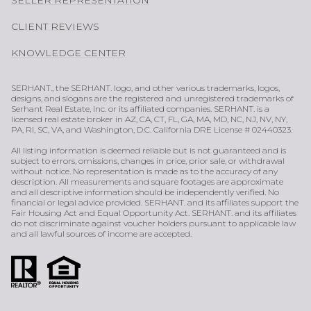
CLIENT REVIEWS
KNOWLEDGE CENTER
SERHANT., the SERHANT. logo, and other various trademarks, logos,
designs, and slogans are the registered and unregistered trademarks of
Serhant Real Estate, Inc. or its affiliated companies. SERHANT. is a
licensed real estate broker in AZ, CA, CT, FL, GA, MA, MD, NC, NJ, NV, NY,
PA, RI, SC, VA, and Washington, D.C. California DRE License # 02440323.
All listing information is deemed reliable but is not guaranteed and is
subject to errors, omissions, changes in price, prior sale, or withdrawal
without notice. No representation is made as to the accuracy of any
description. All measurements and square footages are approximate
and all descriptive information should be independently verified. No
financial or legal advice provided. SERHANT. and its affiliates support the
Fair Housing Act and Equal Opportunity Act. SERHANT. and its affiliates
do not discriminate against voucher holders pursuant to applicable law
and all lawful sources of income are accepted.