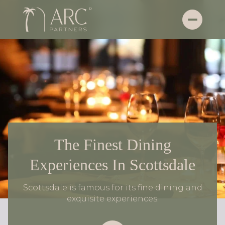
The Finest Dining
Experiences In Scottsdale
Scottsdale is famous for its fine dining and
exquisite experiences.