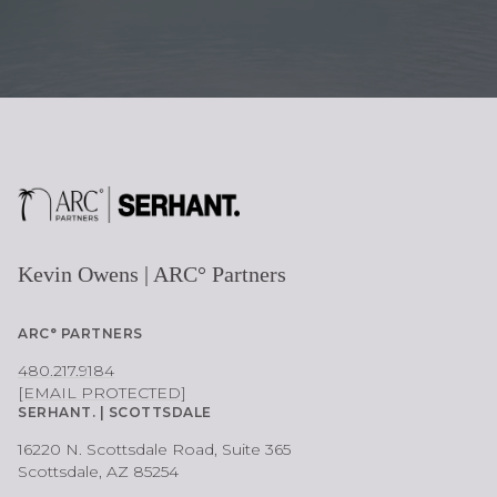
Kevin Owens | ARC° Partners
ARC° PARTNERS
480.217.9184
[EMAIL PROTECTED]
SERHANT. | SCOTTSDALE
16220 N. Scottsdale Road, Suite 365
Scottsdale, AZ 85254