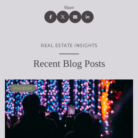
Share
REAL ESTATE INSIGHTS
Recent Blog Posts
PHOENIX
RENOVATION & REMODELING
ARIZONA
REAL ESTATE EDUCATION
REAL ESTATE EDUCATION
PHOENIX
SELLING
LIFESTYLE
LIFESTYLE
LIFESTYLE