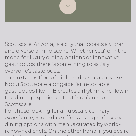
Scottsdale, Arizona, is a city that boasts a vibrant
and diverse dining scene. Whether you're in the
mood for luxury dining options or innovative
gastropubs, there is something to satisfy
everyone's taste buds.
The juxtaposition of high-end restaurants like
Nobu Scottsdale alongside farm-to-table
gastropubs like FnB creates a rhythm and flow in
the dining experience that is unique to
Scottsdale.
For those looking for an upscale culinary
experience, Scottsdale offers a range of luxury
dining options with menus curated by world-
renowned chefs. On the other hand, if you desire