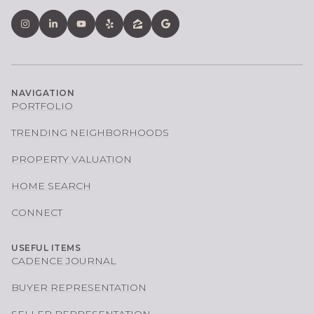
NAVIGATION
PORTFOLIO
TRENDING NEIGHBORHOODS
PROPERTY VALUATION
HOME SEARCH
CONNECT
USEFUL ITEMS
CADENCE JOURNAL
BUYER REPRESENTATION
SELLER REPRESENTATION