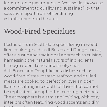
farm-to-table gastropubs in Scottsdale showcase
a commitment to quality and sustainability that
sets them apart from other dining
establishments in the area.
Wood-Fired Specialties
Restaurants in Scottsdale specializing in wood-
fired cooking, such as Il Bosco and Doughlicious,
offer a rustic and traditional approach to cuisine,
harnessing the natural flavors of ingredients
through open flames and smoky char.
At Il Bosco and Doughlicious, dishes such as
wood-fired pizzas, roasted seafood, and grilled
meats are cooked to perfection over an open
flame, resulting in a depth of flavor that cannot
be replicated through other cooking methods.
The atmosphere is warm and inviting, with cozy
interiors often featuring wood accents and dim