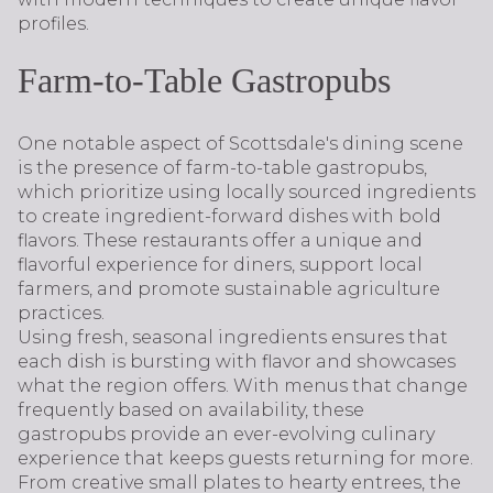
profiles.
Farm-to-Table Gastropubs
One notable aspect of Scottsdale's dining scene
is the presence of farm-to-table gastropubs,
which prioritize using locally sourced ingredients
to create ingredient-forward dishes with bold
flavors. These restaurants offer a unique and
flavorful experience for diners, support local
farmers, and promote sustainable agriculture
practices.
Using fresh, seasonal ingredients ensures that
each dish is bursting with flavor and showcases
what the region offers. With menus that change
frequently based on availability, these
gastropubs provide an ever-evolving culinary
experience that keeps guests returning for more.
From creative small plates to hearty entrees, the