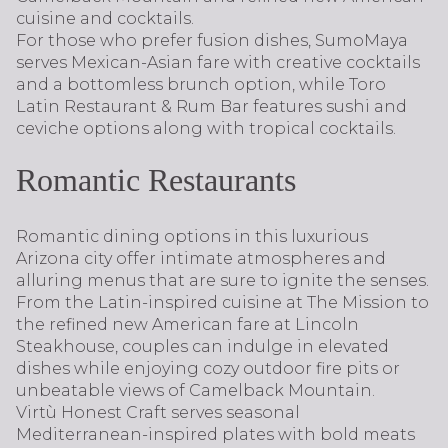
cuisine and cocktails.
For those who prefer fusion dishes, SumoMaya
serves Mexican-Asian fare with creative cocktails
and a bottomless brunch option, while Toro
Latin Restaurant & Rum Bar features sushi and
ceviche options along with tropical cocktails.
Romantic Restaurants
Romantic dining options in this luxurious
Arizona city offer intimate atmospheres and
alluring menus that are sure to ignite the senses.
From the Latin-inspired cuisine at The Mission to
the refined new American fare at Lincoln
Steakhouse, couples can indulge in elevated
dishes while enjoying cozy outdoor fire pits or
unbeatable views of Camelback Mountain.
Virtù Honest Craft serves seasonal
Mediterranean-inspired plates with bold meats