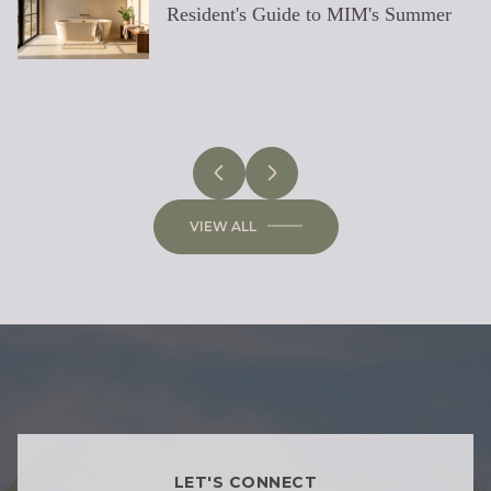
Resident's Guide to MIM's Summer
East-Side Rebuild
Luxury Homes
Residence
Sun
PHOENIX
LOCAL KNOWLEDGE & LIFESTYLE
SCOTTSDALE
ARIZONA
ARIZONA
LIFESTYLE
SELLING
BUYING
DESIGN
SELLING
VIEW ALL
LET'S CONNECT