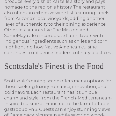
produce, every dish at Kai tells a story and pays
homage to the region's history. The restaurant
also offers an extensive wine list featuring labels
from Arizona's local vineyards, adding another
layer of authenticity to their dining experience.
Other restaurants like The Mission and
SumoMaya also incorporate Latin flavors with
Indigenous ingredients such as chiles and corn,
highlighting how Native American cuisine
continues to influence modern culinary practices.
Scottsdale's Finest is the Food
Scottsdale's dining scene offers many options for
those seeking luxury, romance, innovation, and
bold flavors. Each restaurant has its unique
charm and style, from the French-Mediterranean-
inspired cuisine at Francine to the farm-to-table
gastropub FnB. Guests can enjoy stunning views
of Camelback Mountain while savoring wood-