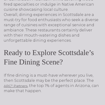
fired specialties or indulge in Native American
cuisine showcasing local culture.
Overall, dining experiences in Scottsdale are a
must-try for food enthusiasts who seek a diverse
range of cuisines with exceptional service and
ambiance. These restaurants certainly deliver
with their mouth-watering dishes and
unforgettable dining experiences.
Ready to Explore Scottsdale’s
Fine Dining Scene?
If fine dining is a must-have wherever you live,
then Scottsdale may be the perfect place. The
, the top 1% of agents in Arizona, can
ARC° Partners
make that happen.