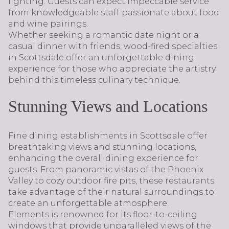
lighting. Guests can expect impeccable service
from knowledgeable staff passionate about food
and wine pairings.
Whether seeking a romantic date night or a
casual dinner with friends, wood-fired specialties
in Scottsdale offer an unforgettable dining
experience for those who appreciate the artistry
behind this timeless culinary technique.
Stunning Views and Locations
Fine dining establishments in Scottsdale offer
breathtaking views and stunning locations,
enhancing the overall dining experience for
guests. From panoramic vistas of the Phoenix
Valley to cozy outdoor fire pits, these restaurants
take advantage of their natural surroundings to
create an unforgettable atmosphere.
Elements is renowned for its floor-to-ceiling
windows that provide unparalleled views of the