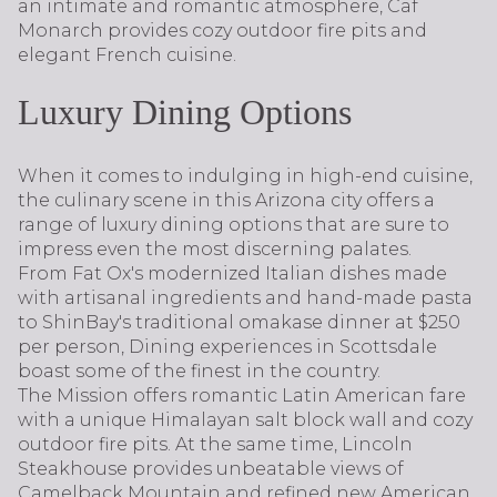
an intimate and romantic atmosphere, Caf
Monarch provides cozy outdoor fire pits and
elegant French cuisine.
Luxury Dining Options
When it comes to indulging in high-end cuisine,
the culinary scene in this Arizona city offers a
range of luxury dining options that are sure to
impress even the most discerning palates.
From Fat Ox's modernized Italian dishes made
with artisanal ingredients and hand-made pasta
to ShinBay's traditional omakase dinner at $250
per person, Dining experiences in Scottsdale
boast some of the finest in the country.
The Mission offers romantic Latin American fare
with a unique Himalayan salt block wall and cozy
outdoor fire pits. At the same time, Lincoln
Steakhouse provides unbeatable views of
Camelback Mountain and refined new American