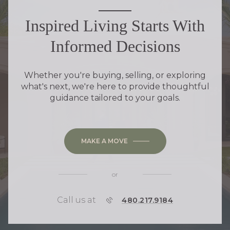
Inspired Living Starts With
Informed Decisions
Whether you're buying, selling, or exploring
what's next, we're here to provide thoughtful
guidance tailored to your goals.
MAKE A MOVE
or
Call us at
P
480.217.9184
H
O
N
E