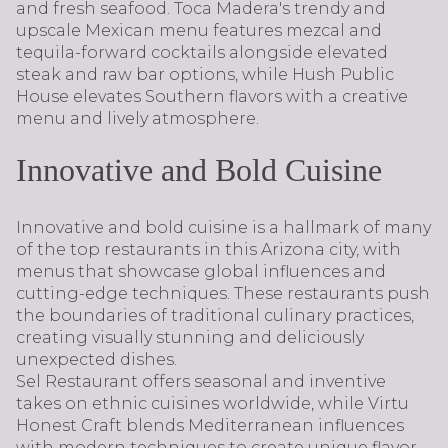
and fresh seafood. Toca Madera's trendy and
upscale Mexican menu features mezcal and
tequila-forward cocktails alongside elevated
steak and raw bar options, while Hush Public
House elevates Southern flavors with a creative
menu and lively atmosphere.
Innovative and Bold Cuisine
Innovative and bold cuisine is a hallmark of many
of the top restaurants in this Arizona city, with
menus that showcase global influences and
cutting-edge techniques. These restaurants push
the boundaries of traditional culinary practices,
creating visually stunning and deliciously
unexpected dishes.
Sel Restaurant offers seasonal and inventive
takes on ethnic cuisines worldwide, while Virtu
Honest Craft blends Mediterranean influences
with modern techniques to create unique flavor