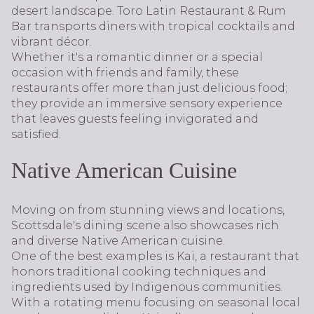
desert landscape. Toro Latin Restaurant & Rum
Bar transports diners with tropical cocktails and
vibrant décor.
Whether it's a romantic dinner or a special
occasion with friends and family, these
restaurants offer more than just delicious food;
they provide an immersive sensory experience
that leaves guests feeling invigorated and
satisfied.
Native American Cuisine
Moving on from stunning views and locations,
Scottsdale's dining scene also showcases rich
and diverse Native American cuisine.
One of the best examples is Kai, a restaurant that
honors traditional cooking techniques and
ingredients used by Indigenous communities.
With a rotating menu focusing on seasonal local