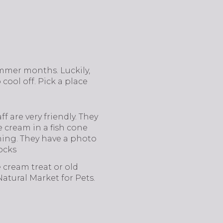
ummer months. Luckily,
 cool off. Pick a place
f are very friendly. They
e cream in a fish cone
thing. They have a photo
ocks
e cream treat or old
atural Market for Pets.