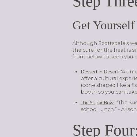
Step Thre
Get Yourself
Although Scottsdale’s wea
the cure for the heat is s
from below to keep you c
: “A un
Dessert in Desert
offer a cultural exper
(cone shaped like a fi
booth so you can tak
: “The Su
The Sugar Bowl
school lunch.” - Alis
Step Four