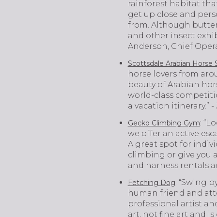
rainforest habitat tha
get up close and pers
from. Although butterf
and other insect exhibi
Anderson, Chief Opera
Scottsdale Arabian Horse
horse lovers from arou
beauty of Arabian hors
world-class competiti
a vacation itinerary.”
: “L
Gecko Climbing Gym
we offer an active es
A great spot for indiv
climbing or give you a
and harness rentals ar
: “Swing b
Fetching Dog
human friend and att
professional artist an
art, not fine art and i