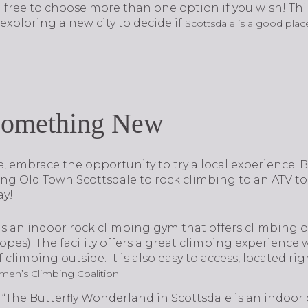
el free to choose more than one option if you wish! Thi
xploring a new city to decide if
Scottsdale is a good place
Something New
e, embrace the opportunity to try a local experience. B
ing Old Town Scottsdale to rock climbing to an ATV to
ay!
is an indoor rock climbing gym that offers climbing o
pes). The facility offers a great climbing experience
climbing outside. It is also easy to access, located rig
en’s Climbing Coalition
“The Butterfly Wonderland in Scottsdale is an indoor 