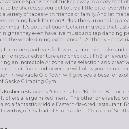
his awesome Spanish spot tucked away in a cozy spot o
to be shared, so you get to try a little bit of everythin
a variety of tapas with friends or family. And let me tel
eep coming back for more! Plus, the surrounding area i
 your meal. It's got that quaint, charming vibe that jus
n nights they even have live music and tap dancing p
n to the whole dining experience.” - Anthony Echavari
g for some good eats following a morning hike and 
 up from your adventure and check out FnB, an award
ring an incredible Arizona wine selection and creativ
n. Their food and beverage will blow your mind and 
tion in walkable Old Town will give you a base for ex
e of Gecko Climbing Gym.
s Kosher restaurants:
“One is called ‘Kitchen 18’ – loc
It offers a large mixed menu. The other one is also o
 also a fantastic Middle Eastern-flavored restaurant. 
Levertov, of Chabad of Scottsdale.” - Chabad of Scott