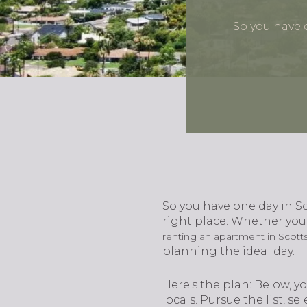
So you have o
So you have one day in Sc
right place. Whether you’
renting an apartment in Scott
planning the ideal day.
Here's the plan: Below, yo
locals. Pursue the list, s