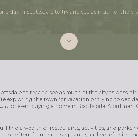
ne day in Scottsdale to try and see as much of the cit
ottsdale to try and see as much of the city as possibl
re exploring the town for vacation or trying to decid
or even buying a home in Scottsdale, Apartment
sdale
u'll find a wealth of restaurants, activities, and park
elect one item from each step, and you’ll be left with th