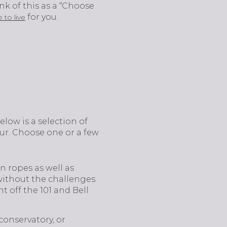
nk of this as a “Choose
for you.
 to live
elow is a selection of
ur. Choose one or a few
n ropes as well as
 without the challenges
ht off the 101 and Bell
conservatory, or