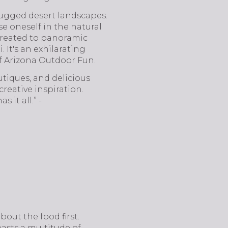
s rugged desert landscapes.
e oneself in the natural
 treated to panoramic
It's an exhilarating
f Arizona Outdoor Fun.
utiques, and delicious
reative inspiration.
 it all.” -
bout the food first.
oasts a multitude of