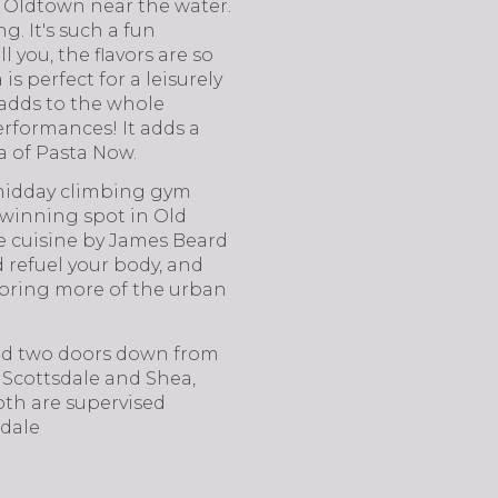
f Oldtown near the water.
g. It's such a fun
l you, the flavors are so
s perfect for a leisurely
t adds to the whole
erformances! It adds a
a of Pasta Now.
midday climbing gym
-winning spot in Old
e cuisine by James Beard
refuel your body, and
ploring more of the urban
ated two doors down from
n Scottsdale and Shea,
Both are supervised
sdale