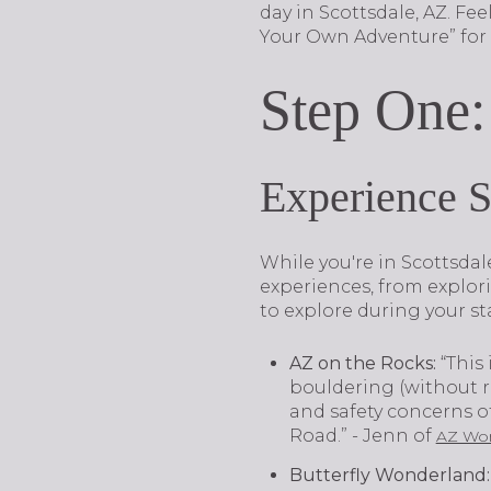
day in Scottsdale, AZ. Fe
Your Own Adventure” for e
Step One:
Experience 
While you're in Scottsdal
experiences, from explor
to explore during your st
AZ on the Rocks
:
“This 
bouldering (without ro
and safety concerns of 
Road.” - Jenn of
AZ Wom
Butterfly Wonderland
: