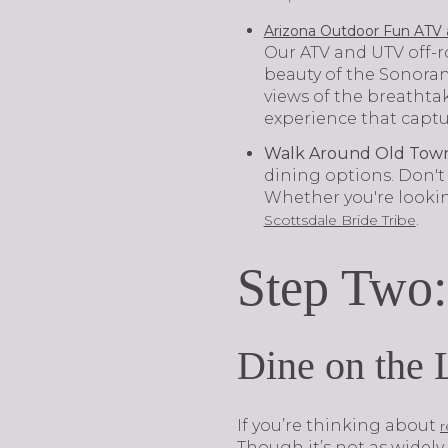
Arizona Outdoor Fun ATV 
Our ATV and UTV off-r
beauty of the Sonoran 
views of the breathta
experience that captu
Walk Around Old Town
dining options. Don't
Whether you're looking
.
Scottsdale Bride Tribe
Step Two:
Dine on the 
If you’re thinking about
r
Though it’s not as widely