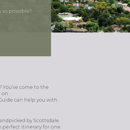
y as possible?
e? You’ve come to the
e on
Guide can help you with
s handpicked by Scottsdale
e perfect itinerary for one