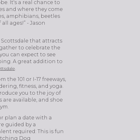
e. It's a real chance to
cies and where they come
les, amphibians, beetles
 all ages!” - Jason
 Scottsdale that attracts
 gather to celebrate the
 you can expect to see
ing. A great addition to
.
tsdale
 the 101 or I-17 freeways,
ring, fitness, and yoga.
troduce you to the joy of
s are available, and shoe
Gym.
r plan a date with a
re guided by a
lent required: This is fun
 Fetching Dog