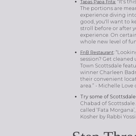
“It's t
Tapas Papa Frita:
The portions are meant 
experience diving into 
good, you'll want to k
stroll before or after
experience. On certai
whole new level of fu
:
“Lookin
FnB Restaurant
session? Get cleaned
Town Scottsdale featu
winner Charleen Badma
their convenient loca
area.” - Michelle Lov
Try some of Scottsdale’
Chabad of Scottsdale. 
called ‘Fata Morgana’,
Kosher by Rabbi Yossi 