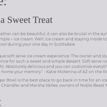
e:
 a Sweet Treat
ther can be beautiful, it can also be brutal in the s
imple – ice cream. Well, ice cream and staying inside to
ool during your one day in Scottsdale.
ique soft serve ice cream experience. The owner and staf
ience for such a sweet and simple dessert. Soft serve ic
sh). Absolutely delicious and you can customize every
e home your memory.” - Katie McKenna of AZ on the R
gar Bowl is the best place to go back in time for an ic
on Chandler and Marsha Vallee, owners of Noble Beast N
: