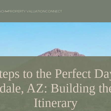
ACH
PROPERTY VALUATION
CONNECT
teps to the Perfect Da
dale, AZ: Building th
Itinerary