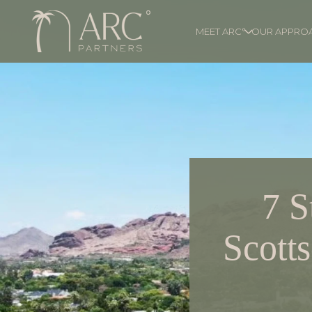
MEET ARC°
OUR APPRO
7 S
Scotts