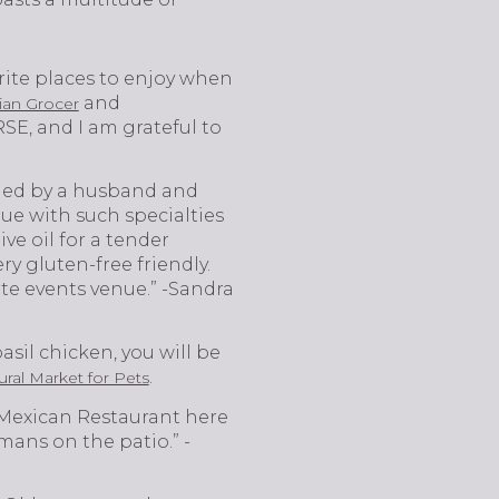
rite places to enjoy when
and
lian Grocer
SE, and I am grateful to
owned by a husband and
ue with such specialties
ve oil for a tender
ry gluten-free friendly.
vate events venue.” -Sandra
basil chicken, you will be
.
ral Market for Pets
 Mexican Restaurant here
ans on the patio.” -