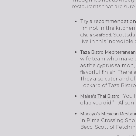
restaurants that are sure 
Try a recommendation 
I’m not in the kitche
. Scottsd
Chula Seafood
live in this incredible
Taza Bistro Mediterranean
wife team who make ev
as the cyprus salmon, 
flavorful finish. There
They also cater and off
Lockard of Taza Bistro
:
“You h
Malee's Thai Bistro
glad you did.” - Alis
Macayo’s Mexican Restaur
in Pima Crossing Shop
Becci Scott of Fetchi