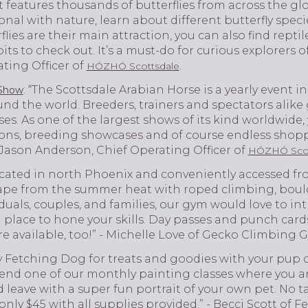
t features thousands of butterflies from across the glob
onal with nature, learn about different butterfly spe
lies are their main attraction, you can also find repti
ts to check out. It’s a must-do for curious explorers of
ting Officer of
.
HÓZHÓ Scottsdale
: “The Scottsdale Arabian Horse is a yearly event in
 Show
nd the world. Breeders, trainers and spectators alike
es. As one of the largest shows of its kind worldwide,
ons, breeding showcases and of course endless shopp
 - Jason Anderson, Chief Operating Officer of
HÓZHÓ Scot
ocated in north Phoenix and conveniently accessed from
cape from the summer heat with roped climbing, boulde
iduals, couples, and families, our gym would love to in
 place to hone your skills. Day passes and punch card
e available, too!” - Michelle Love of Gecko Climbing 
y Fetching Dog for treats and goodies with your pup o
end one of our monthly painting classes where you a
d leave with a super fun portrait of your own pet. No ta
s only $45 with all supplies provided.” - Becci Scott of