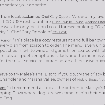
to satiate your appetite.
from local, acclaimed
:
“A few of my favo
Chef Cory Oppold
n at COURSE restaurant are
,
Hush Public House
Andreoli Ita
ale was the only location I could foresee building COUR
 city!” - Chef Cory Oppold of
.
COURSE
: “This place is a cozy restaurant and full bar 
 Fusion
ery dish from scratch to order. The menu is very uniq
poached in white wine and garlic then seared with oli
 are lots of appetizer options, salads and the menu is ve
er their full-service restaurant as an all-inclusive pri
.
ave to try Malee’s Thai Bistro. If you go, try the crispy 
on Chandler and Marsha Vallee, owners of
Noble Beast Natu
“I’d recommend a stop at the authentic Macayo's
ant:
ping Plaza where dogs are welcome to join their hum
ng Dog.