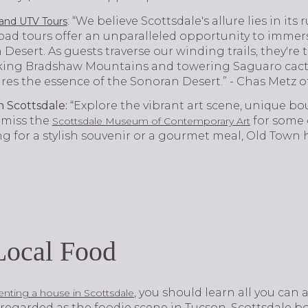
: “We believe Scottsdale's allure lies in it
and UTV Tours
oad tours offer an unparalleled opportunity to immers
Desert. As guests traverse our winding trails, they're
king Bradshaw Mountains and towering Saguaro cacti. 
res the essence of the Sonoran Desert.” - Chas Metz o
 Scottsdale:
“Explore the vibrant art scene, unique bo
 miss the
for some c
Scottsdale Museum of Contemporary Art
 for a stylish souvenir or a gourmet meal, Old Town has
Local Food
, you should learn all you can a
enting a house in Scottsdale
 regarded as the foodie scene in Tucson, Scottsdale b