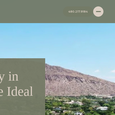
480.217.9184
y in
e Ideal