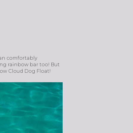
 can comfortably
ng rainbow bar too! But
inbow Cloud Dog Float!