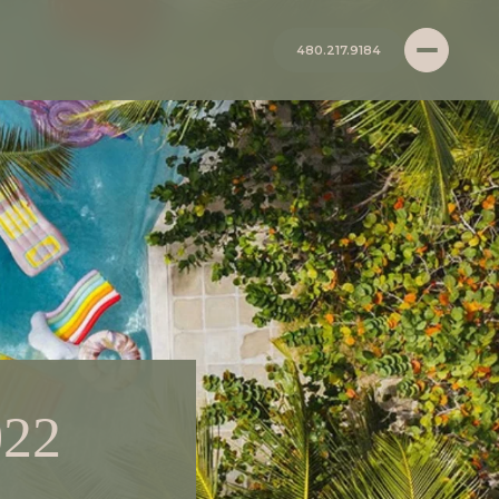
480.217.9184
022