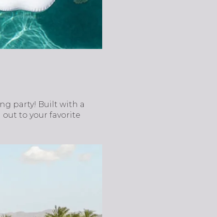
g party! Built with a
ut to your favorite