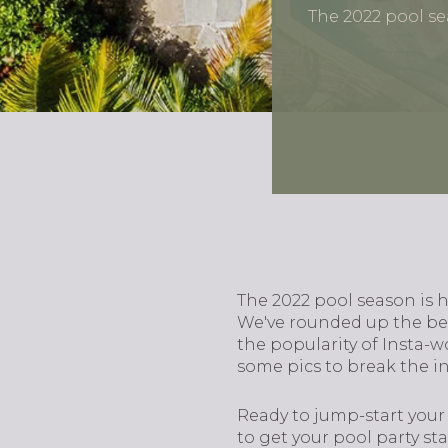
The 2022 pool s
The 2022 pool season is 
We've rounded up the bes
the popularity of Insta-w
some pics to break the i
Ready to jump-start your
to get your pool party sta