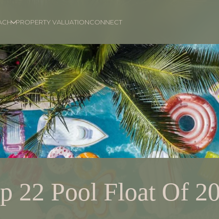
ACH
PROPERTY VALUATION
CONNECT
p 22 Pool Float Of 2