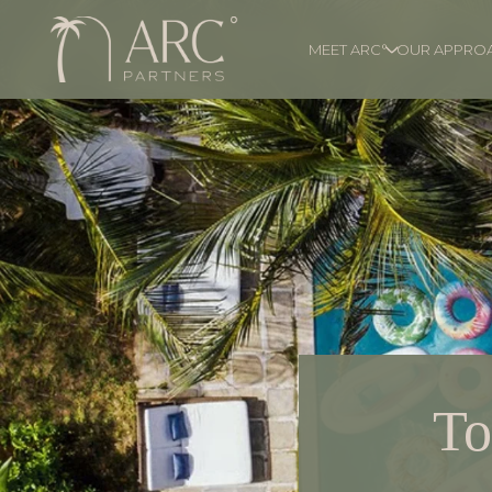
MEET ARC°
OUR APPRO
To