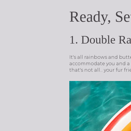
Ready, Se
1. Double R
It's all rainbows and but
accommodate you and a fr
that's not all... your fur