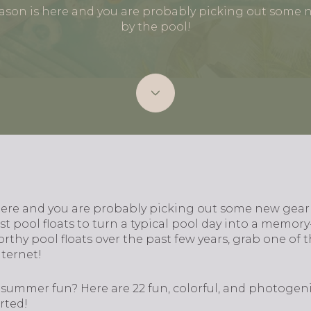
eason is here and you are probably picking out some 
by the pool!
here and you are probably picking out some new gear
t pool floats to turn a typical pool day into a memor
orthy pool floats over the past few years, grab one of 
nternet!
 summer fun? Here are 22 fun, colorful, and photogen
rted!