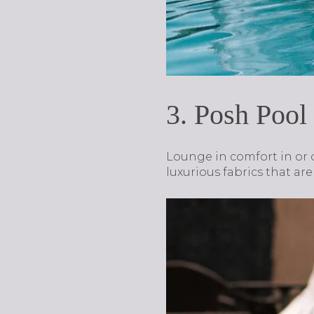
3. Posh Pool
Lounge in comfort in or 
luxurious fabrics that ar