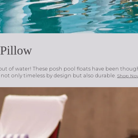
 Pillow
out of water! These posh pool floats have been though
e not only timeless by design but also durable.
Shop No