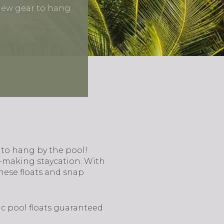
new gear to hang
 to hang by the pool!
y-making staycation. With
these floats and snap
ic pool floats guaranteed