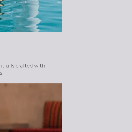
tfully crafted with
.
w