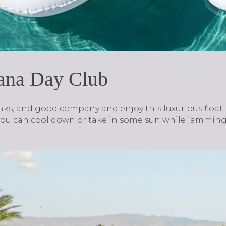
bana Day Club
ks, and good company and enjoy this luxurious floatin
u can cool down or take in some sun while jamming o