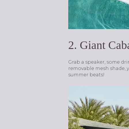
2. Giant Ca
Grab a speaker, some drin
removable mesh shade, yo
summer beats!