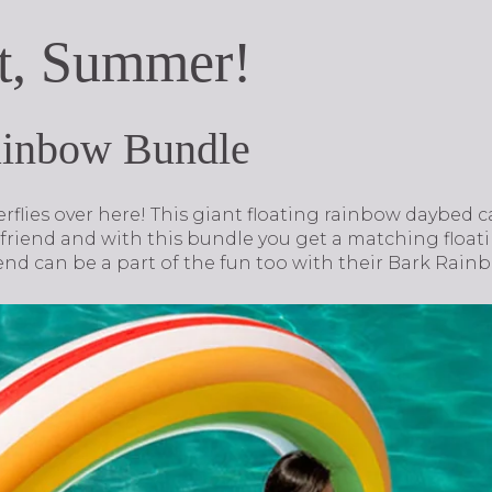
t, Summer!
ainbow Bundle
terflies over here! This giant floating rainbow daybed
iend and with this bundle you get a matching floati
 friend can be a part of the fun too with their Bark Ra