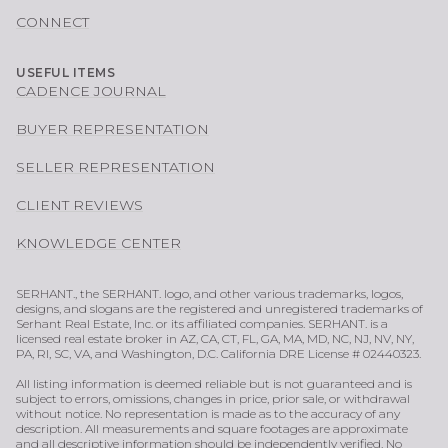
CONNECT
USEFUL ITEMS
CADENCE JOURNAL
BUYER REPRESENTATION
SELLER REPRESENTATION
CLIENT REVIEWS
KNOWLEDGE CENTER
SERHANT., the SERHANT. logo, and other various trademarks, logos,
designs, and slogans are the registered and unregistered trademarks of
Serhant Real Estate, Inc. or its affiliated companies. SERHANT. is a
licensed real estate broker in AZ, CA, CT, FL, GA, MA, MD, NC, NJ, NV, NY,
PA, RI, SC, VA, and Washington, D.C. California DRE License # 02440323.
All listing information is deemed reliable but is not guaranteed and is
subject to errors, omissions, changes in price, prior sale, or withdrawal
without notice. No representation is made as to the accuracy of any
description. All measurements and square footages are approximate
and all descriptive information should be independently verified. No