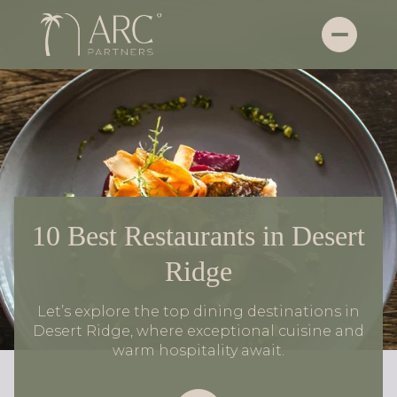
10 Best Restaurants in Desert
Ridge
Let’s explore the top dining destinations in
Desert Ridge, where exceptional cuisine and
warm hospitality await.