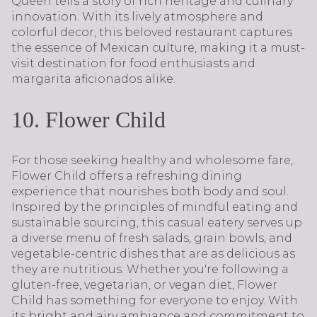
Queen tells a story of rich heritage and culinary
innovation. With its lively atmosphere and
colorful decor, this beloved restaurant captures
the essence of Mexican culture, making it a must-
visit destination for food enthusiasts and
margarita aficionados alike.
10. Flower Child
For those seeking healthy and wholesome fare,
Flower Child offers a refreshing dining
experience that nourishes both body and soul.
Inspired by the principles of mindful eating and
sustainable sourcing, this casual eatery serves up
a diverse menu of fresh salads, grain bowls, and
vegetable-centric dishes that are as delicious as
they are nutritious. Whether you're following a
gluten-free, vegetarian, or vegan diet, Flower
Child has something for everyone to enjoy. With
its bright and airy ambiance and commitment to