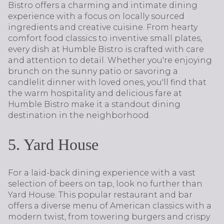
Bistro offers a charming and intimate dining
experience with a focus on locally sourced
ingredients and creative cuisine. From hearty
comfort food classics to inventive small plates,
every dish at Humble Bistro is crafted with care
and attention to detail. Whether you're enjoying
brunch on the sunny patio or savoring a
candlelit dinner with loved ones, you'll find that
the warm hospitality and delicious fare at
Humble Bistro make it a standout dining
destination in the neighborhood.
5. Yard House
For a laid-back dining experience with a vast
selection of beers on tap, look no further than
Yard House. This popular restaurant and bar
offers a diverse menu of American classics with a
modern twist, from towering burgers and crispy