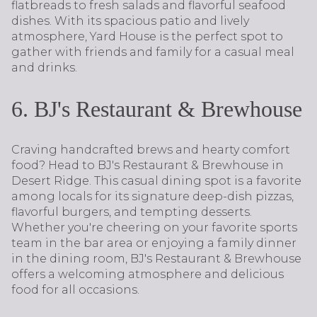
flatbreads to fresh salads and flavorful seafood
dishes. With its spacious patio and lively
atmosphere, Yard House is the perfect spot to
gather with friends and family for a casual meal
and drinks.
6. BJ's Restaurant & Brewhouse
Craving handcrafted brews and hearty comfort
food? Head to BJ's Restaurant & Brewhouse in
Desert Ridge. This casual dining spot is a favorite
among locals for its signature deep-dish pizzas,
flavorful burgers, and tempting desserts.
Whether you're cheering on your favorite sports
team in the bar area or enjoying a family dinner
in the dining room, BJ's Restaurant & Brewhouse
offers a welcoming atmosphere and delicious
food for all occasions.