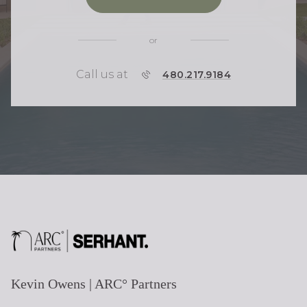
or
Call us at
P
480.217.9184
H
O
N
E
Kevin Owens | ARC° Partners