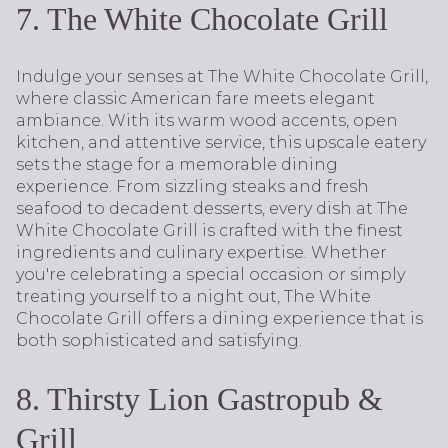
7. The White Chocolate Grill
Indulge your senses at The White Chocolate Grill,
where classic American fare meets elegant
ambiance. With its warm wood accents, open
kitchen, and attentive service, this upscale eatery
sets the stage for a memorable dining
experience. From sizzling steaks and fresh
seafood to decadent desserts, every dish at The
White Chocolate Grill is crafted with the finest
ingredients and culinary expertise. Whether
you're celebrating a special occasion or simply
treating yourself to a night out, The White
Chocolate Grill offers a dining experience that is
both sophisticated and satisfying.
8. Thirsty Lion Gastropub &
Grill