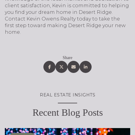
client satisfaction, Kevin is committed to helping
you find your dream home in Desert Ridge.
Contact Kevin Owens Realty today to take the
first step toward making Desert Ridge your new
home.
Share
REAL ESTATE INSIGHTS
Recent Blog Posts