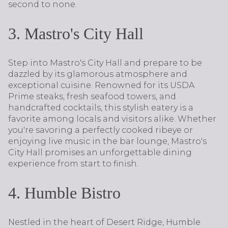
second to none.
3. Mastro's City Hall
Step into Mastro's City Hall and prepare to be
dazzled by its glamorous atmosphere and
exceptional cuisine. Renowned for its USDA
Prime steaks, fresh seafood towers, and
handcrafted cocktails, this stylish eatery is a
favorite among locals and visitors alike. Whether
you're savoring a perfectly cooked ribeye or
enjoying live music in the bar lounge, Mastro's
City Hall promises an unforgettable dining
experience from start to finish.
4. Humble Bistro
Nestled in the heart of Desert Ridge, Humble