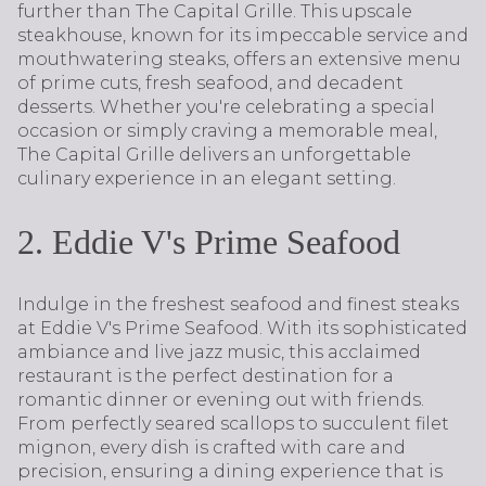
further than The Capital Grille. This upscale
steakhouse, known for its impeccable service and
mouthwatering steaks, offers an extensive menu
of prime cuts, fresh seafood, and decadent
desserts. Whether you're celebrating a special
occasion or simply craving a memorable meal,
The Capital Grille delivers an unforgettable
culinary experience in an elegant setting.
2. Eddie V's Prime Seafood
Indulge in the freshest seafood and finest steaks
at Eddie V's Prime Seafood. With its sophisticated
ambiance and live jazz music, this acclaimed
restaurant is the perfect destination for a
romantic dinner or evening out with friends.
From perfectly seared scallops to succulent filet
mignon, every dish is crafted with care and
precision, ensuring a dining experience that is