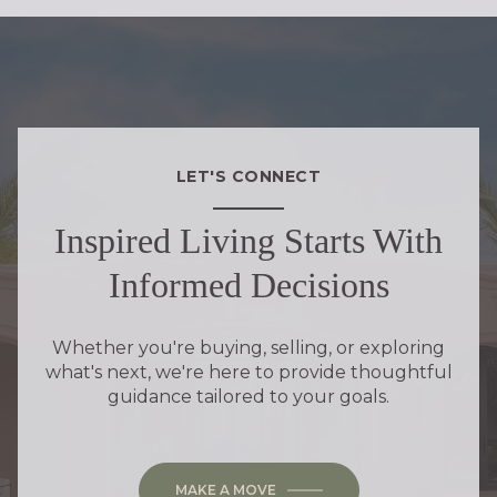
LET'S CONNECT
Inspired Living Starts With
Informed Decisions
Whether you're buying, selling, or exploring
what's next, we're here to provide thoughtful
guidance tailored to your goals.
MAKE A MOVE