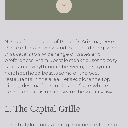
Nestled in the heart of Phoenix, Arizona, Desert
Ridge offers a diverse and exciting dining scene
that caters to a wide range of tastes and
preferences. From upscale steakhouses to cozy
cafes and everything in between, this dynamic
neighborhood boasts some of the best
restaurants in the area. Let’s explore the top
dining destinations in Desert Ridge, where
exceptional cuisine and warm hospitality await.
1. The Capital Grille
For a truly luxurious dining experience, look no