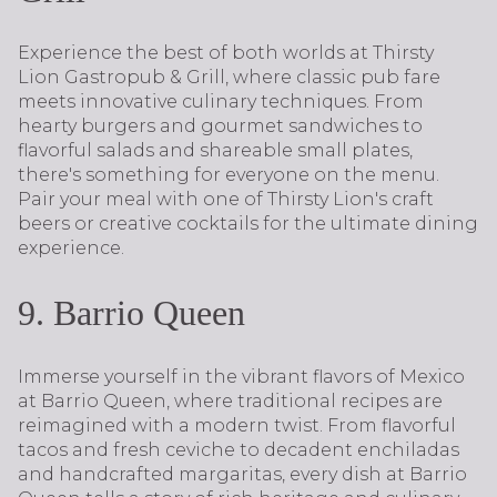
Experience the best of both worlds at Thirsty
Lion Gastropub & Grill, where classic pub fare
meets innovative culinary techniques. From
hearty burgers and gourmet sandwiches to
flavorful salads and shareable small plates,
there's something for everyone on the menu.
Pair your meal with one of Thirsty Lion's craft
beers or creative cocktails for the ultimate dining
experience.
9. Barrio Queen
Immerse yourself in the vibrant flavors of Mexico
at Barrio Queen, where traditional recipes are
reimagined with a modern twist. From flavorful
tacos and fresh ceviche to decadent enchiladas
and handcrafted margaritas, every dish at Barrio