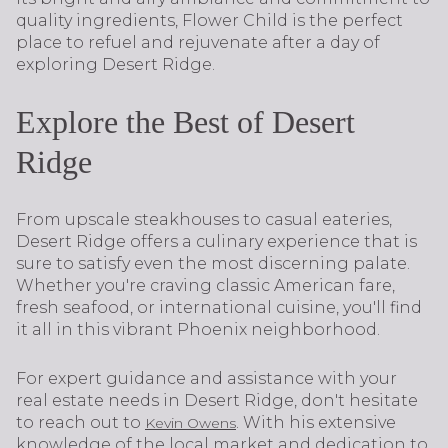
quality ingredients, Flower Child is the perfect
place to refuel and rejuvenate after a day of
exploring Desert Ridge.
Explore the Best of Desert
Ridge
From upscale steakhouses to casual eateries,
Desert Ridge offers a culinary experience that is
sure to satisfy even the most discerning palate.
Whether you're craving classic American fare,
fresh seafood, or international cuisine, you'll find
it all in this vibrant Phoenix neighborhood.
For expert guidance and assistance with your
real estate needs in Desert Ridge, don't hesitate
to reach out to
. With his extensive
Kevin Owens
knowledge of the local market and dedication to