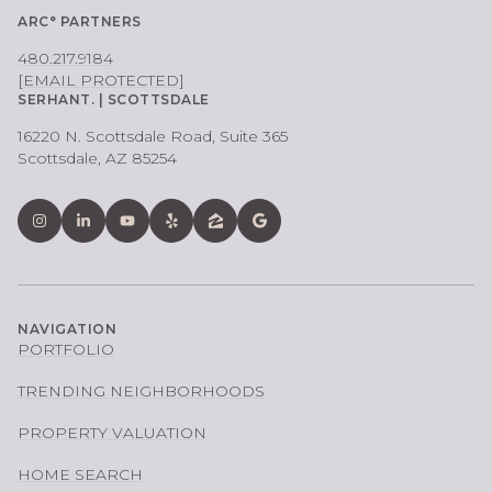
ARC° PARTNERS
480.217.9184
[EMAIL PROTECTED]
SERHANT. | SCOTTSDALE
16220 N. Scottsdale Road, Suite 365
Scottsdale, AZ 85254
NAVIGATION
PORTFOLIO
TRENDING NEIGHBORHOODS
PROPERTY VALUATION
HOME SEARCH