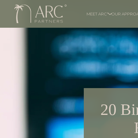
MEET ARC°
OUR APPRO
20 Bi