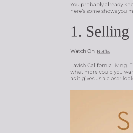
You probably already kn
here's some shows you ma
1. Selling
Watch On:
Netflix
Lavish California living! 
what more could you wa
as it gives us a closer look