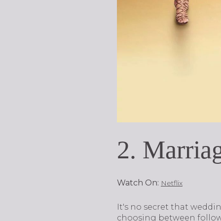
2. Marria
Watch On:
Netflix
It's no secret that wedd
choosing between follow