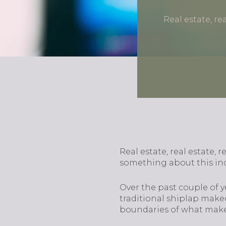
Real estate, re
Real estate, real estate, r
something about this ind
Over the past couple of ye
traditional shiplap make
boundaries of what make