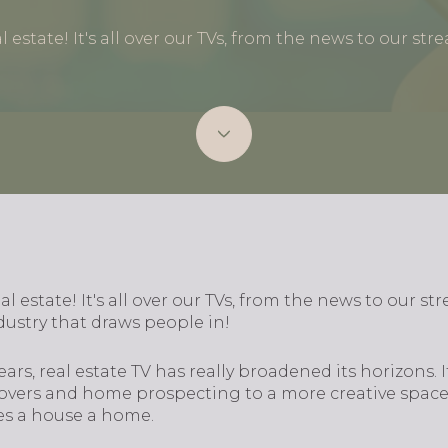
al estate! It's all over our TVs, from the news to our str
eal estate! It's all over our TVs, from the news to our st
ustry that draws people in!
ars, real estate TV has really broadened its horizons. I
overs and home prospecting to a more creative space
s a house a home.