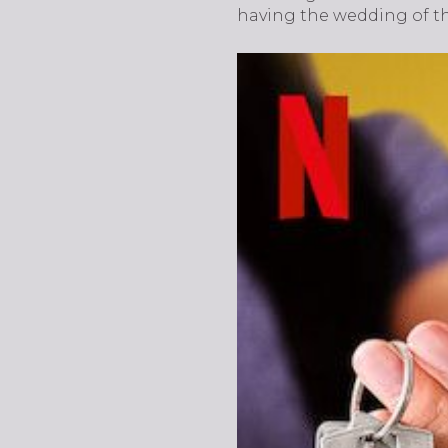
having the wedding of t