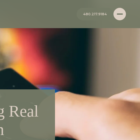
480.217.9184
g Real
h