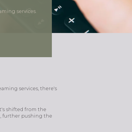
eaming services.
reaming services, there's
t's shifted from the
, further pushing the