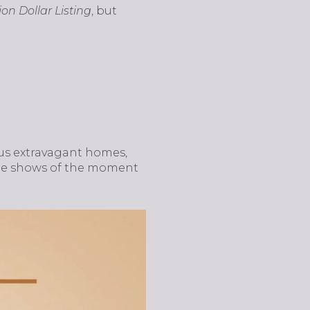
lion Dollar Listing
, but
es us extravagant homes,
state shows of the moment