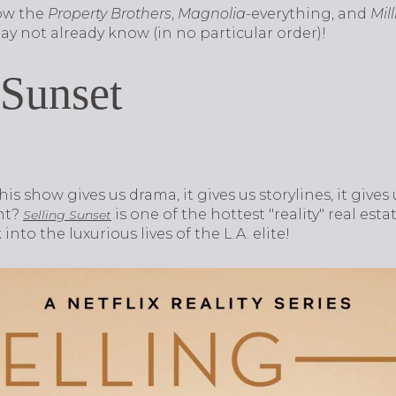
ow the
Property Brothers
,
Magnolia
-everything, and
Mil
y not already know (in no particular order)!
 Sunset
This show gives us drama, it gives us storylines, it giv
nt?
is one of the hottest "reality" real e
Selling Sunset
 into the luxurious lives of the L.A. elite!