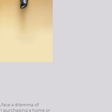
face a dilemma of
s
en purchasing a home or