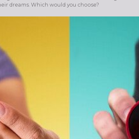
heir dreams. Which would you choose?