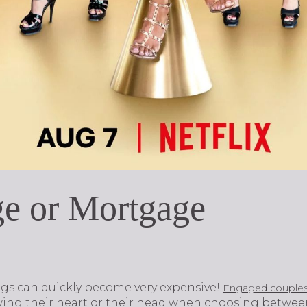
ge or Mortgage
ings can quickly become very expensive!
Engaged couple
ing their heart or their head when choosing betwe