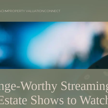
ACH
PROPERTY VALUATION
CONNECT
nge-Worthy Streamin
Estate Shows to Watc