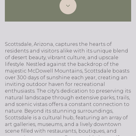
Scottsdale, Arizona, captures the hearts of
residents and visitors alike with its unique blend
of desert beauty, vibrant culture, and upscale
lifestyle. Nestled against the backdrop of the
majestic McDowell Mountains, Scottsdale boasts
over 300 days of sunshine each year, creating an
inviting outdoor haven for recreational
enthusiasts. The city's dedication to preserving its
natural landscape through extensive parks, trails,
and scenic vistas offers a constant connection to
nature. Beyond its stunning surroundings,
Scottsdale is a cultural hub, featuring an array of
art galleries, museums, and a lively downtown
scene filled with restaurants, boutiques, and