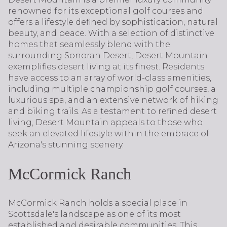
renowned for its exceptional golf courses and
offers a lifestyle defined by sophistication, natural
beauty, and peace. With a selection of distinctive
homes that seamlessly blend with the
surrounding Sonoran Desert, Desert Mountain
exemplifies desert living at its finest. Residents
have access to an array of world-class amenities,
including multiple championship golf courses, a
luxurious spa, and an extensive network of hiking
and biking trails. As a testament to refined desert
living, Desert Mountain appeals to those who
seek an elevated lifestyle within the embrace of
Arizona's stunning scenery.
McCormick Ranch
McCormick Ranch holds a special place in
Scottsdale's landscape as one of its most
established and desirable communities. This