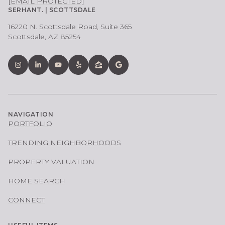
[EMAIL PROTECTED]
SERHANT. | SCOTTSDALE
16220 N. Scottsdale Road, Suite 365
Scottsdale, AZ 85254
NAVIGATION
PORTFOLIO
TRENDING NEIGHBORHOODS
PROPERTY VALUATION
HOME SEARCH
CONNECT