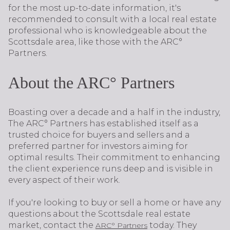
for the most up-to-date information, it's
recommended to consult with a local real estate
professional who is knowledgeable about the
Scottsdale area, like those with the ARC°
Partners.
About the ARC° Partners
Boasting over a decade and a half in the industry,
The ARC° Partners has established itself as a
trusted choice for buyers and sellers and a
preferred partner for investors aiming for
optimal results. Their commitment to enhancing
the client experience runs deep and is visible in
every aspect of their work.
If you're looking to buy or sell a home or have any
questions about the Scottsdale real estate
market, contact the
today. They
ARC° Partners