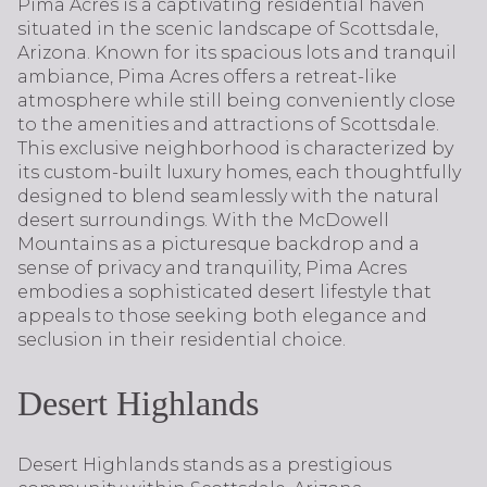
Pima Acres is a captivating residential haven
situated in the scenic landscape of Scottsdale,
Arizona. Known for its spacious lots and tranquil
ambiance, Pima Acres offers a retreat-like
atmosphere while still being conveniently close
to the amenities and attractions of Scottsdale.
This exclusive neighborhood is characterized by
its custom-built luxury homes, each thoughtfully
designed to blend seamlessly with the natural
desert surroundings. With the McDowell
Mountains as a picturesque backdrop and a
sense of privacy and tranquility, Pima Acres
embodies a sophisticated desert lifestyle that
appeals to those seeking both elegance and
seclusion in their residential choice.
Desert Highlands
Desert Highlands stands as a prestigious