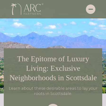
The Epitome of Luxury
Living: Exclusive
Neighborhoods in Scottsdale
Learn about these desirable areas to lay your
roots in Scottsdale.