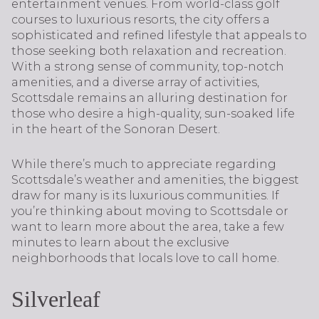
entertainment venues. From world-class golf
courses to luxurious resorts, the city offers a
sophisticated and refined lifestyle that appeals to
those seeking both relaxation and recreation.
With a strong sense of community, top-notch
amenities, and a diverse array of activities,
Scottsdale remains an alluring destination for
those who desire a high-quality, sun-soaked life
in the heart of the Sonoran Desert.
While there’s much to appreciate regarding
Scottsdale’s weather and amenities, the biggest
draw for many is its luxurious communities. If
you’re thinking about moving to Scottsdale or
want to learn more about the area, take a few
minutes to learn about the exclusive
neighborhoods that locals love to call home.
Silverleaf