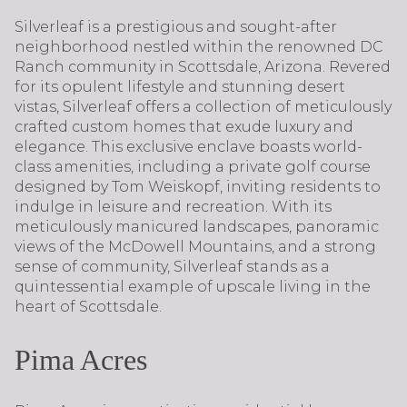
Silverleaf is a prestigious and sought-after
neighborhood nestled within the renowned DC
Ranch community in Scottsdale, Arizona. Revered
for its opulent lifestyle and stunning desert
vistas, Silverleaf offers a collection of meticulously
crafted custom homes that exude luxury and
elegance. This exclusive enclave boasts world-
class amenities, including a private golf course
designed by Tom Weiskopf, inviting residents to
indulge in leisure and recreation. With its
meticulously manicured landscapes, panoramic
views of the McDowell Mountains, and a strong
sense of community, Silverleaf stands as a
quintessential example of upscale living in the
heart of Scottsdale.
Pima Acres