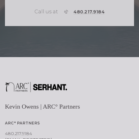
Call us at
P
480.217.9184
H
O
N
E
Kevin Owens | ARC° Partners
ARC° PARTNERS
480.217.9184