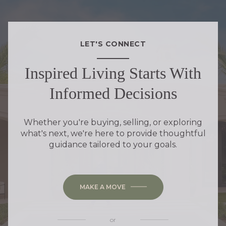
LET'S CONNECT
Inspired Living Starts With
Informed Decisions
Whether you're buying, selling, or exploring
what's next, we're here to provide thoughtful
guidance tailored to your goals.
MAKE A MOVE
or