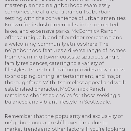
master-planned neighborhood seamlessly
combines the allure of a tranquil suburban
setting with the convenience of urban amenities.
Known for its lush greenbelts, interconnected
lakes, and expansive parks, McCormick Ranch
offers a unique blend of outdoor recreation and
a welcoming community atmosphere. The
neighborhood features a diverse range of homes,
from charming townhouses to spacious single-
family residences, catering to a variety of
lifestyles. Its central location provides easy access
to shopping, dining, entertainment, and major
thoroughfares. With its timeless appeal and well-
established character, McCormick Ranch
remains a cherished choice for those seeking a
balanced and vibrant lifestyle in Scottsdale.
Remember that the popularity and exclusivity of
neighborhoods can shift over time due to
market trends and other factors. If you're looking