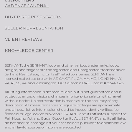
USEFUL ITEMS
CADENCE JOURNAL
BUYER REPRESENTATION
SELLER REPRESENTATION
CLIENT REVIEWS
KNOWLEDGE CENTER
SERHANT., the SERHANT. logo, and other various trademarks, logos,
designs, and slogans are the registered and unregistered trademarks of
Serhant Real Estate, Inc. or its affiliated companies. SERHANT. is a
licensed real estate broker in AZ, CA, CT, FL, GA, MA, MD, NC, NJ, NV, NY,
PA, RI, SC, VA, and Washington, D.C. California DRE License # 02440323.
All listing information is deemed reliable but is not guaranteed and is
subject to errors, omissions, changes in price, prior sale, or withdrawal
without notice. No representation is made as to the accuracy of any
description. All measurements and square footages are approximate
and all descriptive information should be independently verified. No
financial or legal advice provided. SERHANT. and its affiliates support the
Fair Housing Act and Equal Opportunity Act. SERHANT. and its affiliates
do not discriminate against voucher holders pursuant to applicable law
and all lawful sources of income are accepted.