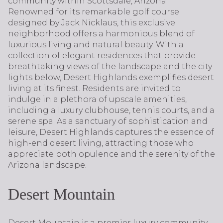
community within Scottsdale, Arizona.
Renowned for its remarkable golf course
designed by Jack Nicklaus, this exclusive
neighborhood offers a harmonious blend of
luxurious living and natural beauty. With a
collection of elegant residences that provide
breathtaking views of the landscape and the city
lights below, Desert Highlands exemplifies desert
living at its finest. Residents are invited to
indulge in a plethora of upscale amenities,
including a luxury clubhouse, tennis courts, and a
serene spa. As a sanctuary of sophistication and
leisure, Desert Highlands captures the essence of
high-end desert living, attracting those who
appreciate both opulence and the serenity of the
Arizona landscape.
Desert Mountain
Desert Mountain is a premier luxury community