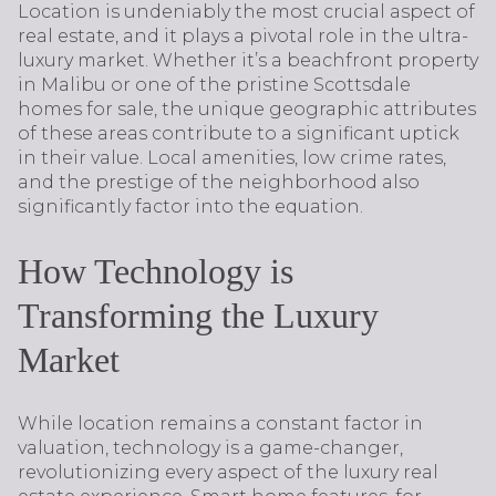
Location is undeniably the most crucial aspect of
real estate, and it plays a pivotal role in the ultra-
luxury market. Whether it’s a beachfront property
in Malibu or one of the pristine Scottsdale
homes for sale, the unique geographic attributes
of these areas contribute to a significant uptick
in their value. Local amenities, low crime rates,
and the prestige of the neighborhood also
significantly factor into the equation.
How Technology is
Transforming the Luxury
Market
While location remains a constant factor in
valuation, technology is a game-changer,
revolutionizing every aspect of the luxury real