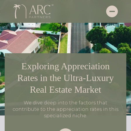
Exploring Appreciation
Rates in the Ultra-Luxury
Real Estate Market
We dive deep into the factors that
contribute to the appreciation rates in this
specialized niche.