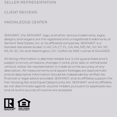
SELLER REPRESENTATION
CLIENT REVIEWS
KNOWLEDGE CENTER
SERHANT., the SERHANT. logo, and other various trademarks, logos,
designs, and slogans are the registered and unregistered trademarks of
Serhant Real Estate, Inc. or its affiliated companies. SERHANT. is a
licensed real estate broker in AZ, CA, CT, FL, GA, MA, MD, NC, NJ, NV, NY,
PA, RI, SC, VA, and Washington, D.C. California DRE License # 02440323.
All listing information is deemed reliable but is not guaranteed and is
subject to errors, omissions, changes in price, prior sale, or withdrawal
without notice. No representation is made as to the accuracy of any
description. All measurements and square footages are approximate
and all descriptive information should be independently verified. No
financial or legal advice provided. SERHANT. and its affiliates support the
Fair Housing Act and Equal Opportunity Act. SERHANT. and its affiliates
do not discriminate against voucher holders pursuant to applicable law
and all lawful sources of income are accepted.