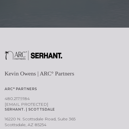
E
Kevin Owens | ARC° Partners
ARC° PARTNERS
480.217.9184
[EMAIL PROTECTED]
SERHANT. | SCOTTSDALE
16220 N. Scottsdale Road, Suite 365
Scottsdale, AZ 85254