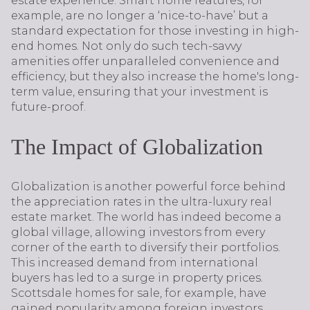
estate experience. Smart home features, for
example, are no longer a ‘nice-to-have’ but a
standard expectation for those investing in high-
end homes. Not only do such tech-savvy
amenities offer unparalleled convenience and
efficiency, but they also increase the home's long-
term value, ensuring that your investment is
future-proof.
The Impact of Globalization
Globalization is another powerful force behind
the appreciation rates in the ultra-luxury real
estate market. The world has indeed become a
global village, allowing investors from every
corner of the earth to diversify their portfolios.
This increased demand from international
buyers has led to a surge in property prices.
Scottsdale homes for sale, for example, have
gained popularity among foreign investors,