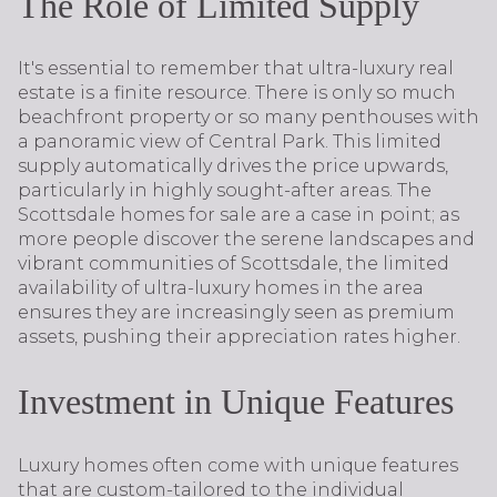
The Role of Limited Supply
It's essential to remember that ultra-luxury real
estate is a finite resource. There is only so much
beachfront property or so many penthouses with
a panoramic view of Central Park. This limited
supply automatically drives the price upwards,
particularly in highly sought-after areas. The
Scottsdale homes for sale are a case in point; as
more people discover the serene landscapes and
vibrant communities of Scottsdale, the limited
availability of ultra-luxury homes in the area
ensures they are increasingly seen as premium
assets, pushing their appreciation rates higher.
Investment in Unique Features
Luxury homes often come with unique features
that are custom-tailored to the individual