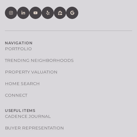
NAVIGATION
PORTFOLIO
TRENDING NEIGHBORHOODS
PROPERTY VALUATION
HOME SEARCH
CONNECT
USEFUL ITEMS
CADENCE JOURNAL
BUYER REPRESENTATION