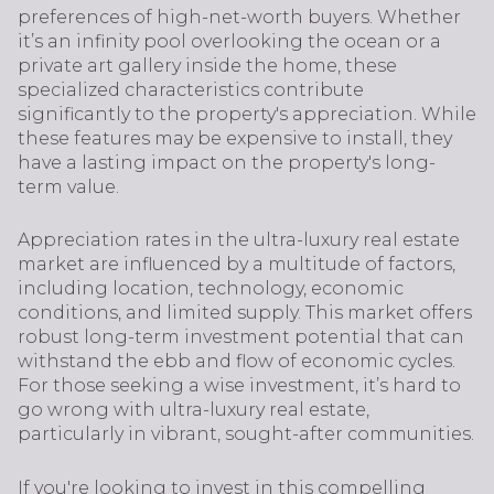
preferences of high-net-worth buyers. Whether
it’s an infinity pool overlooking the ocean or a
private art gallery inside the home, these
specialized characteristics contribute
significantly to the property's appreciation. While
these features may be expensive to install, they
have a lasting impact on the property's long-
term value.
Appreciation rates in the ultra-luxury real estate
market are influenced by a multitude of factors,
including location, technology, economic
conditions, and limited supply. This market offers
robust long-term investment potential that can
withstand the ebb and flow of economic cycles.
For those seeking a wise investment, it’s hard to
go wrong with ultra-luxury real estate,
particularly in vibrant, sought-after communities.
If you're looking to invest in this compelling