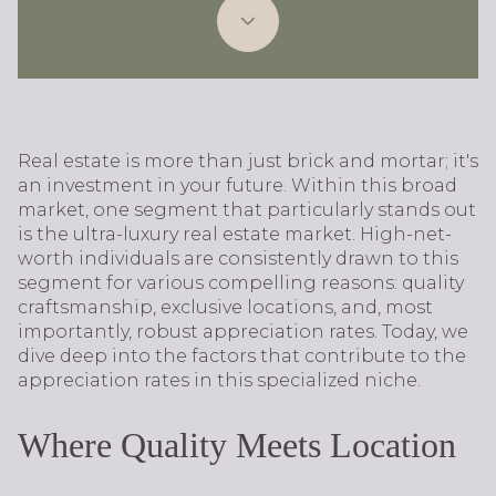
Real estate is more than just brick and mortar; it's
an investment in your future. Within this broad
market, one segment that particularly stands out
is the ultra-luxury real estate market. High-net-
worth individuals are consistently drawn to this
segment for various compelling reasons: quality
craftsmanship, exclusive locations, and, most
importantly, robust appreciation rates. Today, we
dive deep into the factors that contribute to the
appreciation rates in this specialized niche.
Where Quality Meets Location