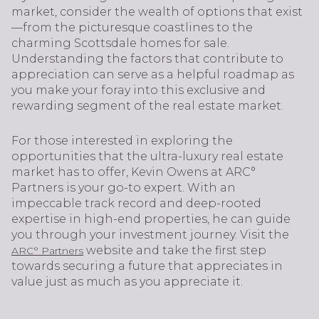
market, consider the wealth of options that exist
—from the picturesque coastlines to the
charming Scottsdale homes for sale.
Understanding the factors that contribute to
appreciation can serve as a helpful roadmap as
you make your foray into this exclusive and
rewarding segment of the real estate market.
For those interested in exploring the
opportunities that the ultra-luxury real estate
market has to offer, Kevin Owens at ARC°
Partners is your go-to expert. With an
impeccable track record and deep-rooted
expertise in high-end properties, he can guide
you through your investment journey. Visit the
website and take the first step
ARC° Partners
towards securing a future that appreciates in
value just as much as you appreciate it.