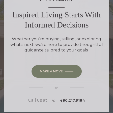
Inspired Living Starts With
Informed Decisions
Whether you're buying, selling, or exploring
what's next, we're here to provide thoughtful
guidance tailored to your goals.
MAKE A MOVE
or
Call us at
P
480.217.9184
H
O
N