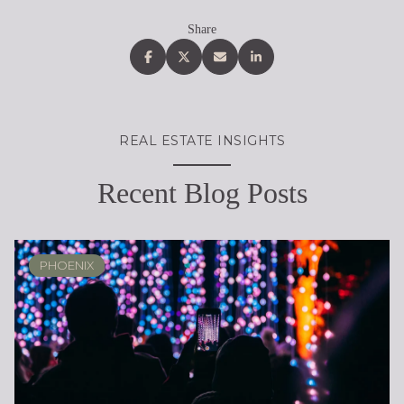
Share
REAL ESTATE INSIGHTS
Recent Blog Posts
PHOENIX
PHOENIX
LOCAL KNOWLEDGE & LIFESTYLE
REAL ESTATE EDUCATION
REAL ESTATE EDUCATION
PHOENIX
SELLING
LIFESTYLE
LIFESTYLE
LIFESTYLE