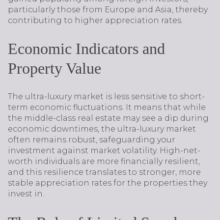
particularly those from Europe and Asia, thereby
contributing to higher appreciation rates.
Economic Indicators and
Property Value
The ultra-luxury market is less sensitive to short-
term economic fluctuations. It means that while
the middle-class real estate may see a dip during
economic downtimes, the ultra-luxury market
often remains robust, safeguarding your
investment against market volatility. High-net-
worth individuals are more financially resilient,
and this resilience translates to stronger, more
stable appreciation rates for the properties they
invest in.