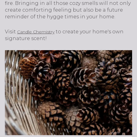
fire. Bringing in all those cozy smells will not only
create comforting feeling but also be a future
reminder of the hygge times in your home.
Visit
to create your home's own
Candle Chemistry
signature scent!