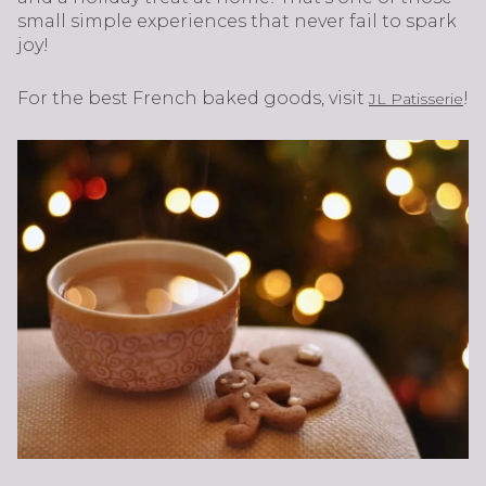
small simple experiences that never fail to spark
joy!
For the best French baked goods, visit
!
JL Patisserie