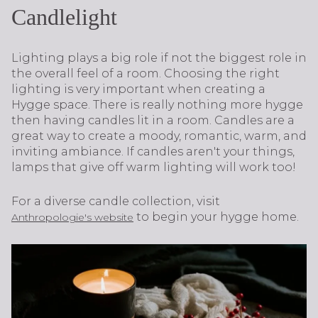
Candlelight
Lighting plays a big role if not the biggest role in
the overall feel of a room. Choosing the right
lighting is very important when creating a
Hygge space. There is really nothing more hygge
then having candles lit in a room. Candles are a
great way to create a moody, romantic, warm, and
inviting ambiance. If candles aren't your things,
lamps that give off warm lighting will work too!
For a diverse candle collection, visit
to begin your hygge home.
Anthropologie's website