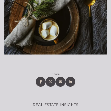
Share
REAL ESTATE INSIGHTS