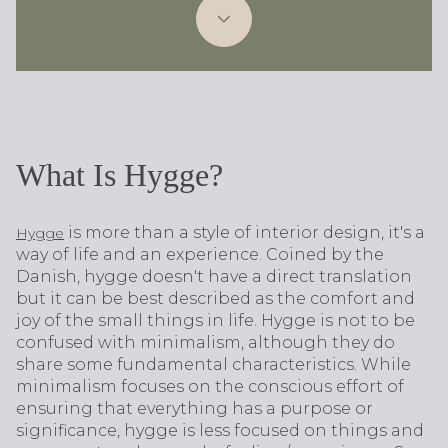
What Is Hygge?
is more than a style of interior design, it's a
Hygge
way of life and an experience. Coined by the
Danish, hygge doesn't have a direct translation
but it can be best described as the comfort and
joy of the small things in life. Hygge is not to be
confused with minimalism, although they do
share some fundamental characteristics. While
minimalism focuses on the conscious effort of
ensuring that everything has a purpose or
significance, hygge is less focused on things and