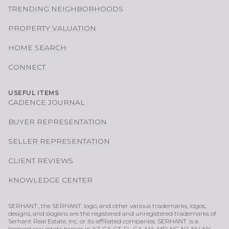
TRENDING NEIGHBORHOODS
PROPERTY VALUATION
HOME SEARCH
CONNECT
USEFUL ITEMS
CADENCE JOURNAL
BUYER REPRESENTATION
SELLER REPRESENTATION
CLIENT REVIEWS
KNOWLEDGE CENTER
SERHANT., the SERHANT. logo, and other various trademarks, logos,
designs, and slogans are the registered and unregistered trademarks of
Serhant Real Estate, Inc. or its affiliated companies. SERHANT. is a
licensed real estate broker in AZ, CA, CT, FL, GA, MA, MD, NC, NJ, NV, NY,