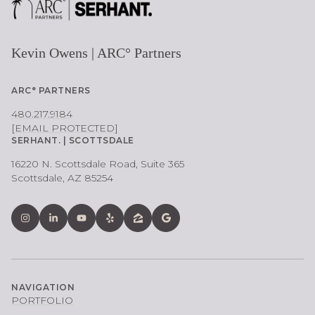
Kevin Owens | ARC° Partners
ARC° PARTNERS
480.217.9184
[EMAIL PROTECTED]
SERHANT. | SCOTTSDALE
16220 N. Scottsdale Road, Suite 365
Scottsdale, AZ 85254
NAVIGATION
PORTFOLIO