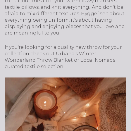
to pull out the all of your warm fuzzy blankets,
textile pillows, and knit everything! And don't be
afraid to mix different textures. Hygge isn't about
everything being uniform, it's about having
displaying and enjoying pieces that you love and
are meaningful to you!
If you're looking for a quality new throw for your
collection check out Urbana's Winter
Wonderland Throw Blanket or Local Nomads
curated textile selection!