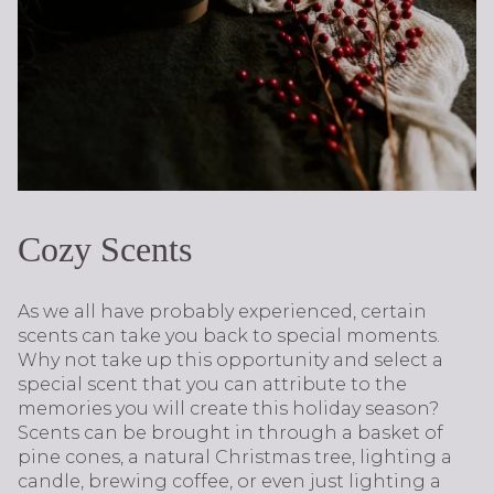
Cozy Scents
As we all have probably experienced, certain
scents can take you back to special moments.
Why not take up this opportunity and select a
special scent that you can attribute to the
memories you will create this holiday season?
Scents can be brought in through a basket of
pine cones, a natural Christmas tree, lighting a
candle, brewing coffee, or even just lighting a