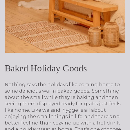
Baked Holiday Goods
Nothing says the holidays like coming home to
some delicious warm baked goods! Something
about the smell while they're baking and then
seeing them displayed ready for grabs just feels
like home. Like we said, hygge is all about
enjoying the small things in life, and there's no
better feeling than cozying up with a hot drink
and a holiday treat at home! That's one of those