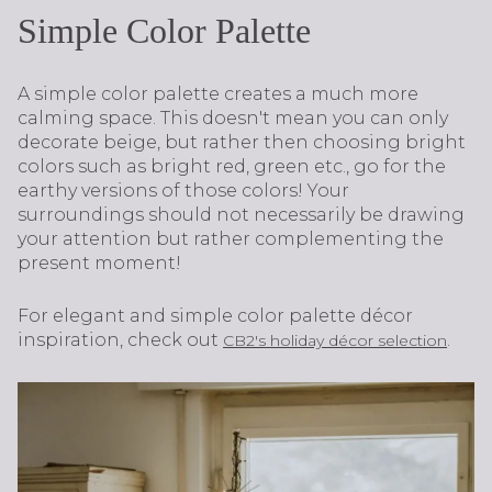
Simple Color Palette
A simple color palette creates a much more
calming space. This doesn't mean you can only
decorate beige, but rather then choosing bright
colors such as bright red, green etc., go for the
earthy versions of those colors! Your
surroundings should not necessarily be drawing
your attention but rather complementing the
present moment!
For elegant and simple color palette décor
inspiration, check out
.
CB2's holiday décor selection