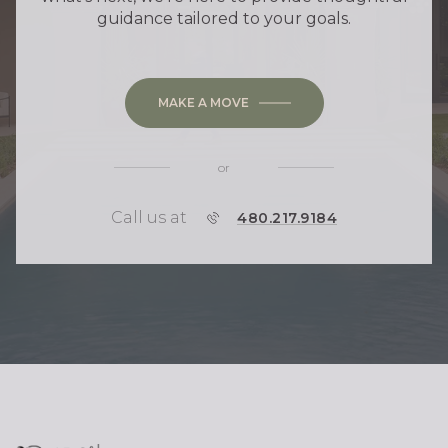
guidance tailored to your goals.
MAKE A MOVE
or
Call us at
P
480.217.9184
H
O
N
E