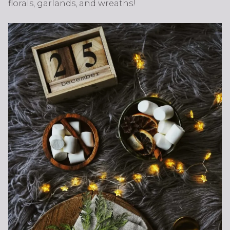
florals, garlands, and wreaths!