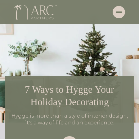
7 Ways to Hygge Your
Holiday Decorating
Hygge is more than a style of interior design,
it's a way of life and an experience.