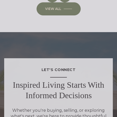
VIEW ALL
LET'S CONNECT
Inspired Living Starts With
Informed Decisions
Whether you're buying, selling, or exploring
what's next, we're here to provide thoughtful