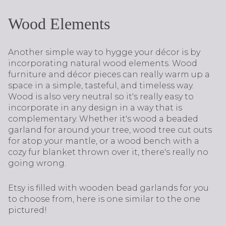
Wood Elements
Another simple way to hygge your décor is by
incorporating natural wood elements. Wood
furniture and décor pieces can really warm up a
space in a simple, tasteful, and timeless way.
Wood is also very neutral so it's really easy to
incorporate in any design in a way that is
complementary. Whether it's wood a beaded
garland for around your tree, wood tree cut outs
for atop your mantle, or a wood bench with a
cozy fur blanket thrown over it, there's really no
going wrong.
Etsy is filled with wooden bead garlands for you
to choose from, here is one similar to the one
pictured!