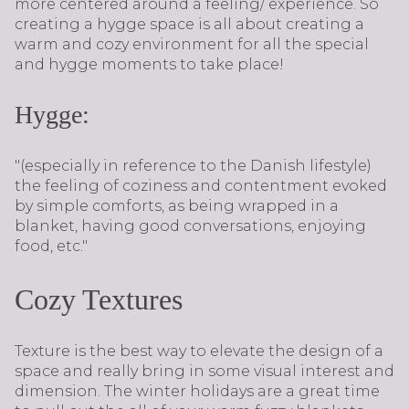
more centered around a feeling/ experience. So
creating a hygge space is all about creating a
warm and cozy environment for all the special
and hygge moments to take place!
Hygge:
"(especially in reference to the Danish lifestyle)
the feeling of coziness and contentment evoked
by simple comforts, as being wrapped in a
blanket, having good conversations, enjoying
food, etc."
Cozy Textures
Texture is the best way to elevate the design of a
space and really bring in some visual interest and
dimension. The winter holidays are a great time