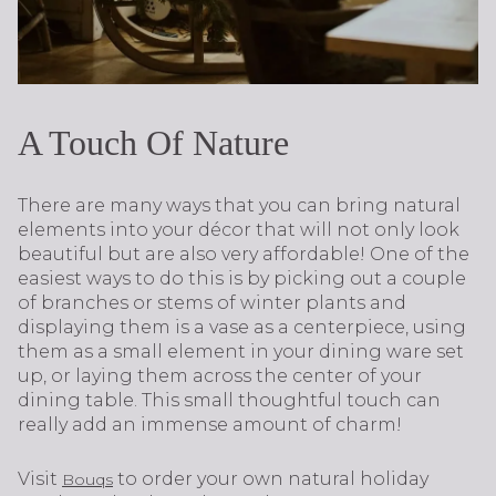
A Touch Of Nature
There are many ways that you can bring natural
elements into your décor that will not only look
beautiful but are also very affordable! One of the
easiest ways to do this is by picking out a couple
of branches or stems of winter plants and
displaying them is a vase as a centerpiece, using
them as a small element in your dining ware set
up, or laying them across the center of your
dining table. This small thoughtful touch can
really add an immense amount of charm!
Visit
to order your own natural holiday
Bouqs