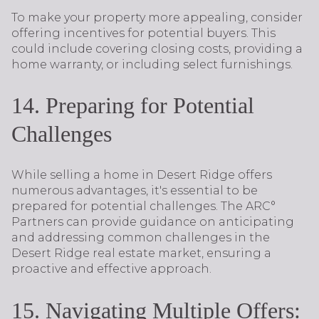
To make your property more appealing, consider
offering incentives for potential buyers. This
could include covering closing costs, providing a
home warranty, or including select furnishings.
14. Preparing for Potential
Challenges
While selling a home in Desert Ridge offers
numerous advantages, it's essential to be
prepared for potential challenges. The ARC°
Partners can provide guidance on anticipating
and addressing common challenges in the
Desert Ridge real estate market, ensuring a
proactive and effective approach.
15. Navigating Multiple Offers: