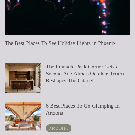
The Best Places To See Holiday Lights in Phoenix
The Desert Ridge Median Is Hiding Four Different
What's Actually New at Desert Ridge Marketplace This
Tips for Hiring a Remodeling Contractor
Phoenix's Hiking Trails for Nature Enthusiasts
Holiday Gift Guide (Last Minute Shopper Edition)
Our Top 5 Favorite Golf Course Homes on The Market
Exploring Appreciation Rates in the Ultra-Luxury Real
Standing Out in a Competitive Market: Strategies for
Embracing the Elegance of Downsizing to an Exclusive
Don’t Upgrade Your Home Yet—Offer Options in the
Top 12 Pool Games To Play Before The Summer Ends
Top 9 Real Estate Lessons From Game of Thrones
A Valley Valentine’s Day
The Crown: Royal Real Estate
Will Mortgage Rates Go Down In 2023?
Save or Splurge? Your Guide To 8 Builder Upgrades You
Hit The Pool In Style: 16 Poolside Essentials For This
Top 22 Pool Float Of 2022
How A Millennial First-Time Homebuyer Made $100K
Top 7 Places For A Picnic In Phoenix
Tips to Sell Your Home in the Dog Days of Summer
Top 20 Classic (And Soon To Be Classic) Summer
10 Steps To Zen
Best Alternatives To Fireworks
Markets
Summer
Estate Market
Selling Ultra-Luxury Homes
Residence
Valley of the Sun
Should Invest In
Summer
On His First Home In Just 3 Years
Movie Hits
The Pinnacle Peak Corner Gets a
The Septic Clause That Quietly
20 Best Binge-Worthy (Streaming)
Luxury Ranches and Equestrian
Elevating Your Elite Property's Value:
What "Move-In Ready" Really
Exploring Desert Ridge, AZ:
How to Buy a Luxury Home in
When Is The Best Time To Sell A
The Evolution of Ultra-Luxury Real
Our Insider's Guide To Canal
World's Most Amazing Abandoned
How Do I Know What My Home Is
5 Karaoke Bars in the Valley You
Home Decor Trends for the New Year
7 Spectacular Outdoor Projects to
Top Spots to Catch an AZ Sunset
The 15 Most Instagram Worthy Places
Top 10 Firework Displays in the
7 Summer Staycation Deals You Can't
Here’s What Every Seller Needs to
7 Best Coffee Shops in Phoenix to
7 Local Businesses You Should
Fall Movie Night At Home
9 Ways to Elevate Your Home Bar
Second Act: Alma's October Return
Rewrites Closing Timelines on North
Real Estate Shows To Watch Right
Estates in Phoenix
Key Investments to Consider
Means, and Whether a Move-In
Activities and Attractions for
Phoenix, Arizona: A Comprehensive
House?
Estate: What to Expect in 2024
Convergence
Places
Worth?
Need to Know
(Including the 2023 Color of the
Boost Home Value
Near Phoenix
United States
Resist
Know About Virtual Showings
Get a *Latte* of Work Done
Follow on Instagram if You Love
Reshapes The Citadel
Scottsdale Estates
Now
Home Is Right For You
Everyone
Guide
Year!)
HGTV
LIFESTYLE
PHOENIX
RENOVATION & REMODELING
ARIZONA
REAL ESTATE EDUCATION
LIFESTYLE
SELLING
PHOENIX
LOCAL KNOWLEDGE & LIFESTYLE
LIFESTYLE
6 Best Places To Go Glamping In
The Two-HOA Line on a Desert
The Second Price Tag: How Club
The Finest Dining Experiences In
Navigating Multiple Offers For Your
Most Googled Questions about Real
Luxury Home Design Trends for 2024
The Ultimate Guide to Home
Elite Home Inspection Checklist for
The Ultimate Guide to Flipping
Our Cozy Collection: Arizona Winter
Local Businesses You Can Support
7 Ways to Hygge Your Holiday
Favorite Fall Finds
5 Solutions To Buy A Home In 2023
Save or Splurge? Your Guide To 8
Our Favorite Coffee Table Books and
A Local's Guide to Arizona Restaurant
At Home Date Ideas
Top 21 Pool Floats Of 2021
19 Summer Projects To Increase Your
Is Selling Your Home Right Now A
Our 7 Favorite Meal Kit and Food
7 NFL Player Homes You Have to See
5 Things You’ll Wish You Knew
Arizona
Ridge Settlement Statement
Membership Rewrites the Math on
Scottsdale
Ultra-Luxury Property
Estate in 2024
Inspection Before Buying in Phoenix,
Ultra-Luxury Buyers
Houses in Desert Ridge
Events
From Home
Decorating
Builder Upgrades You Should Skip
Magazines
Week
Home’s Value
Mistake?
Delivery Services
to Believe
Before Buying Your First Home
North Scottsdale Golf Homes
AZ
ARIZONA
SCOTTSDALE
REAL ESTATE EDUCATION
BUYING
DESERT RIDGE
LOCAL KNOWLEDGE & LIFESTYLE
LIFESTYLE
DESIGN
SELLING
LIFESTYLE
BUYING