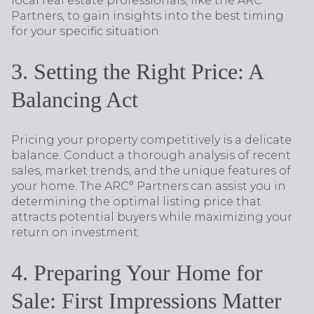
local real estate professionals, like the ARC°
Partners, to gain insights into the best timing
for your specific situation.
3. Setting the Right Price: A
Balancing Act
Pricing your property competitively is a delicate
balance. Conduct a thorough analysis of recent
sales, market trends, and the unique features of
your home. The ARC° Partners can assist you in
determining the optimal listing price that
attracts potential buyers while maximizing your
return on investment.
4. Preparing Your Home for
Sale: First Impressions Matter