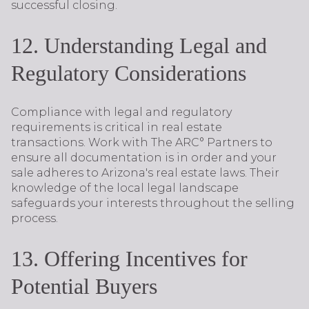
successful closing.
12. Understanding Legal and
Regulatory Considerations
Compliance with legal and regulatory
requirements is critical in real estate
transactions. Work with The ARC° Partners to
ensure all documentation is in order and your
sale adheres to Arizona's real estate laws. Their
knowledge of the local legal landscape
safeguards your interests throughout the selling
process.
13. Offering Incentives for
Potential Buyers