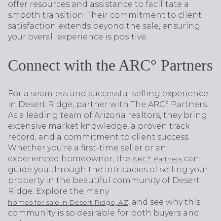
offer resources and assistance to facilitate a
smooth transition. Their commitment to client
satisfaction extends beyond the sale, ensuring
your overall experience is positive.
Connect with the ARC° Partners
For a seamless and successful selling experience
in Desert Ridge, partner with The ARC° Partners.
As a leading team of Arizona realtors, they bring
extensive market knowledge, a proven track
record, and a commitment to client success.
Whether you're a first-time seller or an
experienced homeowner, the
can
ARC° Partners
guide you through the intricacies of selling your
property in the beautiful community of Desert
Ridge. Explore the many
, and see why this
homes for sale in Desert Ridge, AZ
community is so desirable for both buyers and