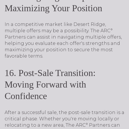
Maximizing Your Position
In a competitive market like Desert Ridge,
multiple offers may be a possibility. The ARC°
Partners can assist in navigating multiple offers,
helping you evaluate each offer's strengths and
maximizing your position to secure the most
favorable terms.
16. Post-Sale Transition:
Moving Forward with
Confidence
After a successful sale, the post-sale transition is a
critical phase. Whether you're moving locally or
relocating to a new area, The ARC° Partners can