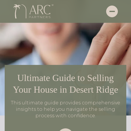
Ultimate Guide to Selling
Your House in Desert Ridge
This ultimate guide provides comprehensive
insights to help you navigate the selling
process with confidence.