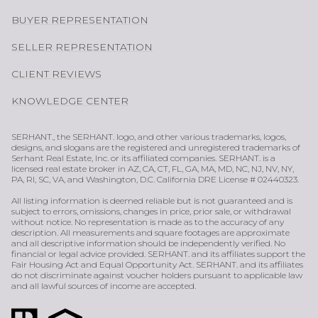
BUYER REPRESENTATION
SELLER REPRESENTATION
CLIENT REVIEWS
KNOWLEDGE CENTER
SERHANT., the SERHANT. logo, and other various trademarks, logos,
designs, and slogans are the registered and unregistered trademarks of
Serhant Real Estate, Inc. or its affiliated companies. SERHANT. is a
licensed real estate broker in AZ, CA, CT, FL, GA, MA, MD, NC, NJ, NV, NY,
PA, RI, SC, VA, and Washington, D.C. California DRE License # 02440323.
All listing information is deemed reliable but is not guaranteed and is
subject to errors, omissions, changes in price, prior sale, or withdrawal
without notice. No representation is made as to the accuracy of any
description. All measurements and square footages are approximate
and all descriptive information should be independently verified. No
financial or legal advice provided. SERHANT. and its affiliates support the
Fair Housing Act and Equal Opportunity Act. SERHANT. and its affiliates
do not discriminate against voucher holders pursuant to applicable law
and all lawful sources of income are accepted.