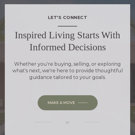
LET'S CONNECT
Inspired Living Starts With
Informed Decisions
Whether you're buying, selling, or exploring
what's next, we're here to provide thoughtful
guidance tailored to your goals.
MAKE A MOVE
or