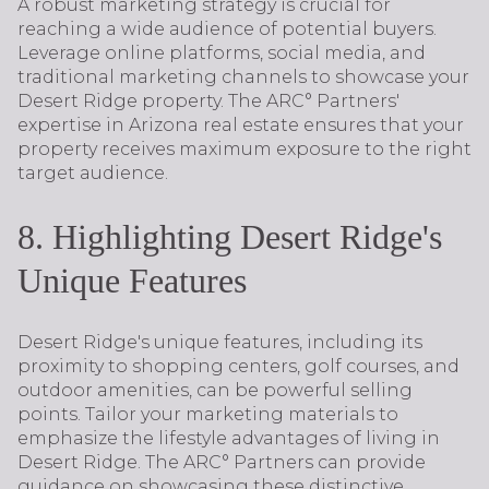
A robust marketing strategy is crucial for
reaching a wide audience of potential buyers.
Leverage online platforms, social media, and
traditional marketing channels to showcase your
Desert Ridge property. The ARC° Partners'
expertise in Arizona real estate ensures that your
property receives maximum exposure to the right
target audience.
8. Highlighting Desert Ridge's
Unique Features
Desert Ridge's unique features, including its
proximity to shopping centers, golf courses, and
outdoor amenities, can be powerful selling
points. Tailor your marketing materials to
emphasize the lifestyle advantages of living in
Desert Ridge. The ARC° Partners can provide
guidance on showcasing these distinctive