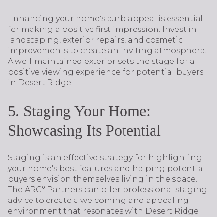
Enhancing your home's curb appeal is essential
for making a positive first impression. Invest in
landscaping, exterior repairs, and cosmetic
improvements to create an inviting atmosphere.
A well-maintained exterior sets the stage for a
positive viewing experience for potential buyers
in Desert Ridge.
5. Staging Your Home:
Showcasing Its Potential
Staging is an effective strategy for highlighting
your home's best features and helping potential
buyers envision themselves living in the space.
The ARC° Partners can offer professional staging
advice to create a welcoming and appealing
environment that resonates with Desert Ridge