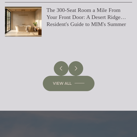
The 300-Seat Room a Mile From
What's Changing on High Street: A
How North Scottsdale Actually Runs
Desert Ridge’s Exclusive Gated
The Epitome of Luxury Living:
6 Day Trips From Desert Ridge
How to Find the Right Real Estate
Everything You Need to Know About
Buying a Home in Desert Ridge
Home Remodel Tips for a Successful
Fall In Love With These Staycation
5 Steps Smart Sellers Take to
Paint Trends for 2022
How Pumpkin Spice Lattes And
Guide to Barrett Jackson 2023
Real Estate Negotiation Strategies
Beyond Orange & Pumpkin: Fall
Just Listed: The Byers' Home In
Best Drive-In (Pop-Up) Movie
Low Inventory Might Help You Sell
Is Buying a Home Right Now a
10 Easy DIY Guest Bedroom Hacks
The Emotional Side of Home Selling
11 Canine-Approved Dog Parks in
Your Front Door: A Desert Ridge
Desert Ridge Resident's Guide to the
in July
Communities
Exclusive Neighborhoods in
Agent: A Comprehensive Guide
Getting Your Home Inspected Before
Renovation
Spa Deals
Generate Multiple Offers
Home Values Are Connected
From An Expert
Color Palettes for the Valley of the
Hawkins
Theaters Around The Valley
Your Home During Covid
Mistake?
Arizona
Resident's Guide to MIM's Summer
East-Side Rebuild
Scottsdale
Selling in Greater Phoenix, AZ
Sun
DESERT RIDGE
SCOTTSDALE
ARIZONA
BUYING
LIFESTYLE
SELLING
BUYING
DESIGN
SELLING
VIEW ALL