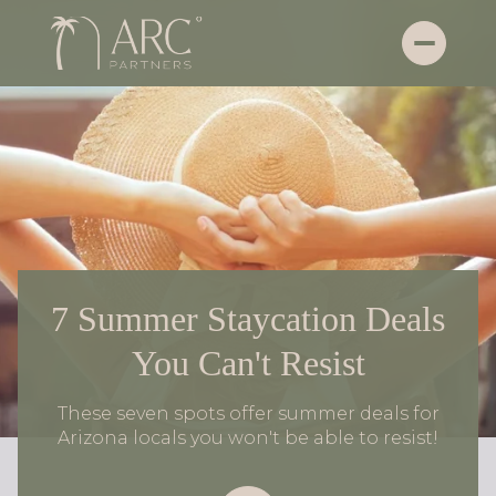
7 Summer Staycation Deals
You Can't Resist
These seven spots offer summer deals for
Arizona locals you won't be able to resist!