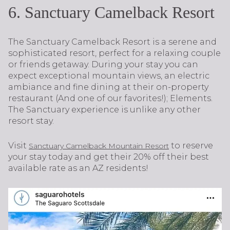
6. Sanctuary Camelback Resort
The Sanctuary Camelback Resort is a serene and
sophisticated resort, perfect for a relaxing couple
or friends getaway. During your stay you can
expect exceptional mountain views, an electric
ambiance and fine dining at their on-property
restaurant (And one of our favorites!); Elements.
The Sanctuary experience is unlike any other
resort stay.
Visit
to reserve
Sanctuary Camelback Mountain Resort
your stay today and get their 20% off their best
available rate as an AZ residents!