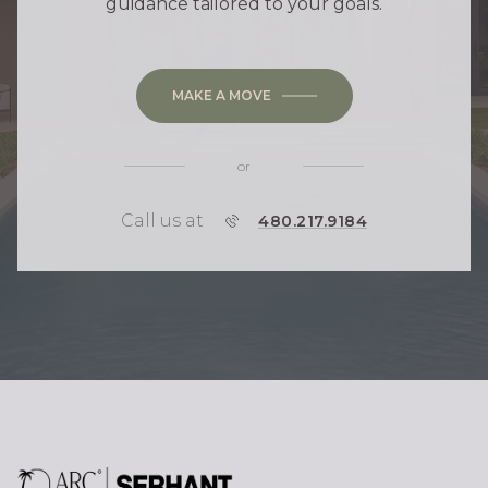
guidance tailored to your goals.
MAKE A MOVE
or
Call us at
P
480.217.9184
H
O
N
E