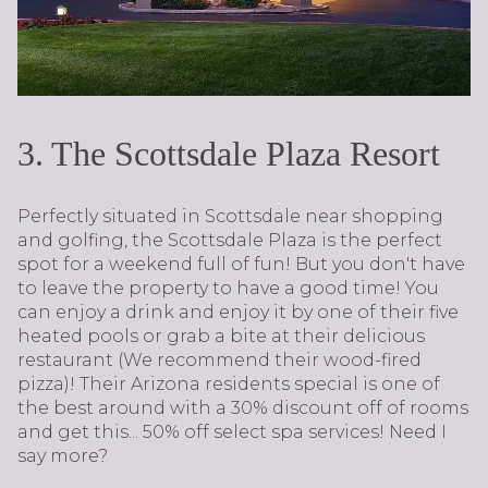
3. The Scottsdale Plaza Resort
Perfectly situated in Scottsdale near shopping
and golfing, the Scottsdale Plaza is the perfect
spot for a weekend full of fun! But you don't have
to leave the property to have a good time! You
can enjoy a drink and enjoy it by one of their five
heated pools or grab a bite at their delicious
restaurant (We recommend their wood-fired
pizza)! Their Arizona residents special is one of
the best around with a 30% discount off of rooms
and get this... 50% off select spa services! Need I
say more?