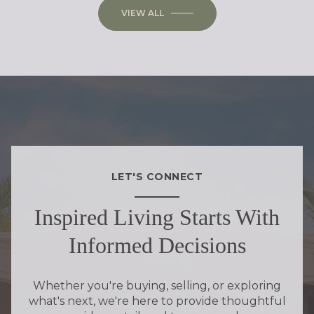
VIEW ALL
LET'S CONNECT
Inspired Living Starts With
Informed Decisions
Whether you're buying, selling, or exploring
what's next, we're here to provide thoughtful