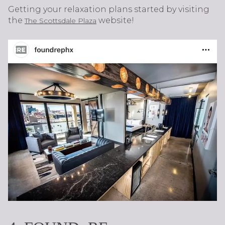
Getting your relaxation plans started by visiting
the
website!
The Scottsdale Plaza