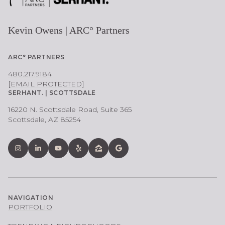
Kevin Owens | ARC° Partners
ARC° PARTNERS
480.217.9184
[EMAIL PROTECTED]
SERHANT. | SCOTTSDALE
16220 N. Scottsdale Road, Suite 365
Scottsdale, AZ 85254
NAVIGATION
PORTFOLIO