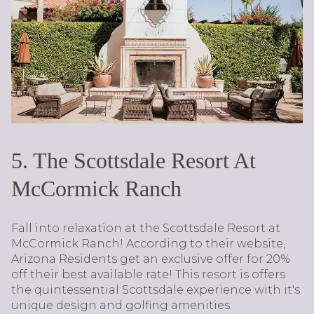
5. The Scottsdale Resort At
McCormick Ranch
Fall into relaxation at the Scottsdale Resort at
McCormick Ranch! According to their website,
Arizona Residents get an exclusive offer for 20%
off their best available rate! This resort is offers
the quintessential Scottsdale experience with it's
unique design and golfing amenities.