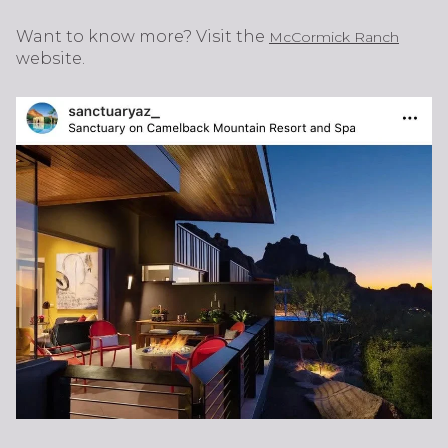
Want to know more? Visit the
McCormick Ranch
website.