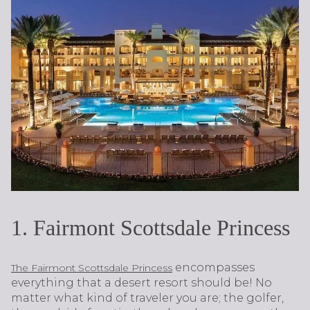
1. Fairmont Scottsdale Princess
encompasses
The Fairmont Scottsdale Princess
everything that a desert resort should be! No
matter what kind of traveler you are; the golfer,