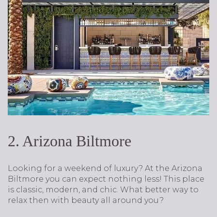
2. Arizona Biltmore
Looking for a weekend of luxury? At the Arizona
Biltmore you can expect nothing less! This place
is classic, modern, and chic. What better way to
relax then with beauty all around you?