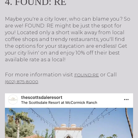
4. FOUND: RE
Maybe you're a city lover, who can blame you? So
are we! FOUND: RE might be just the spot for
you! Located only a short walk away from local
coffee shops and trendy restaurants, you'll find
the options for your staycation are endless! Get
your city livin' on and enjoy 10% off their best
available rate as a local!
For more information visit
or Call
FOUND:RE
.
(602) 875-8000