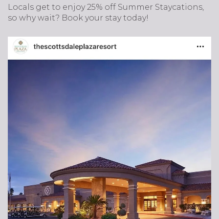
Locals get to enjoy 25% off Summer Staycations,
so why wait? Book your stay today!