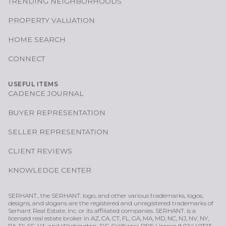
TRENDING NEIGHBORHOODS
PROPERTY VALUATION
HOME SEARCH
CONNECT
USEFUL ITEMS
CADENCE JOURNAL
BUYER REPRESENTATION
SELLER REPRESENTATION
CLIENT REVIEWS
KNOWLEDGE CENTER
SERHANT., the SERHANT. logo, and other various trademarks, logos,
designs, and slogans are the registered and unregistered trademarks of
Serhant Real Estate, Inc. or its affiliated companies. SERHANT. is a
licensed real estate broker in AZ, CA, CT, FL, GA, MA, MD, NC, NJ, NV, NY,
PA, RI, SC, VA, and Washington, D.C. California DRE License # 02440323.