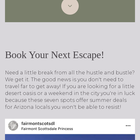
Book Your Next Escape!
Need a little break from all the hustle and bustle?
We get it. The good news is you don't need to
travel far to get away! ​If you are looking for a little
desert oasis or a weekend in the city you're in luck
because these seven spots offer summer deals
for Arizona locals you won't be able to resist!