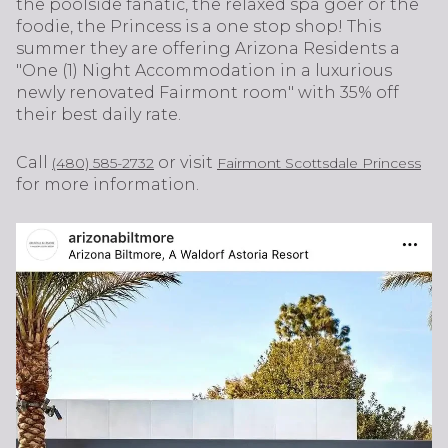
the poolside fanatic, the relaxed spa goer or the
foodie, the Princess is a one stop shop! This
summer they are offering Arizona Residents a
"One (1) Night Accommodation in a luxurious
newly renovated Fairmont room" with 35% off
their best daily rate.
Call
or visit
(480) 585-2732
Fairmont Scottsdale Princess
for more information.