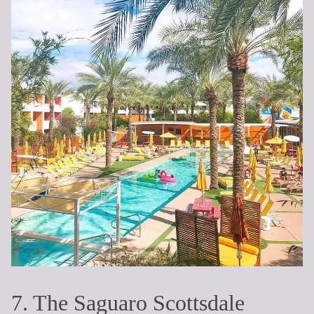
7. The Saguaro Scottsdale