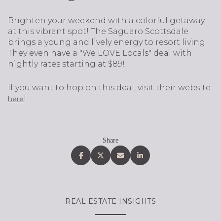
Brighten your weekend with a colorful getaway
at this vibrant spot! The Saguaro Scottsdale
brings a young and lively energy to resort living.
They even have a "We LOVE Locals" deal with
nightly rates starting at $89!
If you want to hop on this deal, visit their website
!
here
Share
REAL ESTATE INSIGHTS