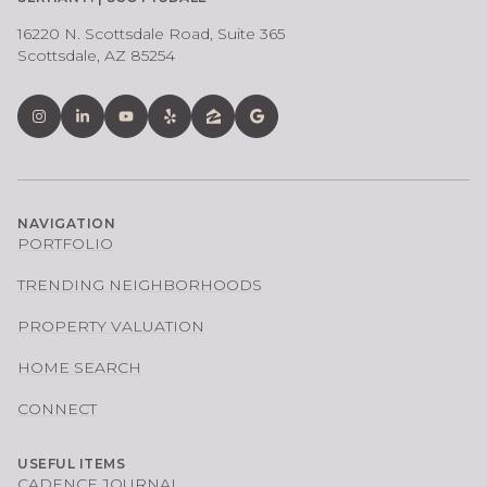
16220 N. Scottsdale Road, Suite 365
Scottsdale, AZ 85254
NAVIGATION
PORTFOLIO
TRENDING NEIGHBORHOODS
PROPERTY VALUATION
HOME SEARCH
CONNECT
USEFUL ITEMS
CADENCE JOURNAL