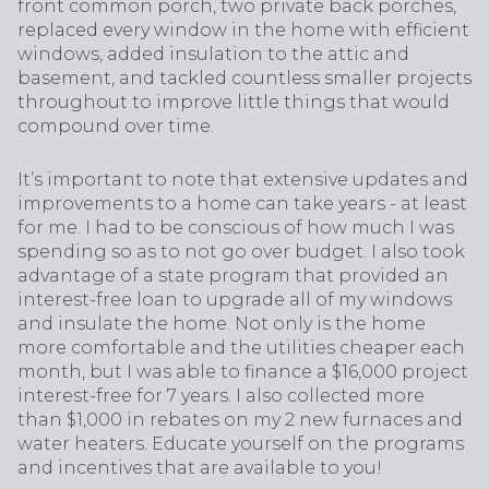
front common porch, two private back porches,
replaced every window in the home with efficient
windows, added insulation to the attic and
basement, and tackled countless smaller projects
throughout to improve little things that would
compound over time.
It’s important to note that extensive updates and
improvements to a home can take years - at least
for me. I had to be conscious of how much I was
spending so as to not go over budget. I also took
advantage of a state program that provided an
interest-free loan to upgrade all of my windows
and insulate the home. Not only is the home
more comfortable and the utilities cheaper each
month, but I was able to finance a $16,000 project
interest-free for 7 years. I also collected more
than $1,000 in rebates on my 2 new furnaces and
water heaters. Educate yourself on the programs
and incentives that are available to you!