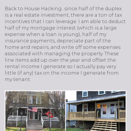
Back to House Hacking...since half of the duplex
is a real estate investment, there are a ton of tax
incentives that I can leverage. I am able to deduct
half of my mortgage interest (which is a large
expense when a loan is young), half of my
insurance payments, depreciate part of the
home and repairs, and write off some expenses
associated with managing the property. These
line items add up over the year and offset the
rental income I generate so I actually pay very
little (if any) tax on the income I generate from
my tenant.