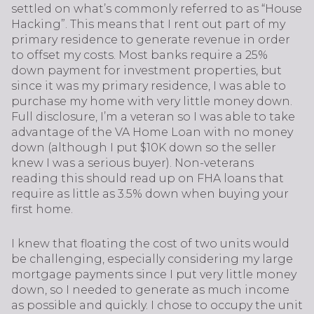
settled on what’s commonly referred to as “House
Hacking”. This means that I rent out part of my
primary residence to generate revenue in order
to offset my costs. Most banks require a 25%
down payment for investment properties, but
since it was my primary residence, I was able to
purchase my home with very little money down.
Full disclosure, I’m a veteran so I was able to take
advantage of the VA Home Loan with no money
down (although I put $10K down so the seller
knew I was a serious buyer). Non-veterans
reading this should read up on FHA loans that
require as little as 3.5% down when buying your
first home.
I knew that floating the cost of two units would
be challenging, especially considering my large
mortgage payments since I put very little money
down, so I needed to generate as much income
as possible and quickly. I chose to occupy the unit