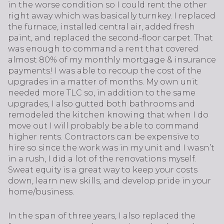
in the worse condition so I could rent the other
right away which was basically turnkey. I replaced
the furnace, installed central air, added fresh
paint, and replaced the second-floor carpet. That
was enough to command a rent that covered
almost 80% of my monthly mortgage & insurance
payments! I was able to recoup the cost of the
upgrades in a matter of months. My own unit
needed more TLC so, in addition to the same
upgrades, I also gutted both bathrooms and
remodeled the kitchen knowing that when I do
move out I will probably be able to command
higher rents. Contractors can be expensive to
hire so since the work was in my unit and I wasn’t
in a rush, I did a lot of the renovations myself.
Sweat equity is a great way to keep your costs
down, learn new skills, and develop pride in your
home/business.
In the span of three years, I also replaced the