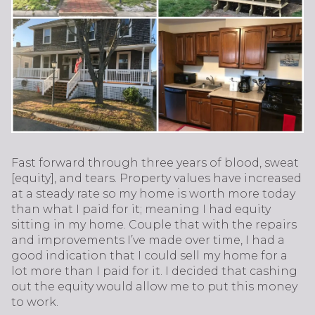
Fast forward through three years of blood, sweat
[equity], and tears. Property values have increased
at a steady rate so my home is worth more today
than what I paid for it; meaning I had equity
sitting in my home. Couple that with the repairs
and improvements I’ve made over time, I had a
good indication that I could sell my home for a
lot more than I paid for it. I decided that cashing
out the equity would allow me to put this money
to work.