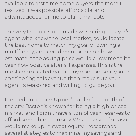
available to first time home buyers, the more I
realized it was possible, affordable, and
advantageous for me to plant my roots.
The very first decision I made was hiring a buyer’s
agent who knew the local market, could locate
the best home to match my goal of owning a
multifamily, and could mentor me on how to
estimate if the asking price would allow me to be
cash flow positive after all expenses. This is the
most complicated part in my opinion, so if you’re
considering this avenue then make sure your
agent is seasoned and willing to guide you.
I settled on a “Fixer Upper” duplex just south of
the city. Boston’s known for being a high priced
market, and I didn’t have a ton of cash reserves to
afford something turnkey. What I lacked in cash I
would make up in sweat equity. I researched
several strategies to maximize my savings and