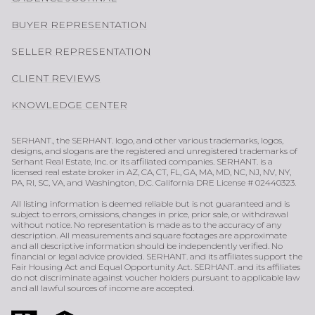
BUYER REPRESENTATION
SELLER REPRESENTATION
CLIENT REVIEWS
KNOWLEDGE CENTER
SERHANT., the SERHANT. logo, and other various trademarks, logos,
designs, and slogans are the registered and unregistered trademarks of
Serhant Real Estate, Inc. or its affiliated companies. SERHANT. is a
licensed real estate broker in AZ, CA, CT, FL, GA, MA, MD, NC, NJ, NV, NY,
PA, RI, SC, VA, and Washington, D.C. California DRE License # 02440323.
All listing information is deemed reliable but is not guaranteed and is
subject to errors, omissions, changes in price, prior sale, or withdrawal
without notice. No representation is made as to the accuracy of any
description. All measurements and square footages are approximate
and all descriptive information should be independently verified. No
financial or legal advice provided. SERHANT. and its affiliates support the
Fair Housing Act and Equal Opportunity Act. SERHANT. and its affiliates
do not discriminate against voucher holders pursuant to applicable law
and all lawful sources of income are accepted.