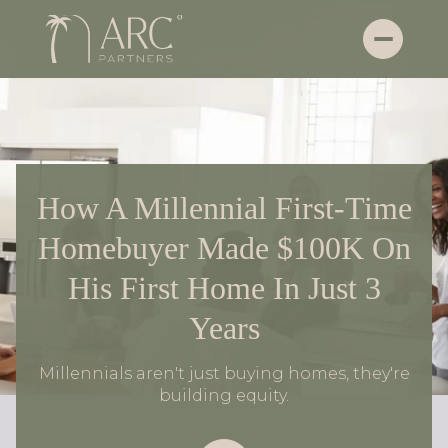
How A Millennial First-Time
Homebuyer Made $100K On
His First Home In Just 3
Years
Millennials aren't just buying homes, they're
building equity.