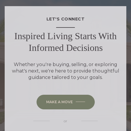
LET'S CONNECT
Inspired Living Starts With
Informed Decisions
Whether you're buying, selling, or exploring
what's next, we're here to provide thoughtful
guidance tailored to your goals.
MAKE A MOVE
or