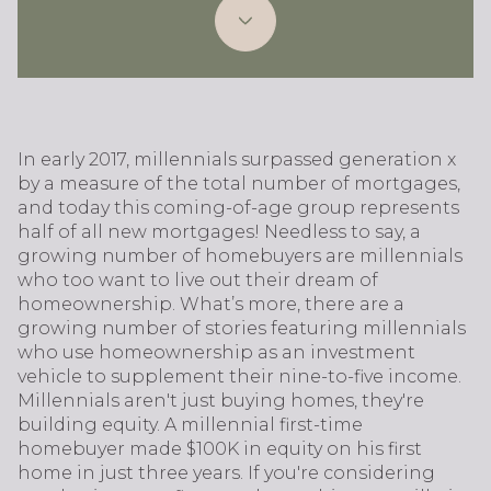
In early 2017, millennials surpassed generation x
by a measure of the total number of mortgages,
and today this coming-of-age group represents
half of all new mortgages! Needless to say, a
growing number of homebuyers are millennials
who too want to live out their dream of
homeownership. What’s more, there are a
growing number of stories featuring millennials
who use homeownership as an investment
vehicle to supplement their nine-to-five income.
Millennials aren't just buying homes, they're
building equity. A millennial first-time
homebuyer made $100K in equity on his first
home in just three years. If you're considering