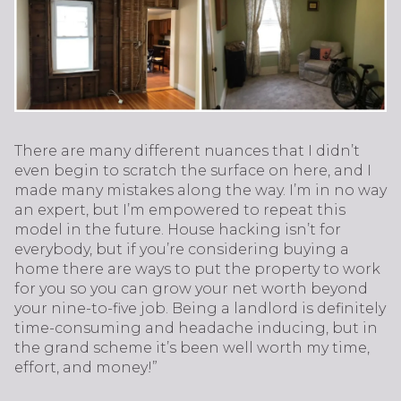
There are many different nuances that I didn’t
even begin to scratch the surface on here, and I
made many mistakes along the way. I’m in no way
an expert, but I’m empowered to repeat this
model in the future. House hacking isn’t for
everybody, but if you’re considering buying a
home there are ways to put the property to work
for you so you can grow your net worth beyond
your nine-to-five job. Being a landlord is definitely
time-consuming and headache inducing, but in
the grand scheme it’s been well worth my time,
effort, and money!”