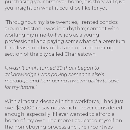
purchasing your first ever home, his story will give
you insight on what it could be like for you.
“Throughout my late twenties, I rented condos
around Boston. I was in a rhythm; content with
working my nine-to-five job as a young
professional and paying somewhat of a premium
for a lease in a beautiful and up-and-coming
section of the city called Charlestown.
It wasn’t until I turned 30 that I began to
acknowledge I was paying someone else’s
mortgage and hampering my own ability to save
for my future.”
With almost a decade in the workforce, I had just
over $25,000 in savings which I never considered
enough, especially if I ever wanted to afford a
home of my own. The more I educated myself on
the homebuying process and the incentives