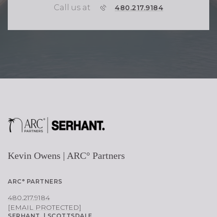
Call us at
P
480.217.9184
H
O
N
E
Kevin Owens | ARC° Partners
ARC° PARTNERS
480.217.9184
[EMAIL PROTECTED]
SERHANT. | SCOTTSDALE