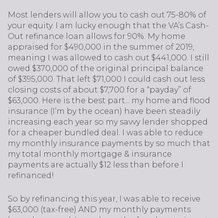
Most lenders will allow you to cash out 75-80% of
your equity. I am lucky enough that the VA’s Cash-
Out refinance loan allows for 90%. My home
appraised for $490,000 in the summer of 2019,
meaning I was allowed to cash out $441,000. I still
owed $370,000 of the original principal balance
of $395,000. That left $71,000 I could cash out less
closing costs of about $7,700 for a “payday” of
$63,000. Here is the best part... my home and flood
insurance (I’m by the ocean) have been steadily
increasing each year so my savvy lender shopped
for a cheaper bundled deal. I was able to reduce
my monthly insurance payments by so much that
my total monthly mortgage & insurance
payments are actually $12 less than before I
refinanced!
So by refinancing this year, I was able to receive
$63,000 (tax-free) AND my monthly payments