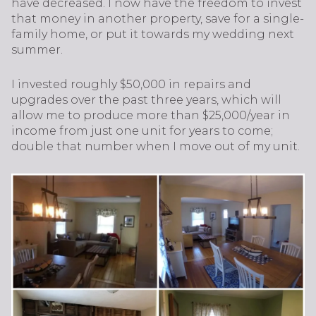
have decreased. I now have the freedom to invest
that money in another property, save for a single-
family home, or put it towards my wedding next
summer.
I invested roughly $50,000 in repairs and
upgrades over the past three years, which will
allow me to produce more than $25,000/year in
income from just one unit for years to come;
double that number when I move out of my unit.