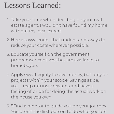
Lessons Learned:
Take your time when deciding on your real
estate agent. I wouldn't have found my home
without my local expert.
Hire a savvy lender that understands ways to
reduce your costs wherever possible.
Educate yourself on the government
programs/incentives that are available to
homebuyers.
Apply sweat equity to save money, but only on
projects within your scope. Savings aside,
you'll reap intrinsic rewards and have a
feeling of pride for doing the actual work on
the house you own.
5Find a mentor to guide you on your journey.
You aren't the first person to do what you are