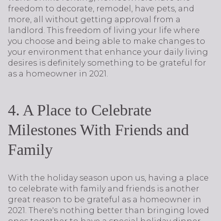
freedom to decorate, remodel, have pets, and
more, all without getting approval from a
landlord. This freedom of living your life where
you choose and being able to make changes to
your environment that enhance your daily living
desires is definitely something to be grateful for
as a homeowner in 2021.
4. A Place to Celebrate
Milestones With Friends and
Family
With the holiday season upon us, having a place
to celebrate with family and friends is another
great reason to be grateful as a homeowner in
2021. There's nothing better than bringing loved