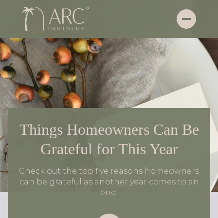
Things Homeowners Can Be
Grateful for This Year
Check out the top five reasons homeowners
can be grateful as another year comes to an
end.