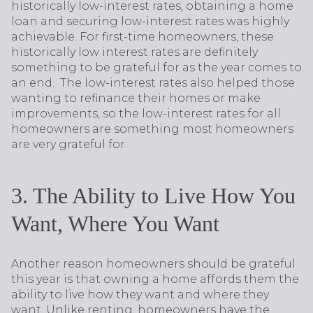
historically low-interest rates, obtaining a home
loan and securing low-interest rates was highly
achievable. For first-time homeowners, these
historically low interest rates are definitely
something to be grateful for as the year comes to
an end. The low-interest rates also helped those
wanting to refinance their homes or make
improvements, so the low-interest rates for all
homeowners are something most homeowners
are very grateful for.
3. The Ability to Live How You
Want, Where You Want
Another reason homeowners should be grateful
this year is that owning a home affords them the
ability to live how they want and where they
want. Unlike renting, homeowners have the