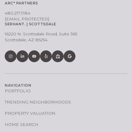
ARC° PARTNERS
480.217.9184
[EMAIL PROTECTED]
SERHANT. | SCOTTSDALE
16220 N. Scottsdale Road, Suite 365
Scottsdale, AZ 85254
NAVIGATION
PORTFOLIO
TRENDING NEIGHBORHOODS
PROPERTY VALUATION
HOME SEARCH