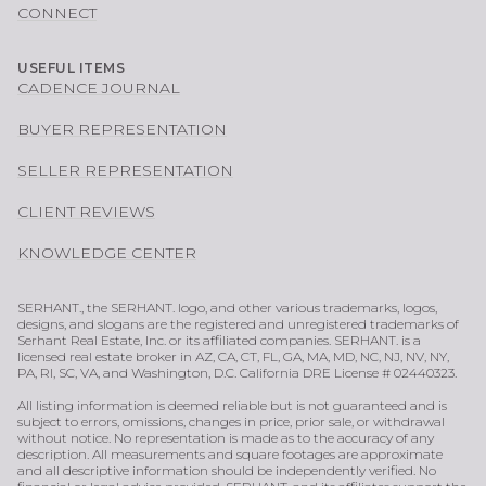
CONNECT
USEFUL ITEMS
CADENCE JOURNAL
BUYER REPRESENTATION
SELLER REPRESENTATION
CLIENT REVIEWS
KNOWLEDGE CENTER
SERHANT., the SERHANT. logo, and other various trademarks, logos,
designs, and slogans are the registered and unregistered trademarks of
Serhant Real Estate, Inc. or its affiliated companies. SERHANT. is a
licensed real estate broker in AZ, CA, CT, FL, GA, MA, MD, NC, NJ, NV, NY,
PA, RI, SC, VA, and Washington, D.C. California DRE License # 02440323.
All listing information is deemed reliable but is not guaranteed and is
subject to errors, omissions, changes in price, prior sale, or withdrawal
without notice. No representation is made as to the accuracy of any
description. All measurements and square footages are approximate
and all descriptive information should be independently verified. No