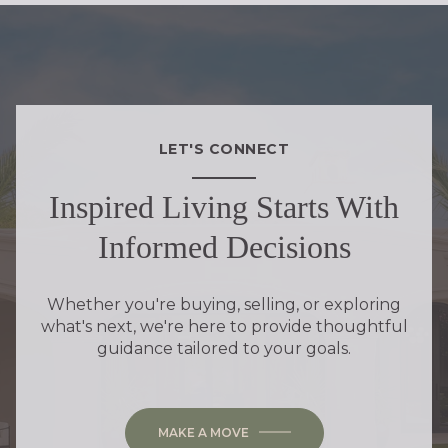
LET'S CONNECT
Inspired Living Starts With
Informed Decisions
Whether you're buying, selling, or exploring
what's next, we're here to provide thoughtful
guidance tailored to your goals.
MAKE A MOVE