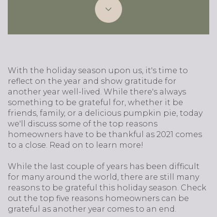
With the holiday season upon us, it's time to
reflect on the year and show gratitude for
another year well-lived. While there's always
something to be grateful for, whether it be
friends, family, or a delicious pumpkin pie, today
we'll discuss some of the top reasons
homeowners have to be thankful as 2021 comes
to a close. Read on to learn more!
While the last couple of years has been difficult
for many around the world, there are still many
reasons to be grateful this holiday season. Check
out the top five reasons homeowners can be
grateful as another year comes to an end.