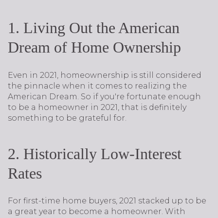
1. Living Out the American
Dream of Home Ownership
Even in 2021, homeownership is still considered
the pinnacle when it comes to realizing the
American Dream. So if you're fortunate enough
to be a homeowner in 2021, that is definitely
something to be grateful for.
2. Historically Low-Interest
Rates
For first-time home buyers, 2021 stacked up to be
a great year to become a homeowner. With