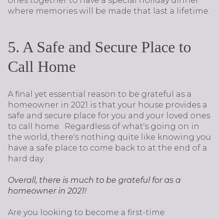
ones together to have a special holiday dinner
where memories will be made that last a lifetime.
5. A Safe and Secure Place to
Call Home
A final yet essential reason to be grateful as a
homeowner in 2021 is that your house provides a
safe and secure place for you and your loved ones
to call home. Regardless of what's going on in
the world, there's nothing quite like knowing you
have a safe place to come back to at the end of a
hard day.
Overall, there is much to be grateful for as a
homeowner in 2021!
Are you looking to become a first-time