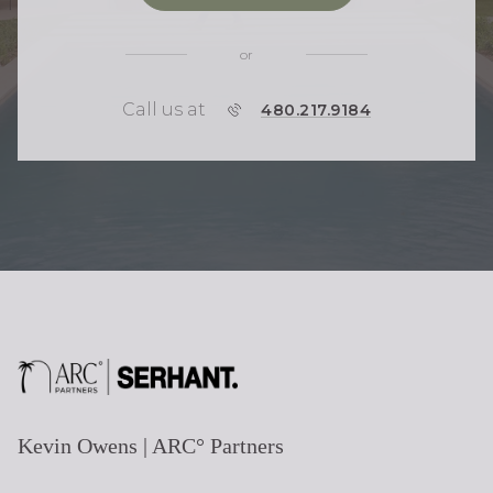
or
Call us at
P
480.217.9184
H
O
N
E
Kevin Owens | ARC° Partners