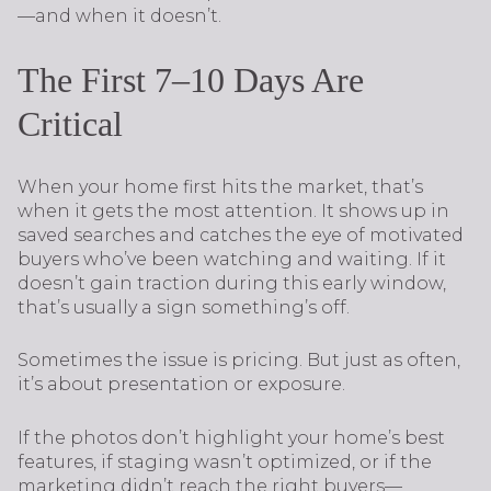
—and when it doesn’t.
The First 7–10 Days Are
Critical
When your home first hits the market, that’s
when it gets the most attention. It shows up in
saved searches and catches the eye of motivated
buyers who’ve been watching and waiting. If it
doesn’t gain traction during this early window,
that’s usually a sign something’s off.
Sometimes the issue is pricing. But just as often,
it’s about presentation or exposure.
If the photos don’t highlight your home’s best
features, if staging wasn’t optimized, or if the
marketing didn’t reach the right buyers—