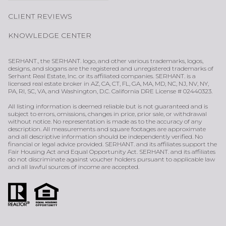
CLIENT REVIEWS
KNOWLEDGE CENTER
SERHANT., the SERHANT. logo, and other various trademarks, logos,
designs, and slogans are the registered and unregistered trademarks of
Serhant Real Estate, Inc. or its affiliated companies. SERHANT. is a
licensed real estate broker in AZ, CA, CT, FL, GA, MA, MD, NC, NJ, NV, NY,
PA, RI, SC, VA, and Washington, D.C. California DRE License # 02440323.
All listing information is deemed reliable but is not guaranteed and is
subject to errors, omissions, changes in price, prior sale, or withdrawal
without notice. No representation is made as to the accuracy of any
description. All measurements and square footages are approximate
and all descriptive information should be independently verified. No
financial or legal advice provided. SERHANT. and its affiliates support the
Fair Housing Act and Equal Opportunity Act. SERHANT. and its affiliates
do not discriminate against voucher holders pursuant to applicable law
and all lawful sources of income are accepted.