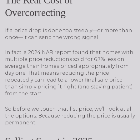
The Real Cost of
Overcorrecting
If a price drop is done too steeply—or more than
once—it can send the wrong signal.
In fact, a 2024 NAR report found that homes with
multiple price reductions sold for 6.7% less on
average than homes priced appropriately from
day one. That means reducing the price
repeatedly can lead to a lower final sale price
than simply pricing it right (and staying patient)
from the start.
So before we touch that list price, we’ll look at all
the options. Because reducing the price is usually
permanent.