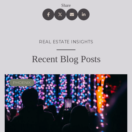
Share
REAL ESTATE INSIGHTS
Recent Blog Posts
PHOENIX
PHOENIX
LOCAL KNOWLEDGE & LIFESTYLE
SCOTTSDALE
ARIZONA
ARIZONA
LIFESTYLE
SELLING
BUYING
DESIGN
SELLING