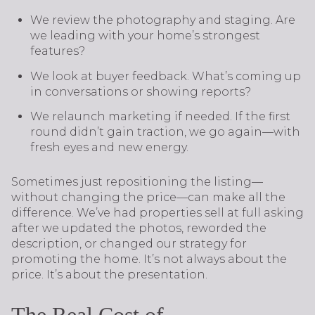
We review the photography and staging. Are
we leading with your home’s strongest
features?
We look at buyer feedback. What’s coming up
in conversations or showing reports?
We relaunch marketing if needed. If the first
round didn’t gain traction, we go again—with
fresh eyes and new energy.
Sometimes just repositioning the listing—
without changing the price—can make all the
difference. We’ve had properties sell at full asking
after we updated the photos, reworded the
description, or changed our strategy for
promoting the home. It’s not always about the
price. It’s about the presentation.