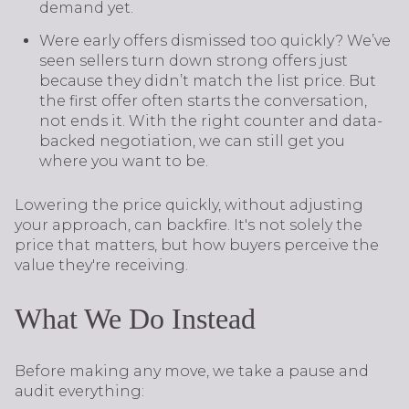
demand yet.
Were early offers dismissed too quickly? We’ve
seen sellers turn down strong offers just
because they didn’t match the list price. But
the first offer often starts the conversation,
not ends it. With the right counter and data-
backed negotiation, we can still get you
where you want to be.
Lowering the price quickly, without adjusting
your approach, can backfire. It's not solely the
price that matters, but how buyers perceive the
value they're receiving.
What We Do Instead
Before making any move, we take a pause and
audit everything: