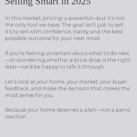
Selling Smart in 2025
In this market, pricing is powerful—but it’s not
the only tool we have. The goal isn’t just to sell.
It’s to sell with confidence, clarity, and the best
possible outcome for your next move.
If you’re feeling uncertain about what to do next
—or wondering whether a price drop is the right
step—we’d be happy to talk it through.
Let’s look at your home, your market, your buyer
feedback, and make the decision that makes the
most sense for you.
Because your home deserves a plan—not a panic
reaction.