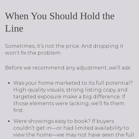
When You Should Hold the
Line
Sometimes, it’s not the price. And dropping it
won’t fix the problem.
Before we recommend any adjustment, we’ll ask:
Was your home marketed to its full potential?
High-quality visuals, strong listing copy, and
targeted exposure make a big difference. If
those elements were lacking, we’ll fix them
first.
Were showings easy to book? If buyers
couldn’t get in—or had limited availability to
view the home—we may not have seen the full