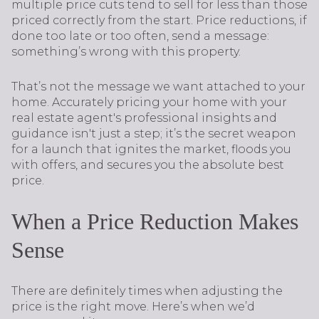
multiple price cuts tend to sell for less than those
priced correctly from the start. Price reductions, if
done too late or too often, send a message:
something’s wrong with this property.
That’s not the message we want attached to your
home. Accurately pricing your home with your
real estate agent's professional insights and
guidance isn't just a step; it’s the secret weapon
for a launch that ignites the market, floods you
with offers, and secures you the absolute best
price.
When a Price Reduction Makes
Sense
There are definitely times when adjusting the
price is the right move. Here’s when we’d