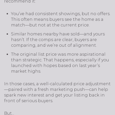
recommend it:
You’ve had consistent showings, but no offers.
This often means buyers see the home as a
match—but not at the current price.
Similar homes nearby have sold—and yours
hasn’t. If the comps are clear, buyers are
comparing, and we’re out of alignment.
The original list price was more aspirational
than strategic. That happens, especially if you
launched with hopes based on last year’s
market highs.
In those cases, a well-calculated price adjustment
—paired with a fresh marketing push—can help
spark new interest and get your listing back in
front of serious buyers.
But...