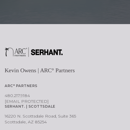
Kevin Owens | ARC° Partners
ARC° PARTNERS
480.217.9184
[EMAIL PROTECTED]
SERHANT. | SCOTTSDALE
16220 N. Scottsdale Road, Suite 365
Scottsdale, AZ 85254