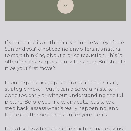
If your home is on the market in the Valley of the
Sun and you’re not seeing any offers, it’s natural
to start thinking about a price reduction. This is
often the first suggestion sellers hear. But should
it be your first move?
In our experience, a price drop can be a smart,
strategic move—but it can also be a mistake if
done too early or without understanding the full
picture. Before you make any cuts, let’s take a
step back, assess what’s really happening, and
figure out the best decision for your goals.
Let’s discuss when a price reduction makes sense