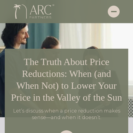
The Truth About Price
Reductions: When (and
When Not) to Lower Your
Price in the Valley of the Sun
Let’s discuss when a price reduction makes
sense—and when it doesn’t.