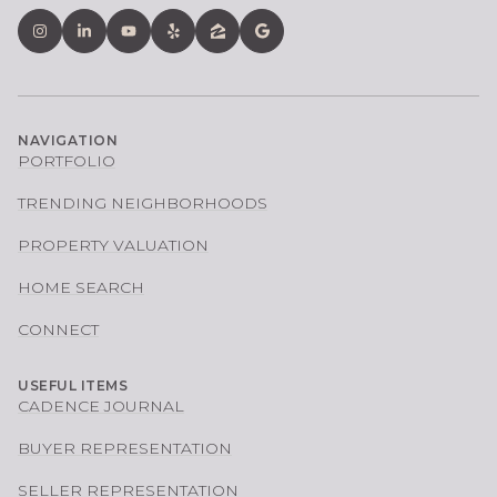
NAVIGATION
PORTFOLIO
TRENDING NEIGHBORHOODS
PROPERTY VALUATION
HOME SEARCH
CONNECT
USEFUL ITEMS
CADENCE JOURNAL
BUYER REPRESENTATION
SELLER REPRESENTATION