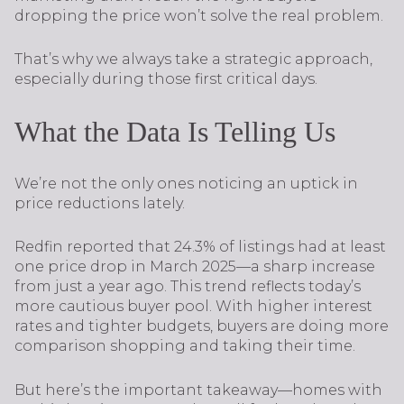
dropping the price won’t solve the real problem.
That’s why we always take a strategic approach,
especially during those first critical days.
What the Data Is Telling Us
We’re not the only ones noticing an uptick in
price reductions lately.
Redfin reported that 24.3% of listings had at least
one price drop in March 2025—a sharp increase
from just a year ago. This trend reflects today’s
more cautious buyer pool. With higher interest
rates and tighter budgets, buyers are doing more
comparison shopping and taking their time.
But here’s the important takeaway—homes with