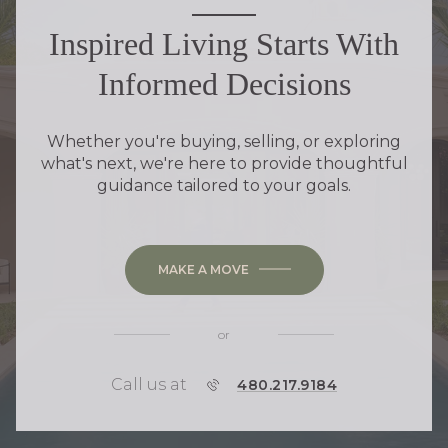
Inspired Living Starts With
Informed Decisions
Whether you're buying, selling, or exploring
what's next, we're here to provide thoughtful
guidance tailored to your goals.
MAKE A MOVE
or
Call us at
P
480.217.9184
H
O
N
E