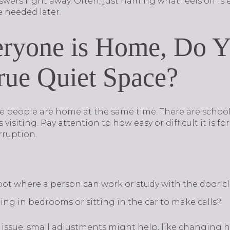
wers right away. Often, just naming what feels off is
e needed later.
ryone is Home, Do 
ue Quiet Space?
e people are home at the same time. There are schoo
isiting. Pay attention to how easy or difficult it is fo
rruption.
 spot where a person can work or study with the door c
ng in bedrooms or sitting in the car to make calls?
n issue, small adjustments might help, like changing 