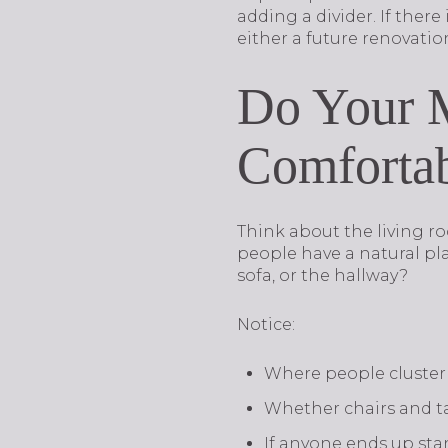
adding a divider. If there
either a future renovatio
Do Your M
Comfortab
Think about the living r
people have a natural pla
sofa, or the hallway?
Notice:
Where people cluster 
Whether chairs and ta
If anyone ends up sta