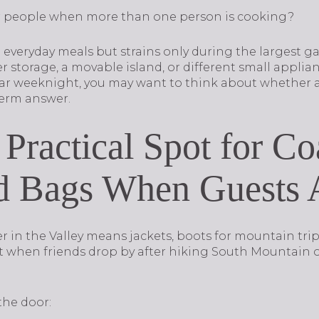
er people when more than one person is cooking?
 everyday meals but strains only during the largest g
 storage, a movable island, or different small applianc
r weeknight, you may want to think about whether a 
term answer.
 Practical Spot for Co
d Bags When Guests 
 in the Valley means jackets, boots for mountain trips,
t when friends drop by after hiking South Mountain 
the door: