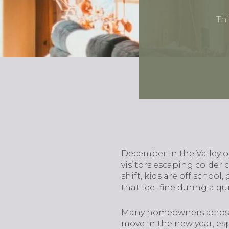
Thi
December in the Valley o
visitors escaping colder 
shift, kids are off schoo
that feel fine during a q
Many homeowners across 
move in the new year, espe