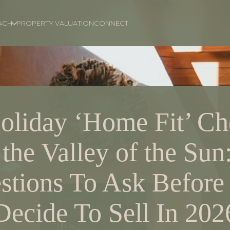
ACH
PROPERTY VALUATION
CONNECT
oliday ‘Home Fit’ Che
 the Valley of the Sun
stions To Ask Before
Decide To Sell In 202