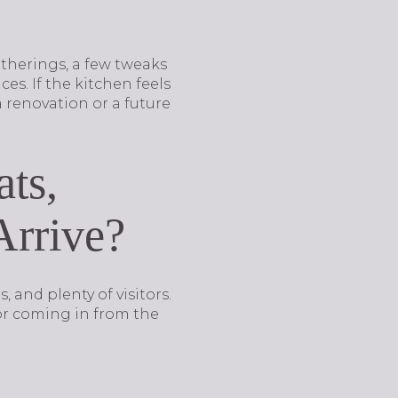
atherings, a few tweaks
es. If the kitchen feels
renovation or a future
ats,
Arrive?
 and plenty of visitors.
or coming in from the