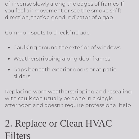
of incense slowly along the edges of frames. If
you feel air movement or see the smoke shift
direction, that’s a good indicator of a gap.
Common spots to check include:
Caulking around the exterior of windows
Weatherstripping along door frames
Gaps beneath exterior doors or at patio
sliders
Replacing worn weatherstripping and resealing
with caulk can usually be done in a single
afternoon and doesn’t require professional help.
2. Replace or Clean HVAC
Filters