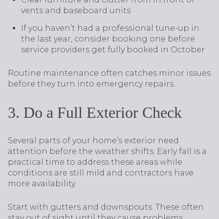
vents and baseboard units
If you haven’t had a professional tune-up in
the last year, consider booking one before
service providers get fully booked in October
Routine maintenance often catches minor issues
before they turn into emergency repairs.
3. Do a Full Exterior Check
Several parts of your home’s exterior need
attention before the weather shifts. Early fall is a
practical time to address these areas while
conditions are still mild and contractors have
more availability.
Start with gutters and downspouts. These often
stay out of sight until they cause problems.