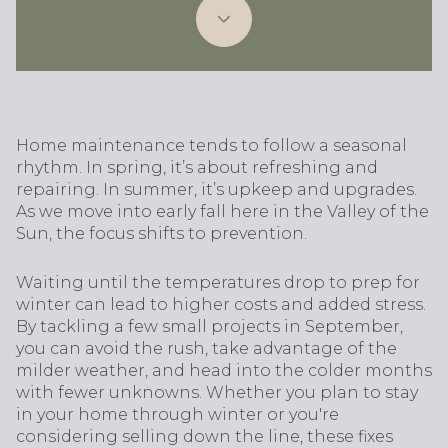
Home maintenance tends to follow a seasonal
rhythm. In spring, it’s about refreshing and
repairing. In summer, it’s upkeep and upgrades.
As we move into early fall here in the Valley of the
Sun, the focus shifts to prevention.
Waiting until the temperatures drop to prep for
winter can lead to higher costs and added stress.
By tackling a few small projects in September,
you can avoid the rush, take advantage of the
milder weather, and head into the colder months
with fewer unknowns. Whether you plan to stay
in your home through winter or you're
considering selling down the line, these fixes