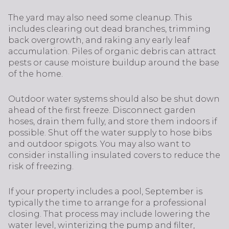
The yard may also need some cleanup. This
includes clearing out dead branches, trimming
back overgrowth, and raking any early leaf
accumulation. Piles of organic debris can attract
pests or cause moisture buildup around the base
of the home.
Outdoor water systems should also be shut down
ahead of the first freeze. Disconnect garden
hoses, drain them fully, and store them indoors if
possible. Shut off the water supply to hose bibs
and outdoor spigots. You may also want to
consider installing insulated covers to reduce the
risk of freezing.
If your property includes a pool, September is
typically the time to arrange for a professional
closing. That process may include lowering the
water level, winterizing the pump and filter,