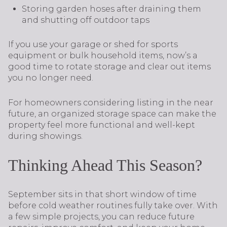
Storing garden hoses after draining them
and shutting off outdoor taps
If you use your garage or shed for sports
equipment or bulk household items, now’s a
good time to rotate storage and clear out items
you no longer need.
For homeowners considering listing in the near
future, an organized storage space can make the
property feel more functional and well-kept
during showings.
Thinking Ahead This Season?
September sits in that short window of time
before cold weather routines fully take over. With
a few simple projects, you can reduce future