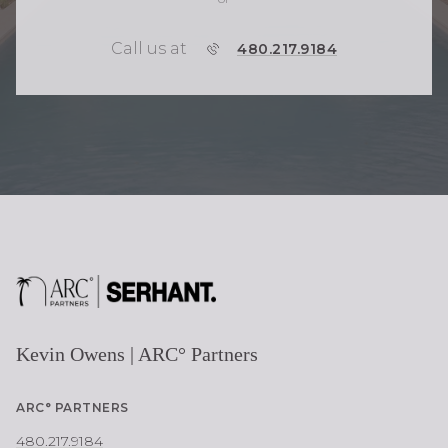
Call us at
P
480.217.9184
H
O
N
E
Kevin Owens | ARC° Partners
ARC° PARTNERS
480.217.9184