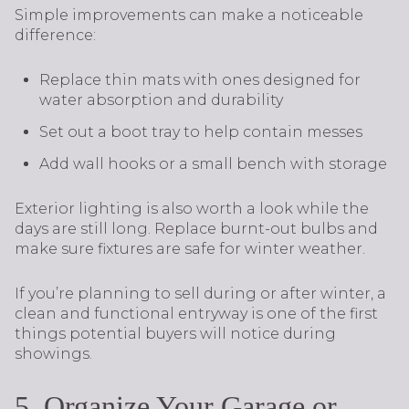
Simple improvements can make a noticeable
difference:
Replace thin mats with ones designed for
water absorption and durability
Set out a boot tray to help contain messes
Add wall hooks or a small bench with storage
Exterior lighting is also worth a look while the
days are still long. Replace burnt-out bulbs and
make sure fixtures are safe for winter weather.
If you’re planning to sell during or after winter, a
clean and functional entryway is one of the first
things potential buyers will notice during
showings.
5. Organize Your Garage or