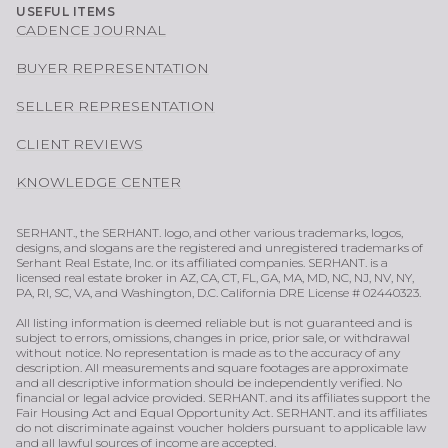
USEFUL ITEMS
CADENCE JOURNAL
BUYER REPRESENTATION
SELLER REPRESENTATION
CLIENT REVIEWS
KNOWLEDGE CENTER
SERHANT., the SERHANT. logo, and other various trademarks, logos,
designs, and slogans are the registered and unregistered trademarks of
Serhant Real Estate, Inc. or its affiliated companies. SERHANT. is a
licensed real estate broker in AZ, CA, CT, FL, GA, MA, MD, NC, NJ, NV, NY,
PA, RI, SC, VA, and Washington, D.C. California DRE License # 02440323.
All listing information is deemed reliable but is not guaranteed and is
subject to errors, omissions, changes in price, prior sale, or withdrawal
without notice. No representation is made as to the accuracy of any
description. All measurements and square footages are approximate
and all descriptive information should be independently verified. No
financial or legal advice provided. SERHANT. and its affiliates support the
Fair Housing Act and Equal Opportunity Act. SERHANT. and its affiliates
do not discriminate against voucher holders pursuant to applicable law
and all lawful sources of income are accepted.