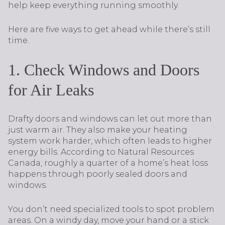
help keep everything running smoothly.
Here are five ways to get ahead while there’s still
time.
1. Check Windows and Doors
for Air Leaks
Drafty doors and windows can let out more than
just warm air. They also make your heating
system work harder, which often leads to higher
energy bills. According to Natural Resources
Canada, roughly a quarter of a home’s heat loss
happens through poorly sealed doors and
windows.
You don’t need specialized tools to spot problem
areas. On a windy day, move your hand or a stick