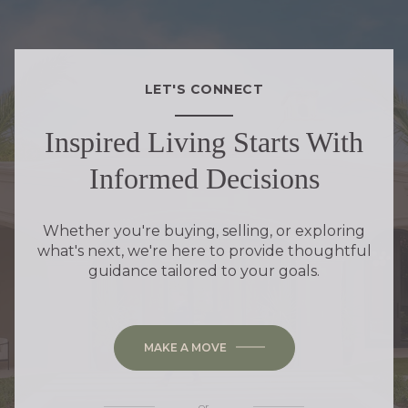
LET'S CONNECT
Inspired Living Starts With
Informed Decisions
Whether you're buying, selling, or exploring
what's next, we're here to provide thoughtful
guidance tailored to your goals.
MAKE A MOVE
or