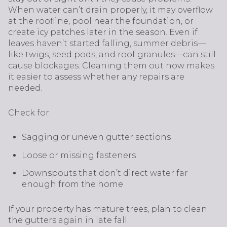
When water can’t drain properly, it may overflow
at the roofline, pool near the foundation, or
create icy patches later in the season. Even if
leaves haven’t started falling, summer debris—
like twigs, seed pods, and roof granules—can still
cause blockages. Cleaning them out now makes
it easier to assess whether any repairs are
needed.
Check for:
Sagging or uneven gutter sections
Loose or missing fasteners
Downspouts that don’t direct water far
enough from the home
If your property has mature trees, plan to clean
the gutters again in late fall.