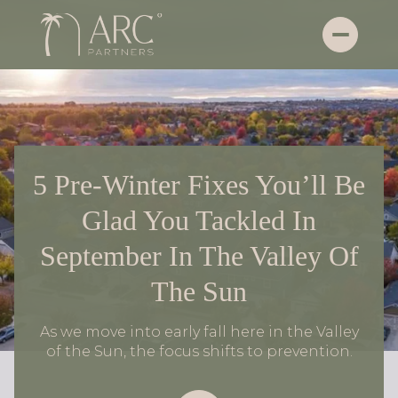
5 Pre-Winter Fixes You’ll Be
Glad You Tackled In
September In The Valley Of
The Sun
As we move into early fall here in the Valley
of the Sun, the focus shifts to prevention.