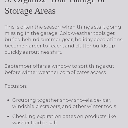
Storage Areas
This is often the season when things start going
missing in the garage. Cold-weather tools get
buried behind summer gear, holiday decorations
become harder to reach, and clutter builds up
quickly as routines shift.
September offers a window to sort things out
before winter weather complicates access.
Focus on:
Grouping together snow shovels, de-icer,
windshield scrapers, and other winter tools
Checking expiration dates on products like
washer fluid or salt