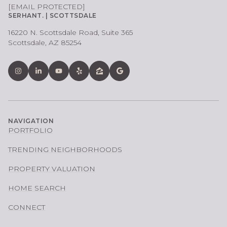
[EMAIL PROTECTED]
SERHANT. | SCOTTSDALE
16220 N. Scottsdale Road, Suite 365
Scottsdale, AZ 85254
NAVIGATION
PORTFOLIO
TRENDING NEIGHBORHOODS
PROPERTY VALUATION
HOME SEARCH
CONNECT