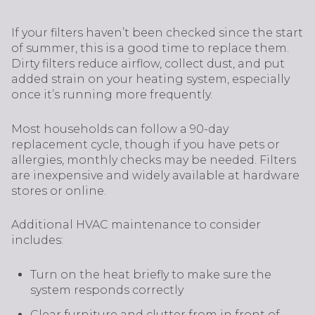
If your filters haven’t been checked since the start
of summer, this is a good time to replace them.
Dirty filters reduce airflow, collect dust, and put
added strain on your heating system, especially
once it’s running more frequently.
Most households can follow a 90-day
replacement cycle, though if you have pets or
allergies, monthly checks may be needed. Filters
are inexpensive and widely available at hardware
stores or online.
Additional HVAC maintenance to consider
includes:
Turn on the heat briefly to make sure the
system responds correctly
Clear furniture and clutter from in front of