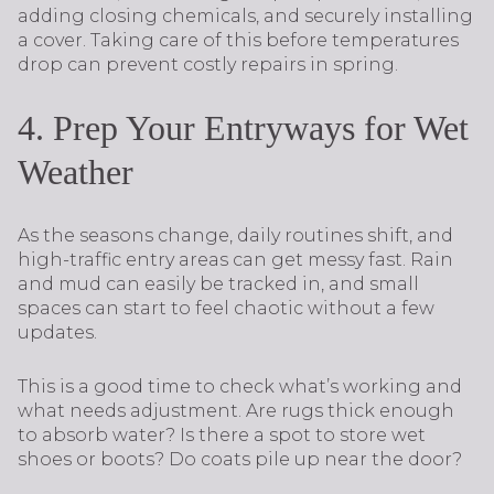
adding closing chemicals, and securely installing
a cover. Taking care of this before temperatures
drop can prevent costly repairs in spring.
4. Prep Your Entryways for Wet
Weather
As the seasons change, daily routines shift, and
high-traffic entry areas can get messy fast. Rain
and mud can easily be tracked in, and small
spaces can start to feel chaotic without a few
updates.
This is a good time to check what’s working and
what needs adjustment. Are rugs thick enough
to absorb water? Is there a spot to store wet
shoes or boots? Do coats pile up near the door?