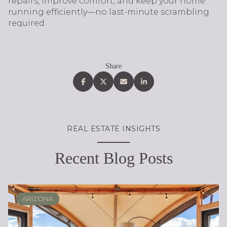
repairs, improve comfort, and keep your home
running efficiently—no last-minute scrambling
required.
Share
REAL ESTATE INSIGHTS
Recent Blog Posts
ARIZONA
SCOTTSDALE
REAL ESTATE EDUCATION
BUYING
DESERT RIDGE
LIFESTYLE
SELLING
PHOENIX
LIFESTYLE
LIFESTYLE
LIFESTYLE