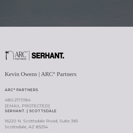
Kevin Owens | ARC° Partners
ARC° PARTNERS
480.217.9184
[EMAIL PROTECTED]
SERHANT. | SCOTTSDALE
16220 N. Scottsdale Road, Suite 365
Scottsdale, AZ 85254