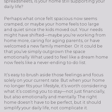
spreadsheets, is your home still supporting your
daily life?
Perhaps what once felt spacious now seems
cramped, or maybe your home feels too large
and quiet since the kids moved out. Your needs
might have shifted—maybe you’re working from
home more, caring for aging parents, or have
welcomed a new family member. Or it could be
that you’ve simply outgrown the space
emotionally. What used to feel like a dream home
now feels like a never-ending to-do list.
It’s easy to brush aside those feelings and focus
solely on your current rate. But when your home
no longer fits your lifestyle, it’s worth considering
what it’s costing you to stay—not just financially,
but also emotionally and mentally. The right
home doesn’t have to be perfect, but it should
simplify your daily life, not complicate it.