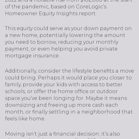
of the pandemic, based on CoreLogic’s
Homeowner Equity Insights report.
This equity could serve as your down payment on
a new home, potentially lowering the amount
you need to borrow, reducing your monthly
payment, or even helping you avoid private
mortgage insurance.
Additionally, consider the lifestyle benefits a move
could bring. Perhaps it would place you closer to
family, provide your kids with access to better
schools, or offer the home office or outdoor
space you’ve been longing for. Maybe it means
downsizing and freeing up more cash each
month, or finally settling in a neighborhood that
feels like home.
Moving isn’t just a financial decision; it’s also