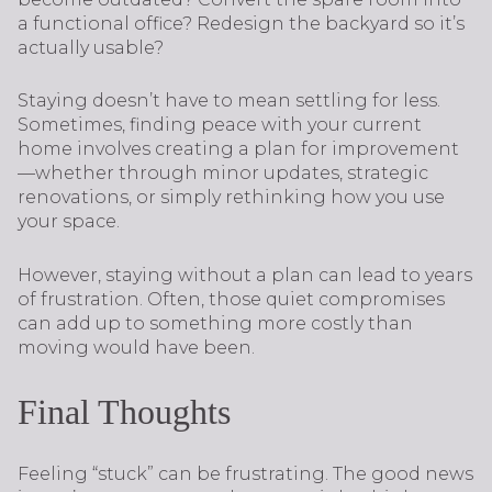
a functional office? Redesign the backyard so it’s
actually usable?
Staying doesn’t have to mean settling for less.
Sometimes, finding peace with your current
home involves creating a plan for improvement
—whether through minor updates, strategic
renovations, or simply rethinking how you use
your space.
However, staying without a plan can lead to years
of frustration. Often, those quiet compromises
can add up to something more costly than
moving would have been.
Final Thoughts
Feeling “stuck” can be frustrating. The good news