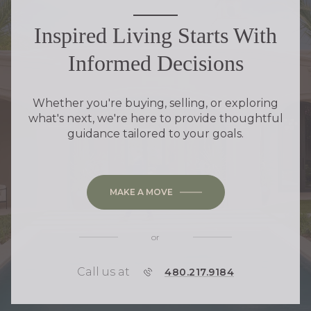
Inspired Living Starts With
Informed Decisions
Whether you're buying, selling, or exploring
what's next, we're here to provide thoughtful
guidance tailored to your goals.
MAKE A MOVE
or
Call us at
P
480.217.9184
H
O
N
E