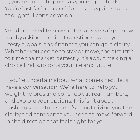
is, you’re not as trapped as you might think.
You’re just facing a decision that requires some
thoughtful consideration.
You don’t need to have all the answers right now.
But by asking the right questions about your
lifestyle, goals, and finances, you can gain clarity.
Whether you decide to stay or move, the aim isn’t
to time the market perfectly. It’s about making a
choice that supports your life and future.
If you’re uncertain about what comes next, let’s
have a conversation. We’re here to help you
weigh the pros and cons, look at real numbers,
and explore your options. This isn’t about
pushing you into a sale; it’s about giving you the
clarity and confidence you need to move forward
in the direction that feels right for you.