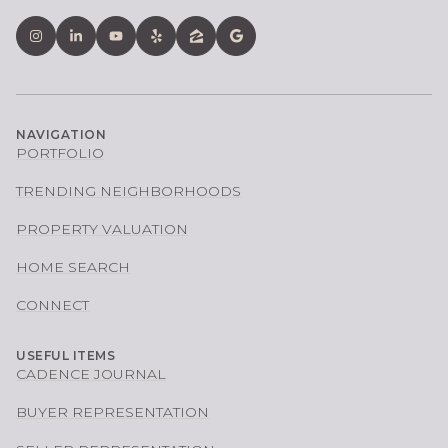
NAVIGATION
PORTFOLIO
TRENDING NEIGHBORHOODS
PROPERTY VALUATION
HOME SEARCH
CONNECT
USEFUL ITEMS
CADENCE JOURNAL
BUYER REPRESENTATION