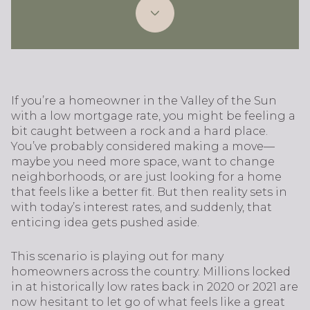
If you’re a homeowner in the Valley of the Sun
with a low mortgage rate, you might be feeling a
bit caught between a rock and a hard place.
You’ve probably considered making a move—
maybe you need more space, want to change
neighborhoods, or are just looking for a home
that feels like a better fit. But then reality sets in
with today’s interest rates, and suddenly, that
enticing idea gets pushed aside.
This scenario is playing out for many
homeowners across the country. Millions locked
in at historically low rates back in 2020 or 2021 are
now hesitant to let go of what feels like a great