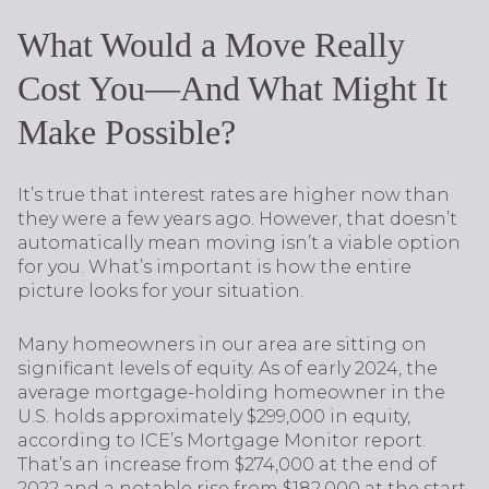
What Would a Move Really
Cost You—And What Might It
Make Possible?
It’s true that interest rates are higher now than
they were a few years ago. However, that doesn’t
automatically mean moving isn’t a viable option
for you. What’s important is how the entire
picture looks for your situation.
Many homeowners in our area are sitting on
significant levels of equity. As of early 2024, the
average mortgage-holding homeowner in the
U.S. holds approximately $299,000 in equity,
according to ICE’s Mortgage Monitor report.
That’s an increase from $274,000 at the end of
2022 and a notable rise from $182,000 at the start