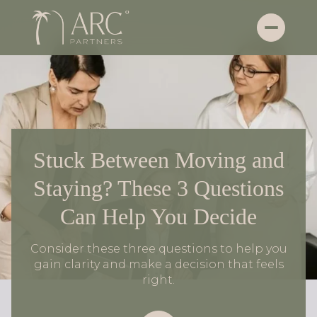
Stuck Between Moving and
Staying? These 3 Questions
Can Help You Decide
Consider these three questions to help you
gain clarity and make a decision that feels
right.