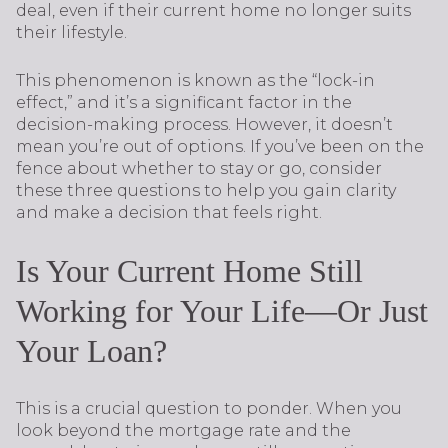
deal, even if their current home no longer suits
their lifestyle.
This phenomenon is known as the “lock-in
effect,” and it’s a significant factor in the
decision-making process. However, it doesn’t
mean you’re out of options. If you’ve been on the
fence about whether to stay or go, consider
these three questions to help you gain clarity
and make a decision that feels right.
Is Your Current Home Still
Working for Your Life—Or Just
Your Loan?
This is a crucial question to ponder. When you
look beyond the mortgage rate and the