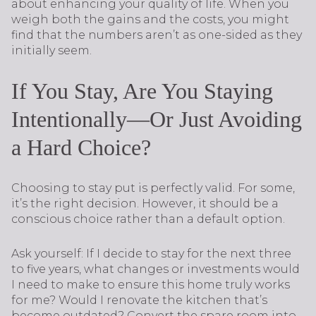
about enhancing your quality of life. When you
weigh both the gains and the costs, you might
find that the numbers aren’t as one-sided as they
initially seem.
If You Stay, Are You Staying
Intentionally—Or Just Avoiding
a Hard Choice?
Choosing to stay put is perfectly valid. For some,
it’s the right decision. However, it should be a
conscious choice rather than a default option.
Ask yourself: If I decide to stay for the next three
to five years, what changes or investments would
I need to make to ensure this home truly works
for me? Would I renovate the kitchen that’s
become outdated? Convert the spare room into