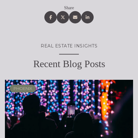
Share
REAL ESTATE INSIGHTS
Recent Blog Posts
PHOENIX
PHOENIX
LOCAL KNOWLEDGE & LIFESTYLE
SCOTTSDALE
ARIZONA
ARIZONA
LIFESTYLE
SELLING
BUYING
DESIGN
SELLING