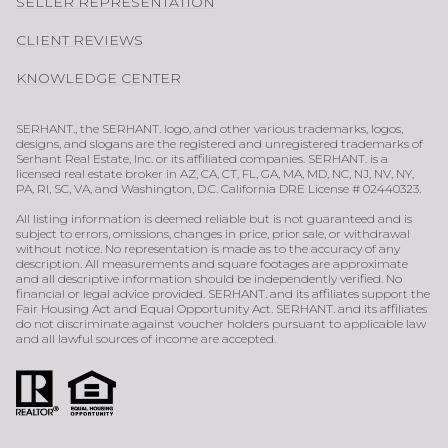
SELLER REPRESENTATION
CLIENT REVIEWS
KNOWLEDGE CENTER
SERHANT., the SERHANT. logo, and other various trademarks, logos,
designs, and slogans are the registered and unregistered trademarks of
Serhant Real Estate, Inc. or its affiliated companies. SERHANT. is a
licensed real estate broker in AZ, CA, CT, FL, GA, MA, MD, NC, NJ, NV, NY,
PA, RI, SC, VA, and Washington, D.C. California DRE License # 02440323.
All listing information is deemed reliable but is not guaranteed and is
subject to errors, omissions, changes in price, prior sale, or withdrawal
without notice. No representation is made as to the accuracy of any
description. All measurements and square footages are approximate
and all descriptive information should be independently verified. No
financial or legal advice provided. SERHANT. and its affiliates support the
Fair Housing Act and Equal Opportunity Act. SERHANT. and its affiliates
do not discriminate against voucher holders pursuant to applicable law
and all lawful sources of income are accepted.