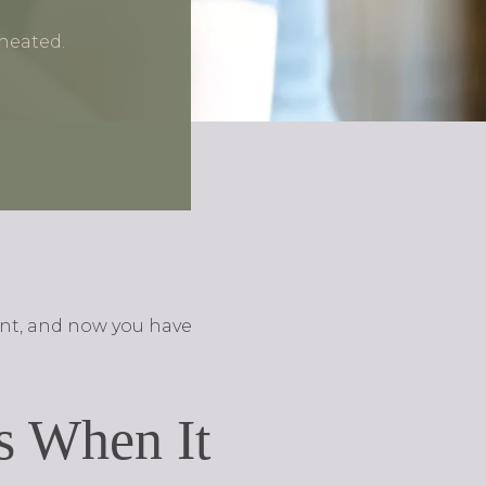
heated.
ent, and now you have
ts When It