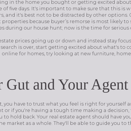
iving in the home you bought or getting excited about
of five days. It's important to make sure that this is 
, and it's best not to be distracted by other options.
 properties because buyer’s remorse is most likely to s
ses during our house hunt; now is the time for seriou
estate prices going up or down and instead stay foc
 search is over, start getting excited about what's to 
g online for homes, try looking at new furniture, hom
r Gut and Your Agent
 you have to trust what you feel is right for yourself 
ight or if you're having a tough time making a decision
ou to hold back. Your real estate agent should have you
 market as a whole. They'll be able to guide you to t