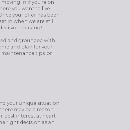
 moving in if you're on
where you want to live
 Once your offer has been
et in when we are still
s decision-making!
used and grounded with
come and plan for your
e maintenance tips, or
and your unique situation.
, there may be a reason
r best interest at heart
he right decision as an