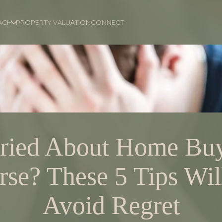
ACH
PROPERTY VALUATION
CONNECT
ried About Home Buy
se? These 5 Tips Wil
Avoid Regret