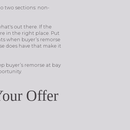
o two sections: non-
what's out there. If the
e in the right place. Put
ents when buyer’s remorse
use does have that make it
ep buyer’s remorse at bay
ortunity.
our Offer