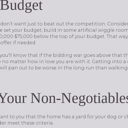
 Budget
don’t want just to beat out the competition. Consider
 set your budget, build in some artificial wiggle room
,000-$75,000 below the top of your budget. That way, 
 offer if needed.
 you'll know that if the bidding war goes above that th
o matter how in love you are with it. Getting into a 
 will pan out to be worse in the long run than walkin
e Your Non-Negotiable
rtant to you that the home has a yard for your dog or c
er meet these criteria.