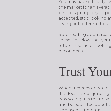
You may have difficulty l
the market for an average 
before signing any papers
accepted, stop looking at
trying out different hou
Stop reading about real 
these tips. Now that your
future. Instead of lookin
decor ideas.
Trust You
When it comes down to it,
If it doesn't feel quite r
why your gut is telling y
and be educated about the
unbiased third party.