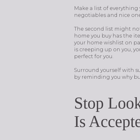
Make a list of everythin
negotiables and nice on
The second list might not b
home you buy has the item
your home wishlist on pa
is creeping up on you, yo
perfect for you.
Surround yourself with s
by reminding you why buy
Stop Look
Is Accept