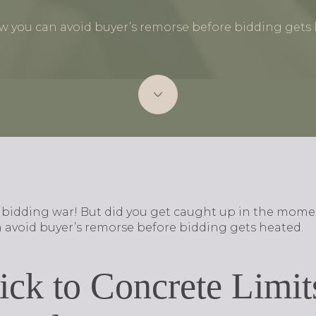
w you can avoid buyer’s remorse before bidding gets 
e bidding war! But did you get caught up in the mom
 avoid buyer’s remorse before bidding gets heated.
tick to Concrete Limi