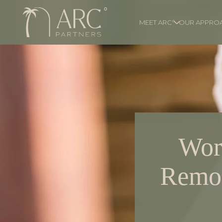
MEET ARC°
OUR APPRO
Wor
Remor