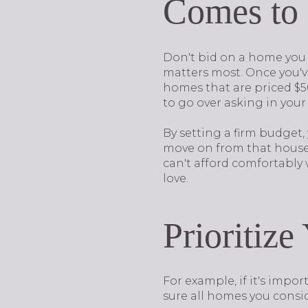
Comes to
Don't bid on a home you 
matters most. Once you've
homes that are priced $50
to go over asking in your
By setting a firm budget,
move on from that house n
can't afford comfortably
love.
Prioritiz
For example, if it's impo
sure all homes you consid