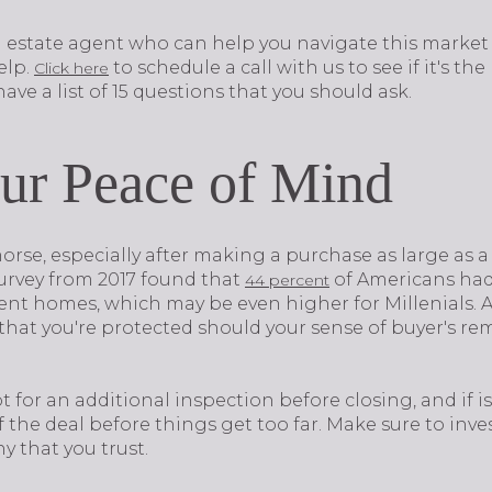
eal estate agent who can help you navigate this marke
elp.
to schedule a call with us to see if it's the r
Click here
ave a list of 15 questions that you should ask.
ur Peace of Mind
rse, especially after making a purchase as large as a
survey from 2017 found that
of Americans had 
44 percent
nt homes, which may be even higher for Millenials. At
that you're protected should your sense of buyer's re
t for an additional inspection before closing, and if 
f the deal before things get too far. Make sure to in
 that you trust.