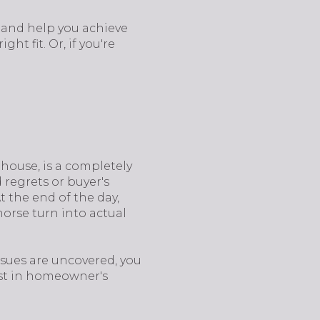
t and help you achieve
ight fit. Or, if you're
 house, is a completely
regrets or buyer's
 the end of the day,
morse turn into actual
issues are uncovered, you
vest in homeowner's