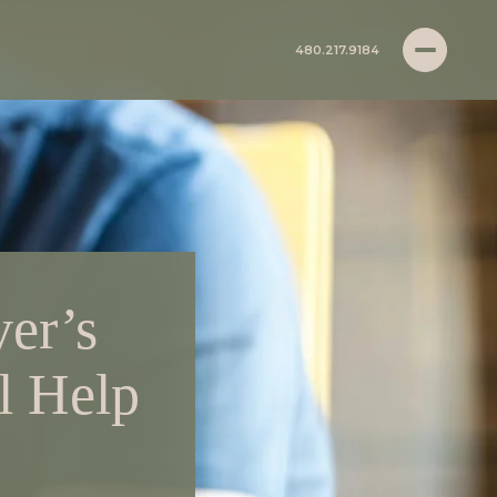
480.217.9184
er’s
l Help