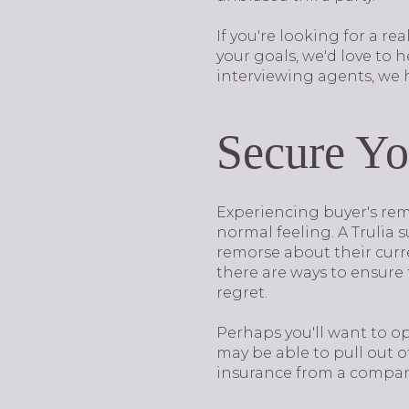
If you're looking for a r
your goals, we'd love to h
interviewing agents, we h
Secure Yo
Experiencing buyer's remo
normal feeling. A Trulia 
remorse about their curre
there are ways to ensure 
regret.
Perhaps you'll want to op
may be able to pull out o
insurance from a company