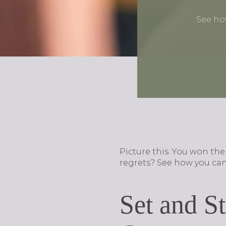
See ho
Picture this. You won th
regrets? See how you can
Set and S