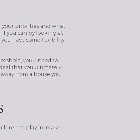
 your priorities and what
 if you can by looking at
you have some flexibility
reshold, you'll need to
deal that you ultimately
g away from a house you
s
hildren to play in, make