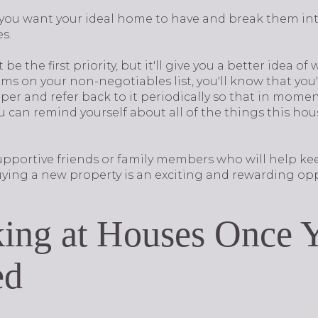
g you want your ideal home to have and break them int
es.
e the first priority, but it'll give you a better idea of 
s on your non-negotiables list, you'll know that you'r
per and refer back to it periodically so that in mom
u can remind yourself about all of the things this ho
upportive friends or family members who will help ke
ing a new property is an exciting and rewarding opp
ing at Houses Once Y
ed