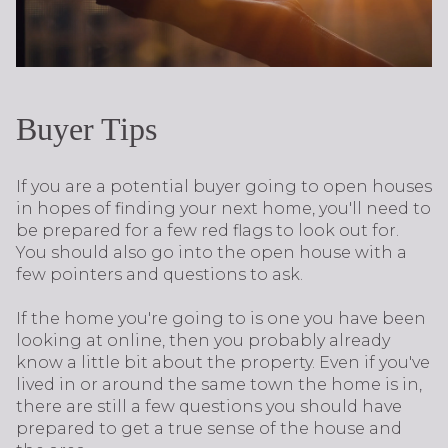
Buyer Tips
If you are a potential buyer going to open houses
in hopes of finding your next home, you'll need to
be prepared for a few red flags to look out for.
You should also go into the open house with a
few pointers and questions to ask.
If the home you're going to is one you have been
looking at online, then you probably already
know a little bit about the property. Even if you've
lived in or around the same town the home is in,
there are still a few questions you should have
prepared to get a true sense of the house and