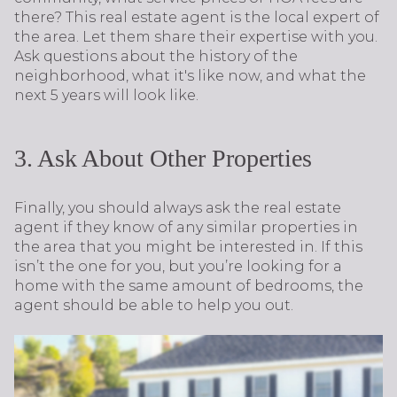
there? This real estate agent is the local expert of
the area. Let them share their expertise with you.
Ask questions about the history of the
neighborhood, what it's like now, and what the
next 5 years will look like.
3. Ask About Other Properties
Finally, you should always ask the real estate
agent if they know of any similar properties in
the area that you might be interested in. If this
isn’t the one for you, but you’re looking for a
home with the same amount of bedrooms, the
agent should be able to help you out.