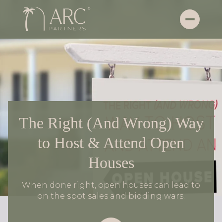
The Right (And Wrong) Way
to Host & Attend Open
Houses
When done right, open houses can lead to
on the spot sales and bidding wars.