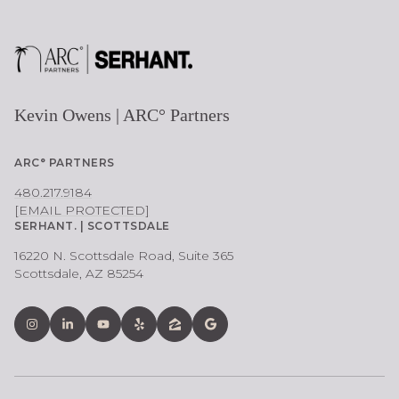
Kevin Owens | ARC° Partners
ARC° PARTNERS
480.217.9184
[EMAIL PROTECTED]
SERHANT. | SCOTTSDALE
16220 N. Scottsdale Road, Suite 365
Scottsdale, AZ 85254