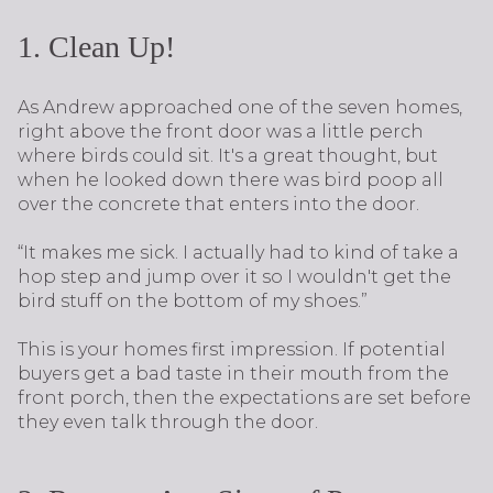
1. Clean Up!
As Andrew approached one of the seven homes,
right above the front door was a little perch
where birds could sit. It's a great thought, but
when he looked down there was bird poop all
over the concrete that enters into the door.
“It makes me sick. I actually had to kind of take a
hop step and jump over it so I wouldn't get the
bird stuff on the bottom of my shoes.”
This is your homes first impression. If potential
buyers get a bad taste in their mouth from the
front porch, then the expectations are set before
they even talk through the door.