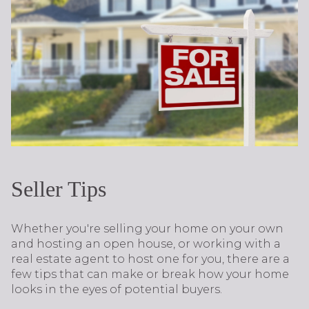
Seller Tips
Whether you're selling your home on your own
and hosting an open house, or working with a
real estate agent to host one for you, there are a
few tips that can make or break how your home
looks in the eyes of potential buyers.