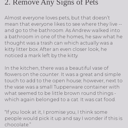
2. Remove Any Signs of Pets
Almost everyone loves pets, but that doesn’t
mean that everyone likes to see where they live --
and go to the bathroom. As Andrew walked into
a bathroom in one of the homes, he saw what he
thought was a trash can which actually was a
kitty litter box. After an even closer look, he
noticed a mark left by the kitty.
In the kitchen, there was a beautiful vase of
flowers on the counter. It was a great and simple
touch to add to the open house; however, next to
the vase was a small Tupperware container with
what seemed to be little brown round things -
which again belonged to a cat. It was cat food.
“If you look at it, I promise you, I think some
people would pick it up and say I wonder if this is
chocolate.”