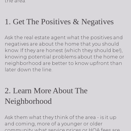
the area.
1. Get The Positives & Negatives
Ask the real estate agent what the positives and
negatives are about the home that you should
know. If they are honest (which they should be!),
knowing potential problems about the home or
neighborhood are better to know upfront than
later down the line.
2. Learn More About The
Neighborhood
Ask them what they think of the area - is it up
and coming, more of a younger or older
community, what service prices or HOA fees are