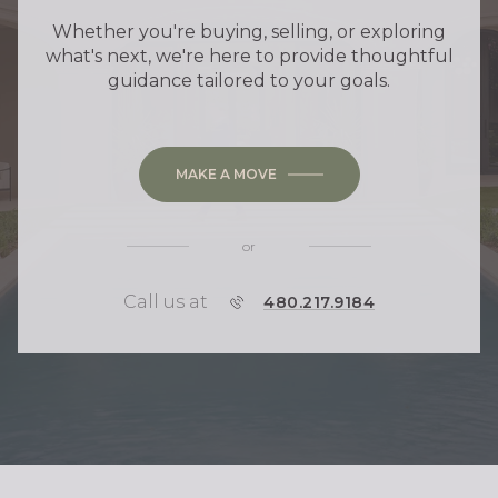
Whether you're buying, selling, or exploring
what's next, we're here to provide thoughtful
guidance tailored to your goals.
MAKE A MOVE
or
Call us at
P
480.217.9184
H
O
N
E