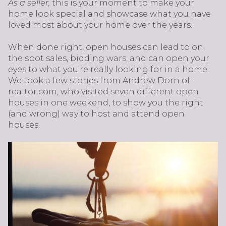
As a seller,
this is your moment to make your
home look special and showcase what you have
loved most about your home over the years.
When done right, open houses can lead to on
the spot sales, bidding wars, and can open your
eyes to what you're really looking for in a home.
We took a few stories from Andrew Dorn of
realtor.com, who visited seven different open
houses in one weekend, to show you the right
(and wrong) way to host and attend open
houses.