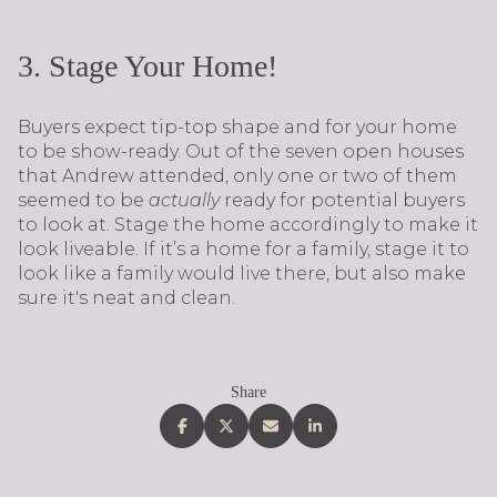
3. Stage Your Home!
Buyers expect tip-top shape and for your home
to be show-ready. Out of the seven open houses
that Andrew attended, only one or two of them
seemed to be
actually
ready for potential buyers
to look at. Stage the home accordingly to make it
look liveable. If it’s a home for a family, stage it to
look like a family would live there, but also make
sure it's neat and clean.
Share