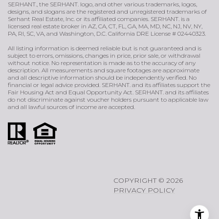
SERHANT., the SERHANT. logo, and other various trademarks, logos,
designs, and slogans are the registered and unregistered trademarks of
Serhant Real Estate, Inc. or its affiliated companies. SERHANT. is a
licensed real estate broker in AZ, CA, CT, FL, GA, MA, MD, NC, NJ, NV, NY,
PA, RI, SC, VA, and Washington, D.C. California DRE License # 02440323.
All listing information is deemed reliable but is not guaranteed and is
subject to errors, omissions, changes in price, prior sale, or withdrawal
without notice. No representation is made as to the accuracy of any
description. All measurements and square footages are approximate
and all descriptive information should be independently verified. No
financial or legal advice provided. SERHANT. and its affiliates support the
Fair Housing Act and Equal Opportunity Act. SERHANT. and its affiliates
do not discriminate against voucher holders pursuant to applicable law
and all lawful sources of income are accepted.
COPYRIGHT ©
2026
PRIVACY POLICY