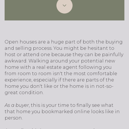
Open houses are a huge part of both the buying
and selling process. You might be hesitant to
host or attend one because they can be painfully
awkward. Walking around your potential new
home with a real estate agent following you
from room to room isn't the most comfortable
experience, especially if there are parts of the
home you don't like or the home is in not-so-
great condition.
As a buyer
, this is your time to finally see what
that home you bookmarked online looks like in
person.