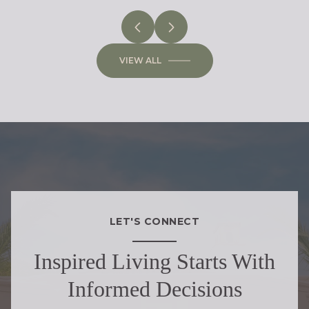
VIEW ALL
LET'S CONNECT
Inspired Living Starts With
Informed Decisions