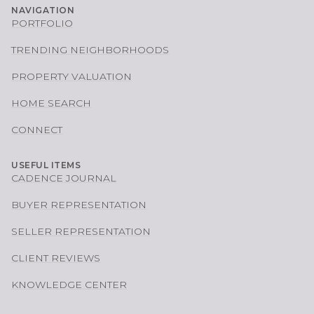
NAVIGATION
PORTFOLIO
TRENDING NEIGHBORHOODS
PROPERTY VALUATION
HOME SEARCH
CONNECT
USEFUL ITEMS
CADENCE JOURNAL
BUYER REPRESENTATION
SELLER REPRESENTATION
CLIENT REVIEWS
KNOWLEDGE CENTER