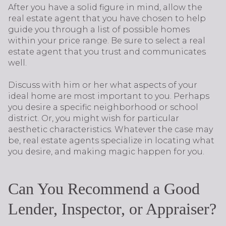
After you have a solid figure in mind, allow the
real estate agent that you have chosen to help
guide you through a list of possible homes
within your price range. Be sure to select a real
estate agent that you trust and communicates
well.
Discuss with him or her what aspects of your
ideal home are most important to you. Perhaps
you desire a specific neighborhood or school
district. Or, you might wish for particular
aesthetic characteristics. Whatever the case may
be, real estate agents specialize in locating what
you desire, and making magic happen for you.
Can You Recommend a Good
Lender, Inspector, or Appraiser?