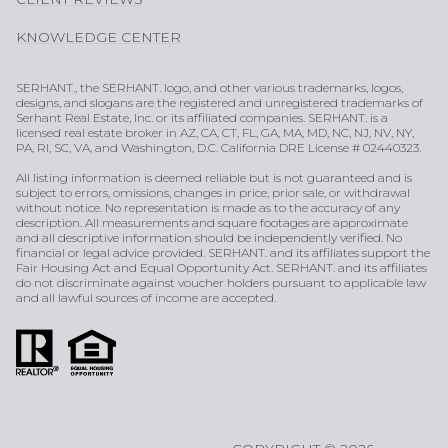
KNOWLEDGE CENTER
SERHANT., the SERHANT. logo, and other various trademarks, logos,
designs, and slogans are the registered and unregistered trademarks of
Serhant Real Estate, Inc. or its affiliated companies. SERHANT. is a
licensed real estate broker in AZ, CA, CT, FL, GA, MA, MD, NC, NJ, NV, NY,
PA, RI, SC, VA, and Washington, D.C. California DRE License # 02440323.
All listing information is deemed reliable but is not guaranteed and is
subject to errors, omissions, changes in price, prior sale, or withdrawal
without notice. No representation is made as to the accuracy of any
description. All measurements and square footages are approximate
and all descriptive information should be independently verified. No
financial or legal advice provided. SERHANT. and its affiliates support the
Fair Housing Act and Equal Opportunity Act. SERHANT. and its affiliates
do not discriminate against voucher holders pursuant to applicable law
and all lawful sources of income are accepted.