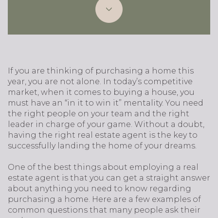
If you are thinking of purchasing a home this
year, you are not alone. In today’s competitive
market, when it comes to buying a house, you
must have an “in it to win it” mentality. You need
the right people on your team and the right
leader in charge of your game. Without a doubt,
having the right real estate agent is the key to
successfully landing the home of your dreams.
One of the best things about employing a real
estate agent is that you can get a straight answer
about anything you need to know regarding
purchasing a home. Here are a few examples of
common questions that many people ask their