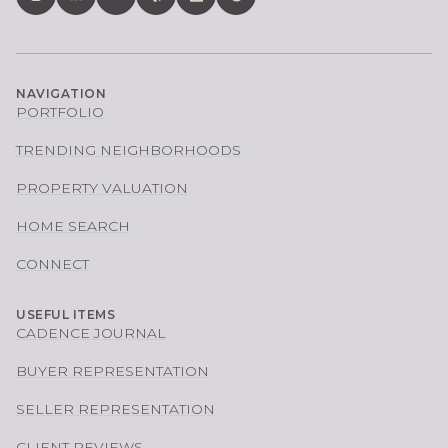
NAVIGATION
PORTFOLIO
TRENDING NEIGHBORHOODS
PROPERTY VALUATION
HOME SEARCH
CONNECT
USEFUL ITEMS
CADENCE JOURNAL
BUYER REPRESENTATION
SELLER REPRESENTATION
CLIENT REVIEWS