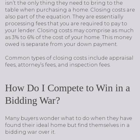
isn’t the only thing they need to bring to the
table when purchasing a home. Closing costs are
also part of the equation. They are essentially
processing fees that you are required to pay to
your lender. Closing costs may comprise as much
as 3% to 6% of the cost of your home. This money
owed is separate from your down payment.
Common types of closing costs include appraisal
fees, attorney’s fees, and inspection fees.
How Do I Compete to Win in a
Bidding War?
Many buyers wonder what to do when they have
found their ideal home but find themselves in a
bidding war over it.