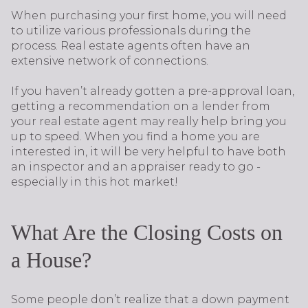
When purchasing your first home, you will need
to utilize various professionals during the
process. Real estate agents often have an
extensive network of connections.
If you haven’t already gotten a pre-approval loan,
getting a recommendation on a lender from
your real estate agent may really help bring you
up to speed. When you find a home you are
interested in, it will be very helpful to have both
an inspector and an appraiser ready to go -
especially in this hot market!
What Are the Closing Costs on
a House?
Some people don’t realize that a down payment