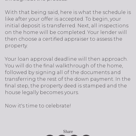
With that being said, here is what the schedule is
like after your offer is accepted. To begin, your
initial deposit is transferred. Next, all inspections
on the home will be completed. Your lender will
then choose a certified appraiser to assess the
property.
Your loan approval deadline will then approach.
You will do the final walkthrough of the home,
followed by signing all of the documents and
transferring the rest of the down payment. In the
final step, the property deed is stamped and the
house legally becomes yours.
Now it's time to celebrate!
Share