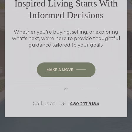
Inspired Living Starts With
Informed Decisions
Whether you're buying, selling, or exploring
what's next, we're here to provide thoughtful
guidance tailored to your goals.
MAKE A MOVE
or
Call us at
P
480.217.9184
H
O
N
E