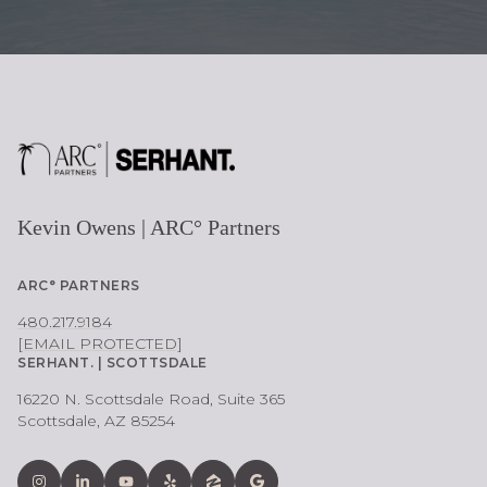
Kevin Owens | ARC° Partners
ARC° PARTNERS
480.217.9184
[EMAIL PROTECTED]
SERHANT. | SCOTTSDALE
16220 N. Scottsdale Road, Suite 365
Scottsdale, AZ 85254