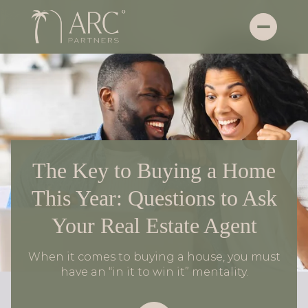
The Key to Buying a Home
This Year: Questions to Ask
Your Real Estate Agent
When it comes to buying a house, you must
have an “in it to win it” mentality.