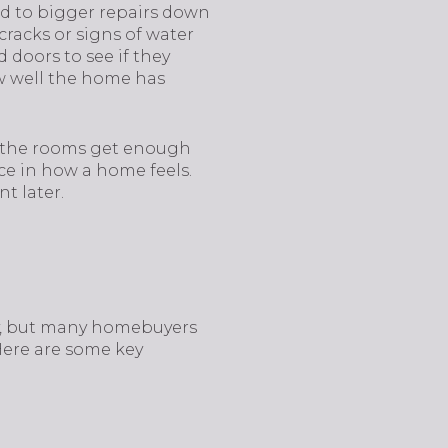
ead to bigger repairs down
 cracks or signs of water
 doors to see if they
ow well the home has
 Do the rooms get enough
ce in how a home feels.
t later.
ty, but many homebuyers
Here are some key