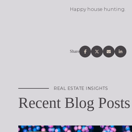
Happy house hunting.
Share
REAL ESTATE INSIGHTS
Recent Blog Posts