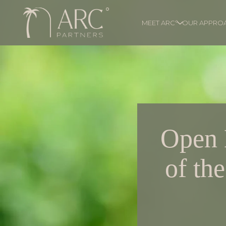
MEET ARC°
OUR APPRO
Open 
of th