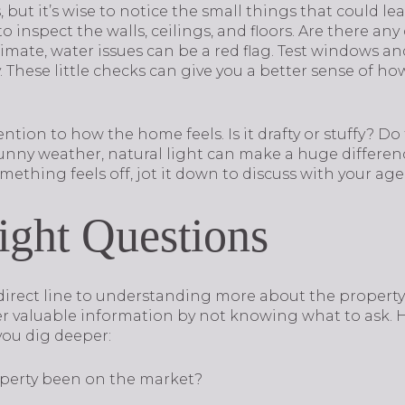
, but it’s wise to notice the small things that could l
 inspect the walls, ceilings, and floors. Are there any
mate, water issues can be a red flag. Test windows and
 These little checks can give you a better sense of h
ttention to how the home feels. Is it drafty or stuffy?
sunny weather, natural light can make a huge differen
mething feels off, jot it down to discuss with your agen
ight Questions
r direct line to understanding more about the proper
r valuable information by not knowing what to ask. 
you dig deeper:
perty been on the market?