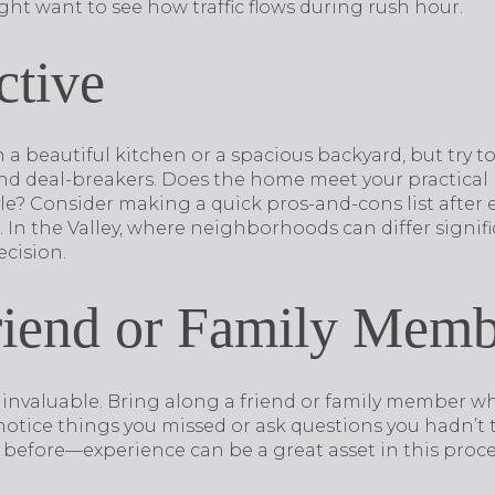
ht want to see how traffic flows during rush hour.
ctive
with a beautiful kitchen or a spacious backyard, but try 
d deal-breakers. Does the home meet your practical ne
tyle? Consider making a quick pros-and-cons list afte
In the Valley, where neighborhoods can differ signific
cision.
riend or Family Mem
invaluable. Bring along a friend or family member wh
notice things you missed or ask questions you hadn’t
 before—experience can be a great asset in this proce