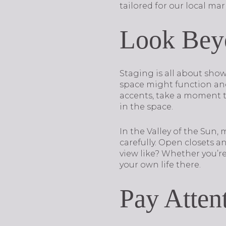
tailored for our local mar
Look Beyo
Staging is all about show
space might function and 
accents, take a moment t
in the space.
In the Valley of the Sun,
carefully. Open closets 
view like? Whether you’r
your own life there.
Pay Attent