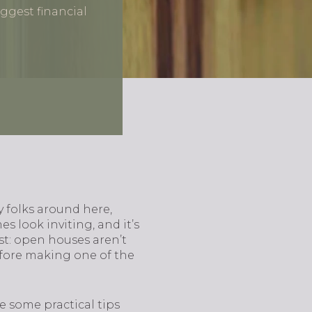
ggest financial
y folks around here,
s look inviting, and it’s
est: open houses aren’t
efore making one of the
e some practical tips