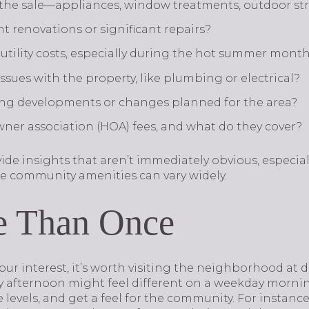
 the sale—appliances, window treatments, outdoor st
t renovations or significant repairs?
utility costs, especially during the hot summer mont
sues with the property, like plumbing or electrical?
ng developments or changes planned for the area?
er association (HOA) fees, and what do they cover?
ide insights that aren’t immediately obvious, especia
e community amenities can vary widely.
e Than Once
our interest, it’s worth visiting the neighborhood at di
ay afternoon might feel different on a weekday morni
e levels, and get a feel for the community. For instance