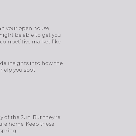
plan your open house
might be able to get you
a competitive market like
de insights into how the
l help you spot
y of the Sun. But they’re
uture home. Keep these
spring.