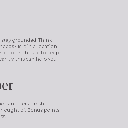
to stay grounded. Think
eds? Is it in a location
r each open house to keep
antly, this can help you
ber
o can offer a fresh
 thought of. Bonus points
ss.