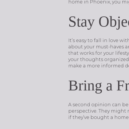
home in Phoenix, you mig
Stay Obje
It’s easy to fall in love 
about your must-haves an
that works for your lifes
your thoughts organized. 
make a more informed de
Bring a F
A second opinion can be 
perspective. They might 
if they’ve bought a home