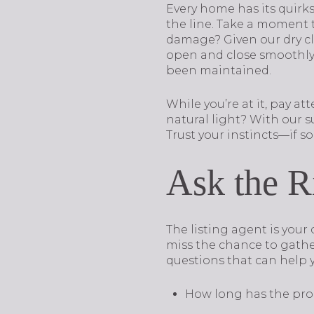
Every home has its quirks
the line. Take a moment to
damage? Given our dry cli
open and close smoothly.
been maintained.
While you’re at it, pay a
natural light? With our 
Trust your instincts—if so
Ask the R
The listing agent is you
miss the chance to gathe
questions that can help 
How long has the pro