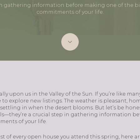
 in gathering information before making one of the bi
commitments of your life.
lly upon us in the Valley of the Sun. If you’re like man
 to explore new listings. The weather is pleasant, home
f settling in when the desert blooms. But let’s be hon
lls—they’re a crucial step in gathering information b
ents of your life.
t of every open house you attend this spring, here ar