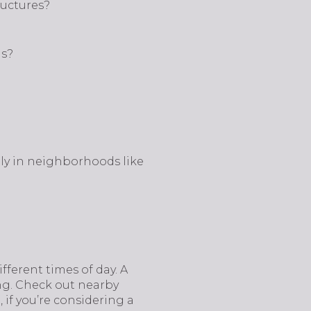
ructures?
hs?
lly in neighborhoods like
fferent times of day. A
ng. Check out nearby
, if you’re considering a