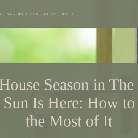
ACH
PROPERTY VALUATION
CONNECT
House Season in The 
e Sun Is Here: How t
the Most of It