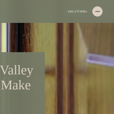
480.217.9184
Valley
o Make