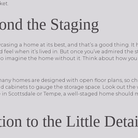
ket.
nd the Staging
casing a home at its best, and that’s a good thing. It 
feel when it’s lived in. But once you’ve admired the s
o imagine the home without it. Think about how your
 many homes are designed with open floor plans, so ch
and cabinets to gauge the storage space. Look out t
e in Scottsdale or Tempe, a well-staged home should m
ion to the Little Detai