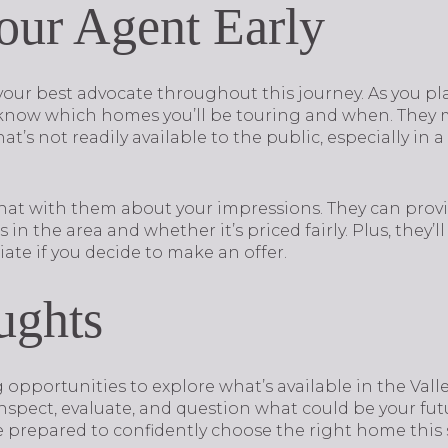
our Agent Early
s your best advocate throughout this journey. As you 
 know which homes you’ll be touring and when. They 
t’s not readily available to the public, especially in 
hat with them about your impressions. They can provi
n the area and whether it’s priced fairly. Plus, they’l
ate if you decide to make an offer.
ughts
opportunities to explore what’s available in the Valle
 inspect, evaluate, and question what could be your f
be prepared to confidently choose the right home this 