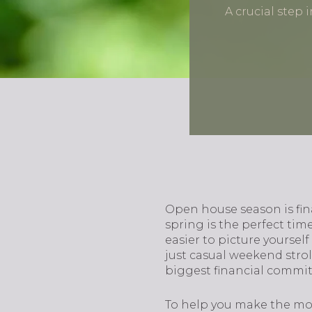
A crucial step
Open house season is fina
spring is the perfect time
easier to picture yoursel
just casual weekend stro
biggest financial commitm
To help you make the mos