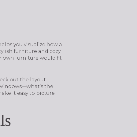
helps you visualize how a
tylish furniture and cozy
 own furniture would fit
eck out the layout
he windows—what’s the
ake it easy to picture
ls