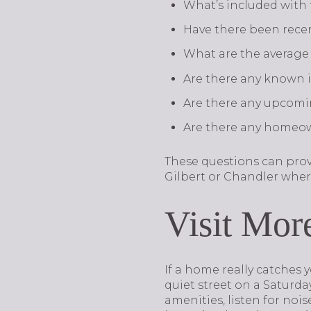
What’s included with
Have there been recen
What are the average 
Are there any known is
Are there any upcomi
Are there any homeown
These questions can prov
Gilbert or Chandler wher
Visit Mor
If a home really catches y
quiet street on a Saturd
amenities, listen for nois