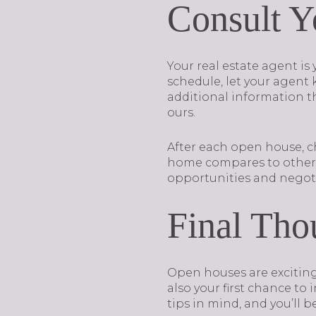
Consult Y
Your real estate agent i
schedule, let your agent
additional information tha
ours.
After each open house, c
home compares to others i
opportunities and negoti
Final Tho
Open houses are exciting 
also your first chance to
tips in mind, and you’ll 