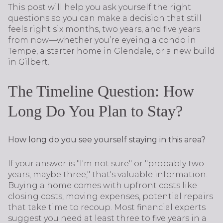
This post will help you ask yourself the right
questions so you can make a decision that still
feels right six months, two years, and five years
from now—whether you’re eyeing a condo in
Tempe, a starter home in Glendale, or a new build
in Gilbert.
The Timeline Question: How
Long Do You Plan to Stay?
How long do you see yourself staying in this area?
If your answer is "I'm not sure" or "probably two
years, maybe three," that's valuable information.
Buying a home comes with upfront costs like
closing costs, moving expenses, potential repairs
that take time to recoup. Most financial experts
suggest you need at least three to five years in a