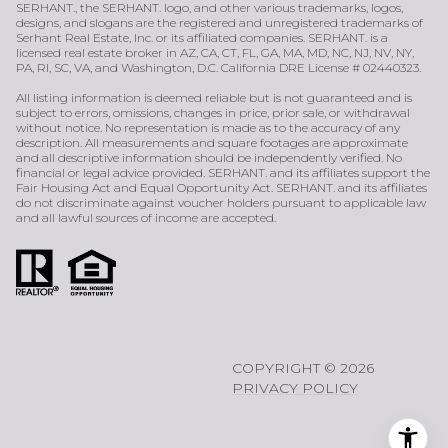
SERHANT., the SERHANT. logo, and other various trademarks, logos,
designs, and slogans are the registered and unregistered trademarks of
Serhant Real Estate, Inc. or its affiliated companies. SERHANT. is a
licensed real estate broker in AZ, CA, CT, FL, GA, MA, MD, NC, NJ, NV, NY,
PA, RI, SC, VA, and Washington, D.C. California DRE License # 02440323.
All listing information is deemed reliable but is not guaranteed and is
subject to errors, omissions, changes in price, prior sale, or withdrawal
without notice. No representation is made as to the accuracy of any
description. All measurements and square footages are approximate
and all descriptive information should be independently verified. No
financial or legal advice provided. SERHANT. and its affiliates support the
Fair Housing Act and Equal Opportunity Act. SERHANT. and its affiliates
do not discriminate against voucher holders pursuant to applicable law
and all lawful sources of income are accepted.
COPYRIGHT ©
2026
PRIVACY POLICY