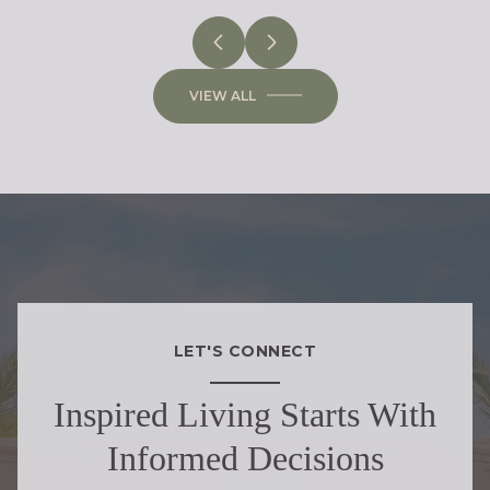
VIEW ALL
LET'S CONNECT
Inspired Living Starts With
Informed Decisions