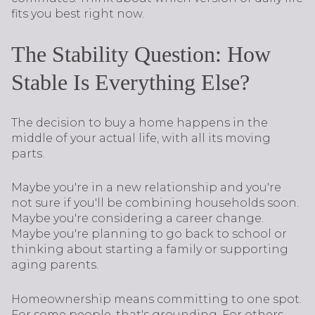
fits you best right now.
The Stability Question: How
Stable Is Everything Else?
The decision to buy a home happens in the
middle of your actual life, with all its moving
parts.
Maybe you're in a new relationship and you're
not sure if you'll be combining households soon.
Maybe you're considering a career change.
Maybe you're planning to go back to school or
thinking about starting a family or supporting
aging parents.
Homeownership means committing to one spot.
For some people, that's grounding. For others,