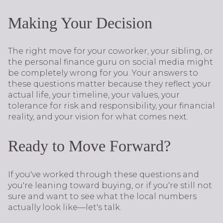
Making Your Decision
The right move for your coworker, your sibling, or
the personal finance guru on social media might
be completely wrong for you. Your answers to
these questions matter because they reflect your
actual life, your timeline, your values, your
tolerance for risk and responsibility, your financial
reality, and your vision for what comes next.
Ready to Move Forward?
If you've worked through these questions and
you're leaning toward buying, or if you're still not
sure and want to see what the local numbers
actually look like—let's talk.