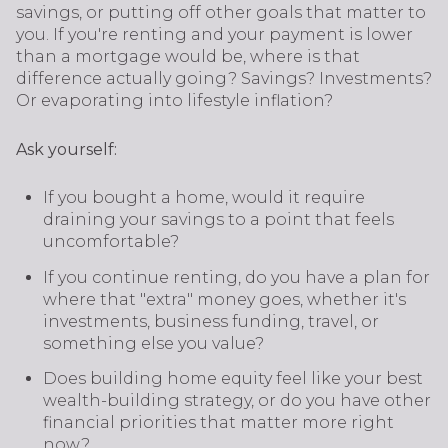
savings, or putting off other goals that matter to
you. If you're renting and your payment is lower
than a mortgage would be, where is that
difference actually going? Savings? Investments?
Or evaporating into lifestyle inflation?
Ask yourself:
If you bought a home, would it require
draining your savings to a point that feels
uncomfortable?
If you continue renting, do you have a plan for
where that "extra" money goes, whether it's
investments, business funding, travel, or
something else you value?
Does building home equity feel like your best
wealth-building strategy, or do you have other
financial priorities that matter more right
now?