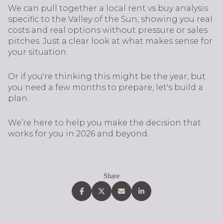
We can pull together a local rent vs buy analysis
specific to the Valley of the Sun, showing you real
costs and real options without pressure or sales
pitches. Just a clear look at what makes sense for
your situation.
Or if you're thinking this might be the year, but
you need a few months to prepare, let's build a
plan.
We’re here to help you make the decision that
works for you in 2026 and beyond.
Share