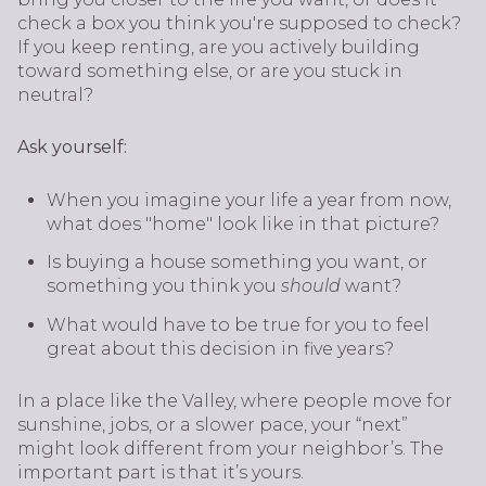
check a box you think you're supposed to check?
If you keep renting, are you actively building
toward something else, or are you stuck in
neutral?
Ask yourself:
When you imagine your life a year from now,
what does "home" look like in that picture?
Is buying a house something you want, or
something you think you
should
want?
What would have to be true for you to feel
great about this decision in five years?
In a place like the Valley, where people move for
sunshine, jobs, or a slower pace, your “next”
might look different from your neighbor’s. The
important part is that it’s yours.