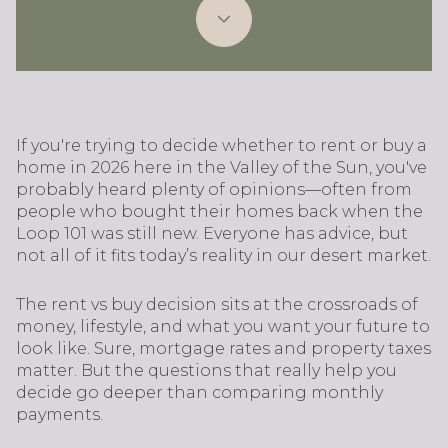
If you're trying to decide whether to rent or buy a
home in 2026 here in the Valley of the Sun, you've
probably heard plenty of opinions—often from
people who bought their homes back when the
Loop 101 was still new. Everyone has advice, but
not all of it fits today’s reality in our desert market.
The rent vs buy decision sits at the crossroads of
money, lifestyle, and what you want your future to
look like. Sure, mortgage rates and property taxes
matter. But the questions that really help you
decide go deeper than comparing monthly
payments.