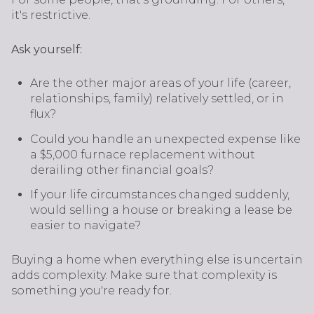
it's restrictive.
Ask yourself:
Are the other major areas of your life (career,
relationships, family) relatively settled, or in
flux?
Could you handle an unexpected expense like
a $5,000 furnace replacement without
derailing other financial goals?
If your life circumstances changed suddenly,
would selling a house or breaking a lease be
easier to navigate?
Buying a home when everything else is uncertain
adds complexity. Make sure that complexity is
something you're ready for.