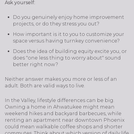
Ask yourself:
Do you genuinely enjoy home improvement
projects, or do they stress you out?
How important is it to you to customize your
space versus having turnkey convenience?
Does the idea of building equity excite you, or
does "one less thing to worry about" sound
better right now?
Neither answer makes you more or less of an
adult. Both are valid ways to live.
In the Valley, lifestyle differences can be big.
Owning a home in Ahwatukee might mean
weekend hikes and backyard barbecues, while
renting an apartment near downtown Phoenix
could mean walkable coffee shops and shorter
commutes. Think about which version of daily life