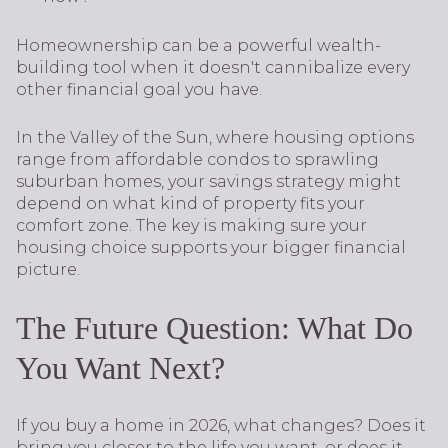
Homeownership can be a powerful wealth-
building tool when it doesn't cannibalize every
other financial goal you have.
In the Valley of the Sun, where housing options
range from affordable condos to sprawling
suburban homes, your savings strategy might
depend on what kind of property fits your
comfort zone. The key is making sure your
housing choice supports your bigger financial
picture.
The Future Question: What Do
You Want Next?
If you buy a home in 2026, what changes? Does it
bring you closer to the life you want, or does it