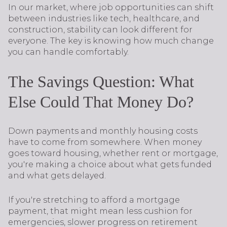
In our market, where job opportunities can shift
between industries like tech, healthcare, and
construction, stability can look different for
everyone. The key is knowing how much change
you can handle comfortably.
The Savings Question: What
Else Could That Money Do?
Down payments and monthly housing costs
have to come from somewhere. When money
goes toward housing, whether rent or mortgage,
you're making a choice about what gets funded
and what gets delayed.
If you're stretching to afford a mortgage
payment, that might mean less cushion for
emergencies, slower progress on retirement