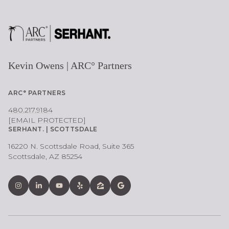
Kevin Owens | ARC° Partners
ARC° PARTNERS
480.217.9184
[EMAIL PROTECTED]
SERHANT. | SCOTTSDALE
16220 N. Scottsdale Road, Suite 365
Scottsdale, AZ 85254