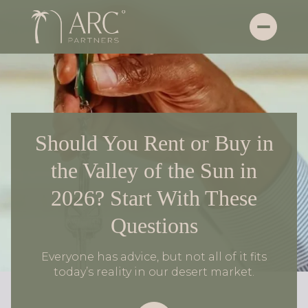
Should You Rent or Buy in
the Valley of the Sun in
2026? Start With These
Questions
Everyone has advice, but not all of it fits
today’s reality in our desert market.