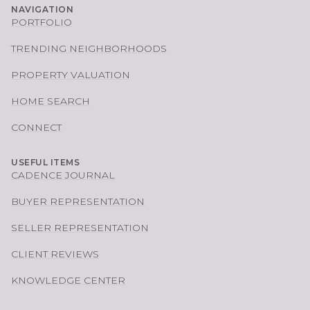
NAVIGATION
PORTFOLIO
TRENDING NEIGHBORHOODS
PROPERTY VALUATION
HOME SEARCH
CONNECT
USEFUL ITEMS
CADENCE JOURNAL
BUYER REPRESENTATION
SELLER REPRESENTATION
CLIENT REVIEWS
KNOWLEDGE CENTER