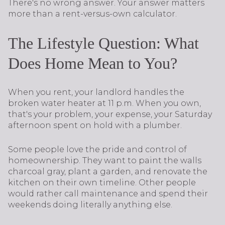
There's no wrong answer. Your answer matters
more than a rent-versus-own calculator.
The Lifestyle Question: What
Does Home Mean to You?
When you rent, your landlord handles the
broken water heater at 11 p.m. When you own,
that's your problem, your expense, your Saturday
afternoon spent on hold with a plumber.
Some people love the pride and control of
homeownership. They want to paint the walls
charcoal gray, plant a garden, and renovate the
kitchen on their own timeline. Other people
would rather call maintenance and spend their
weekends doing literally anything else.