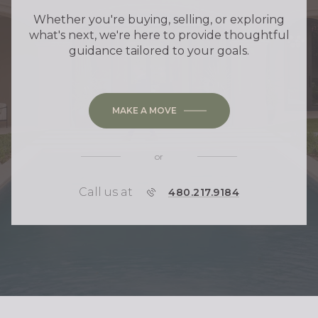
Whether you're buying, selling, or exploring
what's next, we're here to provide thoughtful
guidance tailored to your goals.
MAKE A MOVE
or
Call us at
P
480.217.9184
H
O
N
E