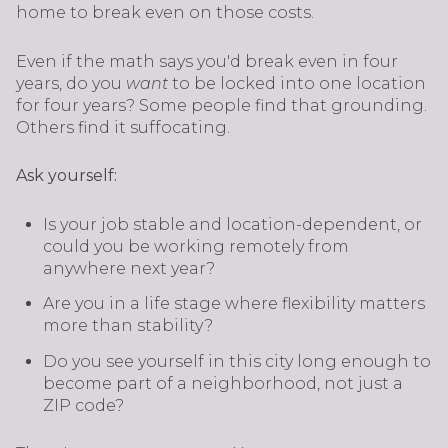
home to break even on those costs.
Even if the math says you'd break even in four
years, do you
want
to be locked into one location
for four years? Some people find that grounding.
Others find it suffocating.
Ask yourself:
Is your job stable and location-dependent, or
could you be working remotely from
anywhere next year?
Are you in a life stage where flexibility matters
more than stability?
Do you see yourself in this city long enough to
become part of a neighborhood, not just a
ZIP code?