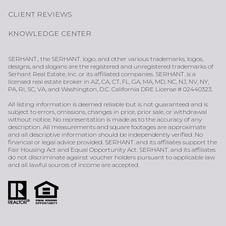
CLIENT REVIEWS
KNOWLEDGE CENTER
SERHANT., the SERHANT. logo, and other various trademarks, logos,
designs, and slogans are the registered and unregistered trademarks of
Serhant Real Estate, Inc. or its affiliated companies. SERHANT. is a
licensed real estate broker in AZ, CA, CT, FL, GA, MA, MD, NC, NJ, NV, NY,
PA, RI, SC, VA, and Washington, D.C. California DRE License # 02440323.
All listing information is deemed reliable but is not guaranteed and is
subject to errors, omissions, changes in price, prior sale, or withdrawal
without notice. No representation is made as to the accuracy of any
description. All measurements and square footages are approximate
and all descriptive information should be independently verified. No
financial or legal advice provided. SERHANT. and its affiliates support the
Fair Housing Act and Equal Opportunity Act. SERHANT. and its affiliates
do not discriminate against voucher holders pursuant to applicable law
and all lawful sources of income are accepted.