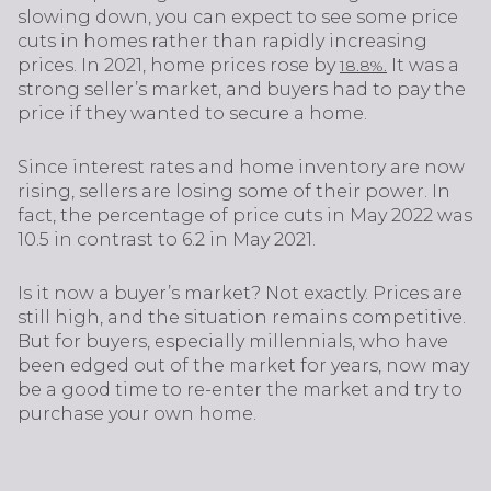
slowing down, you can expect to see some price
cuts in homes rather than rapidly increasing
prices. In 2021, home prices rose by
It was a
18.8%.
strong seller’s market, and buyers had to pay the
price if they wanted to secure a home.
Since interest rates and home inventory are now
rising, sellers are losing some of their power. In
fact, the percentage of price cuts in May 2022 was
10.5 in contrast to 6.2 in May 2021.
Is it now a buyer’s market? Not exactly. Prices are
still high, and the situation remains competitive.
But for buyers, especially millennials, who have
been edged out of the market for years, now may
be a good time to re-enter the market and try to
purchase your own home.