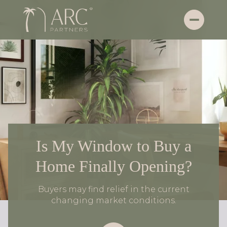
Is My Window to Buy a
Home Finally Opening?
Buyers may find relief in the current
changing market conditions.