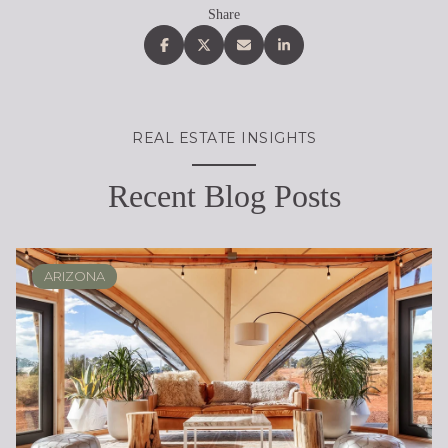
Share
REAL ESTATE INSIGHTS
Recent Blog Posts
ARIZONA
SCOTTSDALE
REAL ESTATE EDUCATION
BUYING
DESERT RIDGE
LIFESTYLE
SELLING
PHOENIX
LIFESTYLE
LIFESTYLE
LIFESTYLE