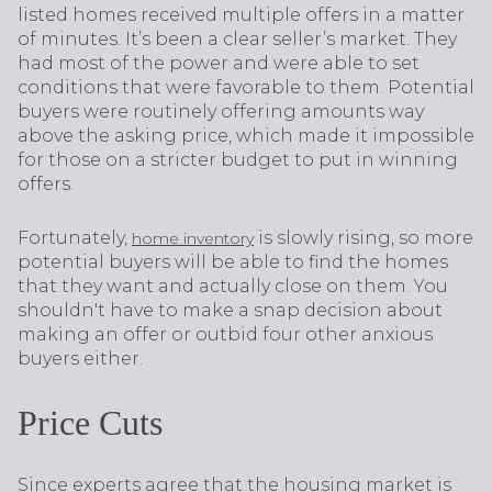
listed homes received multiple offers in a matter
of minutes. It’s been a clear seller’s market. They
had most of the power and were able to set
conditions that were favorable to them. Potential
buyers were routinely offering amounts way
above the asking price, which made it impossible
for those on a stricter budget to put in winning
offers.
Fortunately,
is slowly rising, so more
home inventory
potential buyers will be able to find the homes
that they want and actually close on them. You
shouldn't have to make a snap decision about
making an offer or outbid four other anxious
buyers either.
Price Cuts
Since experts agree that the housing market is