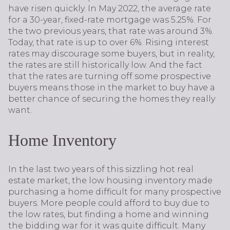
have risen quickly. In May 2022, the average rate
for a 30-year, fixed-rate mortgage was 5.25%. For
the two previous years, that rate was around 3%.
Today, that rate is up to over 6%. Rising interest
rates may discourage some buyers, but in reality,
the rates are still historically low. And the fact
that the rates are turning off some prospective
buyers means those in the market to buy have a
better chance of securing the homes they really
want.
Home Inventory
In the last two years of this sizzling hot real
estate market, the low housing inventory made
purchasing a home difficult for many prospective
buyers. More people could afford to buy due to
the low rates, but finding a home and winning
the bidding war for it was quite difficult. Many