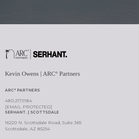
Kevin Owens | ARC° Partners
ARC° PARTNERS
480.217.9184
[EMAIL PROTECTED]
SERHANT. | SCOTTSDALE
16220 N. Scottsdale Road, Suite 365
Scottsdale, AZ 85254