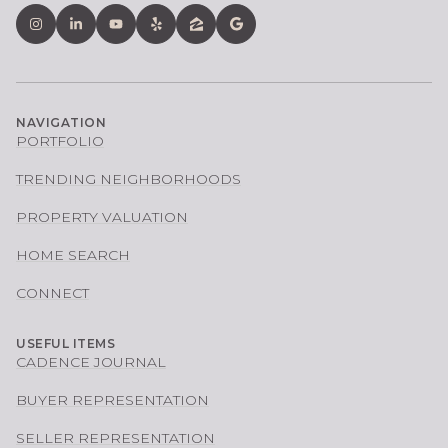
NAVIGATION
PORTFOLIO
TRENDING NEIGHBORHOODS
PROPERTY VALUATION
HOME SEARCH
CONNECT
USEFUL ITEMS
CADENCE JOURNAL
BUYER REPRESENTATION
SELLER REPRESENTATION