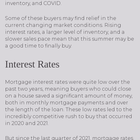
inventory, and COVID.
Some of these buyers may find relief in the
current changing market conditions. Rising
interest rates, a larger level of inventory, and a
slower sales pace mean that this summer may be
a good time to finally buy.
Interest Rates
Mortgage interest rates were quite low over the
past two years, meaning buyers who could close
on a house saved a significant amount of money,
both in monthly mortgage payments and over
the length of the loan. These low rates led to the
incredibly competitive rush to buy that occurred
in 2020 and 2021.
But since the last quarter of 2021, mortgage rates