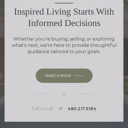
Inspired Living Starts With
Informed Decisions
Whether you're buying, selling, or exploring
what's next, we're here to provide thoughtful
guidance tailored to your goals.
MAKE A MOVE
or
Call us at
P
480.217.9184
H
O
N
E