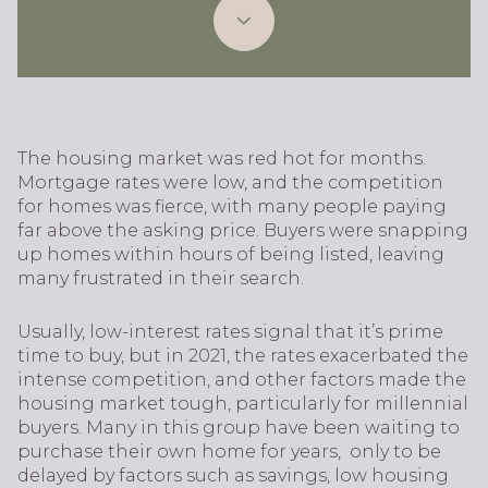
The housing market was red hot for months.
Mortgage rates were low, and the competition
for homes was fierce, with many people paying
far above the asking price. Buyers were snapping
up homes within hours of being listed, leaving
many frustrated in their search.
Usually, low-interest rates signal that it’s prime
time to buy, but in 2021, the rates exacerbated the
intense competition, and other factors made the
housing market tough, particularly for millennial
buyers. Many in this group have been waiting to
purchase their own home for years, only to be
delayed by factors such as savings, low housing