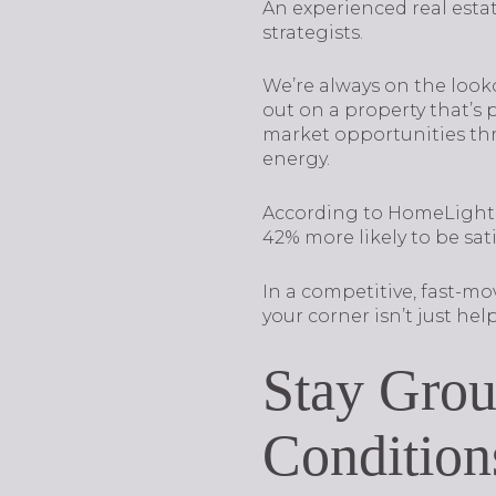
An experienced real esta
strategists.
We’re always on the looko
out on a property that’s
market opportunities thr
energy.
According to HomeLight’
42% more likely to be sat
In a competitive, fast-m
your corner isn’t just helpf
Stay Grou
Condition