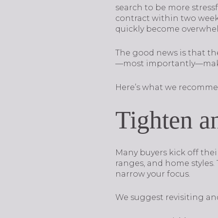
search to be more stress
contract within two weeks
quickly become overwhe
The good news is that the
—most importantly—make
Here’s what we recomme
Tighten an
Many buyers kick off the
ranges, and home styles. 
narrow your focus.
We suggest revisiting and