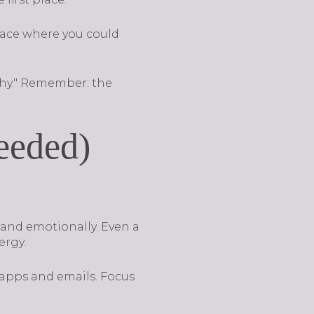
lace where you could
why." Remember: the
Needed)
 and emotionally. Even a
ergy.
apps and emails. Focus