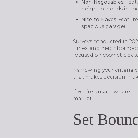
Non-Negotiables:
Feat
neighborhoods in the 
Nice-to-Haves:
Features
spacious garage).
Surveys conducted in 2024
times, and neighborhood 
focused on cosmetic detai
Narrowing your criteria
that makes decision-mak
If you’re unsure where to 
market.
Set Bound