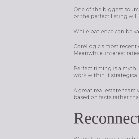
One of the biggest sources 
or the perfect listing wil
While patience can be val
CoreLogic’s most recent d
Meanwhile, interest rates
Perfect timing is a myth
work within it strategicall
A great real estate team
based on facts rather tha
Reconnect
When the home search drags