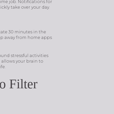
me job. Notifications for
ckly take over your day.
ate 30 minutes in the
step away from home apps
nd stressful activities
allows your brain to
fe.
 Filter