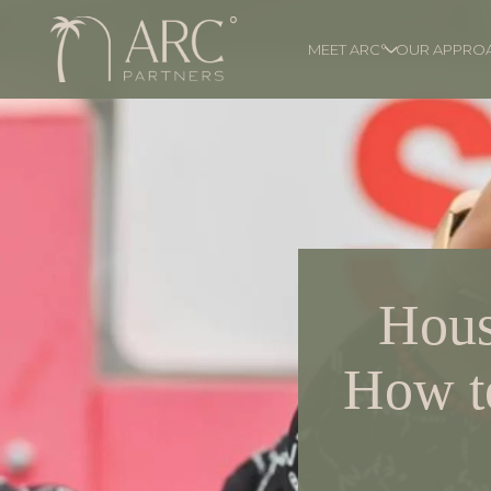
MEET ARC°
OUR APPRO
Hous
How to