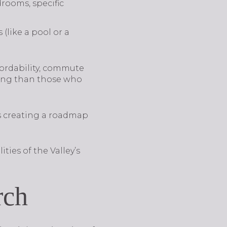
rooms, specific
(like a pool or a
fordability, commute
sing than those who
s creating a roadmap
ities of the Valley’s
rch