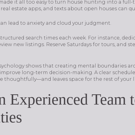
e it all too easy to turn house hunting into a full-ti
 real estate apps, and texts about open houses can qui
an lead to anxiety and cloud your judgment.
uctured search times each week. For instance, dedic
view new listings. Reserve Saturdays for tours, and 
sychology shows that creating mental boundaries arou
mprove long-term decision-making. A clear schedule 
thoughtfully—and leaves space for the rest of your li
n Experienced Team to
ties