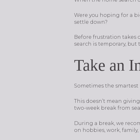
Were you hoping for a bi
settle down?
Before frustration takes
search is temporary, but t
Take an I
Sometimes the smartest mo
This doesn’t mean giving 
two-week break from sea
During a break, we reco
on hobbies, work, family,