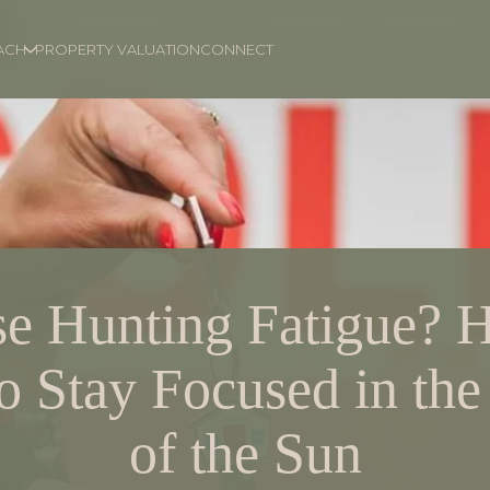
ACH
PROPERTY VALUATION
CONNECT
e Hunting Fatigue? H
 Stay Focused in the
of the Sun