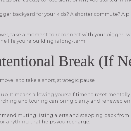
gger backyard for your kids? A shorter commute? A p
 over, take a moment to reconnect with your bigger "
he life you’re building is long-term.
ntentional Break (If 
ve is to take a short, strategic pause.
up. It means allowing yourself time to reset mentally
rching and touring can bring clarity and renewed en
mmend muting listing alerts and stepping back from 
 or anything that helps you recharge.