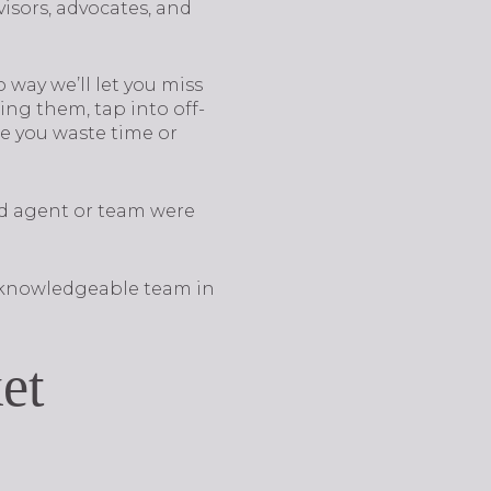
isors, advocates, and
way we’ll let you miss
ng them, tap into off-
e you waste time or
d agent or team were
a knowledgeable team in
et