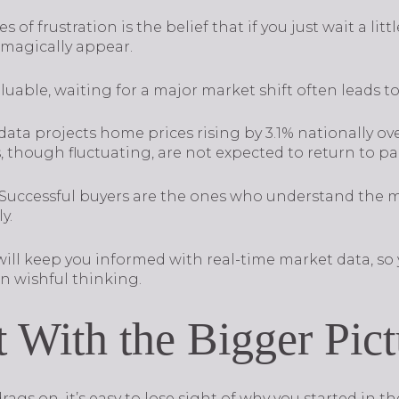
of frustration is the belief that if you just wait a litt
l magically appear.
uable, waiting for a major market shift often leads t
ata projects home prices rising by 3.1% nationally ove
, though fluctuating, are not expected to return to p
. Successful buyers are the ones who understand the 
y.
 will keep you informed with real-time market data, s
n wishful thinking.
 With the Bigger Pict
 on, it’s easy to lose sight of why you started in the 