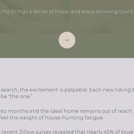
ting brings a sense of hope, and every showing could 
 search, the excitement is palpable. Each new listing 
be “the one.”
nto months and the ideal home remains out of reach,
o feel the weight of house-hunting fatigue.
 A recent Zillow survey revealed that nearly 45% of bu