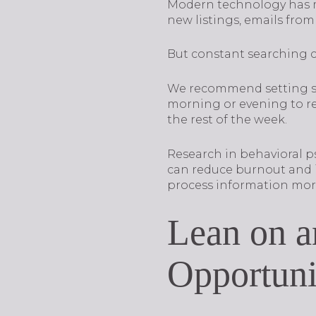
Modern technology has mad
new listings, emails from
But constant searching c
We recommend setting str
morning or evening to re
the rest of the week.
Research in behavioral p
can reduce burnout and i
process information more 
Lean on a
Opportuni