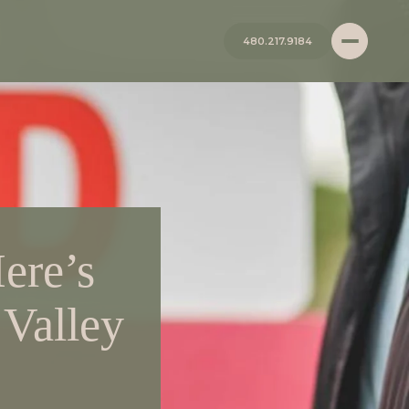
480.217.9184
ere’s
 Valley