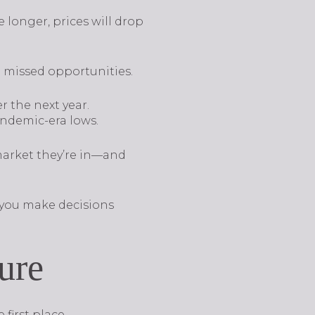
le longer, prices will drop
o missed opportunities.
r the next year.
andemic-era lows.
market they’re in—and
o you make decisions
ure
first place.