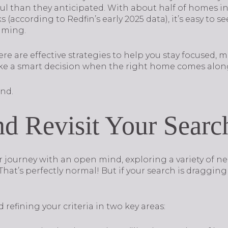
ful than they anticipated. With about half of homes i
 (according to Redfin’s early 2025 data), it’s easy to 
lming.
re are effective strategies to help you stay focused, 
 a smart decision when the right home comes alon
nd.
d Revisit Your Search
ir journey with an open mind, exploring a variety of 
That’s perfectly normal! But if your search is dragging
 refining your criteria in two key areas: