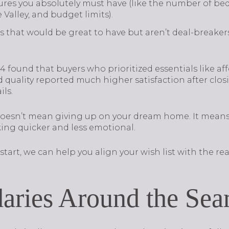
ures you absolutely must have (like the number of bed
Valley, and budget limits).
 that would be great to have but aren’t deal-breakers 
 found that buyers who prioritized essentials like af
quality reported much higher satisfaction after clo
ls.
 doesn’t mean giving up on your dream home. It mean
ing quicker and less emotional.
start, we can help you align your wish list with the real
aries Around the Sea