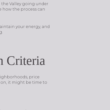
n the Valley going under
see how the process can
maintain your energy, and
g.
 Criteria
neighborhoods, price
 on, it might be time to