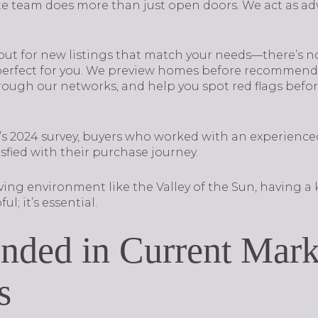
te team does more than just open doors. We act as adv
ut for new listings that match your needs—there’s no 
 perfect for you. We preview homes before recommendi
ough our networks, and help you spot red flags befor
s 2024 survey, buyers who worked with an experience
isfied with their purchase journey.
oving environment like the Valley of the Sun, having 
ul; it’s essential.
nded in Current Mark
s