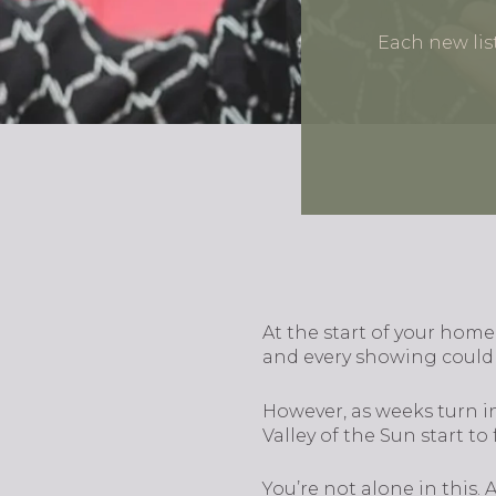
Each new lis
At the start of your home
and every showing could 
However, as weeks turn i
Valley of the Sun start t
You’re not alone in this.