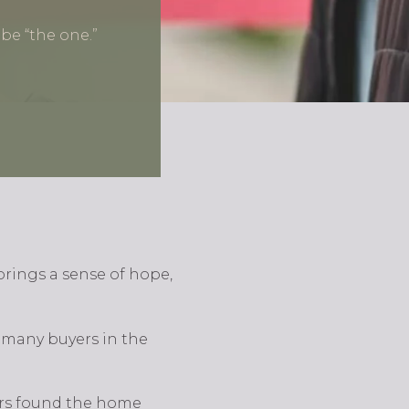
be “the one.”
brings a sense of hope,
 many buyers in the
yers found the home