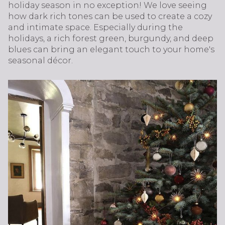
holiday season in no exception! We love seeing
how dark rich tones can be used to create a cozy
and intimate space. Especially during the
holidays, a rich forest green, burgundy, and deep
blues can bring an elegant touch to your home's
seasonal décor.