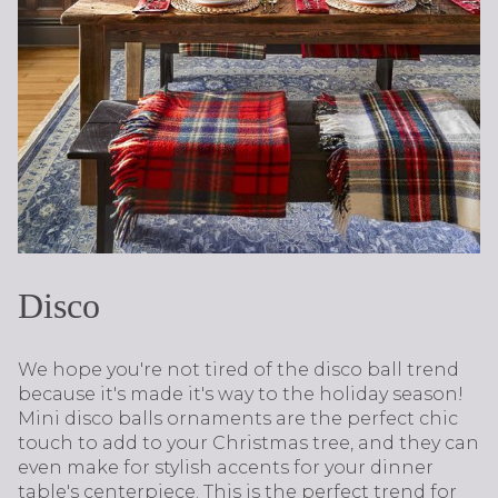
Disco
We hope you're not tired of the disco ball trend
because it's made it's way to the holiday season!
Mini disco balls ornaments are the perfect chic
touch to add to your Christmas tree, and they can
even make for stylish accents for your dinner
table's centerpiece. This is the perfect trend for