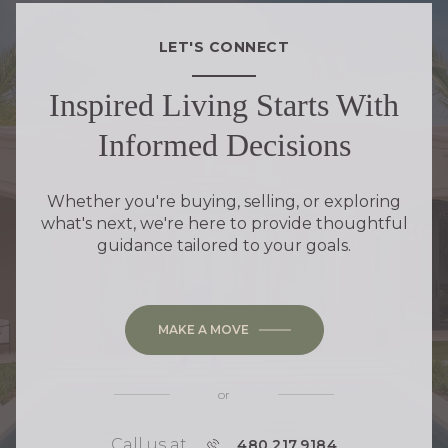
LET'S CONNECT
Inspired Living Starts With
Informed Decisions
Whether you're buying, selling, or exploring
what's next, we're here to provide thoughtful
guidance tailored to your goals.
MAKE A MOVE
or
Call us at
P
480.217.9184