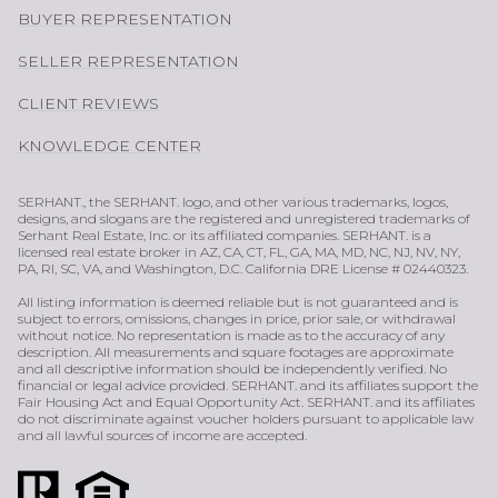
BUYER REPRESENTATION
SELLER REPRESENTATION
CLIENT REVIEWS
KNOWLEDGE CENTER
SERHANT., the SERHANT. logo, and other various trademarks, logos,
designs, and slogans are the registered and unregistered trademarks of
Serhant Real Estate, Inc. or its affiliated companies. SERHANT. is a
licensed real estate broker in AZ, CA, CT, FL, GA, MA, MD, NC, NJ, NV, NY,
PA, RI, SC, VA, and Washington, D.C. California DRE License # 02440323.
All listing information is deemed reliable but is not guaranteed and is
subject to errors, omissions, changes in price, prior sale, or withdrawal
without notice. No representation is made as to the accuracy of any
description. All measurements and square footages are approximate
and all descriptive information should be independently verified. No
financial or legal advice provided. SERHANT. and its affiliates support the
Fair Housing Act and Equal Opportunity Act. SERHANT. and its affiliates
do not discriminate against voucher holders pursuant to applicable law
and all lawful sources of income are accepted.