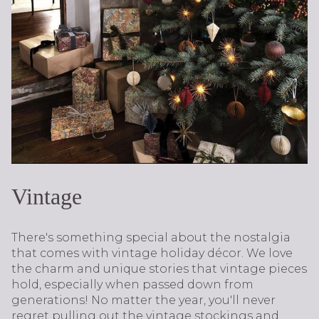
Vintage
There's something special about the nostalgia
that comes with vintage holiday décor. We love
the charm and unique stories that vintage pieces
hold, especially when passed down from
generations! No matter the year, you'll never
regret pulling out the vintage stockings and