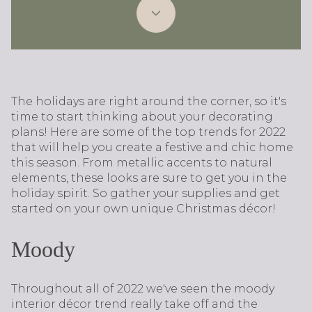
The holidays are right around the corner, so it's
time to start thinking about your decorating
plans! Here are some of the top trends for 2022
that will help you create a festive and chic home
this season. From metallic accents to natural
elements, these looks are sure to get you in the
holiday spirit. So gather your supplies and get
started on your own unique Christmas décor!
Moody
Throughout all of 2022 we've seen the moody
interior décor trend really take off and the