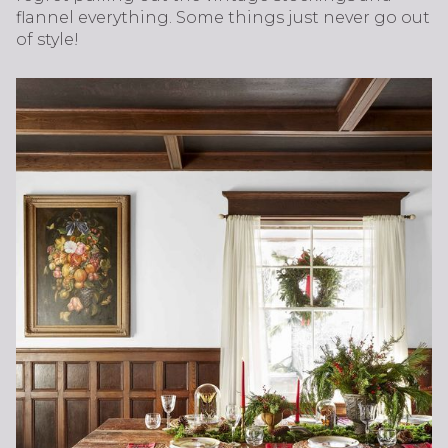
flannel everything. Some things just never go out
of style!