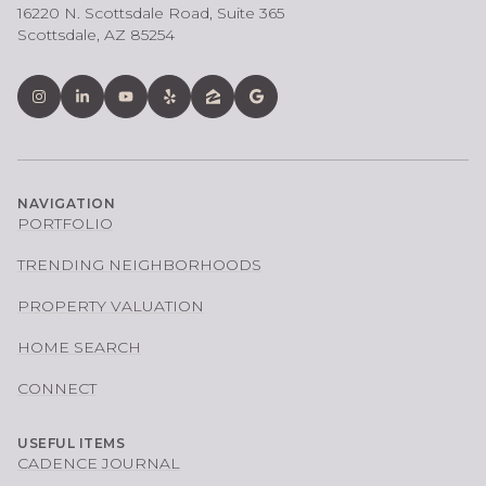
16220 N. Scottsdale Road, Suite 365
Scottsdale, AZ 85254
NAVIGATION
PORTFOLIO
TRENDING NEIGHBORHOODS
PROPERTY VALUATION
HOME SEARCH
CONNECT
USEFUL ITEMS
CADENCE JOURNAL