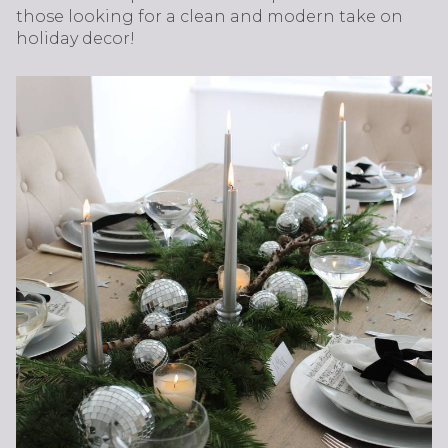
those looking for a clean and modern take on
holiday decor!