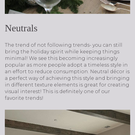
Neutrals
The trend of not following trends- you can still
bring the holiday spirit while keeping things
minimal! We see this becoming increasingly
popular as more people adopt a timeless style in
an effort to reduce consumption. Neutral décor is
a perfect way of achieving this style and bringing
in different texture elements is great for creating
visual interest! This is definitely one of our
favorite trends!