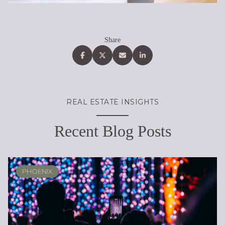
Share
REAL ESTATE INSIGHTS
Recent Blog Posts
PHOENIX
PHOENIX
LOCAL KNOWLEDGE & LIFESTYLE
SCOTTSDALE
ARIZONA
ARIZONA
LIFESTYLE
SELLING
BUYING
DESIGN
SELLING