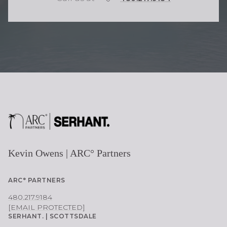
H
O
N
E
Kevin Owens | ARC° Partners
ARC° PARTNERS
480.217.9184
[EMAIL PROTECTED]
SERHANT. | SCOTTSDALE