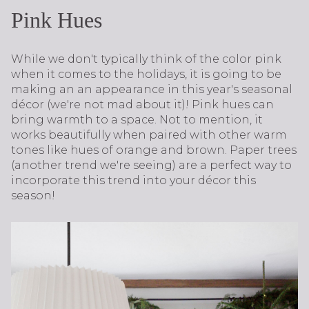
Pink Hues
While we don't typically think of the color pink
when it comes to the holidays, it is going to be
making an an appearance in this year's seasonal
décor (we're not mad about it)! Pink hues can
bring warmth to a space. Not to mention, it
works beautifully when paired with other warm
tones like hues of orange and brown. Paper trees
(another trend we're seeing) are a perfect way to
incorporate this trend into your décor this
season!