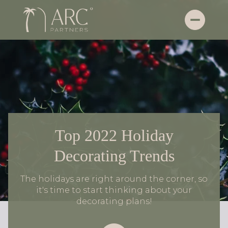
Top 2022 Holiday
Decorating Trends
The holidays are right around the corner, so
it's time to start thinking about your
decorating plans!