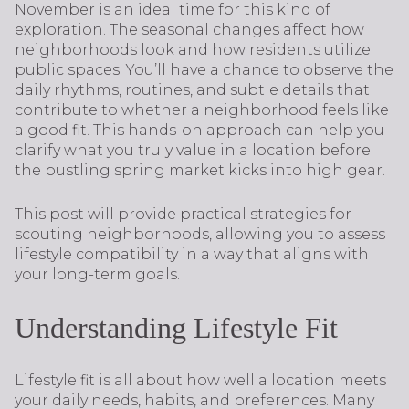
November is an ideal time for this kind of
exploration. The seasonal changes affect how
neighborhoods look and how residents utilize
public spaces. You’ll have a chance to observe the
daily rhythms, routines, and subtle details that
contribute to whether a neighborhood feels like
a good fit. This hands-on approach can help you
clarify what you truly value in a location before
the bustling spring market kicks into high gear.
This post will provide practical strategies for
scouting neighborhoods, allowing you to assess
lifestyle compatibility in a way that aligns with
your long-term goals.
Understanding Lifestyle Fit
Lifestyle fit is all about how well a location meets
your daily needs, habits, and preferences. Many