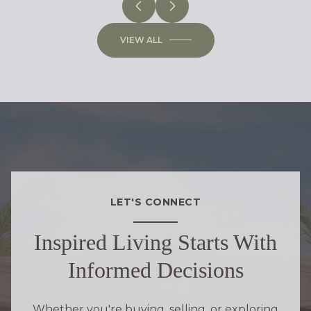
VIEW ALL
LET'S CONNECT
Inspired Living Starts With
Informed Decisions
Whether you're buying, selling, or exploring