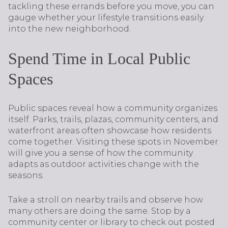
tackling these errands before you move, you can
gauge whether your lifestyle transitions easily
into the new neighborhood.
Spend Time in Local Public
Spaces
Public spaces reveal how a community organizes
itself. Parks, trails, plazas, community centers, and
waterfront areas often showcase how residents
come together. Visiting these spots in November
will give you a sense of how the community
adapts as outdoor activities change with the
seasons.
Take a stroll on nearby trails and observe how
many others are doing the same. Stop by a
community center or library to check out posted