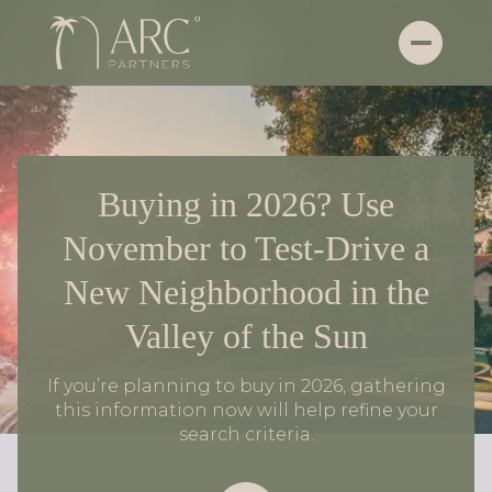
Buying in 2026? Use
November to Test-Drive a
New Neighborhood in the
Valley of the Sun
If you’re planning to buy in 2026, gathering
this information now will help refine your
search criteria.