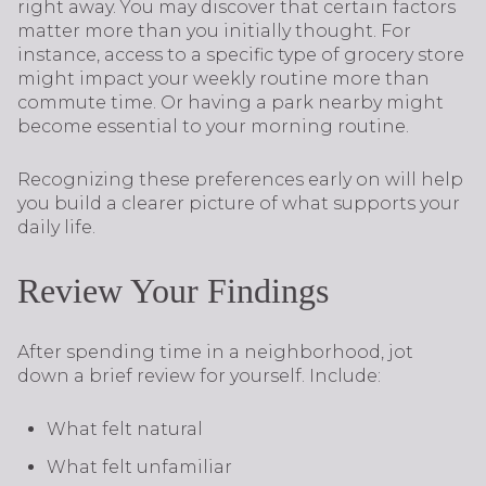
right away. You may discover that certain factors
matter more than you initially thought. For
instance, access to a specific type of grocery store
might impact your weekly routine more than
commute time. Or having a park nearby might
become essential to your morning routine.
Recognizing these preferences early on will help
you build a clearer picture of what supports your
daily life.
Review Your Findings
After spending time in a neighborhood, jot
down a brief review for yourself. Include:
What felt natural
What felt unfamiliar