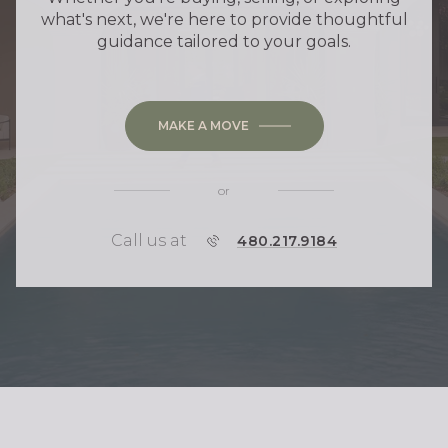
what's next, we're here to provide thoughtful
guidance tailored to your goals.
MAKE A MOVE
or
Call us at
P
480.217.9184
H
O
N
E