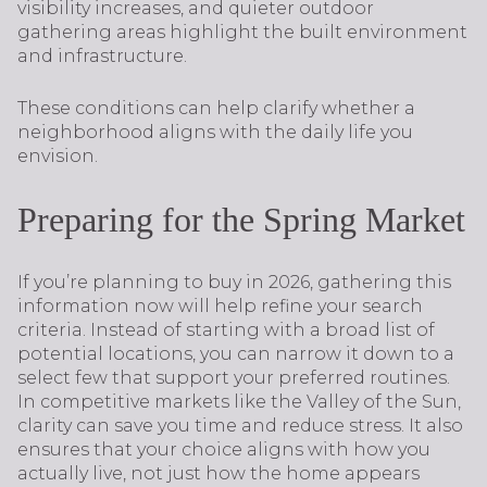
visibility increases, and quieter outdoor
gathering areas highlight the built environment
and infrastructure.
These conditions can help clarify whether a
neighborhood aligns with the daily life you
envision.
Preparing for the Spring Market
If you’re planning to buy in 2026, gathering this
information now will help refine your search
criteria. Instead of starting with a broad list of
potential locations, you can narrow it down to a
select few that support your preferred routines.
In competitive markets like the Valley of the Sun,
clarity can save you time and reduce stress. It also
ensures that your choice aligns with how you
actually live, not just how the home appears