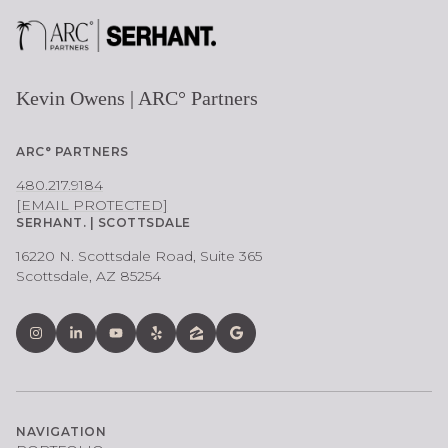
Kevin Owens | ARC° Partners
ARC° PARTNERS
480.217.9184
[EMAIL PROTECTED]
SERHANT. | SCOTTSDALE
16220 N. Scottsdale Road, Suite 365
Scottsdale, AZ 85254
NAVIGATION