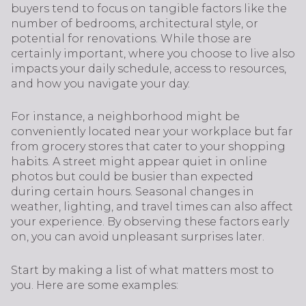
buyers tend to focus on tangible factors like the
number of bedrooms, architectural style, or
potential for renovations. While those are
certainly important, where you choose to live also
impacts your daily schedule, access to resources,
and how you navigate your day.
For instance, a neighborhood might be
conveniently located near your workplace but far
from grocery stores that cater to your shopping
habits. A street might appear quiet in online
photos but could be busier than expected
during certain hours. Seasonal changes in
weather, lighting, and travel times can also affect
your experience. By observing these factors early
on, you can avoid unpleasant surprises later.
Start by making a list of what matters most to
you. Here are some examples: