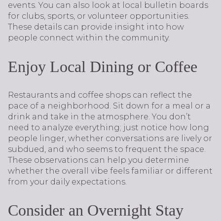
events. You can also look at local bulletin boards
for clubs, sports, or volunteer opportunities.
These details can provide insight into how
people connect within the community.
Enjoy Local Dining or Coffee
Restaurants and coffee shops can reflect the
pace of a neighborhood. Sit down for a meal or a
drink and take in the atmosphere. You don’t
need to analyze everything; just notice how long
people linger, whether conversations are lively or
subdued, and who seems to frequent the space.
These observations can help you determine
whether the overall vibe feels familiar or different
from your daily expectations.
Consider an Overnight Stay