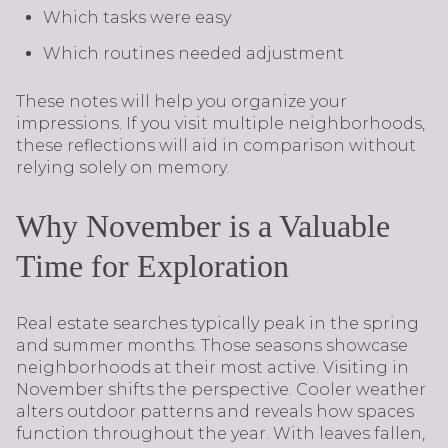
Which tasks were easy
Which routines needed adjustment
These notes will help you organize your
impressions. If you visit multiple neighborhoods,
these reflections will aid in comparison without
relying solely on memory.
Why November is a Valuable
Time for Exploration
Real estate searches typically peak in the spring
and summer months. Those seasons showcase
neighborhoods at their most active. Visiting in
November shifts the perspective. Cooler weather
alters outdoor patterns and reveals how spaces
function throughout the year. With leaves fallen,