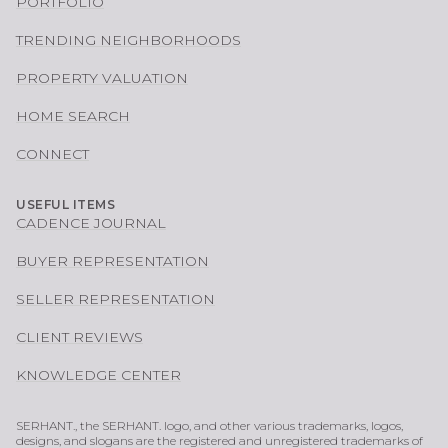
PORTFOLIO
TRENDING NEIGHBORHOODS
PROPERTY VALUATION
HOME SEARCH
CONNECT
USEFUL ITEMS
CADENCE JOURNAL
BUYER REPRESENTATION
SELLER REPRESENTATION
CLIENT REVIEWS
KNOWLEDGE CENTER
SERHANT., the SERHANT. logo, and other various trademarks, logos,
designs, and slogans are the registered and unregistered trademarks of