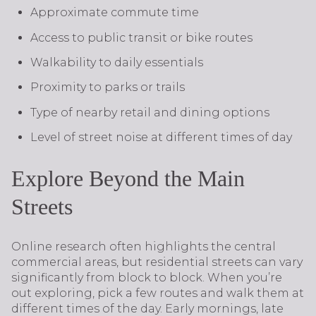
Approximate commute time
Access to public transit or bike routes
Walkability to daily essentials
Proximity to parks or trails
Type of nearby retail and dining options
Level of street noise at different times of day
Explore Beyond the Main
Streets
Online research often highlights the central
commercial areas, but residential streets can vary
significantly from block to block. When you’re
out exploring, pick a few routes and walk them at
different times of the day. Early mornings, late