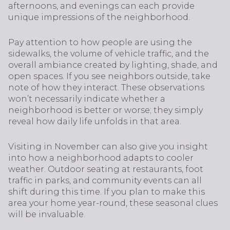
afternoons, and evenings can each provide
unique impressions of the neighborhood.
Pay attention to how people are using the
sidewalks, the volume of vehicle traffic, and the
overall ambiance created by lighting, shade, and
open spaces. If you see neighbors outside, take
note of how they interact. These observations
won’t necessarily indicate whether a
neighborhood is better or worse; they simply
reveal how daily life unfolds in that area.
Visiting in November can also give you insight
into how a neighborhood adapts to cooler
weather. Outdoor seating at restaurants, foot
traffic in parks, and community events can all
shift during this time. If you plan to make this
area your home year-round, these seasonal clues
will be invaluable.