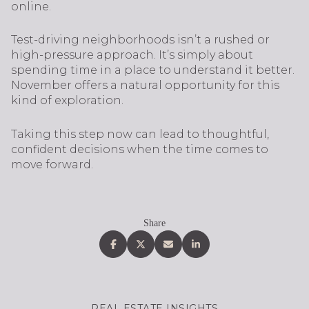
online.
Test-driving neighborhoods isn’t a rushed or
high-pressure approach. It’s simply about
spending time in a place to understand it better.
November offers a natural opportunity for this
kind of exploration.
Taking this step now can lead to thoughtful,
confident decisions when the time comes to
move forward.
Share
REAL ESTATE INSIGHTS