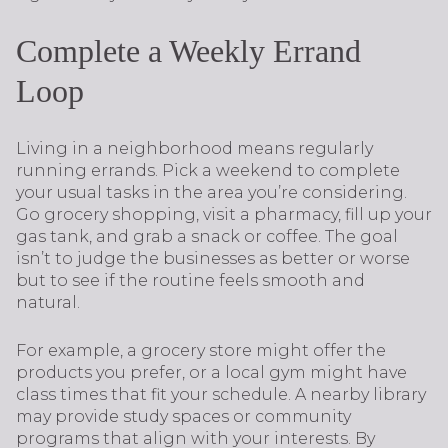
Complete a Weekly Errand
Loop
Living in a neighborhood means regularly
running errands. Pick a weekend to complete
your usual tasks in the area you’re considering.
Go grocery shopping, visit a pharmacy, fill up your
gas tank, and grab a snack or coffee. The goal
isn’t to judge the businesses as better or worse
but to see if the routine feels smooth and
natural.
For example, a grocery store might offer the
products you prefer, or a local gym might have
class times that fit your schedule. A nearby library
may provide study spaces or community
programs that align with your interests. By