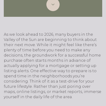
As we look ahead to 2026, many buyers in the
Valley of the Sun are beginning to think about
their next move. While it might feel like there’s
plenty of time before you need to make any
decisions, the groundwork for a successful home
purchase often starts months in advance of
actually applying for a mortgage or setting up
listing alerts. One effective way to prepare is to
spend time in the neighborhoods you’re
considering. Think of it as a test-drive for your
future lifestyle. Rather than just poring over
maps, online listings, or market reports, immerse
yourself in the daily life of the area.