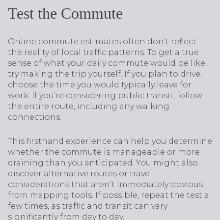
Test the Commute
Online commute estimates often don’t reflect
the reality of local traffic patterns. To get a true
sense of what your daily commute would be like,
try making the trip yourself. If you plan to drive,
choose the time you would typically leave for
work. If you’re considering public transit, follow
the entire route, including any walking
connections.
This firsthand experience can help you determine
whether the commute is manageable or more
draining than you anticipated. You might also
discover alternative routes or travel
considerations that aren’t immediately obvious
from mapping tools. If possible, repeat the test a
few times, as traffic and transit can vary
significantly from day to day.