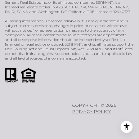
Serhant Real Estate, Inc. or its affiliated companies. SERHANT. is a
licensed real estate broker in AZ, CA, CT, FL, GA, MA, MD, NC, NJ, NV, NY,
PA, RI, SC, VA, and Washington, D.C. California DRE License # 02440323.
All listing information is deemed reliable but is not guaranteed and is
subject to errors, omissions, changes in price, prior sale, or withdrawal
without notice. No representation is made as to the accuracy of any
description. All measurements and square footages are approximate
and all descriptive information should be independently verified. No
financial or legal advice provided. SERHANT. and its affiliates support the
Fair Housing Act and Equal Opportunity Act. SERHANT. and its affiliates
do not discriminate against voucher holders pursuant to applicable law
and all lawful sources of income are accepted.
COPYRIGHT ©
2026
PRIVACY POLICY