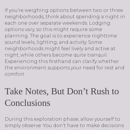
If you’re weighing options between two or three
neighborhoods, think about spending a night in
each one over separate weekends. Lodging
options vary, so this might require some
planning. The goal is to experience nighttime
sound levels, lighting, and activity. Some
neighborhoods might feel lively and active at
night, while others become quite tranquil.
Experiencing this firsthand can clarify whether
the environment supports your need for rest and
comfort.
Take Notes, But Don’t Rush to
Conclusions
During this exploration phase, allow yourself to
simply observe. You don’t have to make decisions