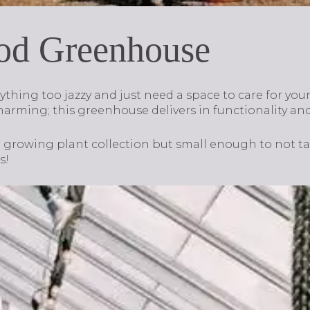
od Greenhouse
hing too jazzy and just need a space to care for your 
harming; this greenhouse delivers in functionality and
ur growing plant collection but small enough to not t
s!