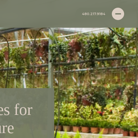
480.217.9184
s for
re