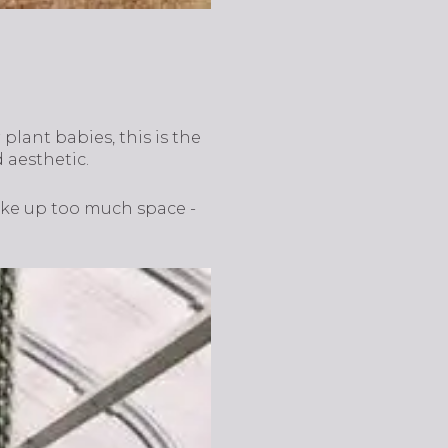
plant babies, this is the
 aesthetic.
ake up too much space -