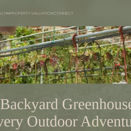
ACH
PROPERTY VALUATION
CONNECT
 Backyard Greenhouse
very Outdoor Adventu