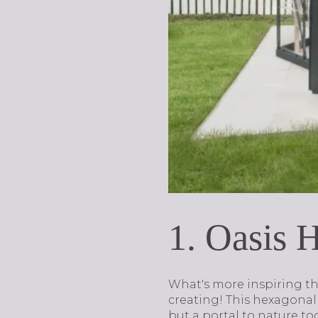
1. Oasis 
What's more inspiring th
creating! This hexagonal 
but a portal to nature to