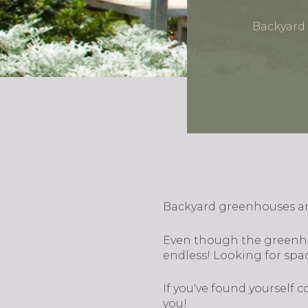
Backyard 
Backyard greenhouses are
Even though the greenhou
endless! Looking for spac
If you've found yourself
you!