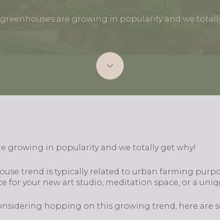
greenhouses are growing in popularity and we totall
 growing in popularity and we totally get why!
se trend is typically related to urban farming purpose
e for your new art studio, meditation space, or a uni
 considering hopping on this growing trend, here are 