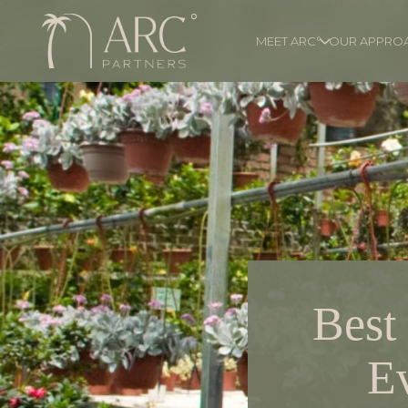
MEET ARC°
OUR APPRO
Best
E