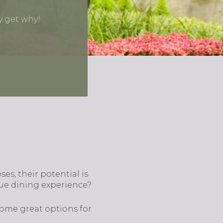
y get why!
s, their potential is
que dining experience?
some great options for