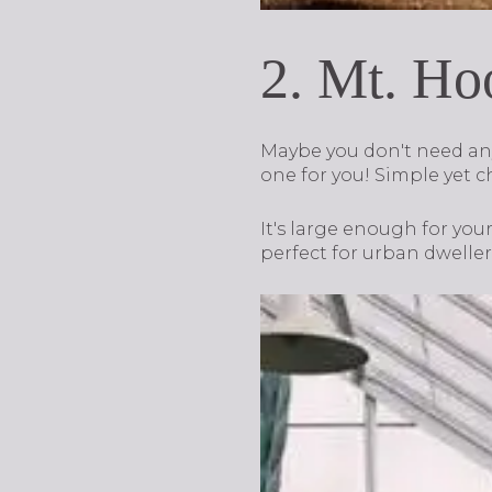
2. Mt. Ho
Maybe you don't need anyt
one for you! Simple yet c
It's large enough for yo
perfect for urban dweller