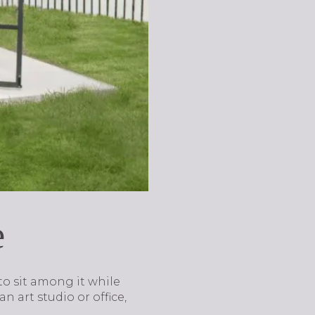
e
o sit among it while
n art studio or office,