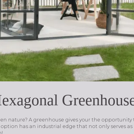
Hexagonal Greenhous
en nature? A greenhouse gives your the opportunity t
option has an industrial edge that not only serves as a
o!