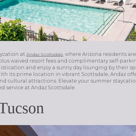
aycation at
, where Arizona residents are
Andaz Scottsdale
 plus waived resort fees and complimentary self-parki
istication and enjoy a sunny day lounging by their s
th its prime location in vibrant Scottsdale, Andaz offe
nd cultural attractions. Elevate your summer staycati
d service at Andaz Scottsdale.
 Tucson