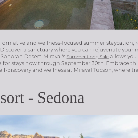
sformative and wellness-focused summer staycation,
M
 Discover a sanctuary where you can rejuvenate your m
Sonoran Desert. Miraval's
allows you 
Summer Long Sale
e for stays now through September 30th. Embrace thi
lf-discovery and wellness at Miraval Tucson, where tr
ort - Sedona