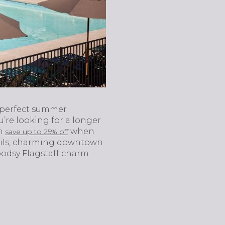
 perfect summer
u’re looking for a longer
an
when
save up to 25% off
trails, charming downtown
oodsy Flagstaff charm