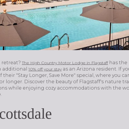
 retreat?
has the
The High Country Motor Lodge in Flagstaff
n additional
as an Arizona resident. If yo
10% off your stay
f their "Stay Longer, Save More" special, where you c
 or longer. Discover the beauty of Flagstaff's nature 
tions while enjoying cozy accommodations with the w
.
cottsdale