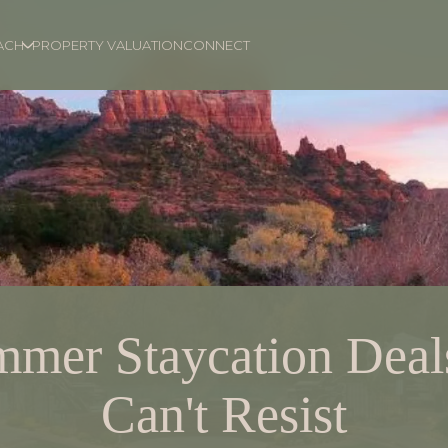
ACH
PROPERTY VALUATION
CONNECT
mmer Staycation Deal
Can't Resist