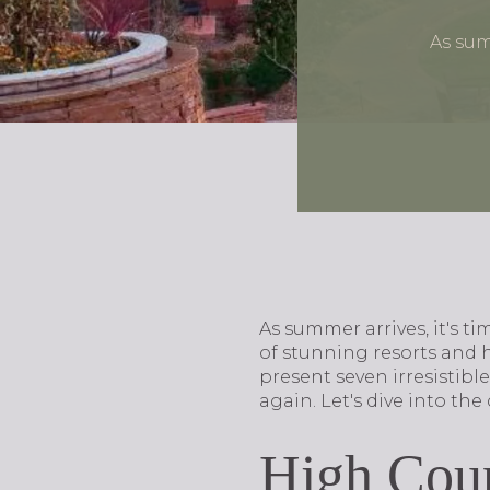
As sum
As summer arrives, it's t
of stunning resorts and 
present seven irresistibl
again. Let's dive into th
High Coun