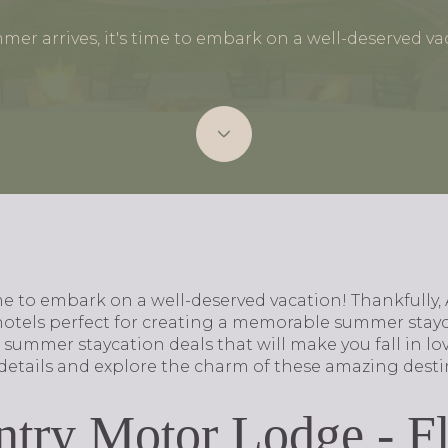
mer arrives, it's time to embark on a well-deserved va
ime to embark on a well-deserved vacation! Thankfully, 
hotels perfect for creating a memorable summer stayca
e summer staycation deals that will make you fall in lov
e details and explore the charm of these amazing desti
try Motor Lodge - Fl