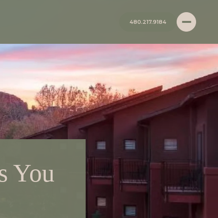
480.217.9184
s You