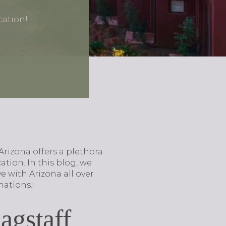
cation!
Arizona offers a plethora
tion. In this blog, we
e with Arizona all over
nations!
agstaff