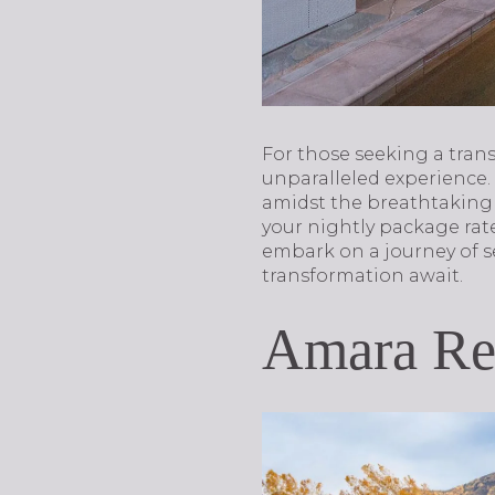
For those seeking a tran
unparalleled experience.
amidst the breathtaking 
your nightly package rat
embark on a journey of se
transformation await.
Amara Res