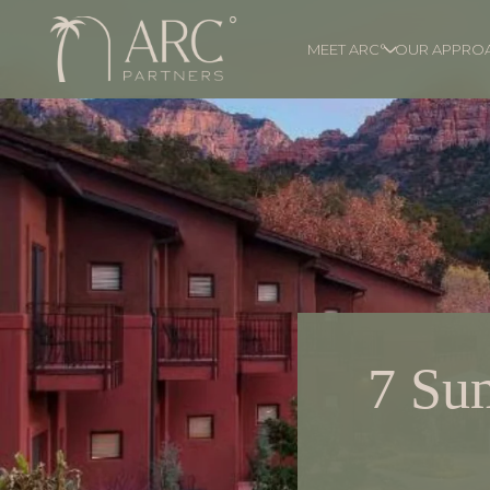
MEET ARC°
OUR APPRO
7 Su