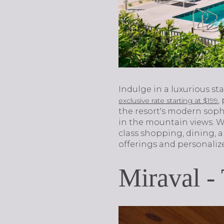
Indulge in a luxurious st
,
exclusive rate starting at $199
the resort's modern soph
in the mountain views. Wi
class shopping, dining, a
offerings and personalize
Miraval -