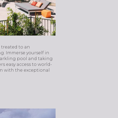
 treated to an
ng. Immerse yourself in
parkling pool and taking
rs easy access to world-
on with the exceptional