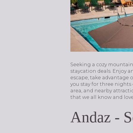
Seeking a cozy mountain
staycation deals. Enjoy a
escape, take advantage o
you stay for three nights
area, and nearby attrac
that we all know and love
Andaz - S