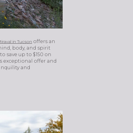
offers an
iraval in Tucson
ind, body, and spirit
to save up to $150 on
s exceptional offer and
anquility and