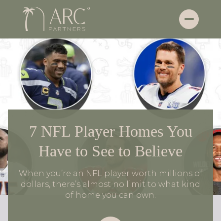
7 NFL Player Homes You
Have to See to Believe
When you’re an NFL player worth millions of
dollars, there’s almost no limit to what kind
of home you can own.