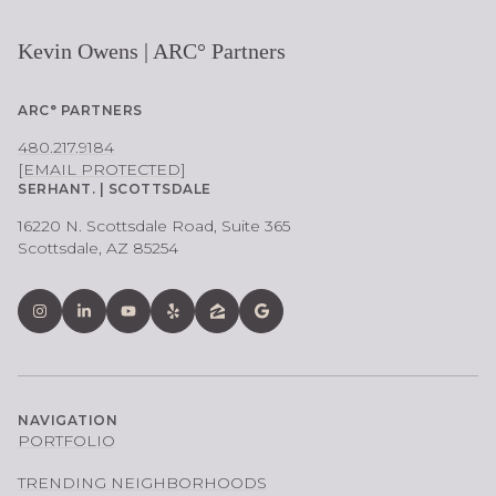
Kevin Owens | ARC° Partners
ARC° PARTNERS
480.217.9184
[EMAIL PROTECTED]
SERHANT. | SCOTTSDALE
16220 N. Scottsdale Road, Suite 365
Scottsdale, AZ 85254
NAVIGATION
PORTFOLIO
TRENDING NEIGHBORHOODS