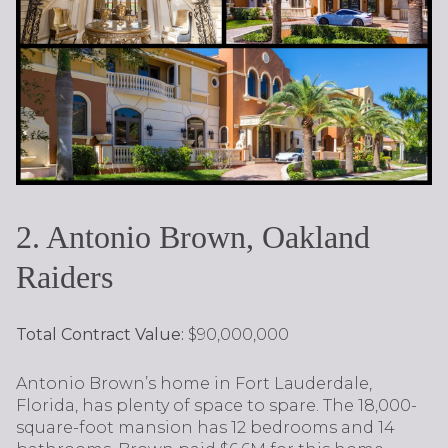
2. Antonio Brown, Oakland
Raiders
Total Contract Value:
$90,000,000
Antonio Brown’s home in Fort Lauderdale,
Florida, has plenty of space to spare. The 18,000-
square-foot mansion has 12 bedrooms and 14