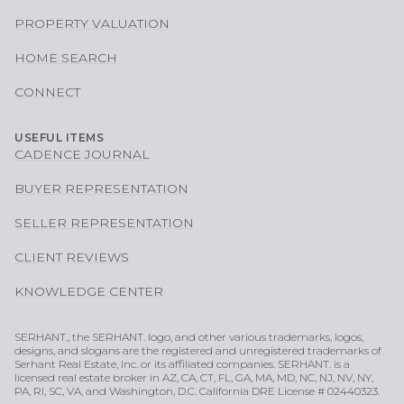
PROPERTY VALUATION
HOME SEARCH
CONNECT
USEFUL ITEMS
CADENCE JOURNAL
BUYER REPRESENTATION
SELLER REPRESENTATION
CLIENT REVIEWS
KNOWLEDGE CENTER
SERHANT., the SERHANT. logo, and other various trademarks, logos,
designs, and slogans are the registered and unregistered trademarks of
Serhant Real Estate, Inc. or its affiliated companies. SERHANT. is a
licensed real estate broker in AZ, CA, CT, FL, GA, MA, MD, NC, NJ, NV, NY,
PA, RI, SC, VA, and Washington, D.C. California DRE License # 02440323.