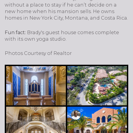
without a place to stay if he can’t decide on a
new home when his mansion sells. He owns
homes in New York City, Montana, and Costa Rica.
Fun fact:
Brady's guest house comes complete
with its own yoga studio.
Photos Courtesy of Realtor