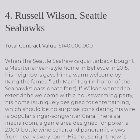
4. Russell Wilson, Seattle
Seahawks
Total Contract Value:
$140,000,000
When the Seattle Seahawks quarterback bought
a Mediterranean-style home in Bellevue in 2015,
his neighbors gave him a warm welcome by
flying the famed “12th Man” flag (in honor of the
Seahawks' passionate fans). If Wilson wanted to
extend the welcome with a housewarming party,
his home is uniquely designed for entertaining,
which should be no surprise, considering his wife
is popular singer-songwriter Ciara. There’s a
media room, a game area designed for poker, a
2,000-bottle wine cellar, and panoramic views
from nearly every room. His house right now is