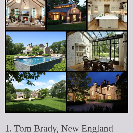
1. Tom Brady, New England