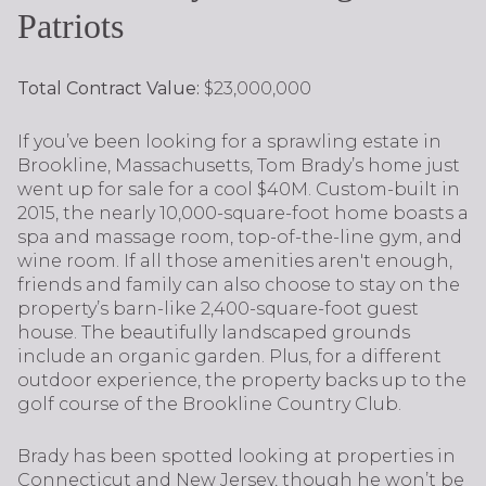
Patriots
Total Contract Value:
$23,000,000
If you’ve been looking for a sprawling estate in
Brookline, Massachusetts, Tom Brady’s home just
went up for sale for a cool $40M. Custom-built in
2015, the nearly 10,000-square-foot home boasts a
spa and massage room, top-of-the-line gym, and
wine room. If all those amenities aren't enough,
friends and family can also choose to stay on the
property’s barn-like 2,400-square-foot guest
house. The beautifully landscaped grounds
include an organic garden. Plus, for a different
outdoor experience, the property backs up to the
golf course of the Brookline Country Club.
Brady has been spotted looking at properties in
Connecticut and New Jersey, though he won’t be