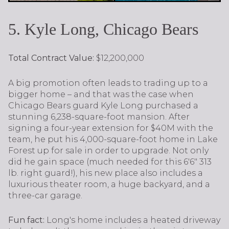
5. Kyle Long, Chicago Bears
Total Contract Value:
$12,200,000
A big promotion often leads to trading up to a
bigger home – and that was the case when
Chicago Bears guard Kyle Long purchased a
stunning 6,238-square-foot mansion. After
signing a four-year extension for $40M with the
team, he put his 4,000-square-foot home in Lake
Forest up for sale in order to upgrade. Not only
did he gain space (much needed for this 6'6" 313
lb. right guard!), his new place also includes a
luxurious theater room, a huge backyard, and a
three-car garage.
Fun fact:
Long's home includes a heated driveway