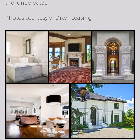
the "undefeated."
Photos courtesy of DixonLeasing