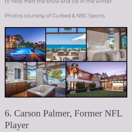
to help melt the snow and ice in the winter.
Photos courtesy of Curbed & NBC Sports
6. Carson Palmer, Former NFL
Player