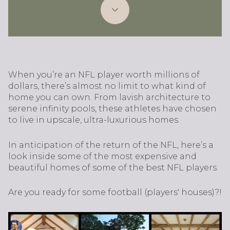
When you’re an NFL player worth millions of
dollars, there’s almost no limit to what kind of
home you can own. From lavish architecture to
serene infinity pools, these athletes have chosen
to live in upscale, ultra-luxurious homes.
In anticipation of the return of the NFL, here’s a
look inside some of the most expensive and
beautiful homes of some of the best NFL players.
Are you ready for some football (players' houses)?!