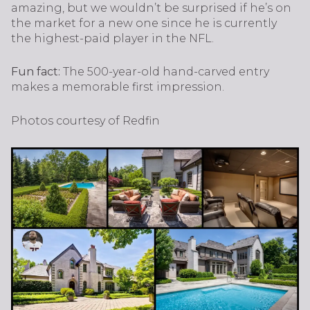
amazing, but we wouldn’t be surprised if he’s on
the market for a new one since he is currently
the highest-paid player in the NFL.
Fun fact:
The 500-year-old hand-carved entry
makes a memorable first impression.
Photos courtesy of Redfin