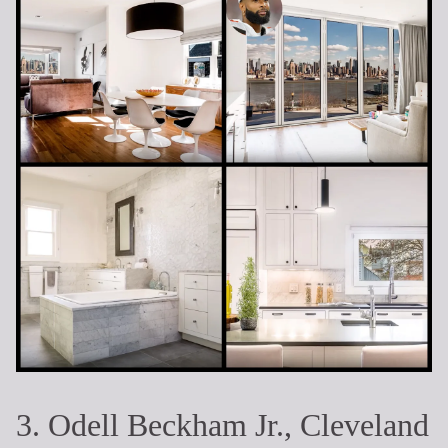
3. Odell Beckham Jr., Cleveland