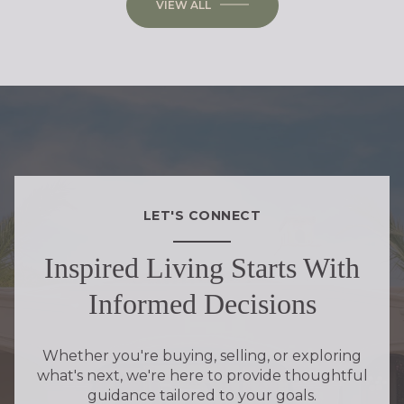
VIEW ALL
LET'S CONNECT
Inspired Living Starts With
Informed Decisions
Whether you're buying, selling, or exploring
what's next, we're here to provide thoughtful
guidance tailored to your goals.