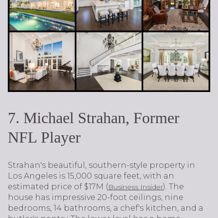
7. Michael Strahan, Former
NFL Player
Strahan's beautiful, southern-style property in
Los Angeles is 15,000 square feet, with an
estimated price of $17M (
). The
Business Insider
house has impressive 20-foot ceilings, nine
bedrooms, 14 bathrooms, a chef's kitchen, and a