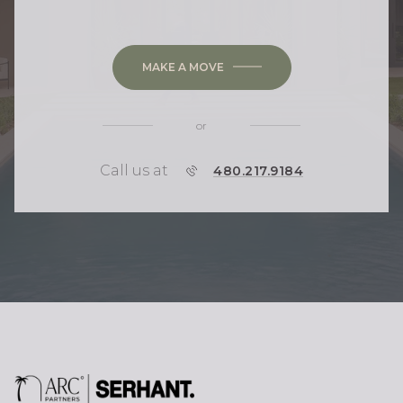
MAKE A MOVE
or
Call us at
P
480.217.9184
H
O
N
E