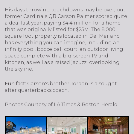
His days throwing touchdowns may be over, but
former Cardinals QB Carson Palmer scored quite
a deal last year, paying $4.4 million for a home
that was originally listed for $25M. The 8,000
square foot property is located in Del Mar and
has everything you can imagine, including an
infinity pool, bocce ball court, an outdoor living
space complete with a big-screen TV and
kitchen, as well as a raised jacuzzi overlooking
the skyline.
Fun fact:
Carson's brother Jordan is a sought-
after quarterbacks coach.
Photos Courtesy of LA Times & Boston Herald