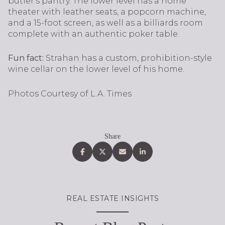
butler's pantry. The lower level has a home
theater with leather seats, a popcorn machine,
and a 15-foot screen, as well as a billiards room
complete with an authentic poker table.
Fun fact:
Strahan has a custom, prohibition-style
wine cellar on the lower level of his home.
Photos Courtesy of L.A. Times
Share
REAL ESTATE INSIGHTS