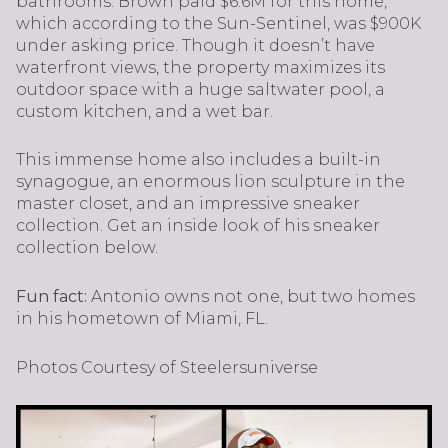
bathrooms. Brown paid $6.6M for this home,
which according to the Sun-Sentinel, was $900K
under asking price. Though it doesn’t have
waterfront views, the property maximizes its
outdoor space with a huge saltwater pool, a
custom kitchen, and a wet bar.
This immense home also includes a built-in
synagogue, an enormous lion sculpture in the
master closet, and an impressive sneaker
collection. Get an inside look of his sneaker
collection below.
Fun fact:
Antonio owns not one, but two homes
in his hometown of Miami, FL.
Photos Courtesy of Steelersuniverse