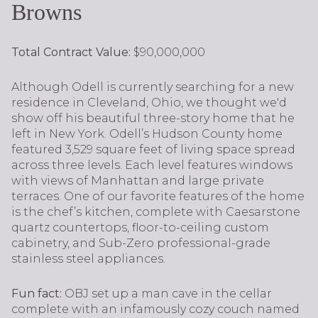
Browns
Total Contract Value:
$90,000,000
Although Odell is currently searching for a new
residence in Cleveland, Ohio, we thought we'd
show off his beautiful three-story home that he
left in New York. Odell’s Hudson County home
featured 3,529 square feet of living space spread
across three levels. Each level features windows
with views of Manhattan and large private
terraces. One of our favorite features of the home
is the chef’s kitchen, complete with Caesarstone
quartz countertops, floor-to-ceiling custom
cabinetry, and Sub-Zero professional-grade
stainless steel appliances.
Fun fact:
OBJ set up a man cave in the cellar
complete with an infamously cozy couch named