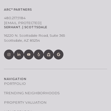
ARC° PARTNERS
480.217.9184
[EMAIL PROTECTED]
SERHANT. | SCOTTSDALE
16220 N. Scottsdale Road, Suite 365
Scottsdale, AZ 85254
NAVIGATION
PORTFOLIO
TRENDING NEIGHBORHOODS
PROPERTY VALUATION