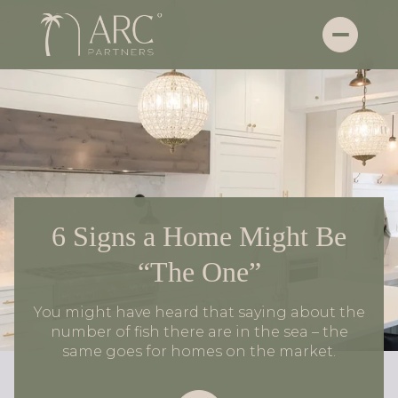
6 Signs a Home Might Be
“The One”
You might have heard that saying about the
number of fish there are in the sea – the
same goes for homes on the market.