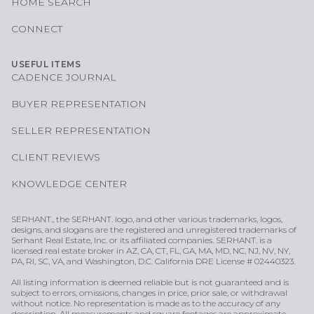
HOME SEARCH
CONNECT
USEFUL ITEMS
CADENCE JOURNAL
BUYER REPRESENTATION
SELLER REPRESENTATION
CLIENT REVIEWS
KNOWLEDGE CENTER
SERHANT., the SERHANT. logo, and other various trademarks, logos,
designs, and slogans are the registered and unregistered trademarks of
Serhant Real Estate, Inc. or its affiliated companies. SERHANT. is a
licensed real estate broker in AZ, CA, CT, FL, GA, MA, MD, NC, NJ, NV, NY,
PA, RI, SC, VA, and Washington, D.C. California DRE License # 02440323.
All listing information is deemed reliable but is not guaranteed and is
subject to errors, omissions, changes in price, prior sale, or withdrawal
without notice. No representation is made as to the accuracy of any
description. All measurements and square footages are approximate