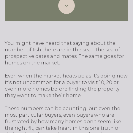
You might have heard that saying about the
number of fish there are in the sea – the sea of
prospective dates and mates. The same goes for
homes on the market.
Even when the market heats up as it's doing now,
it's not uncommon for a buyer to visit 10, 20 or
even more homes before finding the property
they want to make their home.
These numbers can be daunting, but even the
most particular buyers, even buyers who are
frustrated by how many homes don't seem like
the right fit, can take heart in this one truth of