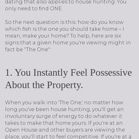
dating that also applies to house hunting: You
only need to find ONE.
So the next question is this: how do you know
which fish is the one you should take home – I
mean, make your home? To help, here are six
signs that a given home you're viewing might in
fact be "The One":
1. You Instantly Feel Possessive
About the Property.
When you walk into 'The One,' no matter how
long you've been house hunting, you'll get an
involuntary surge of energy to do whatever it
takes to make that home yours. If you're at an
Open House and other buyers are viewing the
place, you'll start to feel competitive. If you're at a