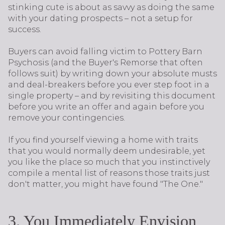
stinking cute is about as savvy as doing the same
with your dating prospects – not a setup for
success.
Buyers can avoid falling victim to Pottery Barn
Psychosis (and the Buyer's Remorse that often
follows suit) by writing down your absolute musts
and deal-breakers before you ever step foot in a
single property – and by revisiting this document
before you write an offer and again before you
remove your contingencies.
If you find yourself viewing a home with traits
that you would normally deem undesirable, yet
you like the place so much that you instinctively
compile a mental list of reasons those traits just
don't matter, you might have found "The One."
3. You Immediately Envision