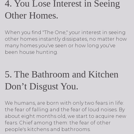
4. You Lose Interest in Seeing
Other Homes.
When you find "The One," your interest in seeing
other homes instantly dissipates, no matter how
many homes you've seen or how long you've
been house hunting.
5. The Bathroom and Kitchen
Don’t Disgust You.
We humans, are born with only two fears in life:
the fear of falling and the fear of loud noises. By
about eight months old, we start to acquire new
fears. Chief among them: the fear of other
people's kitchens and bathrooms.