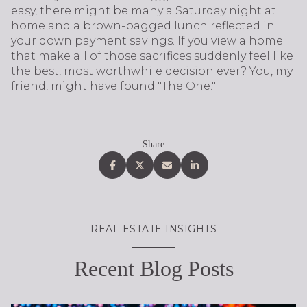
easy, there might be many a Saturday night at
home and a brown-bagged lunch reflected in
your down payment savings. If you view a home
that make all of those sacrifices suddenly feel like
the best, most worthwhile decision ever? You, my
friend, might have found "The One."
Share
REAL ESTATE INSIGHTS
Recent Blog Posts