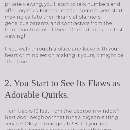
private viewing, you'll start to talk numbers and
offer logistics. For that matter, some buyers start
making calls to their financial planners,
generous parents, and contractors from the
front porch steps of their "One" – during the first
viewing!
If you walk through a place and leave with your
heart or mind set on making it yours, it might be
"The One."
2. You Start to See Its Flaws as
Adorable Quirks.
Train tracks 10 feet from the bedroom window?
Next door neighbor that runs a pigeon-sitting
service? Okay – I exaggerate! But if you find