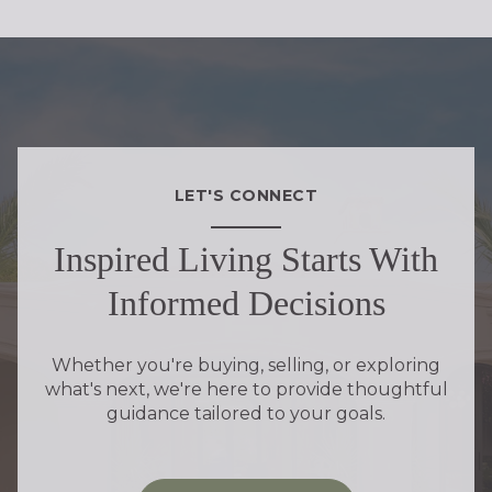
LET'S CONNECT
Inspired Living Starts With
Informed Decisions
Whether you're buying, selling, or exploring
what's next, we're here to provide thoughtful
guidance tailored to your goals.