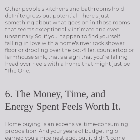
Other people's kitchens and bathrooms hold
definite gross-out potential. There's just
something about what goes on in those rooms
that seems exceptionally intimate and even
unsanitary. So, if you happen to find yourself
falling in love with a home's river rock shower
floor or drooling over the pot-filler, countertop or
farmhouse sink, that's a sign that you're falling
head over heels with a home that might just be
"The One."
6. The Money, Time, and
Energy Spent Feels Worth It.
Home buying is an expensive, time-consuming
proposition. And your years of budgeting of
earned you a nice nest egg, but it didn't come