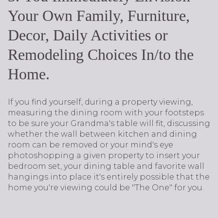
Your Own Family, Furniture,
Decor, Daily Activities or
Remodeling Choices In/to the
Home.
If you find yourself, during a property viewing,
measuring the dining room with your footsteps
to be sure your Grandma's table will fit, discussing
whether the wall between kitchen and dining
room can be removed or your mind's eye
photoshopping a given property to insert your
bedroom set, your dining table and favorite wall
hangings into place it's entirely possible that the
home you're viewing could be "The One" for you.