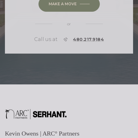
MAKE A MOVE
or
Call us at
P
480.217.9184
H
O
N
E
Kevin Owens | ARC° Partners