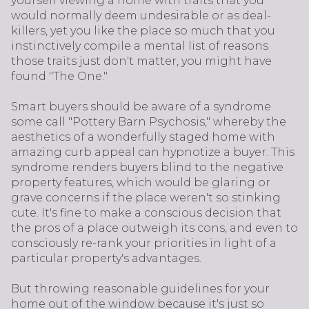
yourself viewing a home with traits that you
would normally deem undesirable or as deal-
killers, yet you like the place so much that you
instinctively compile a mental list of reasons
those traits just don't matter, you might have
found "The One."
Smart buyers should be aware of a syndrome
some call "Pottery Barn Psychosis," whereby the
aesthetics of a wonderfully staged home with
amazing curb appeal can hypnotize a buyer. This
syndrome renders buyers blind to the negative
property features, which would be glaring or
grave concerns if the place weren't so stinking
cute. It's fine to make a conscious decision that
the pros of a place outweigh its cons, and even to
consciously re-rank your priorities in light of a
particular property's advantages.
But throwing reasonable guidelines for your
home out of the window because it's just so