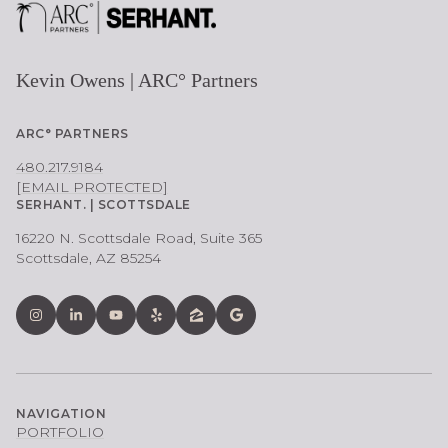
Kevin Owens | ARC° Partners
ARC° PARTNERS
480.217.9184
[EMAIL PROTECTED]
SERHANT. | SCOTTSDALE
16220 N. Scottsdale Road, Suite 365
Scottsdale, AZ 85254
NAVIGATION
PORTFOLIO