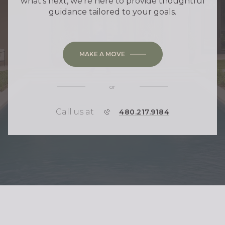
what's next, we're here to provide thoughtful
guidance tailored to your goals.
MAKE A MOVE
or
Call us at
P
480.217.9184
H
O
N
E