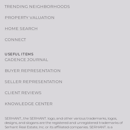
TRENDING NEIGHBORHOODS
PROPERTY VALUATION
HOME SEARCH
CONNECT
USEFUL ITEMS
CADENCE JOURNAL
BUYER REPRESENTATION
SELLER REPRESENTATION
CLIENT REVIEWS
KNOWLEDGE CENTER
SERHANT., the SERHANT. logo, and other various trademarks, logos,
designs, and slogans are the registered and unregistered trademarks of
Serhant Real Estate, Inc. or its affiliated companies. SERHANT. is a