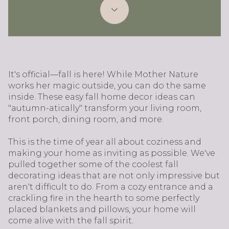
It's official—fall is here! While Mother Nature
works her magic outside, you can do the same
inside. These easy fall home decor ideas can
"autumn-atically" transform your living room,
front porch, dining room, and more.
This is the time of year all about coziness and
making your home as inviting as possible. We've
pulled together some of the coolest fall
decorating ideas that are not only impressive but
aren't difficult to do. From a cozy entrance and a
crackling fire in the hearth to some perfectly
placed blankets and pillows, your home will
come alive with the fall spirit.