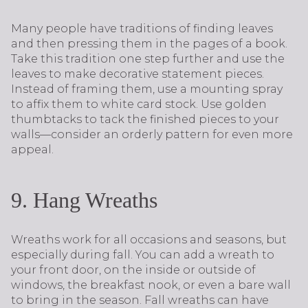
Many people have traditions of finding leaves
and then pressing them in the pages of a book.
Take this tradition one step further and use the
leaves to make decorative statement pieces.
Instead of framing them, use a mounting spray
to affix them to white card stock. Use golden
thumbtacks to tack the finished pieces to your
walls—consider an orderly pattern for even more
appeal.
9. Hang Wreaths
Wreaths work for all occasions and seasons, but
especially during fall. You can add a wreath to
your front door, on the inside or outside of
windows, the breakfast nook, or even a bare wall
to bring in the season. Fall wreaths can have