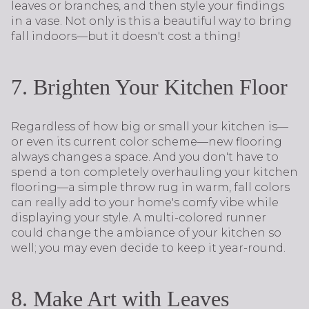
leaves or branches, and then style your findings
in a vase. Not only is this a beautiful way to bring
fall indoors—but it doesn't cost a thing!
7. Brighten Your Kitchen Floor
Regardless of how big or small your kitchen is—
or even its current color scheme—new flooring
always changes a space. And you don't have to
spend a ton completely overhauling your kitchen
flooring—a simple throw rug in warm, fall colors
can really add to your home's comfy vibe while
displaying your style. A multi-colored runner
could change the ambiance of your kitchen so
well; you may even decide to keep it year-round.
8. Make Art with Leaves