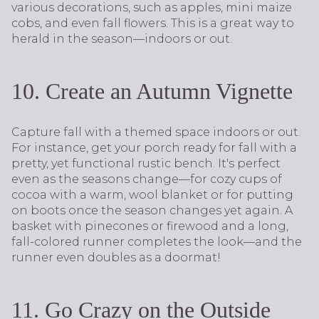
various decorations, such as apples, mini maize
cobs, and even fall flowers. This is a great way to
herald in the season—indoors or out.
10. Create an Autumn Vignette
Capture fall with a themed space indoors or out.
For instance, get your porch ready for fall with a
pretty, yet functional rustic bench. It's perfect
even as the seasons change—for cozy cups of
cocoa with a warm, wool blanket or for putting
on boots once the season changes yet again. A
basket with pinecones or firewood and a long,
fall-colored runner completes the look—and the
runner even doubles as a doormat!
11. Go Crazy on the Outside