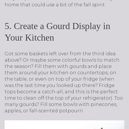
home that could use a bit of the fall spirit.
5. Create a Gourd Display in
Your Kitchen
Got some baskets left over from the third idea
above? Or maybe some colorful bowls to match
the season? Fill them with gourds and place
them around your kitchen on countertops, on
the table, or even on top of your fridge (when
was the last time you looked up there? Fridge
tops become a catch-all, and this is the perfect
time to clean off the top of your refrigerator). Too
many gourds? Fill some bowls with pinecones,
apples, or fall-scented potpourri.