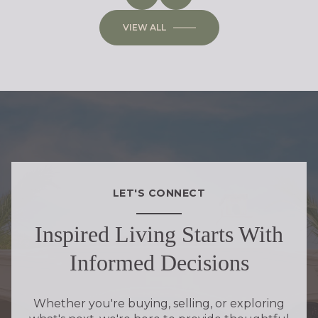
VIEW ALL
LET'S CONNECT
Inspired Living Starts With
Informed Decisions
Whether you're buying, selling, or exploring