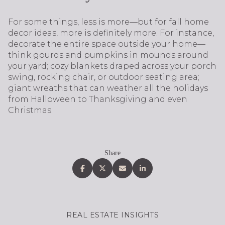
For some things, less is more—but for fall home
decor ideas, more is definitely more. For instance,
decorate the entire space outside your home—
think gourds and pumpkins in mounds around
your yard; cozy blankets draped across your porch
swing, rocking chair, or outdoor seating area;
giant wreaths that can weather all the holidays
from Halloween to Thanksgiving and even
Christmas.
Share
REAL ESTATE INSIGHTS