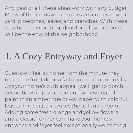
And best of all, these ideas work with any budget.
Many of the items you can use are already in your
yard: pinecones, leaves, and branches. With these
easy home decorating ideas for fall, your home
will be the envy of the neighborhood.
1. A Cozy Entryway and Foyer
Guests will feel at home from the minute they
reach the front door. A fall door decoration really
ups your home's curb appeal (we'll get to porch
decorations in just a moment). A new coat of
paint in an amber hue or wallpaper with colorful
leaves immediately evokes the autumnal spirit.
Adding some fresh orange and yellow flowers
and a classic runner can make your home's
entrance and foyer feel exceptionally welcoming.