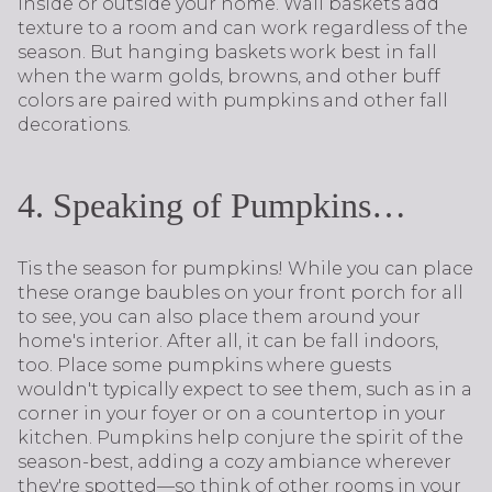
inside or outside your home. Wall baskets add
texture to a room and can work regardless of the
season. But hanging baskets work best in fall
when the warm golds, browns, and other buff
colors are paired with pumpkins and other fall
decorations.
4. Speaking of Pumpkins…
Tis the season for pumpkins! While you can place
these orange baubles on your front porch for all
to see, you can also place them around your
home's interior. After all, it can be fall indoors,
too. Place some pumpkins where guests
wouldn't typically expect to see them, such as in a
corner in your foyer or on a countertop in your
kitchen. Pumpkins help conjure the spirit of the
season-best, adding a cozy ambiance wherever
they're spotted—so think of other rooms in your