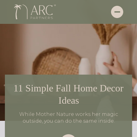
11 Simple Fall Home Decor
Ideas
While Mother Nature works her magic
outside, you can do the same inside.