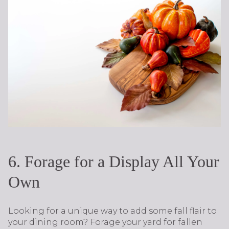
6. Forage for a Display All Your
Own
Looking for a unique way to add some fall flair to
your dining room? Forage your yard for fallen