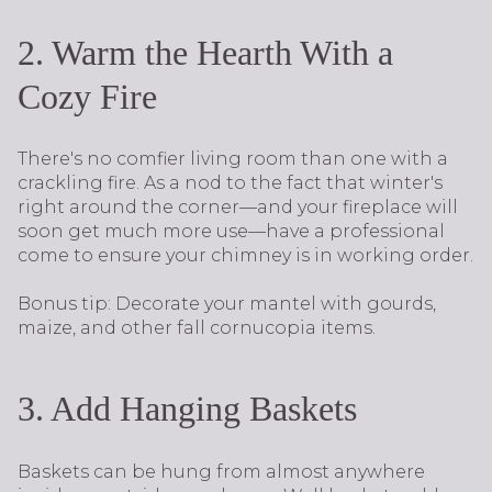
2. Warm the Hearth With a
Cozy Fire
There's no comfier living room than one with a
crackling fire. As a nod to the fact that winter's
right around the corner—and your fireplace will
soon get much more use—have a professional
come to ensure your chimney is in working order.
Bonus tip: Decorate your mantel with gourds,
maize, and other fall cornucopia items.
3. Add Hanging Baskets
Baskets can be hung from almost anywhere